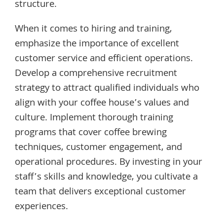
structure.
When it comes to hiring and training,
emphasize the importance of excellent
customer service and efficient operations.
Develop a comprehensive recruitment
strategy to attract qualified individuals who
align with your coffee house’s values and
culture. Implement thorough training
programs that cover coffee brewing
techniques, customer engagement, and
operational procedures. By investing in your
staff’s skills and knowledge, you cultivate a
team that delivers exceptional customer
experiences.