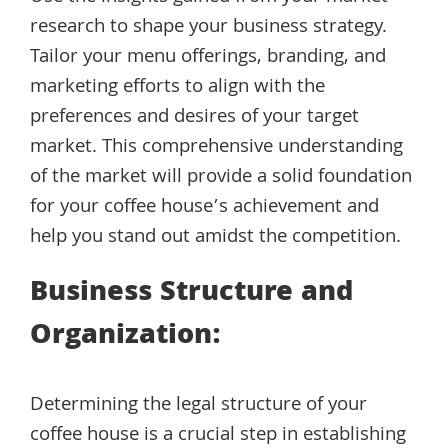
research to shape your business strategy.
Tailor your menu offerings, branding, and
marketing efforts to align with the
preferences and desires of your target
market. This comprehensive understanding
of the market will provide a solid foundation
for your coffee house’s achievement and
help you stand out amidst the competition.
Business Structure and
Organization:
Determining the legal structure of your
coffee house is a crucial step in establishing