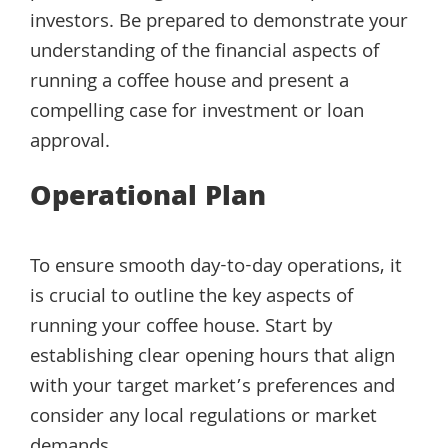
investors. Be prepared to demonstrate your
understanding of the financial aspects of
running a coffee house and present a
compelling case for investment or loan
approval.
Operational Plan
To ensure smooth day-to-day operations, it
is crucial to outline the key aspects of
running your coffee house. Start by
establishing clear opening hours that align
with your target market’s preferences and
consider any local regulations or market
demands.