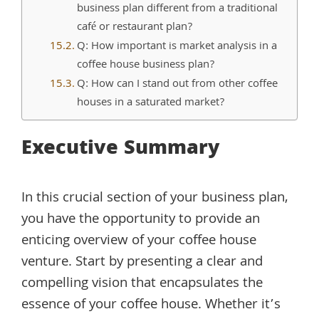
business plan different from a traditional
café or restaurant plan?
Q: How important is market analysis in a
coffee house business plan?
Q: How can I stand out from other coffee
houses in a saturated market?
Executive Summary
In this crucial section of your business plan,
you have the opportunity to provide an
enticing overview of your coffee house
venture. Start by presenting a clear and
compelling vision that encapsulates the
essence of your coffee house. Whether it’s