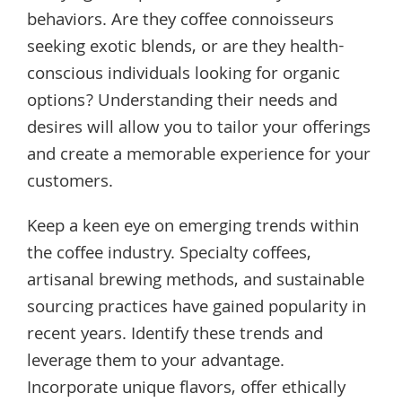
behaviors. Are they coffee connoisseurs
seeking exotic blends, or are they health-
conscious individuals looking for organic
options? Understanding their needs and
desires will allow you to tailor your offerings
and create a memorable experience for your
customers.
Keep a keen eye on emerging trends within
the coffee industry. Specialty coffees,
artisanal brewing methods, and sustainable
sourcing practices have gained popularity in
recent years. Identify these trends and
leverage them to your advantage.
Incorporate unique flavors, offer ethically