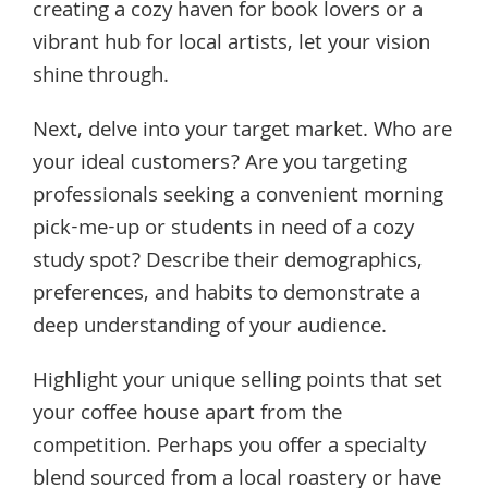
creating a cozy haven for book lovers or a
vibrant hub for local artists, let your vision
shine through.
Next, delve into your target market. Who are
your ideal customers? Are you targeting
professionals seeking a convenient morning
pick-me-up or students in need of a cozy
study spot? Describe their demographics,
preferences, and habits to demonstrate a
deep understanding of your audience.
Highlight your unique selling points that set
your coffee house apart from the
competition. Perhaps you offer a specialty
blend sourced from a local roastery or have