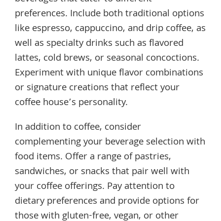
preferences. Include both traditional options
like espresso, cappuccino, and drip coffee, as
well as specialty drinks such as flavored
lattes, cold brews, or seasonal concoctions.
Experiment with unique flavor combinations
or signature creations that reflect your
coffee house’s personality.
In addition to coffee, consider
complementing your beverage selection with
food items. Offer a range of pastries,
sandwiches, or snacks that pair well with
your coffee offerings. Pay attention to
dietary preferences and provide options for
those with gluten-free, vegan, or other