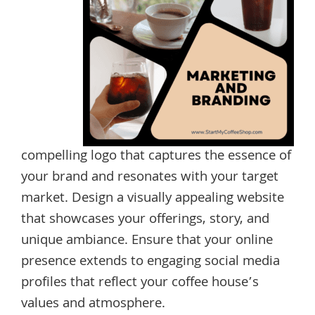
compelling logo that captures the essence of
your brand and resonates with your target
market. Design a visually appealing website
that showcases your offerings, story, and
unique ambiance. Ensure that your online
presence extends to engaging social media
profiles that reflect your coffee house’s
values and atmosphere.