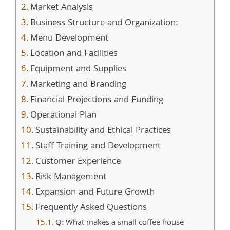
Market Analysis
Business Structure and Organization:
Menu Development
Location and Facilities
Equipment and Supplies
Marketing and Branding
Financial Projections and Funding
Operational Plan
Sustainability and Ethical Practices
Staff Training and Development
Customer Experience
Risk Management
Expansion and Future Growth
Frequently Asked Questions
Q: What makes a small coffee house