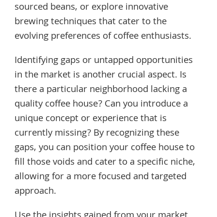
sourced beans, or explore innovative
brewing techniques that cater to the
evolving preferences of coffee enthusiasts.
Identifying gaps or untapped opportunities
in the market is another crucial aspect. Is
there a particular neighborhood lacking a
quality coffee house? Can you introduce a
unique concept or experience that is
currently missing? By recognizing these
gaps, you can position your coffee house to
fill those voids and cater to a specific niche,
allowing for a more focused and targeted
approach.
Use the insights gained from your market