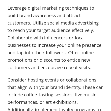
Leverage digital marketing techniques to
build brand awareness and attract
customers. Utilize social media advertising
to reach your target audience effectively.
Collaborate with influencers or local
businesses to increase your online presence
and tap into their followers. Offer online
promotions or discounts to entice new
customers and encourage repeat visits.
Consider hosting events or collaborations
that align with your brand identity. These can
include coffee-tasting sessions, live music
performances, or art exhibitions.
Additionally, implement loyalty programs to