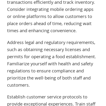
transactions efficiently and track inventory.
Consider integrating mobile ordering apps
or online platforms to allow customers to
place orders ahead of time, reducing wait
times and enhancing convenience.
Address legal and regulatory requirements,
such as obtaining necessary licenses and
permits for operating a food establishment.
Familiarize yourself with health and safety
regulations to ensure compliance and
prioritize the well-being of both staff and
customers.
Establish customer service protocols to
provide exceptional experiences. Train staff