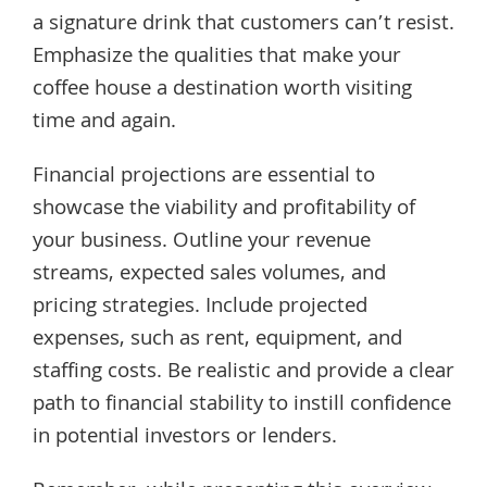
a signature drink that customers can’t resist.
Emphasize the qualities that make your
coffee house a destination worth visiting
time and again.
Financial projections are essential to
showcase the viability and profitability of
your business. Outline your revenue
streams, expected sales volumes, and
pricing strategies. Include projected
expenses, such as rent, equipment, and
staffing costs. Be realistic and provide a clear
path to financial stability to instill confidence
in potential investors or lenders.