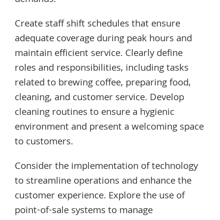
Create staff shift schedules that ensure
adequate coverage during peak hours and
maintain efficient service. Clearly define
roles and responsibilities, including tasks
related to brewing coffee, preparing food,
cleaning, and customer service. Develop
cleaning routines to ensure a hygienic
environment and present a welcoming space
to customers.
Consider the implementation of technology
to streamline operations and enhance the
customer experience. Explore the use of
point-of-sale systems to manage