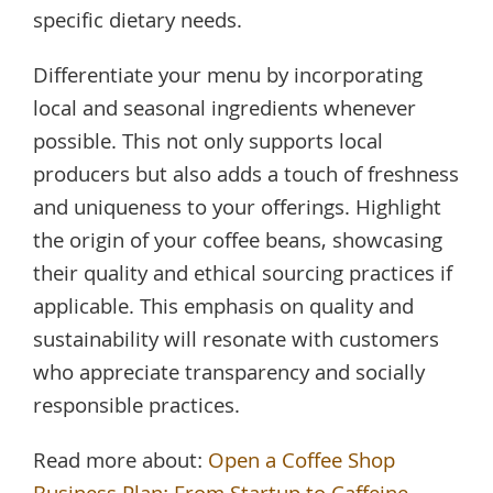
specific dietary needs.
Differentiate your menu by incorporating
local and seasonal ingredients whenever
possible. This not only supports local
producers but also adds a touch of freshness
and uniqueness to your offerings. Highlight
the origin of your coffee beans, showcasing
their quality and ethical sourcing practices if
applicable. This emphasis on quality and
sustainability will resonate with customers
who appreciate transparency and socially
responsible practices.
Read more about:
Open a Coffee Shop