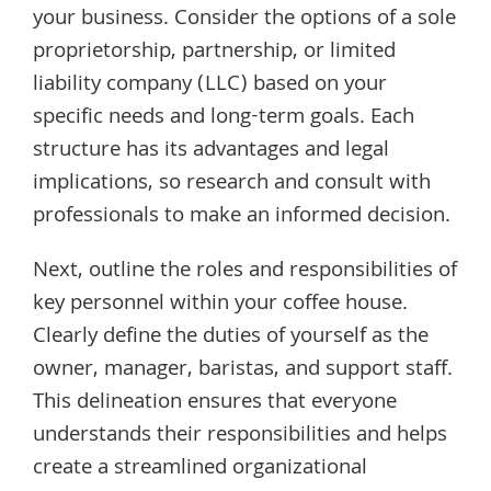
your business. Consider the options of a sole
proprietorship, partnership, or limited
liability company (LLC) based on your
specific needs and long-term goals. Each
structure has its advantages and legal
implications, so research and consult with
professionals to make an informed decision.
Next, outline the roles and responsibilities of
key personnel within your coffee house.
Clearly define the duties of yourself as the
owner, manager, baristas, and support staff.
This delineation ensures that everyone
understands their responsibilities and helps
create a streamlined organizational