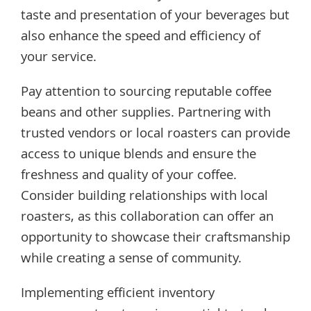
taste and presentation of your beverages but
also enhance the speed and efficiency of
your service.
Pay attention to sourcing reputable coffee
beans and other supplies. Partnering with
trusted vendors or local roasters can provide
access to unique blends and ensure the
freshness and quality of your coffee.
Consider building relationships with local
roasters, as this collaboration can offer an
opportunity to showcase their craftsmanship
while creating a sense of community.
Implementing efficient inventory