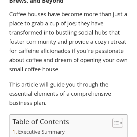
Brews, and Beyond
Coffee houses have become more than just a
place to grab a cup of joe; they have
transformed into bustling social hubs that
foster community and provide a cozy retreat
for caffeine aficionados if you’re passionate
about coffee and dream of opening your own
small coffee house.
This article will guide you through the
essential elements of a comprehensive
business plan.
Table of Contents
Executive Summary