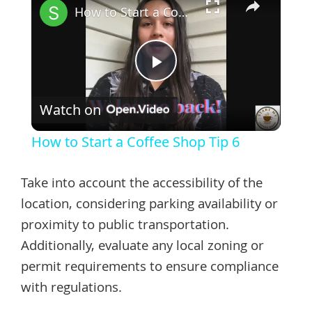
How to Start a Coffee Shop Tip 6
Play
Watch on
Video
How to Start a Coffee Shop Tip 6
Take into account the accessibility of the
location, considering parking availability or
proximity to public transportation.
Additionally, evaluate any local zoning or
permit requirements to ensure compliance
with regulations.