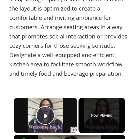
area, storage space, and restrooms. Ensure
the layout is optimized to create a
comfortable and inviting ambiance for
customers. Arrange seating areas in a way
that promotes social interaction or provides
cozy corners for those seeking solitude.
Designate a well-equipped and efficient
kitchen area to facilitate smooth workflow
and timely food and beverage preparation.
×
Now Playing
Play Video
×