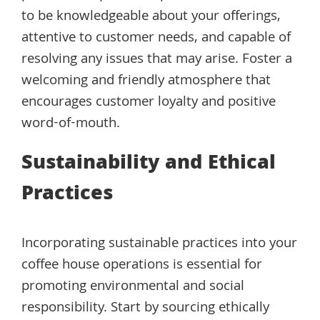
to be knowledgeable about your offerings,
attentive to customer needs, and capable of
resolving any issues that may arise. Foster a
welcoming and friendly atmosphere that
encourages customer loyalty and positive
word-of-mouth.
Sustainability and Ethical
Practices
Incorporating sustainable practices into your
coffee house operations is essential for
promoting environmental and social
responsibility. Start by sourcing ethically