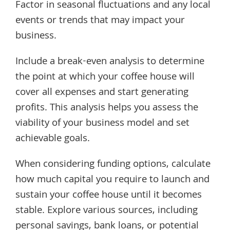
Factor in seasonal fluctuations and any local
events or trends that may impact your
business.
Include a break-even analysis to determine
the point at which your coffee house will
cover all expenses and start generating
profits. This analysis helps you assess the
viability of your business model and set
achievable goals.
When considering funding options, calculate
how much capital you require to launch and
sustain your coffee house until it becomes
stable. Explore various sources, including
personal savings, bank loans, or potential