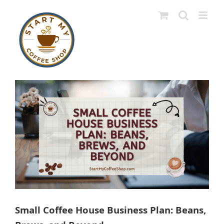
Skip
to
content
View
Larger
Image
Small Coffee House Business Plan: Beans,