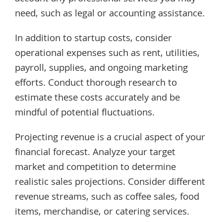
need, such as legal or accounting assistance.
In addition to startup costs, consider
operational expenses such as rent, utilities,
payroll, supplies, and ongoing marketing
efforts. Conduct thorough research to
estimate these costs accurately and be
mindful of potential fluctuations.
Projecting revenue is a crucial aspect of your
financial forecast. Analyze your target
market and competition to determine
realistic sales projections. Consider different
revenue streams, such as coffee sales, food
items, merchandise, or catering services.