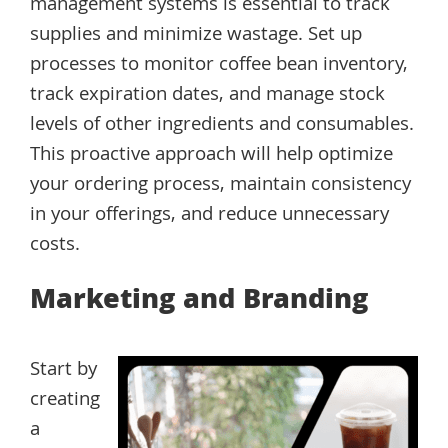
management systems is essential to track
supplies and minimize wastage. Set up
processes to monitor coffee bean inventory,
track expiration dates, and manage stock
levels of other ingredients and consumables.
This proactive approach will help optimize
your ordering process, maintain consistency
in your offerings, and reduce unnecessary
costs.
Marketing and Branding
Start by
creating
a