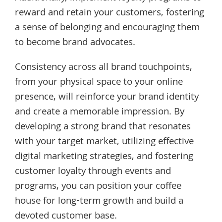
reward and retain your customers, fostering
a sense of belonging and encouraging them
to become brand advocates.
Consistency across all brand touchpoints,
from your physical space to your online
presence, will reinforce your brand identity
and create a memorable impression. By
developing a strong brand that resonates
with your target market, utilizing effective
digital marketing strategies, and fostering
customer loyalty through events and
programs, you can position your coffee
house for long-term growth and build a
devoted customer base.