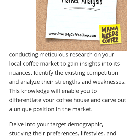
conducting meticulous research on your
local coffee market to gain insights into its
nuances. Identify the existing competition
and analyze their strengths and weaknesses.
This knowledge will enable you to
differentiate your coffee house and carve out
a unique position in the market.
Delve into your target demographic,
studying their preferences, lifestyles, and