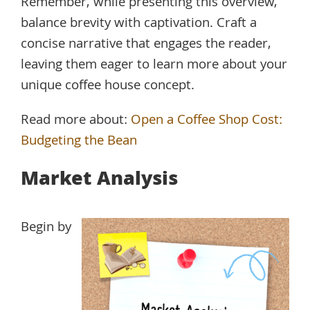
Remember, while presenting this overview,
balance brevity with captivation. Craft a
concise narrative that engages the reader,
leaving them eager to learn more about your
unique coffee house concept.
Read more about:
Open a Coffee Shop Cost:
Budgeting the Bean
Market Analysis
Begin by