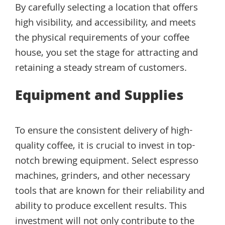
By carefully selecting a location that offers
high visibility, and accessibility, and meets
the physical requirements of your coffee
house, you set the stage for attracting and
retaining a steady stream of customers.
Equipment and Supplies
To ensure the consistent delivery of high-
quality coffee, it is crucial to invest in top-
notch brewing equipment. Select espresso
machines, grinders, and other necessary
tools that are known for their reliability and
ability to produce excellent results. This
investment will not only contribute to the