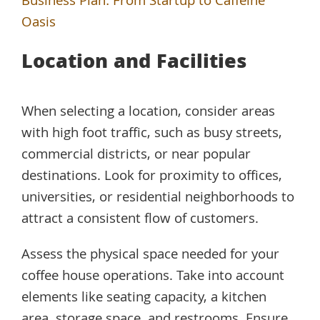
Business Plan: From Startup to Caffeine
Oasis
Location and Facilities
When selecting a location, consider areas
with high foot traffic, such as busy streets,
commercial districts, or near popular
destinations. Look for proximity to offices,
universities, or residential neighborhoods to
attract a consistent flow of customers.
Assess the physical space needed for your
coffee house operations. Take into account
elements like seating capacity, a kitchen