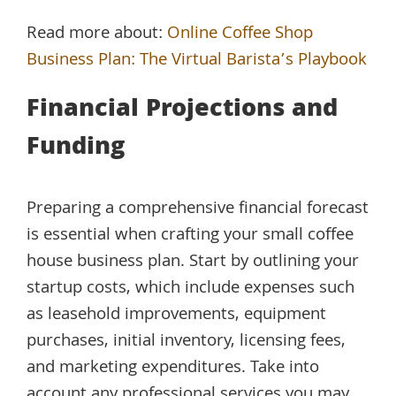
Read more about:
Online Coffee Shop
Business Plan: The Virtual Barista’s Playbook
Financial Projections and
Funding
Preparing a comprehensive financial forecast
is essential when crafting your small coffee
house business plan. Start by outlining your
startup costs, which include expenses such
as leasehold improvements, equipment
purchases, initial inventory, licensing fees,
and marketing expenditures. Take into
account any professional services you may