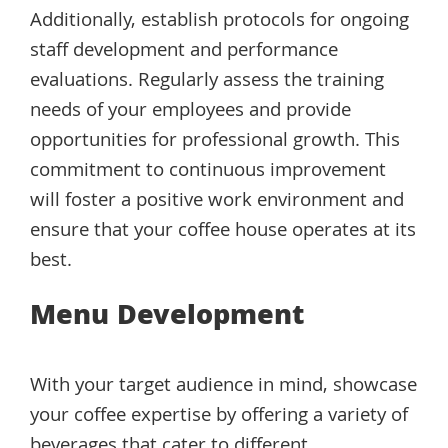
Additionally, establish protocols for ongoing
staff development and performance
evaluations. Regularly assess the training
needs of your employees and provide
opportunities for professional growth. This
commitment to continuous improvement
will foster a positive work environment and
ensure that your coffee house operates at its
best.
Menu Development
With your target audience in mind, showcase
your coffee expertise by offering a variety of
beverages that cater to different