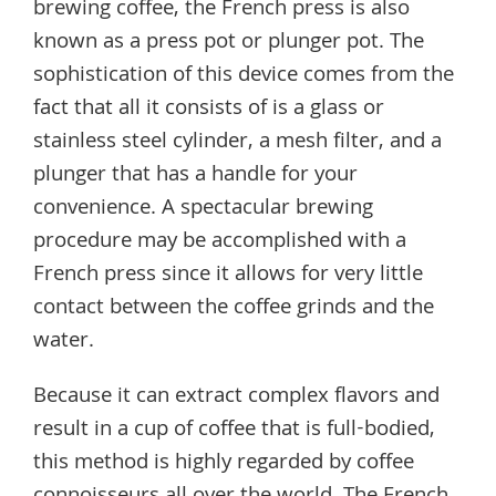
brewing coffee, the French press is also
known as a press pot or plunger pot. The
sophistication of this device comes from the
fact that all it consists of is a glass or
stainless steel cylinder, a mesh filter, and a
plunger that has a handle for your
convenience. A spectacular brewing
procedure may be accomplished with a
French press since it allows for very little
contact between the coffee grinds and the
water.
Because it can extract complex flavors and
result in a cup of coffee that is full-bodied,
this method is highly regarded by coffee