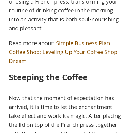
of using a French press, transforming your
routine of drinking coffee in the morning
into an activity that is both soul-nourishing
and pleasant.
Read more about:
Simple Business Plan
Coffee Shop: Leveling Up Your Coffee Shop
Dream
Steeping the Coffee
Now that the moment of expectation has
arrived, it is time to let the enchantment
take effect and work its magic. After placing
the lid on top of the French press together