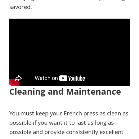
savored.
Cleaning and Maintenance
You must keep your French press as clean as
possible if you want it to last as long as
possible and provide consistently excellent