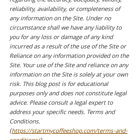
regarding the accuracy, adequacy, validity,
reliability, availability, or completeness of
any information on the Site. Under no
circumstance shall we have any liability to
you for any loss or damage of any kind
incurred as a result of the use of the Site or
Reliance on any information provided on the
Site. Your use of the Site and reliance on any
information on the Site is solely at your own
risk. This blog post is for educational
purposes only and does not constitute legal
advice. Please consult a legal expert to
address your specific needs. Terms and
Conditions.
(
https://startmycoffeeshop.com/terms-and-