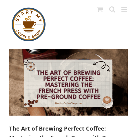
Skip
to
content
View
Larger
Image
The Art of Brewing Perfect Coffee: