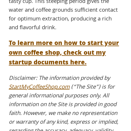
tasty cup. This steeping period gives the
water and coffee grounds sufficient contact
for optimum extraction, producing a rich
and flavorful drink.
To learn more on how to start your
own coffee shop, check out my
startup documents here.
Disclaimer: The information provided by
StartMyCoffeeShop.com
(“The Site”) is for
general informational purposes only. All
information on the Site is provided in good
faith. However, we make no representation
or warranty of any kind, express or implied,