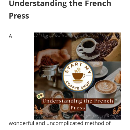
Understanding the French
Press
A
wonderful and uncomplicated method of