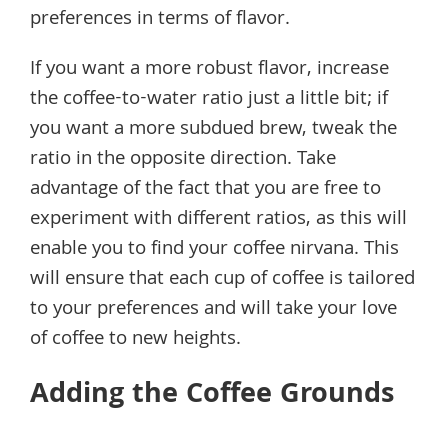
preferences in terms of flavor.
If you want a more robust flavor, increase
the coffee-to-water ratio just a little bit; if
you want a more subdued brew, tweak the
ratio in the opposite direction. Take
advantage of the fact that you are free to
experiment with different ratios, as this will
enable you to find your coffee nirvana. This
will ensure that each cup of coffee is tailored
to your preferences and will take your love
of coffee to new heights.
Adding the Coffee Grounds