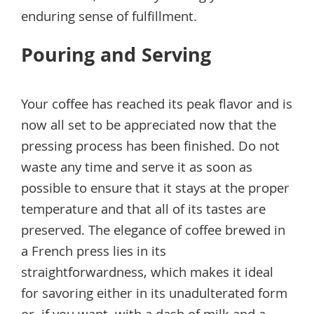
enduring sense of fulfillment.
Pouring and Serving
Your coffee has reached its peak flavor and is
now all set to be appreciated now that the
pressing process has been finished. Do not
waste any time and serve it as soon as
possible to ensure that it stays at the proper
temperature and that all of its tastes are
preserved. The elegance of coffee brewed in
a French press lies in its
straightforwardness, which makes it ideal
for savoring either in its unadulterated form