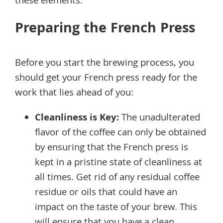
these elements.
Preparing the French Press
Before you start the brewing process, you
should get your French press ready for the
work that lies ahead of you:
Cleanliness is Key:
The unadulterated
flavor of the coffee can only be obtained
by ensuring that the French press is
kept in a pristine state of cleanliness at
all times. Get rid of any residual coffee
residue or oils that could have an
impact on the taste of your brew. This
will ensure that you have a clean