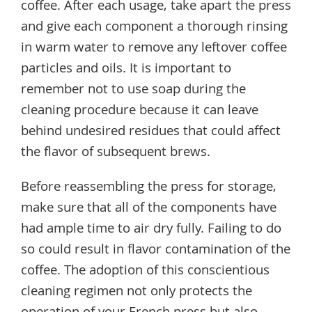
coffee. After each usage, take apart the press
and give each component a thorough rinsing
in warm water to remove any leftover coffee
particles and oils. It is important to
remember not to use soap during the
cleaning procedure because it can leave
behind undesired residues that could affect
the flavor of subsequent brews.
Before reassembling the press for storage,
make sure that all of the components have
had ample time to air dry fully. Failing to do
so could result in flavor contamination of the
coffee. The adoption of this conscientious
cleaning regimen not only protects the