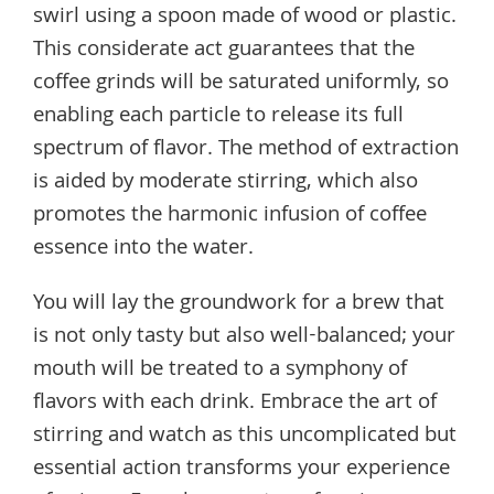
swirl using a spoon made of wood or plastic.
This considerate act guarantees that the
coffee grinds will be saturated uniformly, so
enabling each particle to release its full
spectrum of flavor. The method of extraction
is aided by moderate stirring, which also
promotes the harmonic infusion of coffee
essence into the water.
You will lay the groundwork for a brew that
is not only tasty but also well-balanced; your
mouth will be treated to a symphony of
flavors with each drink. Embrace the art of
stirring and watch as this uncomplicated but
essential action transforms your experience