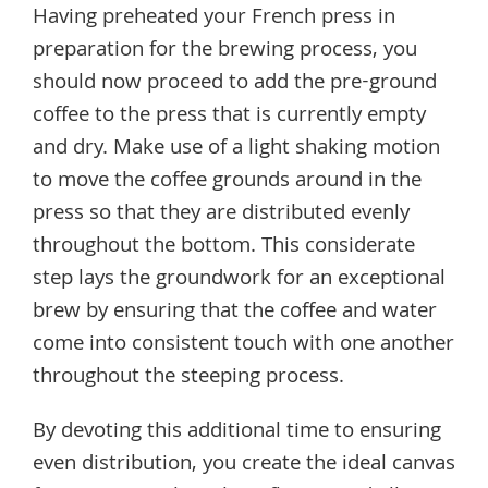
Having preheated your French press in
preparation for the brewing process, you
should now proceed to add the pre-ground
coffee to the press that is currently empty
and dry. Make use of a light shaking motion
to move the coffee grounds around in the
press so that they are distributed evenly
throughout the bottom. This considerate
step lays the groundwork for an exceptional
brew by ensuring that the coffee and water
come into consistent touch with one another
throughout the steeping process.
By devoting this additional time to ensuring
even distribution, you create the ideal canvas