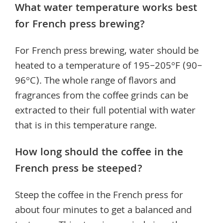
What water temperature works best
for French press brewing?
For French press brewing, water should be
heated to a temperature of 195–205°F (90–
96°C). The whole range of flavors and
fragrances from the coffee grinds can be
extracted to their full potential with water
that is in this temperature range.
How long should the coffee in the
French press be steeped?
Steep the coffee in the French press for
about four minutes to get a balanced and