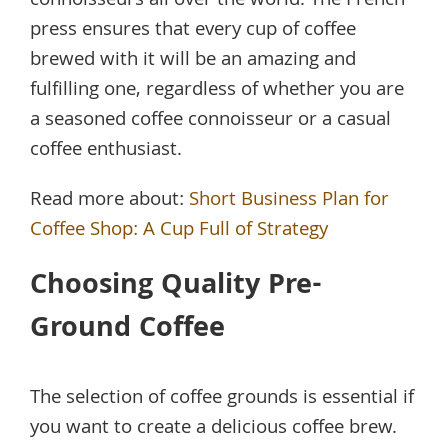
connoisseurs all over the world. The French
press ensures that every cup of coffee
brewed with it will be an amazing and
fulfilling one, regardless of whether you are
a seasoned coffee connoisseur or a casual
coffee enthusiast.
Read more about:
Short Business Plan for
Coffee Shop: A Cup Full of Strategy
Choosing Quality Pre-
Ground Coffee
The selection of coffee grounds is essential if
you want to create a delicious coffee brew.