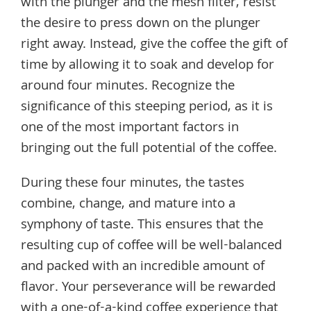
with the plunger and the mesh filter, resist
the desire to press down on the plunger
right away. Instead, give the coffee the gift of
time by allowing it to soak and develop for
around four minutes. Recognize the
significance of this steeping period, as it is
one of the most important factors in
bringing out the full potential of the coffee.
During these four minutes, the tastes
combine, change, and mature into a
symphony of taste. This ensures that the
resulting cup of coffee will be well-balanced
and packed with an incredible amount of
flavor. Your perseverance will be rewarded
with a one-of-a-kind coffee experience that