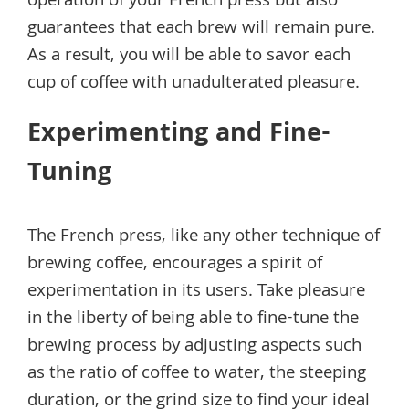
operation of your French press but also
guarantees that each brew will remain pure.
As a result, you will be able to savor each
cup of coffee with unadulterated pleasure.
Experimenting and Fine-
Tuning
The French press, like any other technique of
brewing coffee, encourages a spirit of
experimentation in its users. Take pleasure
in the liberty of being able to fine-tune the
brewing process by adjusting aspects such
as the ratio of coffee to water, the steeping
duration, or the grind size to find your ideal