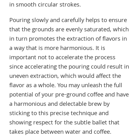
in smooth circular strokes.
Pouring slowly and carefully helps to ensure
that the grounds are evenly saturated, which
in turn promotes the extraction of flavors in
a way that is more harmonious. It is
important not to accelerate the process
since accelerating the pouring could result in
uneven extraction, which would affect the
flavor as a whole. You may unleash the full
potential of your pre-ground coffee and have
a harmonious and delectable brew by
sticking to this precise technique and
showing respect for the subtle ballet that
takes place between water and coffee.