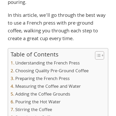
pouring.
In this article, we’ll go through the best way
to use a French press with pre-ground
coffee, walking you through each step to
create a great cup every time.
Table of Contents
Understanding the French Press
Choosing Quality Pre-Ground Coffee
Preparing the French Press
Measuring the Coffee and Water
Adding the Coffee Grounds
Pouring the Hot Water
Stirring the Coffee