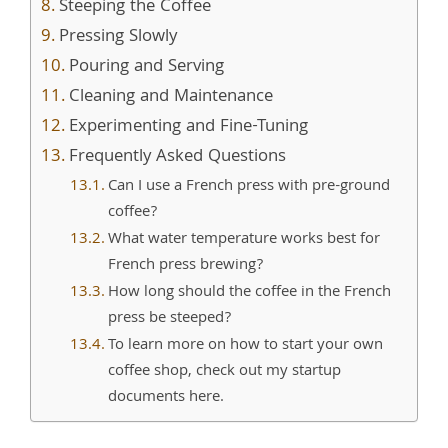
Steeping the Coffee
Pressing Slowly
Pouring and Serving
Cleaning and Maintenance
Experimenting and Fine-Tuning
Frequently Asked Questions
Can I use a French press with pre-ground
coffee?
What water temperature works best for
French press brewing?
How long should the coffee in the French
press be steeped?
To learn more on how to start your own
coffee shop, check out my startup
documents here.