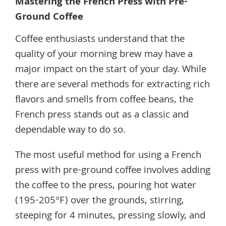
Mastering the French Press with Pre-
Ground Coffee
Coffee enthusiasts understand that the
quality of your morning brew may have a
major impact on the start of your day. While
there are several methods for extracting rich
flavors and smells from coffee beans, the
French press stands out as a classic and
dependable way to do so.
The most useful method for using a French
press with pre-ground coffee involves adding
the coffee to the press, pouring hot water
(195-205°F) over the grounds, stirring,
steeping for 4 minutes, pressing slowly, and