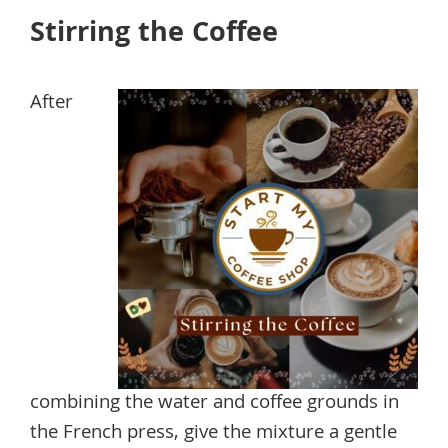
Stirring the Coffee
After
combining the water and coffee grounds in
the French press, give the mixture a gentle