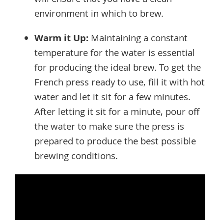
environment in which to brew.
Warm it Up:
Maintaining a constant
temperature for the water is essential
for producing the ideal brew. To get the
French press ready to use, fill it with hot
water and let it sit for a few minutes.
After letting it sit for a minute, pour off
the water to make sure the press is
prepared to produce the best possible
brewing conditions.