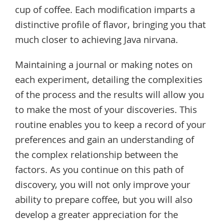
cup of coffee. Each modification imparts a
distinctive profile of flavor, bringing you that
much closer to achieving Java nirvana.
Maintaining a journal or making notes on
each experiment, detailing the complexities
of the process and the results will allow you
to make the most of your discoveries. This
routine enables you to keep a record of your
preferences and gain an understanding of
the complex relationship between the
factors. As you continue on this path of
discovery, you will not only improve your
ability to prepare coffee, but you will also
develop a greater appreciation for the