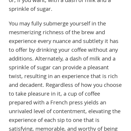
or, if you want, with a dash of milk and a
sprinkle of sugar.
You may fully submerge yourself in the
mesmerizing richness of the brew and
experience every nuance and subtlety it has
to offer by drinking your coffee without any
additions. Alternately, a dash of milk and a
sprinkle of sugar can provide a pleasant
twist, resulting in an experience that is rich
and decadent. Regardless of how you choose
to take pleasure in it, a cup of coffee
prepared with a French press yields an
unrivaled level of contentment, elevating the
experience of each sip to one that is
satisfying, memorable, and worthy of being