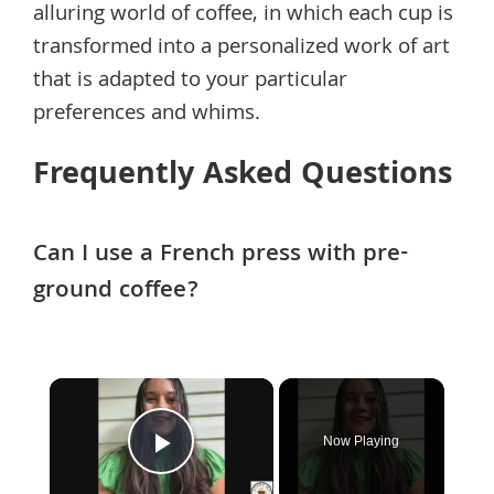
alluring world of coffee, in which each cup is
transformed into a personalized work of art
that is adapted to your particular
preferences and whims.
Frequently Asked Questions
Can I use a French press with pre-
ground coffee?
×
Now Playing
Play Video