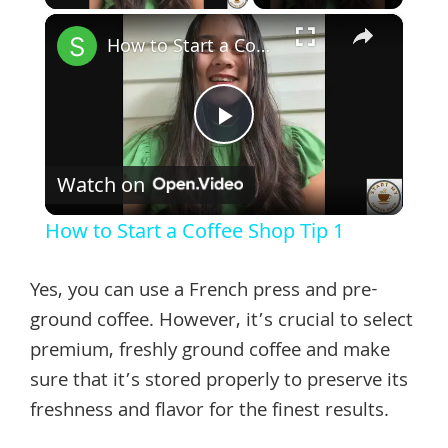
×
How to Start a Coffee Shop Tip 1
Play
Watch on
Video
How to Start a Coffee Shop Tip 1
Yes, you can use a French press and pre-
ground coffee. However, it’s crucial to select
premium, freshly ground coffee and make
sure that it’s stored properly to preserve its
freshness and flavor for the finest results.