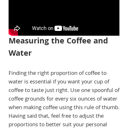
Measuring the Coffee and
Water
Finding the right proportion of coffee to
water is essential if you want your cup of
coffee to taste just right. Use one spoonful of
coffee grounds for every six ounces of water
when making coffee using this rule of thumb.
Having said that, feel free to adjust the
proportions to better suit your personal