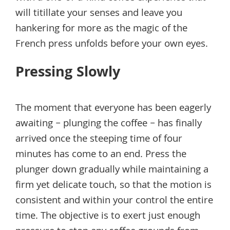
will titillate your senses and leave you
hankering for more as the magic of the
French press unfolds before your own eyes.
Pressing Slowly
The moment that everyone has been eagerly
awaiting – plunging the coffee – has finally
arrived once the steeping time of four
minutes has come to an end. Press the
plunger down gradually while maintaining a
firm yet delicate touch, so that the motion is
consistent and within your control the entire
time. The objective is to exert just enough