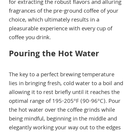
for extracting the robust flavors and alluring
fragrances of the pre-ground coffee of your
choice, which ultimately results in a
pleasurable experience with every cup of
coffee you drink.
Pouring the Hot Water
The key to a perfect brewing temperature
lies in bringing fresh, cold water to a boil and
allowing it to rest briefly until it reaches the
optimal range of 195-205°F (90-96°C). Pour
the hot water over the coffee grinds while
being mindful, beginning in the middle and
elegantly working your way out to the edges