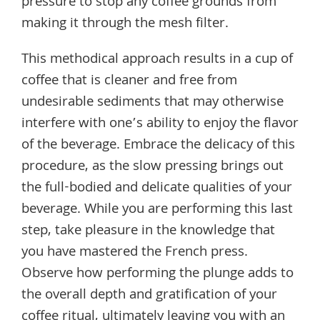
pressure to stop any coffee grounds from
making it through the mesh filter.
This methodical approach results in a cup of
coffee that is cleaner and free from
undesirable sediments that may otherwise
interfere with one’s ability to enjoy the flavor
of the beverage. Embrace the delicacy of this
procedure, as the slow pressing brings out
the full-bodied and delicate qualities of your
beverage. While you are performing this last
step, take pleasure in the knowledge that
you have mastered the French press.
Observe how performing the plunge adds to
the overall depth and gratification of your
coffee ritual, ultimately leaving you with an