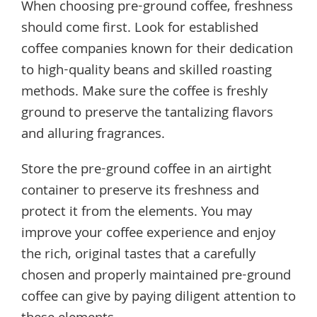
When choosing pre-ground coffee, freshness
should come first. Look for established
coffee companies known for their dedication
to high-quality beans and skilled roasting
methods. Make sure the coffee is freshly
ground to preserve the tantalizing flavors
and alluring fragrances.
Store the pre-ground coffee in an airtight
container to preserve its freshness and
protect it from the elements. You may
improve your coffee experience and enjoy
the rich, original tastes that a carefully
chosen and properly maintained pre-ground
coffee can give by paying diligent attention to