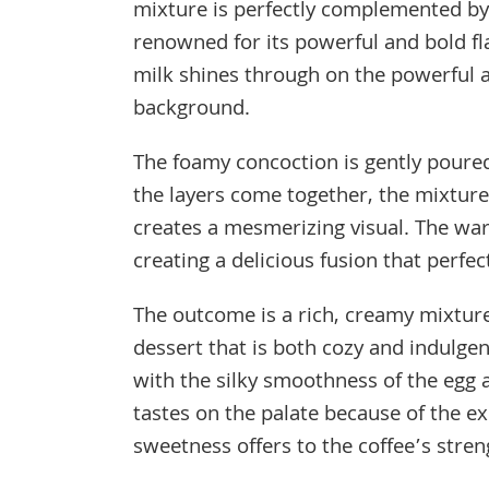
mixture is perfectly complemented by t
renowned for its powerful and bold fl
milk shines through on the powerful a
background.
The foamy concoction is gently poured
the layers come together, the mixture
creates a mesmerizing visual. The wa
creating a delicious fusion that perfec
The outcome is a rich, creamy mixture
dessert that is both cozy and indulge
with the silky smoothness of the egg
tastes on the palate because of the e
sweetness offers to the coffee’s stren