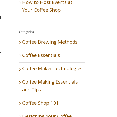
How to Host Events at
Your Coffee Shop
r
Categories
Coffee Brewing Methods
s
Coffee Essentials
Coffee Maker Technologies
Coffee Making Essentials
and Tips
Coffee Shop 101
.
Designing Your Coffee