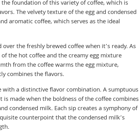
he foundation of this variety of coffee, which is
avors. The velvety texture of the egg and condensed
nd aromatic coffee, which serves as the ideal
 over the freshly brewed coffee when it’s ready. As
 of the hot coffee and the creamy egg mixture
rmth from the coffee warms the egg mixture,
tly combines the flavors.
 with a distinctive flavor combination. A sumptuous
nt is made when the boldness of the coffee combines
 and condensed milk. Each sip creates a symphony of
xquisite counterpoint that the condensed milk’s
gth.