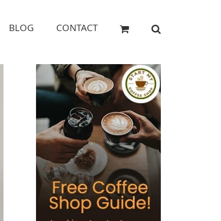
BLOG
CONTACT