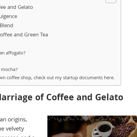
fee and Gelato
ulgence
Blend
offee and Green Tea
an affogato?
d mocha?
own coffee shop, check out my startup documents here.
Marriage of Coffee and Gelato
an origins,
he velvety