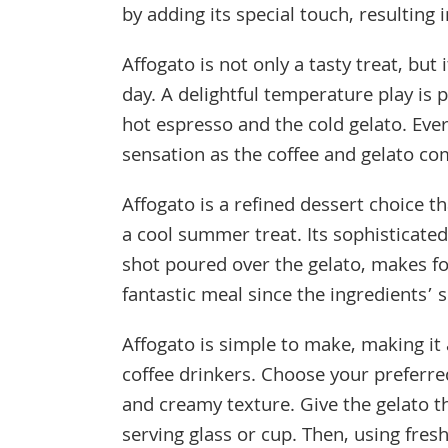
by adding its special touch, resulting 
Affogato is not only a tasty treat, bu
day. A delightful temperature play is
hot espresso and the cold gelato. Eve
sensation as the coffee and gelato co
Affogato is a refined dessert choice th
a cool summer treat. Its sophisticate
shot poured over the gelato, makes for
fantastic meal since the ingredients’ s
Affogato is simple to make, making it
coffee drinkers. Choose your preferred
and creamy texture. Give the gelato t
serving glass or cup. Then, using fres