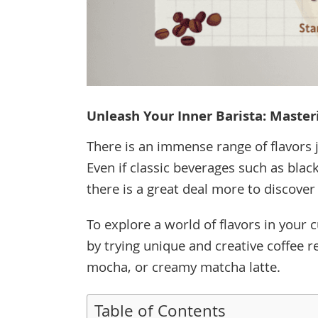
Unleash Your Inner Barista: Master
There is an immense range of flavors j
Even if classic beverages such as blac
there is a great deal more to discover
To explore a world of flavors in your 
by trying unique and creative coffee r
mocha, or creamy matcha latte.
Table of Contents