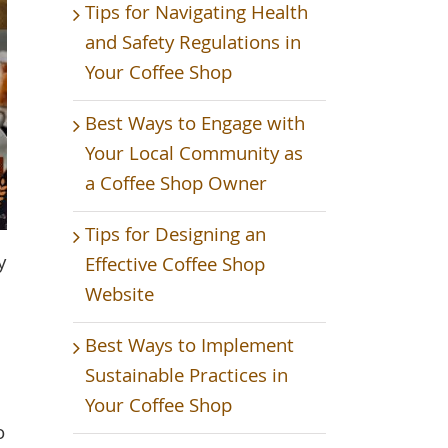
Tips for Navigating Health
and Safety Regulations in
Your Coffee Shop
Best Ways to Engage with
Your Local Community as
a Coffee Shop Owner
Tips for Designing an
y
Effective Coffee Shop
Website
Best Ways to Implement
Sustainable Practices in
Your Coffee Shop
o