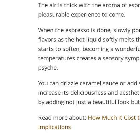
The air is thick with the aroma of esp
pleasurable experience to come.
When the espresso is done, slowly pour
flavors as the hot liquid softly melts 
starts to soften, becoming a wonderfu
temperatures creates a sensory sympho
psyche.
You can drizzle caramel sauce or add 
increase its deliciousness and aesth
by adding not just a beautiful look but
Read more about:
How Much it Cost to
Implications