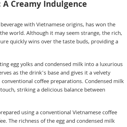
: A Creamy Indulgence
us beverage with Vietnamese origins, has won the
 the world. Although it may seem strange, the rich,
ure quickly wins over the taste buds, providing a
ting egg yolks and condensed milk into a luxurious
ves as the drink’s base and gives it a velvety
m conventional coffee preparations. Condensed milk
touch, striking a delicious balance between
prepared using a conventional Vietnamese coffee
ffee. The richness of the egg and condensed milk