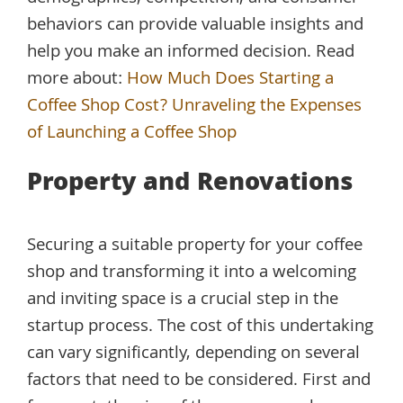
behaviors can provide valuable insights and
help you make an informed decision. Read
more about:
How Much Does Starting a
Coffee Shop Cost? Unraveling the Expenses
of Launching a Coffee Shop
Property and Renovations
Securing a suitable property for your coffee
shop and transforming it into a welcoming
and inviting space is a crucial step in the
startup process. The cost of this undertaking
can vary significantly, depending on several
factors that need to be considered. First and