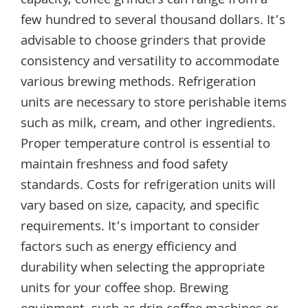
capacity, coffee grinders can range from a
few hundred to several thousand dollars. It’s
advisable to choose grinders that provide
consistency and versatility to accommodate
various brewing methods. Refrigeration
units are necessary to store perishable items
such as milk, cream, and other ingredients.
Proper temperature control is essential to
maintain freshness and food safety
standards. Costs for refrigeration units will
vary based on size, capacity, and specific
requirements. It’s important to consider
factors such as energy efficiency and
durability when selecting the appropriate
units for your coffee shop. Brewing