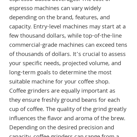
espresso machines can vary widely
depending on the brand, features, and
capacity. Entry-level machines may start at a
few thousand dollars, while top-of-the-line
commercial-grade machines can exceed tens
of thousands of dollars. It’s crucial to assess
your specific needs, projected volume, and
long-term goals to determine the most
suitable machine for your coffee shop.
Coffee grinders are equally important as
they ensure freshly ground beans for each
cup of coffee. The quality of the grind greatly
influences the flavor and aroma of the brew.
Depending on the desired precision and