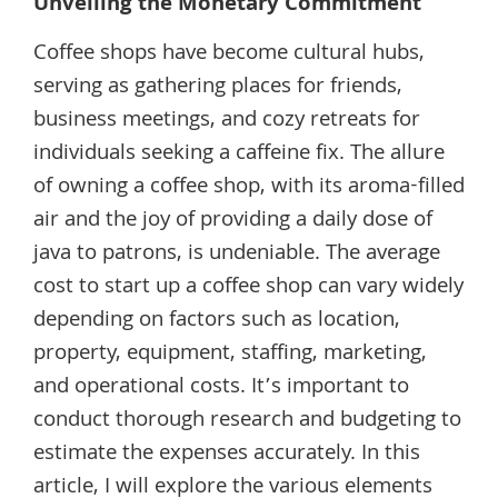
Unveiling the Monetary Commitment
Coffee shops have become cultural hubs,
serving as gathering places for friends,
business meetings, and cozy retreats for
individuals seeking a caffeine fix. The allure
of owning a coffee shop, with its aroma-filled
air and the joy of providing a daily dose of
java to patrons, is undeniable. The average
cost to start up a coffee shop can vary widely
depending on factors such as location,
property, equipment, staffing, marketing,
and operational costs. It’s important to
conduct thorough research and budgeting to
estimate the expenses accurately. In this
article, I will explore the various elements