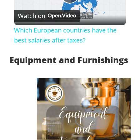
Play
Watch on
Video
Which European countries have the
best salaries after taxes?
Equipment and Furnishings