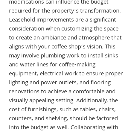
modifications can influence the budget
required for the property’s transformation.
Leasehold improvements are a significant
consideration when customizing the space
to create an ambiance and atmosphere that
aligns with your coffee shop’s vision. This
may involve plumbing work to install sinks
and water lines for coffee-making
equipment, electrical work to ensure proper
lighting and power outlets, and flooring
renovations to achieve a comfortable and
visually appealing setting. Additionally, the
cost of furnishings, such as tables, chairs,
counters, and shelving, should be factored
into the budget as well. Collaborating with