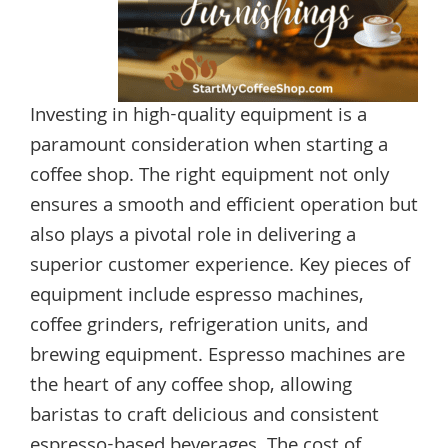
Investing in high-quality equipment is a
paramount consideration when starting a
coffee shop. The right equipment not only
ensures a smooth and efficient operation but
also plays a pivotal role in delivering a
superior customer experience. Key pieces of
equipment include espresso machines,
coffee grinders, refrigeration units, and
brewing equipment. Espresso machines are
the heart of any coffee shop, allowing
baristas to craft delicious and consistent
espresso-based beverages. The cost of