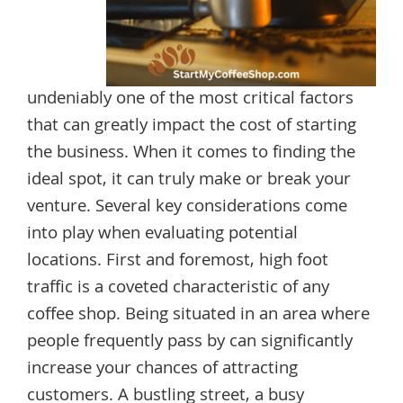
undeniably one of the most critical factors
that can greatly impact the cost of starting
the business. When it comes to finding the
ideal spot, it can truly make or break your
venture. Several key considerations come
into play when evaluating potential
locations. First and foremost, high foot
traffic is a coveted characteristic of any
coffee shop. Being situated in an area where
people frequently pass by can significantly
increase your chances of attracting
customers. A bustling street, a busy