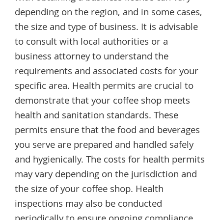
depending on the region, and in some cases,
the size and type of business. It is advisable
to consult with local authorities or a
business attorney to understand the
requirements and associated costs for your
specific area. Health permits are crucial to
demonstrate that your coffee shop meets
health and sanitation standards. These
permits ensure that the food and beverages
you serve are prepared and handled safely
and hygienically. The costs for health permits
may vary depending on the jurisdiction and
the size of your coffee shop. Health
inspections may also be conducted
periodically to ensure ongoing compliance.