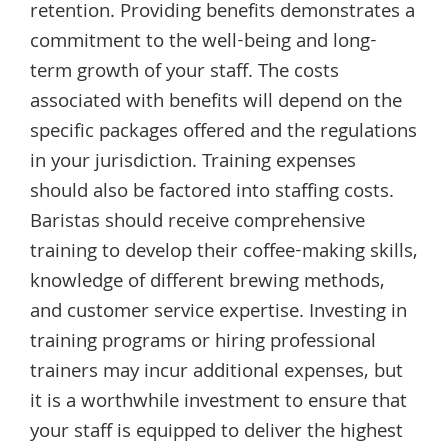
retention. Providing benefits demonstrates a
commitment to the well-being and long-
term growth of your staff. The costs
associated with benefits will depend on the
specific packages offered and the regulations
in your jurisdiction. Training expenses
should also be factored into staffing costs.
Baristas should receive comprehensive
training to develop their coffee-making skills,
knowledge of different brewing methods,
and customer service expertise. Investing in
training programs or hiring professional
trainers may incur additional expenses, but
it is a worthwhile investment to ensure that
your staff is equipped to deliver the highest