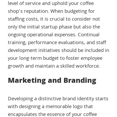
level of service and uphold your coffee
shop’s reputation. When budgeting for
staffing costs, it is crucial to consider not
only the initial startup phase but also the
ongoing operational expenses. Continual
training, performance evaluations, and staff
development initiatives should be included in
your long-term budget to foster employee
growth and maintain a skilled workforce.
Marketing and Branding
Developing a distinctive brand identity starts
with designing a memorable logo that
encapsulates the essence of your coffee