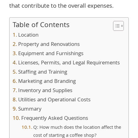
that contribute to the overall expenses.
Table of Contents
Location
Property and Renovations
Equipment and Furnishings
Licenses, Permits, and Legal Requirements
Staffing and Training
Marketing and Branding
Inventory and Supplies
Utilities and Operational Costs
Summary
Frequently Asked Questions
Q: How much does the location affect the
cost of starting a coffee shop?