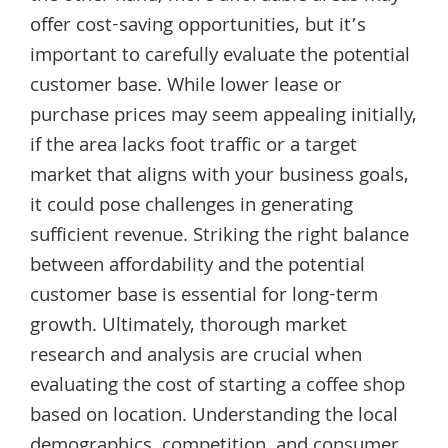
offer cost-saving opportunities, but it’s
important to carefully evaluate the potential
customer base. While lower lease or
purchase prices may seem appealing initially,
if the area lacks foot traffic or a target
market that aligns with your business goals,
it could pose challenges in generating
sufficient revenue. Striking the right balance
between affordability and the potential
customer base is essential for long-term
growth. Ultimately, thorough market
research and analysis are crucial when
evaluating the cost of starting a coffee shop
based on location. Understanding the local
demographics, competition, and consumer