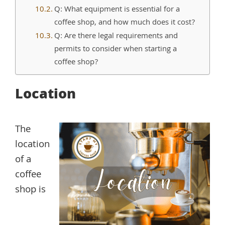
Q: What equipment is essential for a
coffee shop, and how much does it cost?
Q: Are there legal requirements and
permits to consider when starting a
coffee shop?
Location
The
location
of a
coffee
shop is