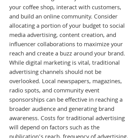
your coffee shop, interact with customers,
and build an online community. Consider
allocating a portion of your budget to social
media advertising, content creation, and
influencer collaborations to maximize your
reach and create a buzz around your brand.
While digital marketing is vital, traditional
advertising channels should not be
overlooked. Local newspapers, magazines,
radio spots, and community event
sponsorships can be effective in reaching a
broader audience and generating brand
awareness. Costs for traditional advertising
will depend on factors such as the
publication’s reach, frequency of advertising,