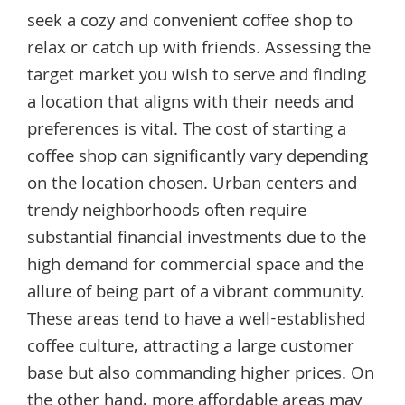
seek a cozy and convenient coffee shop to
relax or catch up with friends. Assessing the
target market you wish to serve and finding
a location that aligns with their needs and
preferences is vital. The cost of starting a
coffee shop can significantly vary depending
on the location chosen. Urban centers and
trendy neighborhoods often require
substantial financial investments due to the
high demand for commercial space and the
allure of being part of a vibrant community.
These areas tend to have a well-established
coffee culture, attracting a large customer
base but also commanding higher prices. On
the other hand, more affordable areas may