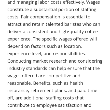
and managing labor costs effectively. Wages
constitute a substantial portion of staffing
costs. Fair compensation is essential to
attract and retain talented baristas who can
deliver a consistent and high-quality coffee
experience. The specific wages offered will
depend on factors such as location,
experience level, and responsibilities.
Conducting market research and considering
industry standards can help ensure that the
wages offered are competitive and
reasonable. Benefits, such as health
insurance, retirement plans, and paid time
off, are additional staffing costs that
contribute to employee satisfaction and