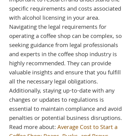
important to research and understand the
specific requirements and costs associated
with alcohol licensing in your area.
Navigating the legal requirements for
operating a coffee shop can be complex, so
seeking guidance from legal professionals
and experts in the coffee shop industry is
highly recommended. They can provide
valuable insights and ensure that you fulfill
all the necessary legal obligations.
Additionally, staying up-to-date with any
changes or updates to regulations is
essential to maintain compliance and avoid
penalties or potential business disruptions.
Read more about:
Average Cost to Start a