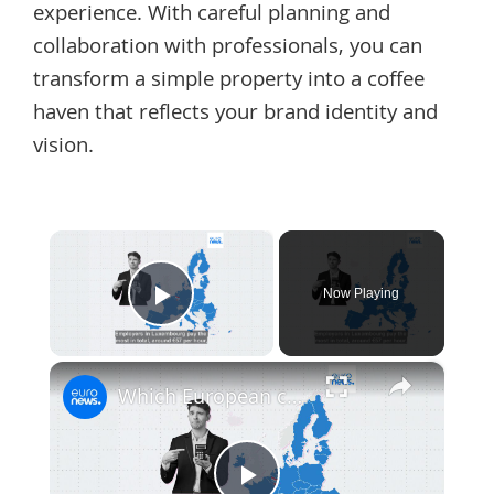
experience. With careful planning and
collaboration with professionals, you can
transform a simple property into a coffee
haven that reflects your brand identity and
vision.
×
Now Playing
Play Video
×
Which European countries have the best salaries after taxes?