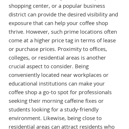
shopping center, or a popular business
district can provide the desired visibility and
exposure that can help your coffee shop
thrive. However, such prime locations often
come at a higher price tag in terms of lease
or purchase prices. Proximity to offices,
colleges, or residential areas is another
crucial aspect to consider. Being
conveniently located near workplaces or
educational institutions can make your
coffee shop a go-to spot for professionals
seeking their morning caffeine fixes or
students looking for a study-friendly
environment. Likewise, being close to
residential areas can attract residents who