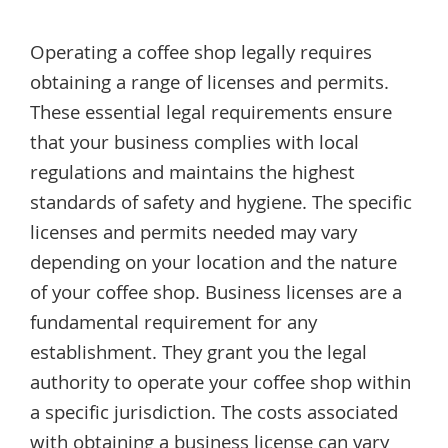
Operating a coffee shop legally requires
obtaining a range of licenses and permits.
These essential legal requirements ensure
that your business complies with local
regulations and maintains the highest
standards of safety and hygiene. The specific
licenses and permits needed may vary
depending on your location and the nature
of your coffee shop. Business licenses are a
fundamental requirement for any
establishment. They grant you the legal
authority to operate your coffee shop within
a specific jurisdiction. The costs associated
with obtaining a business license can vary