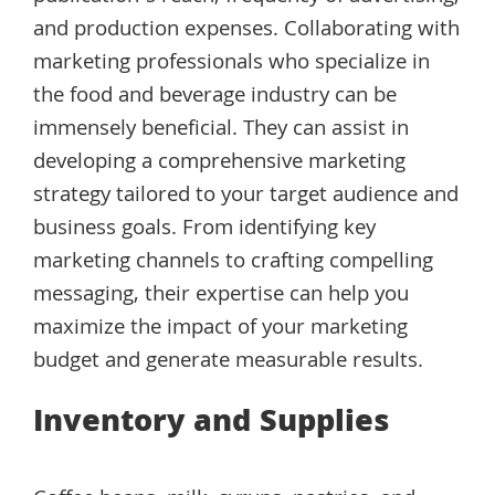
and production expenses. Collaborating with
marketing professionals who specialize in
the food and beverage industry can be
immensely beneficial. They can assist in
developing a comprehensive marketing
strategy tailored to your target audience and
business goals. From identifying key
marketing channels to crafting compelling
messaging, their expertise can help you
maximize the impact of your marketing
budget and generate measurable results.
Inventory and Supplies