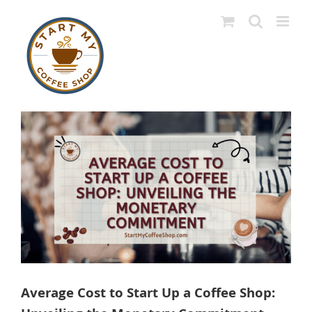
Skip
to
content
View
Larger
Image
Average Cost to Start Up a Coffee Shop: