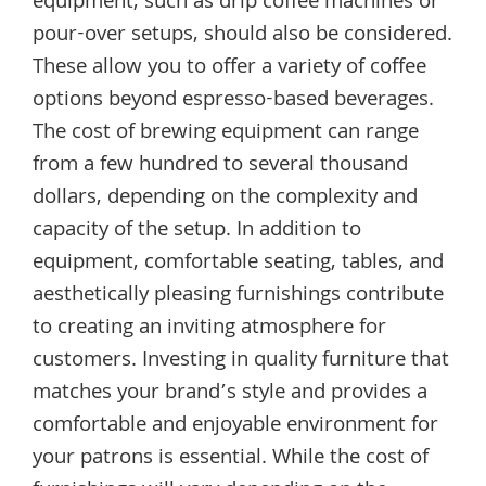
equipment, such as drip coffee machines or
pour-over setups, should also be considered.
These allow you to offer a variety of coffee
options beyond espresso-based beverages.
The cost of brewing equipment can range
from a few hundred to several thousand
dollars, depending on the complexity and
capacity of the setup. In addition to
equipment, comfortable seating, tables, and
aesthetically pleasing furnishings contribute
to creating an inviting atmosphere for
customers. Investing in quality furniture that
matches your brand’s style and provides a
comfortable and enjoyable environment for
your patrons is essential. While the cost of