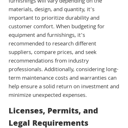
furnishings will vary depending on the
materials, design, and quantity, it’s
important to prioritize durability and
customer comfort. When budgeting for
equipment and furnishings, it’s
recommended to research different
suppliers, compare prices, and seek
recommendations from industry
professionals. Additionally, considering long-
term maintenance costs and warranties can
help ensure a solid return on investment and
minimize unexpected expenses.
Licenses, Permits, and
Legal Requirements