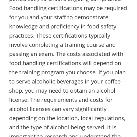
Food handling certifications may be required
for you and your staff to demonstrate
knowledge and proficiency in food safety
practices. These certifications typically
involve completing a training course and
passing an exam. The costs associated with
food handling certifications will depend on
the training program you choose. If you plan
to serve alcoholic beverages in your coffee
shop, you may need to obtain an alcohol
license. The requirements and costs for
alcohol licenses can vary significantly
depending on the location, local regulations,
and the type of alcohol being served. It is