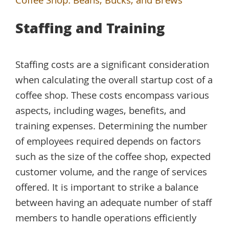
Coffee Shop: Beans, Bucks, and Brews
Staffing and Training
Staffing costs are a significant consideration
when calculating the overall startup cost of a
coffee shop. These costs encompass various
aspects, including wages, benefits, and
training expenses. Determining the number
of employees required depends on factors
such as the size of the coffee shop, expected
customer volume, and the range of services
offered. It is important to strike a balance
between having an adequate number of staff
members to handle operations efficiently