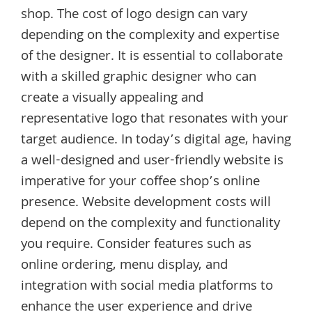
shop. The cost of logo design can vary
depending on the complexity and expertise
of the designer. It is essential to collaborate
with a skilled graphic designer who can
create a visually appealing and
representative logo that resonates with your
target audience. In today’s digital age, having
a well-designed and user-friendly website is
imperative for your coffee shop’s online
presence. Website development costs will
depend on the complexity and functionality
you require. Consider features such as
online ordering, menu display, and
integration with social media platforms to
enhance the user experience and drive