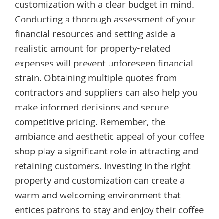
customization with a clear budget in mind.
Conducting a thorough assessment of your
financial resources and setting aside a
realistic amount for property-related
expenses will prevent unforeseen financial
strain. Obtaining multiple quotes from
contractors and suppliers can also help you
make informed decisions and secure
competitive pricing. Remember, the
ambiance and aesthetic appeal of your coffee
shop play a significant role in attracting and
retaining customers. Investing in the right
property and customization can create a
warm and welcoming environment that
entices patrons to stay and enjoy their coffee