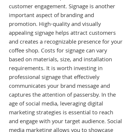
customer engagement. Signage is another
important aspect of branding and
promotion. High-quality and visually
appealing signage helps attract customers
and creates a recognizable presence for your
coffee shop. Costs for signage can vary
based on materials, size, and installation
requirements. It is worth investing in
professional signage that effectively
communicates your brand message and
captures the attention of passersby. In the
age of social media, leveraging digital
marketing strategies is essential to reach
and engage with your target audience. Social
media marketing allows you to showcase