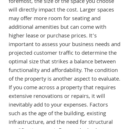
foremost, the size of the space you choose
will directly impact the cost. Larger spaces
may offer more room for seating and
additional amenities but can come with
higher lease or purchase prices. It’s
important to assess your business needs and
projected customer traffic to determine the
optimal size that strikes a balance between
functionality and affordability. The condition
of the property is another aspect to evaluate.
If you come across a property that requires
extensive renovations or repairs, it will
inevitably add to your expenses. Factors
such as the age of the building, existing
infrastructure, and the need for structural