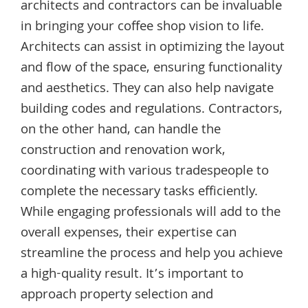
architects and contractors can be invaluable
in bringing your coffee shop vision to life.
Architects can assist in optimizing the layout
and flow of the space, ensuring functionality
and aesthetics. They can also help navigate
building codes and regulations. Contractors,
on the other hand, can handle the
construction and renovation work,
coordinating with various tradespeople to
complete the necessary tasks efficiently.
While engaging professionals will add to the
overall expenses, their expertise can
streamline the process and help you achieve
a high-quality result. It’s important to
approach property selection and