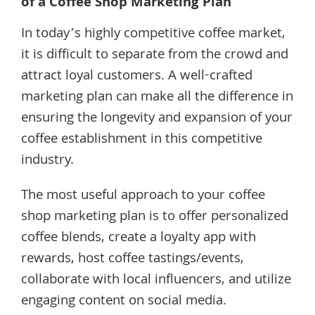
of a Coffee Shop Marketing Plan
In today’s highly competitive coffee market,
it is difficult to separate from the crowd and
attract loyal customers. A well-crafted
marketing plan can make all the difference in
ensuring the longevity and expansion of your
coffee establishment in this competitive
industry.
The most useful approach to your coffee
shop marketing plan is to offer personalized
coffee blends, create a loyalty app with
rewards, host coffee tastings/events,
collaborate with local influencers, and utilize
engaging content on social media.