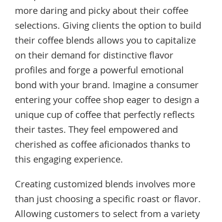
more daring and picky about their coffee
selections. Giving clients the option to build
their coffee blends allows you to capitalize
on their demand for distinctive flavor
profiles and forge a powerful emotional
bond with your brand. Imagine a consumer
entering your coffee shop eager to design a
unique cup of coffee that perfectly reflects
their tastes. They feel empowered and
cherished as coffee aficionados thanks to
this engaging experience.
Creating customized blends involves more
than just choosing a specific roast or flavor.
Allowing customers to select from a variety