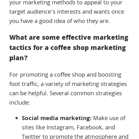
your marketing methods to appeal to your
target audience’s interests and wants once
you have a good idea of who they are.
What are some effective marketing
tactics for a coffee shop marketing
plan?
For promoting a coffee shop and boosting
foot traffic, a variety of marketing strategies
can be helpful. Several common strategies
include:
Social media marketing:
Make use of
sites like Instagram, Facebook, and
Twitter to promote the atmosphere and