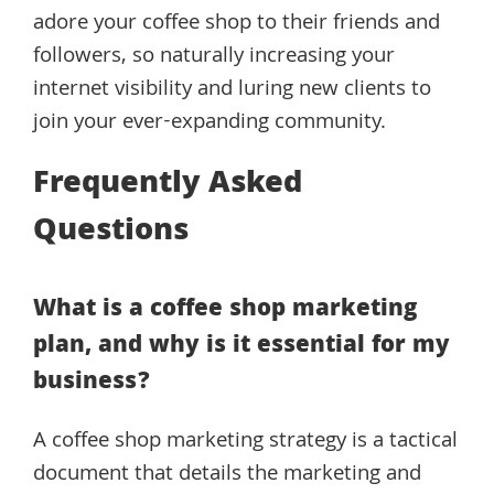
adore your coffee shop to their friends and
followers, so naturally increasing your
internet visibility and luring new clients to
join your ever-expanding community.
Frequently Asked
Questions
What is a coffee shop marketing
plan, and why is it essential for my
business?
A coffee shop marketing strategy is a tactical
document that details the marketing and