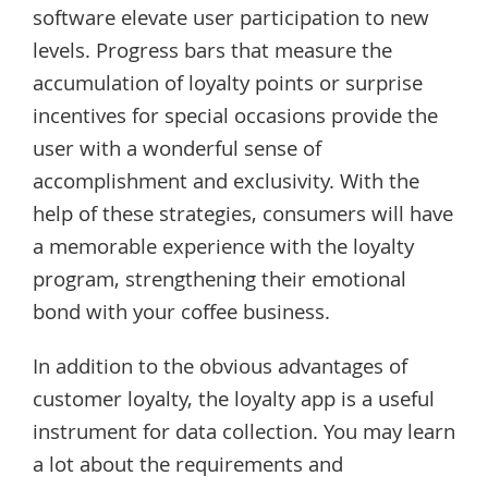
software elevate user participation to new
levels. Progress bars that measure the
accumulation of loyalty points or surprise
incentives for special occasions provide the
user with a wonderful sense of
accomplishment and exclusivity. With the
help of these strategies, consumers will have
a memorable experience with the loyalty
program, strengthening their emotional
bond with your coffee business.
In addition to the obvious advantages of
customer loyalty, the loyalty app is a useful
instrument for data collection. You may learn
a lot about the requirements and