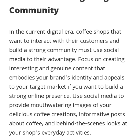
Community
In the current digital era, coffee shops that
want to interact with their customers and
build a strong community must use social
media to their advantage. Focus on creating
interesting and genuine content that
embodies your brand’s identity and appeals
to your target market if you want to build a
strong online presence. Use social media to
provide mouthwatering images of your
delicious coffee creations, informative posts
about coffee, and behind-the-scenes looks at
your shop’s everyday activities.