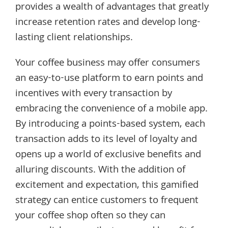
provides a wealth of advantages that greatly
increase retention rates and develop long-
lasting client relationships.
Your coffee business may offer consumers
an easy-to-use platform to earn points and
incentives with every transaction by
embracing the convenience of a mobile app.
By introducing a points-based system, each
transaction adds to its level of loyalty and
opens up a world of exclusive benefits and
alluring discounts. With the addition of
excitement and expectation, this gamified
strategy can entice customers to frequent
your coffee shop often so they can