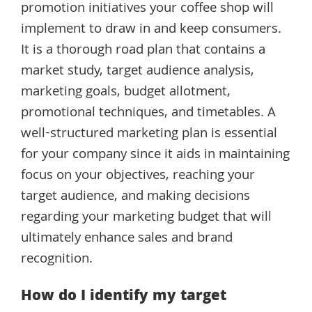
promotion initiatives your coffee shop will
implement to draw in and keep consumers.
It is a thorough road plan that contains a
market study, target audience analysis,
marketing goals, budget allotment,
promotional techniques, and timetables. A
well-structured marketing plan is essential
for your company since it aids in maintaining
focus on your objectives, reaching your
target audience, and making decisions
regarding your marketing budget that will
ultimately enhance sales and brand
recognition.
How do I identify my target