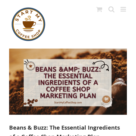
Skip
to
content
View
Larger
Image
Beans & Buzz: The Essential Ingredients