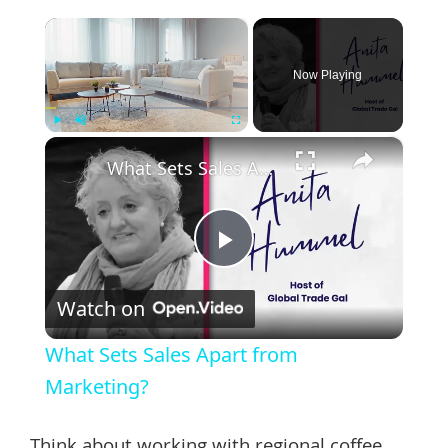
×
Now Playing
×
Play
Unmute
Fullscreen
What Sets Sales Apart from Marketing?
Play
Watch on
Video
What Sets Sales Apart from
Marketing?
Think about working with regional coffee