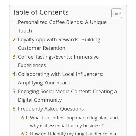
Table of Contents
Personalized Coffee Blends: A Unique
Touch
Loyalty App with Rewards: Building
Customer Retention
Coffee Tastings/Events: Immersive
Experiences
Collaborating with Local Influencers:
Amplifying Your Reach
Engaging Social Media Content: Creating a
Digital Community
Frequently Asked Questions
What is a coffee shop marketing plan, and
why is it essential for my business?
How do I identify my target audience in a