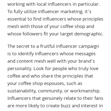
working with local influencers in particular.
To fully utilize influencer marketing, it’s
essential to find influencers whose principles
mesh with those of your coffee shop and
whose followers fit your target demographic.
The secret to a fruitful influencer campaign
is to identify influencers whose messages
and content mesh well with your brand’s
personality. Look for people who truly love
coffee and who share the principles that
your coffee shop espouses, such as
sustainability, community, or workmanship.
Influencers that genuinely relate to their fans
are more likely to create buzz and interest in