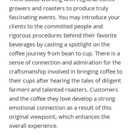
growers and roasters to produce truly
fascinating events. You may introduce your
clients to the committed people and
rigorous procedures behind their favorite
beverages by casting a spotlight on the
coffee journey from bean to cup. There is a
sense of connection and admiration for the
craftsmanship involved in bringing coffee to
their cups after hearing the tales of diligent
farmers and talented roasters. Customers
and the coffee they love develop a strong
emotional connection as a result of this
original viewpoint, which enhances the
overall experience.