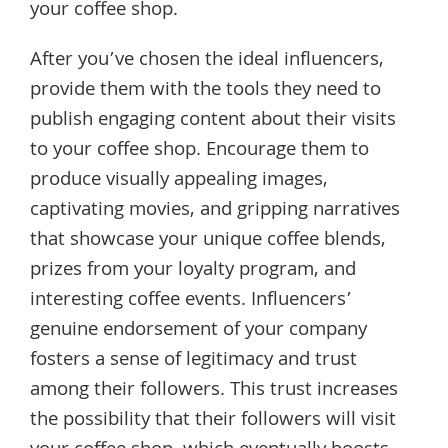
your coffee shop.
After you’ve chosen the ideal influencers,
provide them with the tools they need to
publish engaging content about their visits
to your coffee shop. Encourage them to
produce visually appealing images,
captivating movies, and gripping narratives
that showcase your unique coffee blends,
prizes from your loyalty program, and
interesting coffee events. Influencers’
genuine endorsement of your company
fosters a sense of legitimacy and trust
among their followers. This trust increases
the possibility that their followers will visit