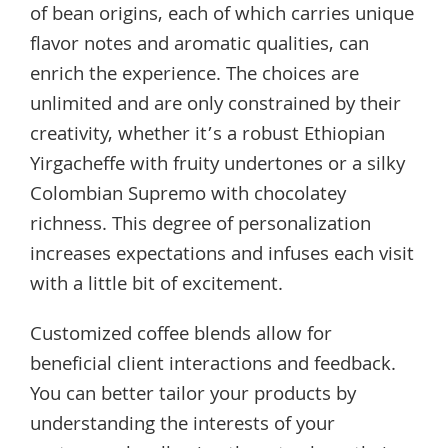
of bean origins, each of which carries unique
flavor notes and aromatic qualities, can
enrich the experience. The choices are
unlimited and are only constrained by their
creativity, whether it’s a robust Ethiopian
Yirgacheffe with fruity undertones or a silky
Colombian Supremo with chocolatey
richness. This degree of personalization
increases expectations and infuses each visit
with a little bit of excitement.
Customized coffee blends allow for
beneficial client interactions and feedback.
You can better tailor your products by
understanding the interests of your