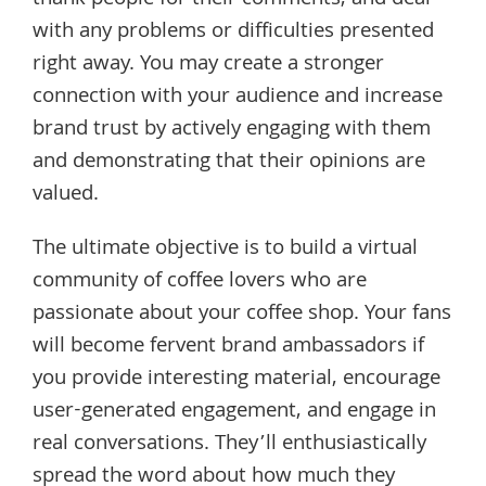
with any problems or difficulties presented
right away. You may create a stronger
connection with your audience and increase
brand trust by actively engaging with them
and demonstrating that their opinions are
valued.
The ultimate objective is to build a virtual
community of coffee lovers who are
passionate about your coffee shop. Your fans
will become fervent brand ambassadors if
you provide interesting material, encourage
user-generated engagement, and engage in
real conversations. They’ll enthusiastically
spread the word about how much they