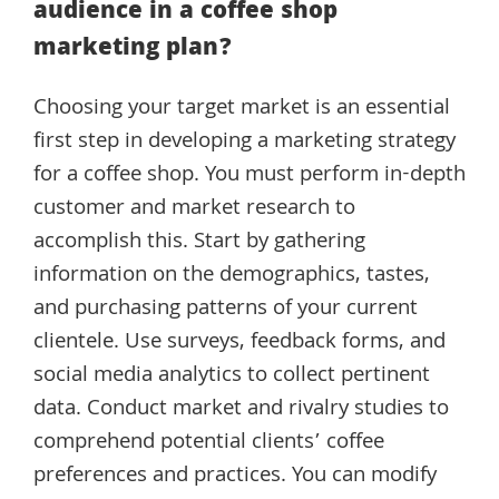
audience in a coffee shop
marketing plan?
Choosing your target market is an essential
first step in developing a marketing strategy
for a coffee shop. You must perform in-depth
customer and market research to
accomplish this. Start by gathering
information on the demographics, tastes,
and purchasing patterns of your current
clientele. Use surveys, feedback forms, and
social media analytics to collect pertinent
data. Conduct market and rivalry studies to
comprehend potential clients’ coffee
preferences and practices. You can modify