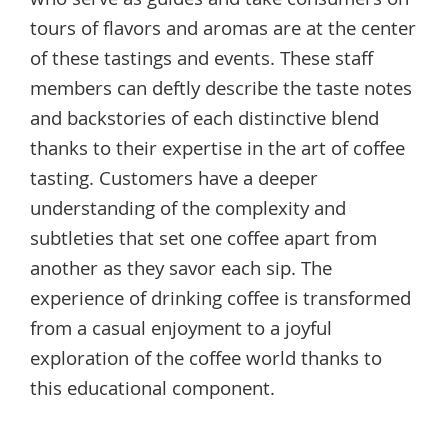
who serve as guides and take consumers on
tours of flavors and aromas are at the center
of these tastings and events. These staff
members can deftly describe the taste notes
and backstories of each distinctive blend
thanks to their expertise in the art of coffee
tasting. Customers have a deeper
understanding of the complexity and
subtleties that set one coffee apart from
another as they savor each sip. The
experience of drinking coffee is transformed
from a casual enjoyment to a joyful
exploration of the coffee world thanks to
this educational component.