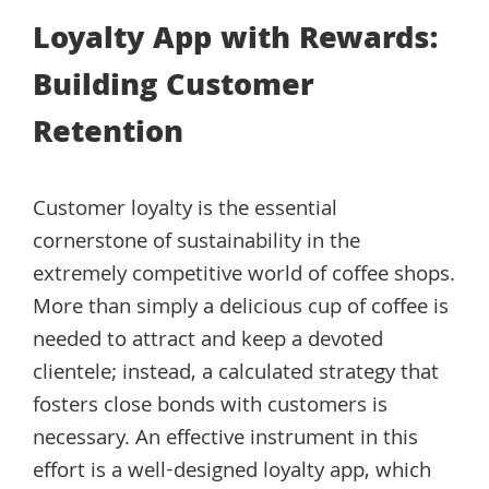
Loyalty App with Rewards:
Building Customer
Retention
Customer loyalty is the essential
cornerstone of sustainability in the
extremely competitive world of coffee shops.
More than simply a delicious cup of coffee is
needed to attract and keep a devoted
clientele; instead, a calculated strategy that
fosters close bonds with customers is
necessary. An effective instrument in this
effort is a well-designed loyalty app, which