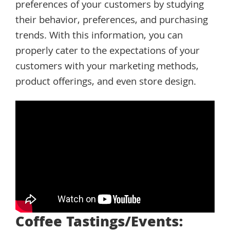
preferences of your customers by studying
their behavior, preferences, and purchasing
trends. With this information, you can
properly cater to the expectations of your
customers with your marketing methods,
product offerings, and even store design.
Coffee Tastings/Events: