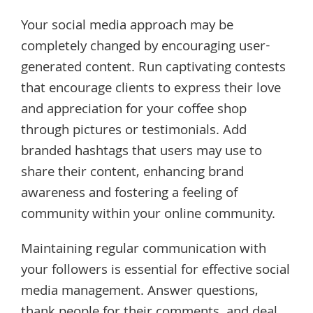
Your social media approach may be
completely changed by encouraging user-
generated content. Run captivating contests
that encourage clients to express their love
and appreciation for your coffee shop
through pictures or testimonials. Add
branded hashtags that users may use to
share their content, enhancing brand
awareness and fostering a feeling of
community within your online community.
Maintaining regular communication with
your followers is essential for effective social
media management. Answer questions,
thank people for their comments, and deal