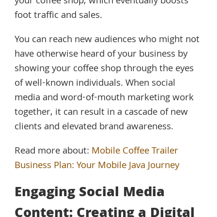
your coffee shop, which eventually boosts
foot traffic and sales.
You can reach new audiences who might not
have otherwise heard of your business by
showing your coffee shop through the eyes
of well-known individuals. When social
media and word-of-mouth marketing work
together, it can result in a cascade of new
clients and elevated brand awareness.
Read more about:
Mobile Coffee Trailer
Business Plan: Your Mobile Java Journey
Engaging Social Media
Content: Creating a Digital