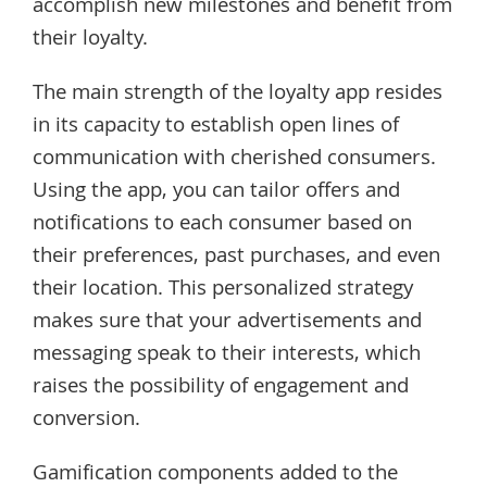
accomplish new milestones and benefit from
their loyalty.
The main strength of the loyalty app resides
in its capacity to establish open lines of
communication with cherished consumers.
Using the app, you can tailor offers and
notifications to each consumer based on
their preferences, past purchases, and even
their location. This personalized strategy
makes sure that your advertisements and
messaging speak to their interests, which
raises the possibility of engagement and
conversion.
Gamification components added to the