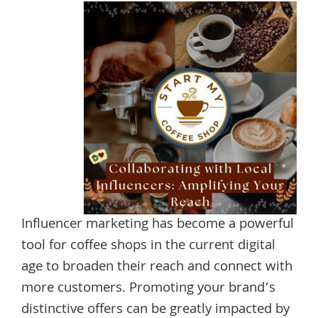
Influencer marketing has become a powerful
tool for coffee shops in the current digital
age to broaden their reach and connect with
more customers. Promoting your brand’s
distinctive offers can be greatly impacted by