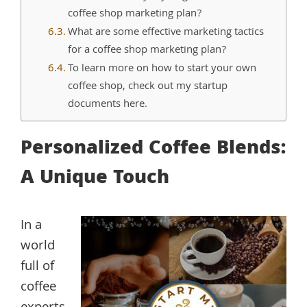
coffee shop marketing plan?
What are some effective marketing tactics
for a coffee shop marketing plan?
To learn more on how to start your own
coffee shop, check out my startup
documents here.
Personalized Coffee Blends:
A Unique Touch
In a
world
full of
coffee