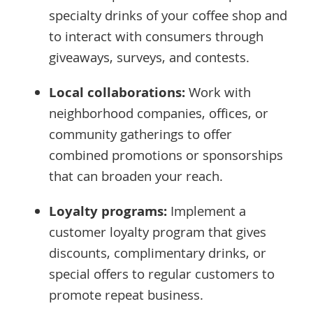
specialty drinks of your coffee shop and
to interact with consumers through
giveaways, surveys, and contests.
Local collaborations:
Work with
neighborhood companies, offices, or
community gatherings to offer
combined promotions or sponsorships
that can broaden your reach.
Loyalty programs:
Implement a
customer loyalty program that gives
discounts, complimentary drinks, or
special offers to regular customers to
promote repeat business.