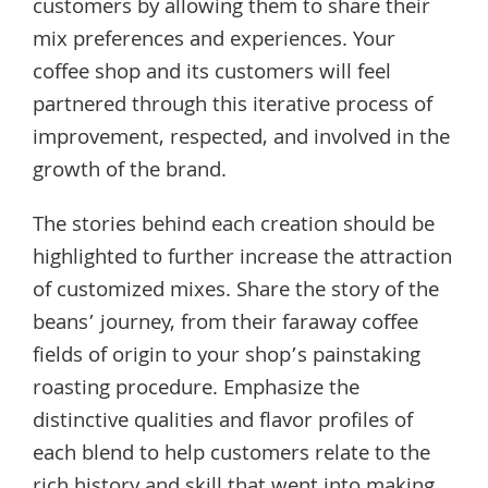
customers by allowing them to share their
mix preferences and experiences. Your
coffee shop and its customers will feel
partnered through this iterative process of
improvement, respected, and involved in the
growth of the brand.
The stories behind each creation should be
highlighted to further increase the attraction
of customized mixes. Share the story of the
beans’ journey, from their faraway coffee
fields of origin to your shop’s painstaking
roasting procedure. Emphasize the
distinctive qualities and flavor profiles of
each blend to help customers relate to the
rich history and skill that went into making