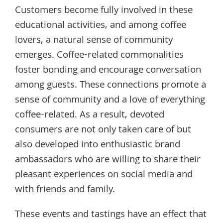
Customers become fully involved in these
educational activities, and among coffee
lovers, a natural sense of community
emerges. Coffee-related commonalities
foster bonding and encourage conversation
among guests. These connections promote a
sense of community and a love of everything
coffee-related. As a result, devoted
consumers are not only taken care of but
also developed into enthusiastic brand
ambassadors who are willing to share their
pleasant experiences on social media and
with friends and family.
These events and tastings have an effect that