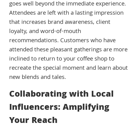
goes well beyond the immediate experience.
Attendees are left with a lasting impression
that increases brand awareness, client
loyalty, and word-of-mouth
recommendations. Customers who have
attended these pleasant gatherings are more
inclined to return to your coffee shop to
recreate the special moment and learn about
new blends and tales.
Collaborating with Local
Influencers: Amplifying
Your Reach