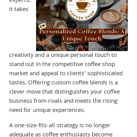
experts,
it takes
creativity and a unique personal touch to
stand out in the competitive coffee shop
market and appeal to clients’ sophisticated
tastes. Offering custom coffee blends is a
clever move that distinguishes your coffee
business from rivals and meets the rising
need for unique experiences.
A one-size-fits-all strategy is no longer
adequate as coffee enthusiasts become