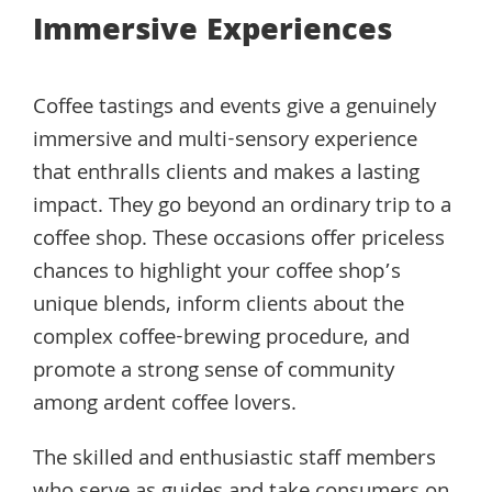
Immersive Experiences
Coffee tastings and events give a genuinely
immersive and multi-sensory experience
that enthralls clients and makes a lasting
impact. They go beyond an ordinary trip to a
coffee shop. These occasions offer priceless
chances to highlight your coffee shop’s
unique blends, inform clients about the
complex coffee-brewing procedure, and
promote a strong sense of community
among ardent coffee lovers.
The skilled and enthusiastic staff members