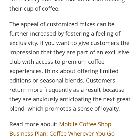
their cup of coffee.
The appeal of customized mixes can be
further increased by fostering a feeling of
exclusivity. If you want to give customers the
impression that they are part of an exclusive
club with access to premium coffee
experiences, think about offering limited
editions or seasonal blends. Customers
return more frequently as a result because
they are anxiously anticipating the next great
blend, which promotes a sense of loyalty.
Read more about:
Mobile Coffee Shop
Business Plan: Coffee Wherever You Go