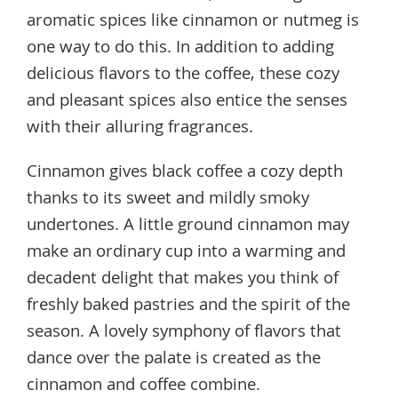
aromatic spices like cinnamon or nutmeg is
one way to do this. In addition to adding
delicious flavors to the coffee, these cozy
and pleasant spices also entice the senses
with their alluring fragrances.
Cinnamon gives black coffee a cozy depth
thanks to its sweet and mildly smoky
undertones. A little ground cinnamon may
make an ordinary cup into a warming and
decadent delight that makes you think of
freshly baked pastries and the spirit of the
season. A lovely symphony of flavors that
dance over the palate is created as the
cinnamon and coffee combine.