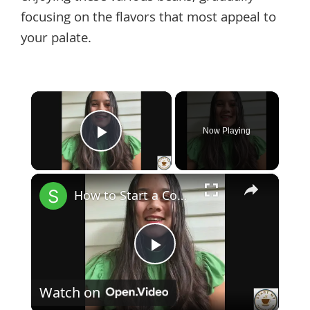
focusing on the flavors that most appeal to
your palate.
×
Now Playing
Play Video
×
How to Start a Coffee Shop Tip 1
Play
Watch on
Video