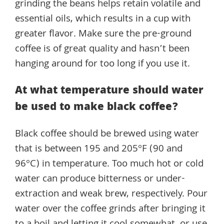
grinding the beans helps retain volatile and
essential oils, which results in a cup with
greater flavor. Make sure the pre-ground
coffee is of great quality and hasn’t been
hanging around for too long if you use it.
At what temperature should water
be used to make black coffee?
Black coffee should be brewed using water
that is between 195 and 205°F (90 and
96°C) in temperature. Too much hot or cold
water can produce bitterness or under-
extraction and weak brew, respectively. Pour
water over the coffee grinds after bringing it