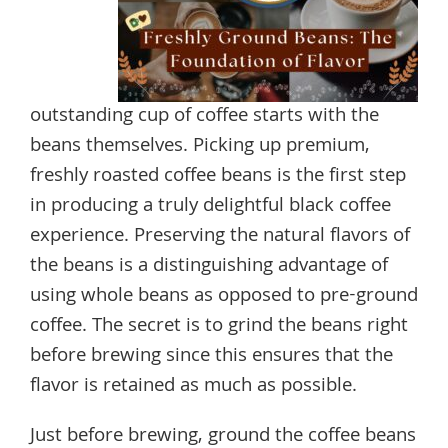
outstanding cup of coffee starts with the
beans themselves. Picking up premium,
freshly roasted coffee beans is the first step
in producing a truly delightful black coffee
experience. Preserving the natural flavors of
the beans is a distinguishing advantage of
using whole beans as opposed to pre-ground
coffee. The secret is to grind the beans right
before brewing since this ensures that the
flavor is retained as much as possible.
Just before brewing, ground the coffee beans