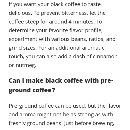
if you want your black coffee to taste
delicious. To prevent bitterness, let the
coffee steep for around 4 minutes. To
determine your favorite flavor profile,
experiment with various beans, ratios, and
grind sizes. For an additional aromatic
touch, you can also add a dash of cinnamon
or nutmeg.
Can I make black coffee with pre-
ground coffee?
Pre-ground coffee can be used, but the flavor
and aroma might not be as strong as with
freshly ground beans. Just before brewing,