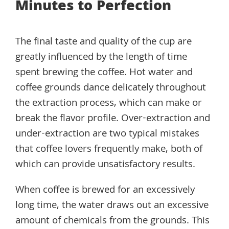
Minutes to Perfection
The final taste and quality of the cup are
greatly influenced by the length of time
spent brewing the coffee. Hot water and
coffee grounds dance delicately throughout
the extraction process, which can make or
break the flavor profile. Over-extraction and
under-extraction are two typical mistakes
that coffee lovers frequently make, both of
which can provide unsatisfactory results.
When coffee is brewed for an excessively
long time, the water draws out an excessive
amount of chemicals from the grounds. This