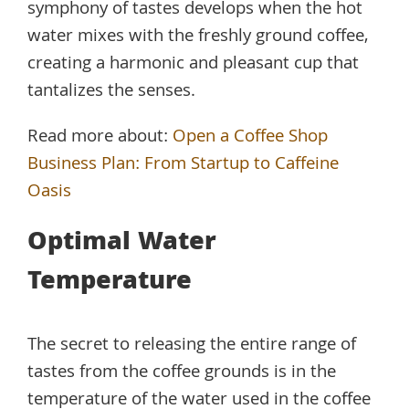
symphony of tastes develops when the hot
water mixes with the freshly ground coffee,
creating a harmonic and pleasant cup that
tantalizes the senses.
Read more about:
Open a Coffee Shop
Business Plan: From Startup to Caffeine
Oasis
Optimal Water
Temperature
The secret to releasing the entire range of
tastes from the coffee grounds is in the
temperature of the water used in the coffee