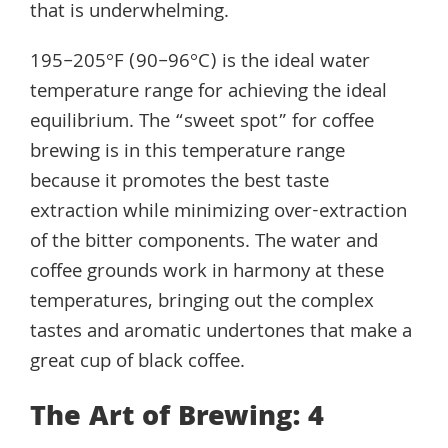
that is underwhelming.
195–205°F (90–96°C) is the ideal water
temperature range for achieving the ideal
equilibrium. The “sweet spot” for coffee
brewing is in this temperature range
because it promotes the best taste
extraction while minimizing over-extraction
of the bitter components. The water and
coffee grounds work in harmony at these
temperatures, bringing out the complex
tastes and aromatic undertones that make a
great cup of black coffee.
The Art of Brewing: 4