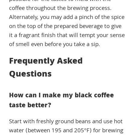
coffee throughout the brewing process.
Alternately, you may add a pinch of the spice
on the top of the prepared beverage to give
it a fragrant finish that will tempt your sense
of smell even before you take a sip.
Frequently Asked
Questions
How can I make my black coffee
taste better?
Start with freshly ground beans and use hot
water (between 195 and 205°F) for brewing