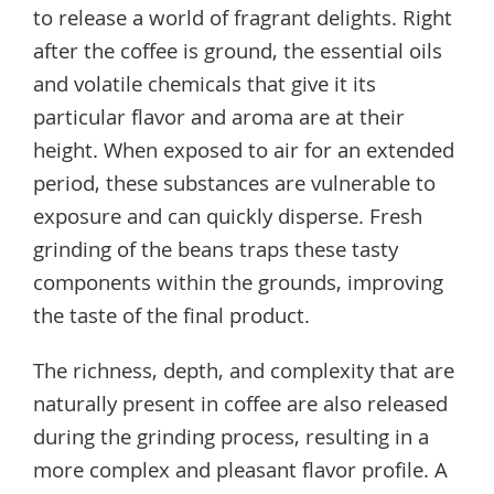
to release a world of fragrant delights. Right
after the coffee is ground, the essential oils
and volatile chemicals that give it its
particular flavor and aroma are at their
height. When exposed to air for an extended
period, these substances are vulnerable to
exposure and can quickly disperse. Fresh
grinding of the beans traps these tasty
components within the grounds, improving
the taste of the final product.
The richness, depth, and complexity that are
naturally present in coffee are also released
during the grinding process, resulting in a
more complex and pleasant flavor profile. A