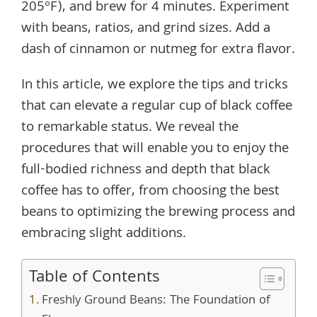
205°F), and brew for 4 minutes. Experiment
with beans, ratios, and grind sizes. Add a
dash of cinnamon or nutmeg for extra flavor.
In this article, we explore the tips and tricks
that can elevate a regular cup of black coffee
to remarkable status. We reveal the
procedures that will enable you to enjoy the
full-bodied richness and depth that black
coffee has to offer, from choosing the best
beans to optimizing the brewing process and
embracing slight additions.
Table of Contents
Freshly Ground Beans: The Foundation of