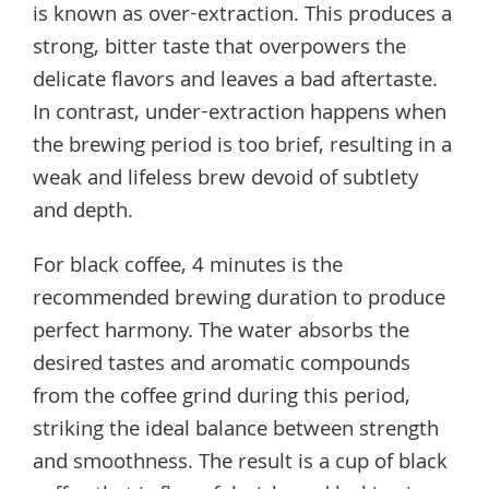
is known as over-extraction. This produces a
strong, bitter taste that overpowers the
delicate flavors and leaves a bad aftertaste.
In contrast, under-extraction happens when
the brewing period is too brief, resulting in a
weak and lifeless brew devoid of subtlety
and depth.
For black coffee, 4 minutes is the
recommended brewing duration to produce
perfect harmony. The water absorbs the
desired tastes and aromatic compounds
from the coffee grind during this period,
striking the ideal balance between strength
and smoothness. The result is a cup of black