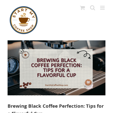
Skip
to
content
View
Larger
Image
Brewing Black Coffee Perfection: Tips for