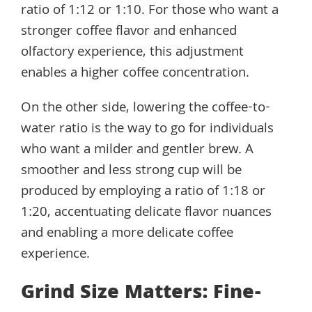
ratio of 1:12 or 1:10. For those who want a
stronger coffee flavor and enhanced
olfactory experience, this adjustment
enables a higher coffee concentration.
On the other side, lowering the coffee-to-
water ratio is the way to go for individuals
who want a milder and gentler brew. A
smoother and less strong cup will be
produced by employing a ratio of 1:18 or
1:20, accentuating delicate flavor nuances
and enabling a more delicate coffee
experience.
Grind Size Matters: Fine-