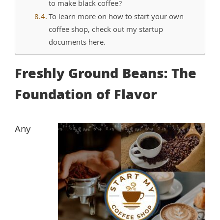
to make black coffee?
To learn more on how to start your own
coffee shop, check out my startup
documents here.
Freshly Ground Beans: The
Foundation of Flavor
Any