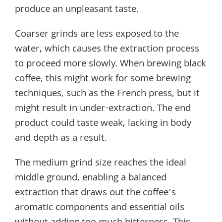
produce an unpleasant taste.
Coarser grinds are less exposed to the
water, which causes the extraction process
to proceed more slowly. When brewing black
coffee, this might work for some brewing
techniques, such as the French press, but it
might result in under-extraction. The end
product could taste weak, lacking in body
and depth as a result.
The medium grind size reaches the ideal
middle ground, enabling a balanced
extraction that draws out the coffee’s
aromatic components and essential oils