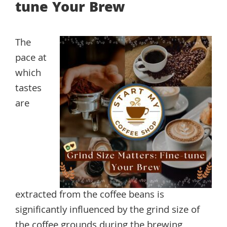
tune Your Brew
The
pace at
which
tastes
are
extracted from the coffee beans is
significantly influenced by the grind size of
the coffee grounds during the brewing