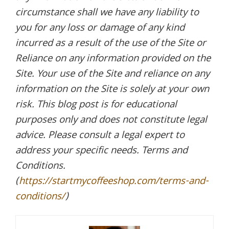
circumstance shall we have any liability to
you for any loss or damage of any kind
incurred as a result of the use of the Site or
Reliance on any information provided on the
Site. Your use of the Site and reliance on any
information on the Site is solely at your own
risk. This blog post is for educational
purposes only and does not constitute legal
advice. Please consult a legal expert to
address your specific needs. Terms and
Conditions.
(
https://startmycoffeeshop.com/terms-and-
conditions/
)