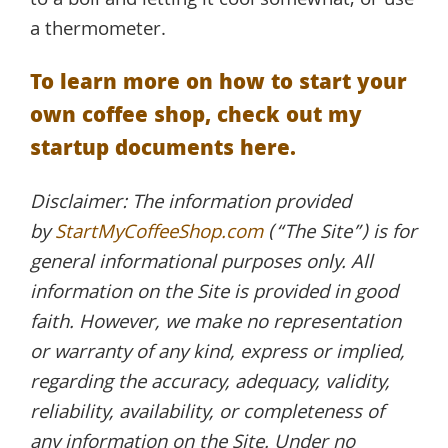
to a boil and letting it cool somewhat, or use
a thermometer.
To learn more on how to start your
own coffee shop, check out my
startup documents here.
Disclaimer: The information provided
by
StartMyCoffeeShop.com
(“The Site”) is for
general informational purposes only. All
information on the Site is provided in good
faith. However, we make no representation
or warranty of any kind, express or implied,
regarding the accuracy, adequacy, validity,
reliability, availability, or completeness of
any information on the Site. Under no