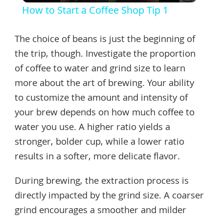
How to Start a Coffee Shop Tip 1
The choice of beans is just the beginning of
the trip, though. Investigate the proportion
of coffee to water and grind size to learn
more about the art of brewing. Your ability
to customize the amount and intensity of
your brew depends on how much coffee to
water you use. A higher ratio yields a
stronger, bolder cup, while a lower ratio
results in a softer, more delicate flavor.
During brewing, the extraction process is
directly impacted by the grind size. A coarser
grind encourages a smoother and milder