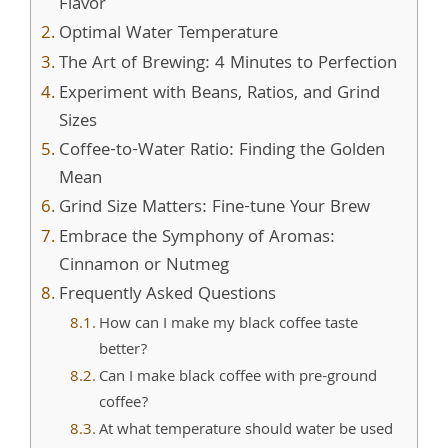
Flavor
Optimal Water Temperature
The Art of Brewing: 4 Minutes to Perfection
Experiment with Beans, Ratios, and Grind
Sizes
Coffee-to-Water Ratio: Finding the Golden
Mean
Grind Size Matters: Fine-tune Your Brew
Embrace the Symphony of Aromas:
Cinnamon or Nutmeg
Frequently Asked Questions
How can I make my black coffee taste
better?
Can I make black coffee with pre-ground
coffee?
At what temperature should water be used