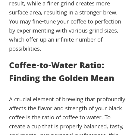
result, while a finer grind creates more
surface area, resulting in a stronger brew.
You may fine-tune your coffee to perfection
by experimenting with various grind sizes,
which offer up an infinite number of
possibilities.
Coffee-to-Water Ratio:
Finding the Golden Mean
A crucial element of brewing that profoundly
affects the flavor and strength of your black
coffee is the ratio of coffee to water. To
create a cup that is properly balanced, tasty,