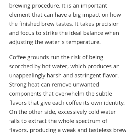
brewing procedure. It is an important
element that can have a big impact on how
the finished brew tastes. It takes precision
and focus to strike the ideal balance when
adjusting the water’s temperature.
Coffee grounds run the risk of being
scorched by hot water, which produces an
unappealingly harsh and astringent flavor.
Strong heat can remove unwanted
components that overwhelm the subtle
flavors that give each coffee its own identity.
On the other side, excessively cold water
fails to extract the whole spectrum of
flavors, producing a weak and tasteless brew