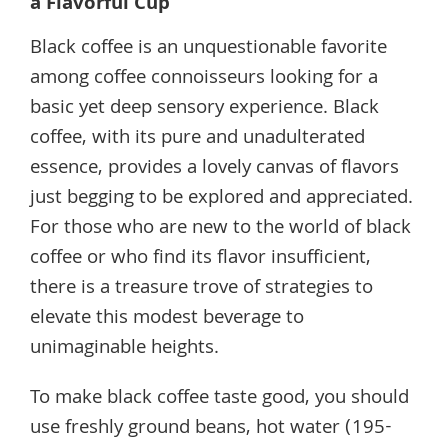
a Flavorful Cup
Black coffee is an unquestionable favorite
among coffee connoisseurs looking for a
basic yet deep sensory experience. Black
coffee, with its pure and unadulterated
essence, provides a lovely canvas of flavors
just begging to be explored and appreciated.
For those who are new to the world of black
coffee or who find its flavor insufficient,
there is a treasure trove of strategies to
elevate this modest beverage to
unimaginable heights.
To make black coffee taste good, you should
use freshly ground beans, hot water (195-