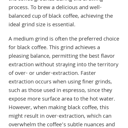
process. To brew a delicious and well-
balanced cup of black coffee, achieving the
ideal grind size is essential.
A medium grind is often the preferred choice
for black coffee. This grind achieves a
pleasing balance, permitting the best flavor
extraction without straying into the territory
of over- or under-extraction. Faster
extraction occurs when using finer grinds,
such as those used in espresso, since they
expose more surface area to the hot water.
However, when making black coffee, this
might result in over-extraction, which can
overwhelm the coffee’s subtle nuances and