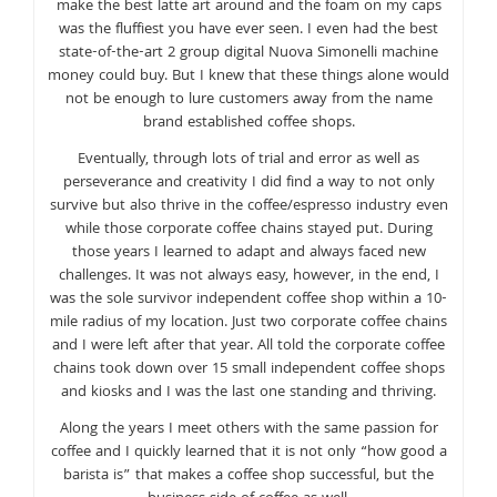
make the best latte art around and the foam on my caps
was the fluffiest you have ever seen. I even had the best
state-of-the-art 2 group digital Nuova Simonelli machine
money could buy. But I knew that these things alone would
not be enough to lure customers away from the name
brand established coffee shops.
Eventually, through lots of trial and error as well as
perseverance and creativity I did find a way to not only
survive but also thrive in the coffee/espresso industry even
while those corporate coffee chains stayed put. During
those years I learned to adapt and always faced new
challenges. It was not always easy, however, in the end, I
was the sole survivor independent coffee shop within a 10-
mile radius of my location. Just two corporate coffee chains
and I were left after that year. All told the corporate coffee
chains took down over 15 small independent coffee shops
and kiosks and I was the last one standing and thriving.
Along the years I meet others with the same passion for
coffee and I quickly learned that it is not only “how good a
barista is” that makes a coffee shop successful, but the