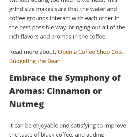
without adding too much bitterness. This
grind size makes sure that the water and
coffee grounds interact with each other in
the best possible way, bringing out all of the
rich flavors and aromas in the coffee.
Read more about:
Open a Coffee Shop Cost:
Budgeting the Bean
Embrace the Symphony of
Aromas: Cinnamon or
Nutmeg
It can be enjoyable and satisfying to improve
the taste of black coffee, and adding