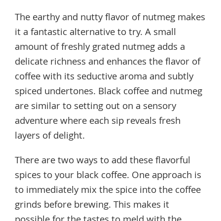
The earthy and nutty flavor of nutmeg makes
it a fantastic alternative to try. A small
amount of freshly grated nutmeg adds a
delicate richness and enhances the flavor of
coffee with its seductive aroma and subtly
spiced undertones. Black coffee and nutmeg
are similar to setting out on a sensory
adventure where each sip reveals fresh
layers of delight.
There are two ways to add these flavorful
spices to your black coffee. One approach is
to immediately mix the spice into the coffee
grinds before brewing. This makes it
possible for the tastes to meld with the