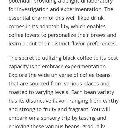
potential, providing a delightful laboratory
for investigation and experimentation. The
essential charm of this well-liked drink
comes in its adaptability, which enables
coffee lovers to personalize their brews and
learn about their distinct flavor preferences.
The secret to utilizing black coffee to its best
capacity is to embrace experimentation.
Explore the wide universe of coffee beans
that are sourced from various places and
roasted to varying levels. Each bean variety
has its distinctive flavor, ranging from earthy
and strong to fruity and fragrant. You will
embark on a sensory trip by tasting and
enjoying these various beans, gradually