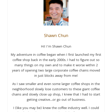
Shawn Chun
Hi! I’m Shawn Chun
My adventure in coffee began when I first launched my first
coffee shop back in the early 2000s. I had to figure out so
many things on my own and to make it worse within 2
years of opening two large corporate coffee chains moved
in just blocks away from me!
As I saw smaller and even some larger coffee shops in the
neighborhood slowly lose customers to these giant coffee
chains and slowly close up shop, I knew that I had to start
getting creative…or go out of business.
I (like you may be) knew the coffee industry well. I could