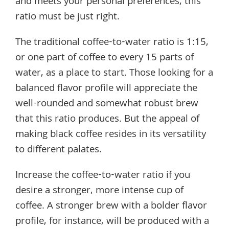
and meets your personal preferences, this
ratio must be just right.
The traditional coffee-to-water ratio is 1:15,
or one part of coffee to every 15 parts of
water, as a place to start. Those looking for a
balanced flavor profile will appreciate the
well-rounded and somewhat robust brew
that this ratio produces. But the appeal of
making black coffee resides in its versatility
to different palates.
Increase the coffee-to-water ratio if you
desire a stronger, more intense cup of
coffee. A stronger brew with a bolder flavor
profile, for instance, will be produced with a