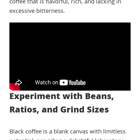
coffee that is flavorful, rich, and lacking in
excessive bitterness.
Experiment with Beans,
Ratios, and Grind Sizes
Black coffee is a blank canvas with limitless