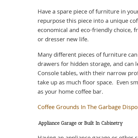
Have a spare piece of furniture in y
repurpose this piece into a unique co
economical and eco-friendly choice, f
or dresser new life.
Many different pieces of furniture ca
drawers for hidden storage, and can l
Console tables, with their narrow prof
take up as much floor space. Even sma
as your home coffee bar.
Coffee Grounds In The Garbage Dispo
Appliance Garage or Built In Cabinetry