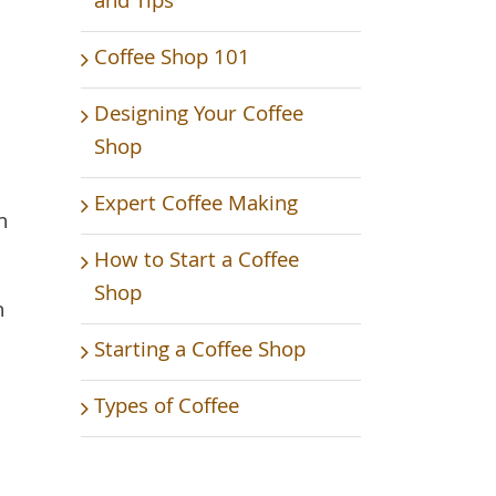
and Tips
Coffee Shop 101
Designing Your Coffee
Shop
Expert Coffee Making
n
How to Start a Coffee
Shop
n
Starting a Coffee Shop
Types of Coffee