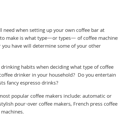
’ll need when setting up your own coffee bar at
nt to make is what type—or types— of coffee machine
r you have will determine some of your other
drinking habits when deciding what type of coffee
coffee drinker in your household? Do you entertain
sts fancy espresso drinks?
 most popular coffee makers include: automatic or
tylish pour-over coffee makers, French press coffee
ee machines.