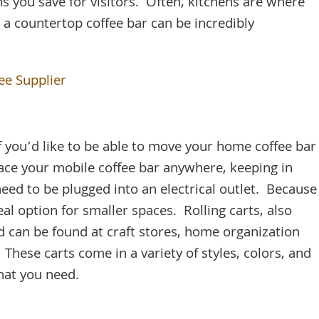
ms you save for visitors. Often, kitchens are where
 a countertop coffee bar can be incredibly
ee Supplier
 if you’d like to be able to move your home coffee bar
ace your mobile coffee bar anywhere, keeping in
eed to be plugged into an electrical outlet. Because
 ideal option for smaller spaces. Rolling carts, also
and can be found at craft stores, home organization
. These carts come in a variety of styles, colors, and
hat you need.