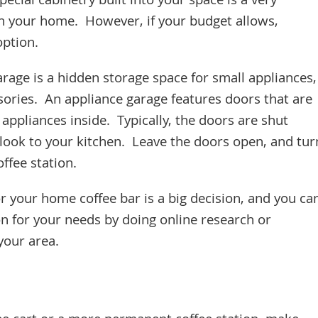
ecial cabinetry built into your space is a very
in your home. However, if your budget allows,
 option.
rage is a hidden storage space for small appliances,
ories. An appliance garage features doors that are
 appliances inside. Typically, the doors are shut
look to your kitchen. Leave the doors open, and tur
ffee station.
r your home coffee bar is a big decision, and you ca
on for your needs by doing online research or
 your area.