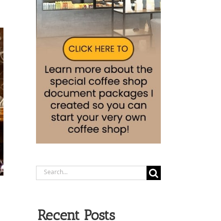
Search
for:
Recent Posts