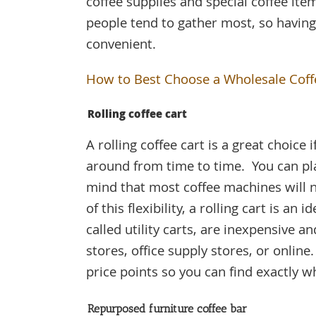
coffee supplies and special coffee ite
people tend to gather most, so having
convenient.
How to Best Choose a Wholesale Coff
Rolling coffee cart
A rolling coffee cart is a great choice
around from time to time. You can pl
mind that most coffee machines will n
of this flexibility, a rolling cart is an
called utility carts, are inexpensive 
stores, office supply stores, or online
price points so you can find exactly w
Repurposed furniture coffee bar