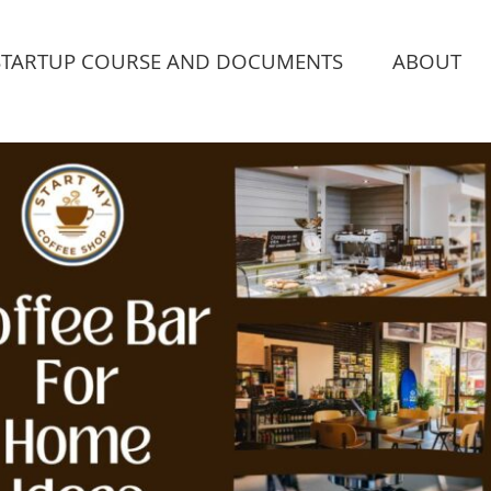
STARTUP COURSE AND DOCUMENTS
ABOUT