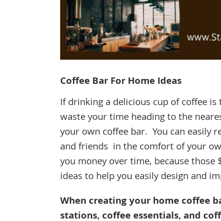
Coffee Bar For Home Ideas
If drinking a delicious cup of coffee i
waste your time heading to the nearest
your own coffee bar. You can easily r
and friends in the comfort of your o
you money over time, because those 
ideas to help you easily design and 
When creating your home coffee bar
stations, coffee essentials, and co