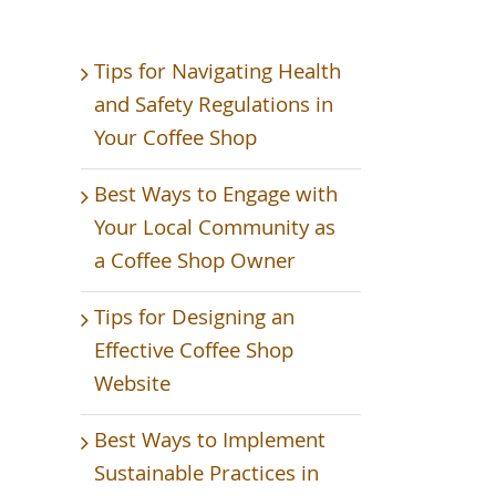
Tips for Navigating Health
and Safety Regulations in
Your Coffee Shop
Best Ways to Engage with
Your Local Community as
a Coffee Shop Owner
Tips for Designing an
Effective Coffee Shop
Website
Best Ways to Implement
Sustainable Practices in