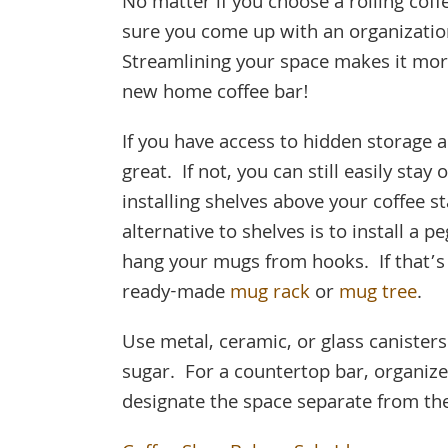
No matter if you choose a rolling cof
sure you come up with an organizatio
Streamlining your space makes it more 
new home coffee bar!
If you have access to hidden storage a
great. If not, you can still easily sta
installing shelves above your coffee s
alternative to shelves is to install a 
hang your mugs from hooks. If that’s
ready-made
mug rack
or
mug tree
.
Use metal, ceramic, or glass canisters
sugar. For a countertop bar, organize 
designate the space separate from the