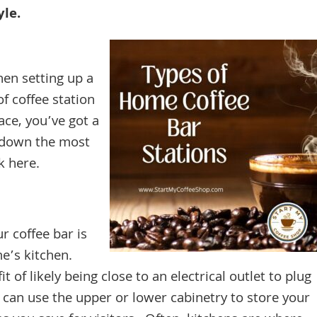
yle.
hen setting up a
f coffee station
ce, you’ve got a
k down the most
rk here.
r coffee bar is
me’s kitchen.
 of likely being close to an electrical outlet to plug
u can use the upper or lower cabinetry to store your