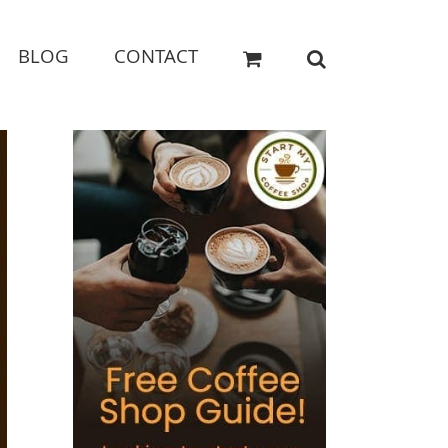
BLOG
CONTACT