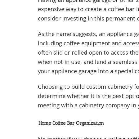
Having an appliance garage or other sp
expensive way to create a coffee bar 
consider investing in this permanent
As the name suggests, an appliance ga
including coffee equipment and access
often slid or rolled open to access the
when not in use, and lend a seamless 
your appliance garage into a special co
Choosing to build custom cabinetry fo
determine whether it is the best opti
meeting with a cabinetry company in
Home Coffee Bar Organization