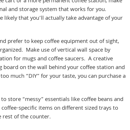
fee cart or a more permanent coffee station, make
nal and storage system that works for you.
likely that you’ll actually take advantage of your
nd prefer to keep coffee equipment out of sight,
y organized. Make use of vertical wall space by
tation for mugs and coffee saucers. A creative
peg board on the wall behind your coffee station and
 too much “DIY” for your taste, you can purchase a
 to store “messy” essentials like coffee beans and
coffee-specific items on different sized trays to
 rest of the counter.