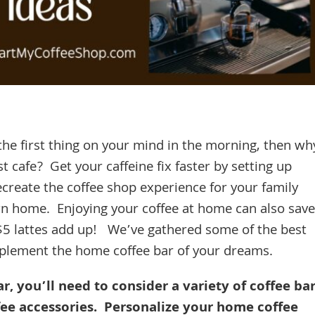
s the first thing on your mind in the morning, then wh
 cafe? Get your caffeine fix faster by setting up
ecreate the coffee shop experience for your family
wn home. Enjoying your coffee at home can also save
$5 lattes add up! We’ve gathered some of the best
implement the home coffee bar of your dreams.
, you’ll need to consider a variety of coffee ba
ffee accessories. Personalize your home coffee