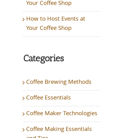
Your Coffee Shop
How to Host Events at
Your Coffee Shop
Categories
Coffee Brewing Methods
Coffee Essentials
Coffee Maker Technologies
Coffee Making Essentials