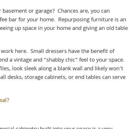
our basement or garage? Chances are, you can
ffee bar for your home. Repurposing furniture is an
reeing up space in your home and giving an old table
n work here. Small dressers have the benefit of
end a vintage and “shabby chic” feel to your space.
iles, look sleek along a blank wall and likely won’t
ll desks, storage cabinets, or end tables can serve
sal?