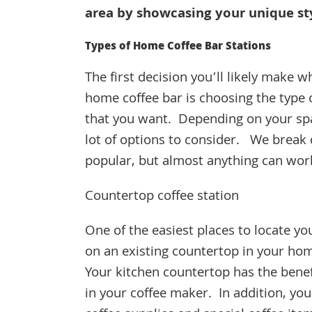
area by showcasing your unique st
Types of Home Coffee Bar Stations
The first decision you’ll likely make w
home coffee bar is choosing the type o
that you want. Depending on your spa
lot of options to consider. We brea
popular, but almost anything can wo
Countertop coffee station
One of the easiest places to locate you
on an existing countertop in your ho
Your kitchen countertop has the benefit
in your coffee maker. In addition, yo