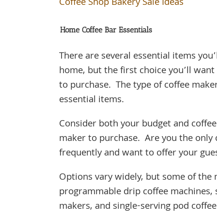
Coffee Shop Bakery Sale Ideas
Home Coffee Bar Essentials
There are several essential items you
home, but the first choice you’ll wa
to purchase. The type of coffee make
essential items.
Consider both your budget and coffee 
maker to purchase. Are you the only 
frequently and want to offer your gue
Options vary widely, but some of the
programmable drip coffee machines, s
makers, and single-serving pod coff