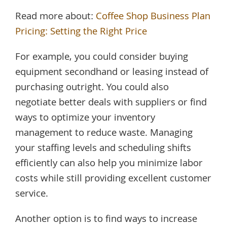
Read more about:
Coffee Shop Business Plan
Pricing: Setting the Right Price
For example, you could consider buying
equipment secondhand or leasing instead of
purchasing outright. You could also
negotiate better deals with suppliers or find
ways to optimize your inventory
management to reduce waste. Managing
your staffing levels and scheduling shifts
efficiently can also help you minimize labor
costs while still providing excellent customer
service.
Another option is to find ways to increase