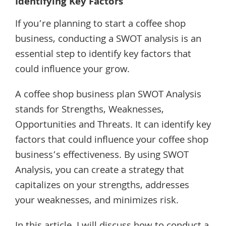
Identifying Key Factors
If you’re planning to start a coffee shop
business, conducting a SWOT analysis is an
essential step to identify key factors that
could influence your grow.
A coffee shop business plan SWOT Analysis
stands for Strengths, Weaknesses,
Opportunities and Threats. It can identify key
factors that could influence your coffee shop
business’s effectiveness. By using SWOT
Analysis, you can create a strategy that
capitalizes on your strengths, addresses
your weaknesses, and minimizes risk.