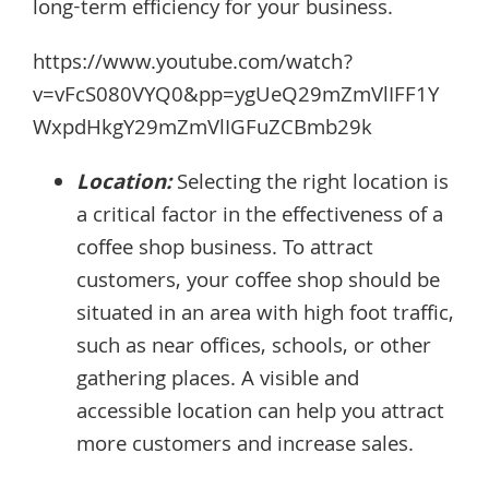
long-term efficiency for your business.
https://www.youtube.com/watch?
v=vFcS080VYQ0&pp=ygUeQ29mZmVlIFF1Y
WxpdHkgY29mZmVlIGFuZCBmb29k
Location:
Selecting the right location is
a critical factor in the effectiveness of a
coffee shop business. To attract
customers, your coffee shop should be
situated in an area with high foot traffic,
such as near offices, schools, or other
gathering places. A visible and
accessible location can help you attract
more customers and increase sales.