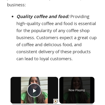
business:
Quality coffee and food:
Providing
high-quality coffee and food is essential
for the popularity of any coffee shop
business. Customers expect a great cup
of coffee and delicious food, and
consistent delivery of these products
can lead to loyal customers.
×
Now Playing
Play Video