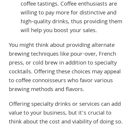
coffee tastings. Coffee enthusiasts are
willing to pay more for distinctive and
high-quality drinks, thus providing them
will help you boost your sales.
You might think about providing alternate
brewing techniques like pour-over, French
press, or cold brew in addition to specialty
cocktails. Offering these choices may appeal
to coffee connoisseurs who favor various
brewing methods and flavors.
Offering specialty drinks or services can add
value to your business, but it’s crucial to
think about the cost and viability of doing so.