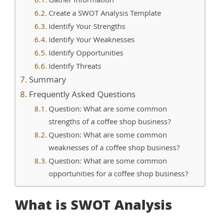
Gather Information
Create a SWOT Analysis Template
Identify Your Strengths
Identify Your Weaknesses
Identify Opportunities
Identify Threats
Summary
Frequently Asked Questions
Question: What are some common
strengths of a coffee shop business?
Question: What are some common
weaknesses of a coffee shop business?
Question: What are some common
opportunities for a coffee shop business?
What is SWOT Analysis