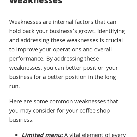
Weaknesses
Weaknesses are internal factors that can
hold back your business’s growt. Identifying
and addressing these weaknesses is crucial
to improve your operations and overall
performance. By addressing these
weaknesses, you can better position your
business for a better position in the long
run.
Here are some common weaknesses that
you may consider for your coffee shop
business:
Limited menu:
A vital element of every