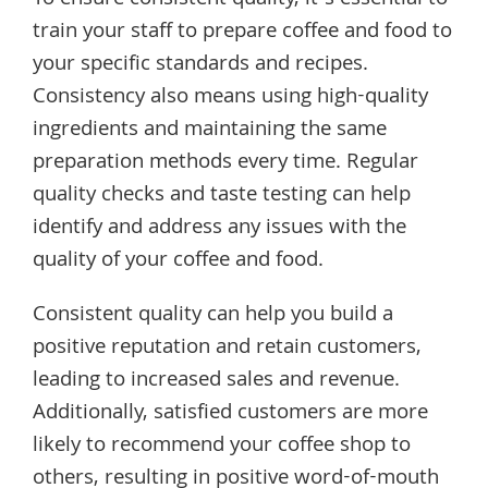
To ensure consistent quality, it’s essential to
train your staff to prepare coffee and food to
your specific standards and recipes.
Consistency also means using high-quality
ingredients and maintaining the same
preparation methods every time. Regular
quality checks and taste testing can help
identify and address any issues with the
quality of your coffee and food.
Consistent quality can help you build a
positive reputation and retain customers,
leading to increased sales and revenue.
Additionally, satisfied customers are more
likely to recommend your coffee shop to
others, resulting in positive word-of-mouth