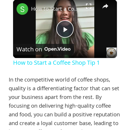
×
How to Start a Coffee Shop Tip 1
Play
Watch on
Video
How to Start a Coffee Shop Tip 1
In the competitive world of coffee shops,
quality is a differentiating factor that can set
your business apart from the rest. By
focusing on delivering high-quality coffee
and food, you can build a positive reputation
and create a loyal customer base, leading to