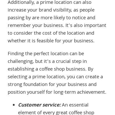
Additionally, a prime location can also
increase your brand visibility, as people
passing by are more likely to notice and
remember your business. It’s also important
to consider the cost of the location and
whether it is feasible for your business.
Finding the perfect location can be
challenging, but it’s a crucial step in
establishing a coffee shop business. By
selecting a prime location, you can create a
strong foundation for your business and
position yourself for long-term achievement.
Customer service:
An essential
element of every great coffee shop