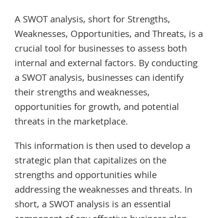
A SWOT analysis, short for Strengths,
Weaknesses, Opportunities, and Threats, is a
crucial tool for businesses to assess both
internal and external factors. By conducting
a SWOT analysis, businesses can identify
their strengths and weaknesses,
opportunities for growth, and potential
threats in the marketplace.
This information is then used to develop a
strategic plan that capitalizes on the
strengths and opportunities while
addressing the weaknesses and threats. In
short, a SWOT analysis is an essential