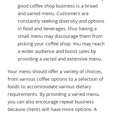
good coffee shop business is a broad
and varied menu. Customers are
constantly seeking diversity and options
in food and beverages, thus having a
small menu may discourage them from
picking your coffee shop. You may reach
a wider audience and boost sales by
providing a varied and extensive menu.
Your menu should offer a variety of choices,
from various coffee options to a selection of
foods to accommodate various dietary
requirements. By providing a varied menu,
you can also encourage repeat business
because clients will have more options. A