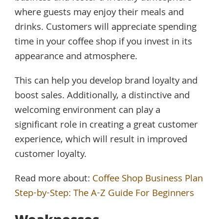
where guests may enjoy their meals and
drinks. Customers will appreciate spending
time in your coffee shop if you invest in its
appearance and atmosphere.
This can help you develop brand loyalty and
boost sales. Additionally, a distinctive and
welcoming environment can play a
significant role in creating a great customer
experience, which will result in improved
customer loyalty.
Read more about:
Coffee Shop Business Plan
Step-by-Step: The A-Z Guide For Beginners