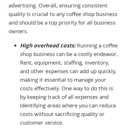
advertising. Overall, ensuring consistent
quality is crucial to any coffee shop business
and should be a top priority for all business
owners.
High overhead costs:
Running a coffee
shop business can be a costly endeavor.
Rent, equipment, staffing, inventory,
and other expenses can add up quickly,
making it essential to manage your
costs effectively. One way to do this is
by keeping track of all expenses and
identifying areas where you can reduce
costs without sacrificing quality or
customer service.