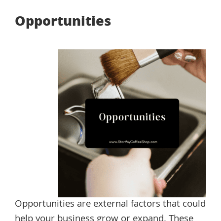
Opportunities
Opportunities are external factors that could
help your business grow or expand. These