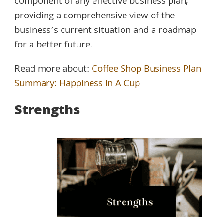
component of any effective business plan,
providing a comprehensive view of the
business’s current situation and a roadmap
for a better future.
Read more about:
Coffee Shop Business Plan
Summary: Happiness In A Cup
Strengths