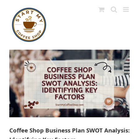
Skip
to
content
View
Larger
Image
Coffee Shop Business Plan SWOT Analysis: