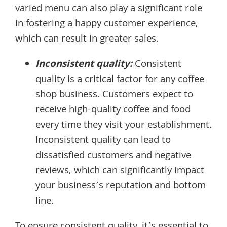
varied menu can also play a significant role
in fostering a happy customer experience,
which can result in greater sales.
Inconsistent quality:
Consistent
quality is a critical factor for any coffee
shop business. Customers expect to
receive high-quality coffee and food
every time they visit your establishment.
Inconsistent quality can lead to
dissatisfied customers and negative
reviews, which can significantly impact
your business’s reputation and bottom
line.