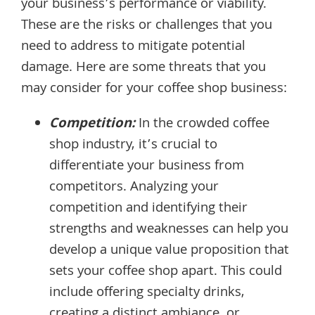
your business’s performance or viability.
These are the risks or challenges that you
need to address to mitigate potential
damage. Here are some threats that you
may consider for your coffee shop business:
Competition:
In the crowded coffee
shop industry, it’s crucial to
differentiate your business from
competitors. Analyzing your
competition and identifying their
strengths and weaknesses can help you
develop a unique value proposition that
sets your coffee shop apart. This could
include offering specialty drinks,
creating a distinct ambiance, or