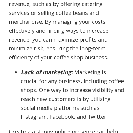
revenue, such as by offering catering
services or selling coffee beans and
merchandise. By managing your costs
effectively and finding ways to increase
revenue, you can maximize profits and
minimize risk, ensuring the long-term
efficiency of your coffee shop business.
Lack of marketing:
Marketing is
crucial for any business, including coffee
shops. One way to increase visibility and
reach new customers is by utilizing
social media platforms such as
Instagram, Facebook, and Twitter.
Creating a strong online presence can help