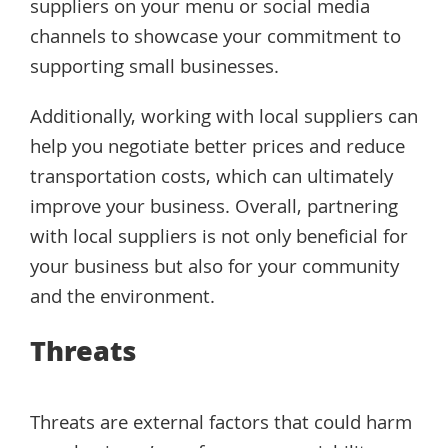
suppliers on your menu or social media
channels to showcase your commitment to
supporting small businesses.
Additionally, working with local suppliers can
help you negotiate better prices and reduce
transportation costs, which can ultimately
improve your business. Overall, partnering
with local suppliers is not only beneficial for
your business but also for your community
and the environment.
Threats
Threats are external factors that could harm