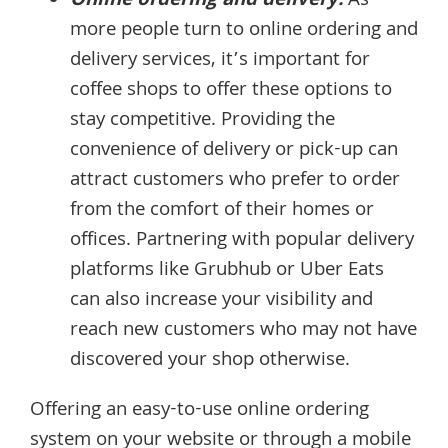
Online ordering and delivery:
As
more people turn to online ordering and
delivery services, it’s important for
coffee shops to offer these options to
stay competitive. Providing the
convenience of delivery or pick-up can
attract customers who prefer to order
from the comfort of their homes or
offices. Partnering with popular delivery
platforms like Grubhub or Uber Eats
can also increase your visibility and
reach new customers who may not have
discovered your shop otherwise.
Offering an easy-to-use online ordering
system on your website or through a mobile