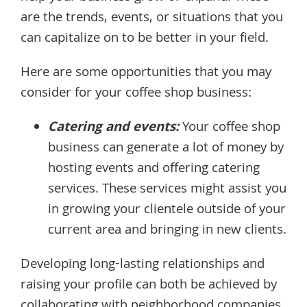
are the trends, events, or situations that you
can capitalize on to be better in your field.
Here are some opportunities that you may
consider for your coffee shop business:
Catering and events:
Your coffee shop
business can generate a lot of money by
hosting events and offering catering
services. These services might assist you
in growing your clientele outside of your
current area and bringing in new clients.
Developing long-lasting relationships and
raising your profile can both be achieved by
collaborating with neighborhood companies