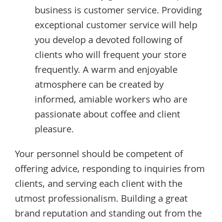
business is customer service. Providing
exceptional customer service will help
you develop a devoted following of
clients who will frequent your store
frequently. A warm and enjoyable
atmosphere can be created by
informed, amiable workers who are
passionate about coffee and client
pleasure.
Your personnel should be competent of
offering advice, responding to inquiries from
clients, and serving each client with the
utmost professionalism. Building a great
brand reputation and standing out from the