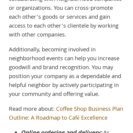
or organizations. You can cross-promote
each other’s goods or services and gain
access to each other’s clientele by working
with other companies.
Additionally, becoming involved in
neighborhood events can help you increase
goodwill and brand recognition. You may
position your company as a dependable and
helpful neighbor by actively participating in
your community and offering value.
Read more about:
Coffee Shop Business Plan
Outline: A Roadmap to Café Excellence