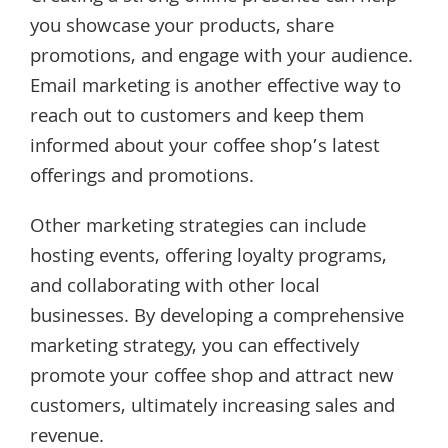
you showcase your products, share
promotions, and engage with your audience.
Email marketing is another effective way to
reach out to customers and keep them
informed about your coffee shop’s latest
offerings and promotions.
Other marketing strategies can include
hosting events, offering loyalty programs,
and collaborating with other local
businesses. By developing a comprehensive
marketing strategy, you can effectively
promote your coffee shop and attract new
customers, ultimately increasing sales and
revenue.