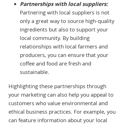
Partnerships with local suppliers:
Partnering with local suppliers is not
only a great way to source high-quality
ingredients but also to support your
local community. By building
relationships with local farmers and
producers, you can ensure that your
coffee and food are fresh and
sustainable.
Highlighting these partnerships through
your marketing can also help you appeal to
customers who value environmental and
ethical business practices. For example, you
can feature information about your local