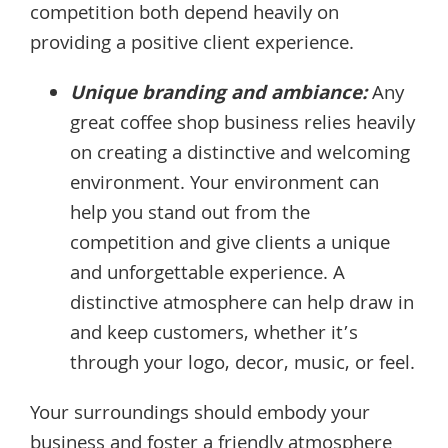
competition both depend heavily on
providing a positive client experience.
Unique branding and ambiance:
Any
great coffee shop business relies heavily
on creating a distinctive and welcoming
environment. Your environment can
help you stand out from the
competition and give clients a unique
and unforgettable experience. A
distinctive atmosphere can help draw in
and keep customers, whether it’s
through your logo, decor, music, or feel.
Your surroundings should embody your
business and foster a friendly atmosphere