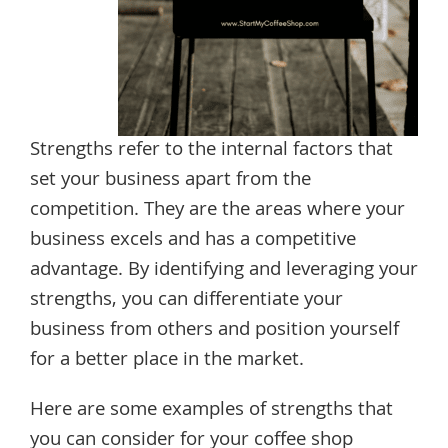
Strengths refer to the internal factors that
set your business apart from the
competition. They are the areas where your
business excels and has a competitive
advantage. By identifying and leveraging your
strengths, you can differentiate your
business from others and position yourself
for a better place in the market.
Here are some examples of strengths that
you can consider for your coffee shop