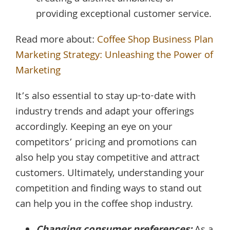
providing exceptional customer service.
Read more about:
Coffee Shop Business Plan
Marketing Strategy: Unleashing the Power of
Marketing
It’s also essential to stay up-to-date with
industry trends and adapt your offerings
accordingly. Keeping an eye on your
competitors’ pricing and promotions can
also help you stay competitive and attract
customers. Ultimately, understanding your
competition and finding ways to stand out
can help you in the coffee shop industry.