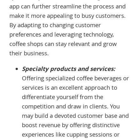
app can further streamline the process and
make it more appealing to busy customers.
By adapting to changing customer
preferences and leveraging technology,
coffee shops can stay relevant and grow
their business.
Specialty products and services:
Offering specialized coffee beverages or
services is an excellent approach to
differentiate yourself from the
competition and draw in clients. You
may build a devoted customer base and
boost revenue by offering distinctive
experiences like cupping sessions or