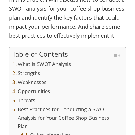
In this article, I will discuss how to conduct a
SWOT analysis for your coffee shop business
plan and identify the key factors that could
impact your performance. And share some
best practices to effectively implement it.
Table of Contents
What is SWOT Analysis
Strengths
Weaknesses
Opportunities
Threats
Best Practices for Conducting a SWOT
Analysis for Your Coffee Shop Business
Plan