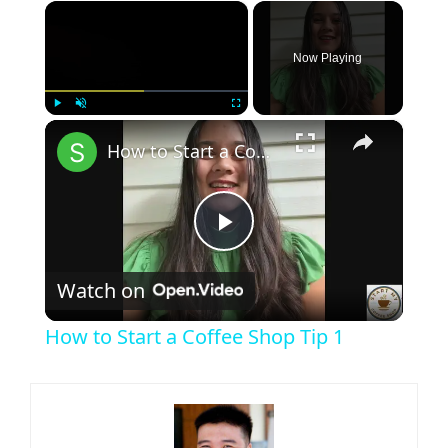
×
Now Playing
×
Play
Unmute
Fullscreen
How to Start a Coffee Shop Tip 1
Play
Watch on
Video
How to Start a Coffee Shop Tip 1