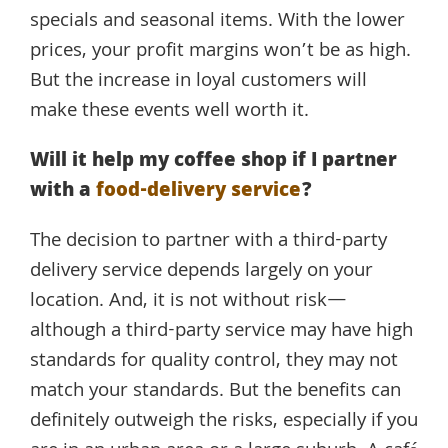
specials and seasonal items. With the lower
prices, your profit margins won’t be as high.
But the increase in loyal customers will
make these events well worth it.
Will it help my coffee shop if I partner
with a
food-delivery service
?
The decision to partner with a third-party
delivery service depends largely on your
location. And, it is not without risk—
although a third-party service may have high
standards for quality control, they may not
match your standards. But the benefits can
definitely outweigh the risks, especially if you