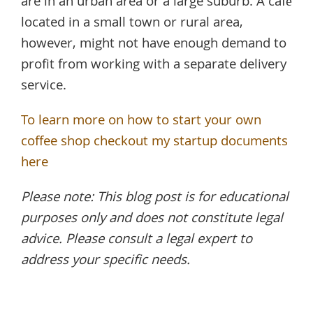
are in an urban area or a large suburb. A café
located in a small town or rural area,
however, might not have enough demand to
profit from working with a separate delivery
service.
To learn more on how to start your own
coffee shop checkout my startup documents
here
Please note: This blog post is for educational
purposes only and does not constitute legal
advice. Please consult a legal expert to
address your specific needs.