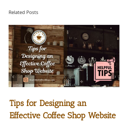
Related Posts
Tips for Designing an
Effective Coffee Shop Website