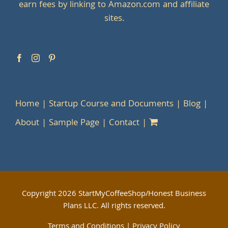
earn fees by linking to Amazon.com and affiliate
sites.
Home
Startup Course and Documents
Blog
About
Sample Page
Contact
Copyright
2026 StartMyCoffeeShop/Honest Business
Plans LLC. All rights reserved.
Terms and Conditions
|
Privacy Policy