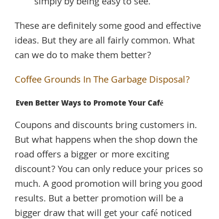
simply by being easy to see.
These are definitely some good and effective
ideas. But they are all fairly common. What
can we do to make them better?
Coffee Grounds In The Garbage Disposal?
Even Better Ways to Promote Your Café
Coupons and discounts bring customers in.
But what happens when the shop down the
road offers a bigger or more exciting
discount? You can only reduce your prices so
much. A good promotion will bring you good
results. But a better promotion will be a
bigger draw that will get your café noticed