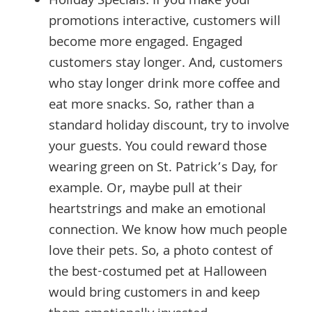
Holiday Specials: If you make your
promotions interactive, customers will
become more engaged. Engaged
customers stay longer. And, customers
who stay longer drink more coffee and
eat more snacks. So, rather than a
standard holiday discount, try to involve
your guests. You could reward those
wearing green on St. Patrick’s Day, for
example. Or, maybe pull at their
heartstrings and make an emotional
connection. We know how much people
love their pets. So, a photo contest of
the best-costumed pet at Halloween
would bring customers in and keep