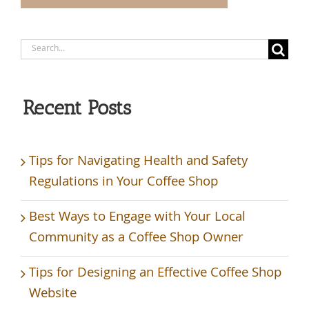
Search
for:
Recent Posts
Tips for Navigating Health and Safety
Regulations in Your Coffee Shop
Best Ways to Engage with Your Local
Community as a Coffee Shop Owner
Tips for Designing an Effective Coffee Shop
Website