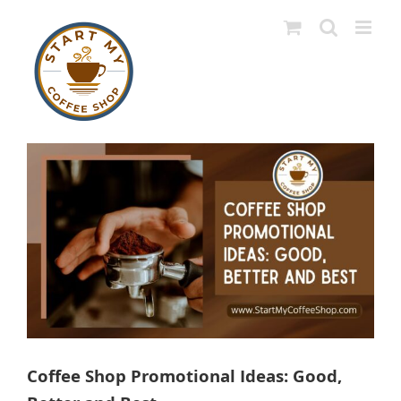
Skip
to
content
View
Larger
Image
Coffee Shop Promotional Ideas: Good,