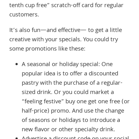
tenth cup free” scratch-off card for regular
customers.
It’s also fun—and effective— to get a little
creative with your specials. You could try
some promotions like these:
A seasonal or holiday special: One
popular idea is to offer a discounted
pastry with the purchase of a regular-
sized drink. Or you could market a
“feeling festive” buy one get one free (or
half-price) promo. And use the change
of seasons or holidays to introduce a
new flavor or other specialty drink.