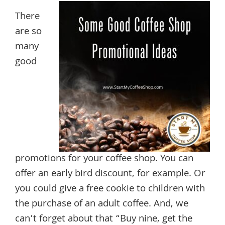
There
are so
many
good
promotions for your coffee shop. You can
offer an early bird discount, for example. Or
you could give a free cookie to children with
the purchase of an adult coffee. And, we
can’t forget about that “Buy nine, get the