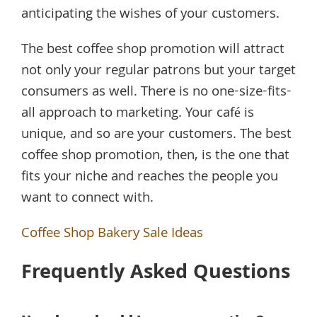
anticipating the wishes of your customers.
The best coffee shop promotion will attract
not only your regular patrons but your target
consumers as well. There is no one-size-fits-
all approach to marketing. Your café is
unique, and so are your customers. The best
coffee shop promotion, then, is the one that
fits your niche and reaches the people you
want to connect with.
Coffee Shop Bakery Sale Ideas
Frequently Asked Questions