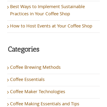
Best Ways to Implement Sustainable
Practices in Your Coffee Shop
How to Host Events at Your Coffee Shop
Categories
Coffee Brewing Methods
Coffee Essentials
Coffee Maker Technologies
Coffee Making Essentials and Tips