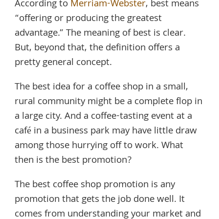
According to
Merriam-Webster
, best means
“offering or producing the greatest
advantage.” The meaning of best is clear.
But, beyond that, the definition offers a
pretty general concept.
The best idea for a coffee shop in a small,
rural community might be a complete flop in
a large city. And a coffee-tasting event at a
café in a business park may have little draw
among those hurrying off to work. What
then is the best promotion?
The best coffee shop promotion is any
promotion that gets the job done well. It
comes from understanding your market and