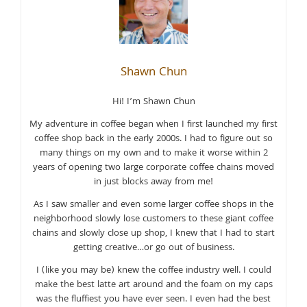
Shawn Chun
Hi! I’m Shawn Chun
My adventure in coffee began when I first launched my first
coffee shop back in the early 2000s. I had to figure out so
many things on my own and to make it worse within 2
years of opening two large corporate coffee chains moved
in just blocks away from me!
As I saw smaller and even some larger coffee shops in the
neighborhood slowly lose customers to these giant coffee
chains and slowly close up shop, I knew that I had to start
getting creative…or go out of business.
I (like you may be) knew the coffee industry well. I could
make the best latte art around and the foam on my caps
was the fluffiest you have ever seen. I even had the best