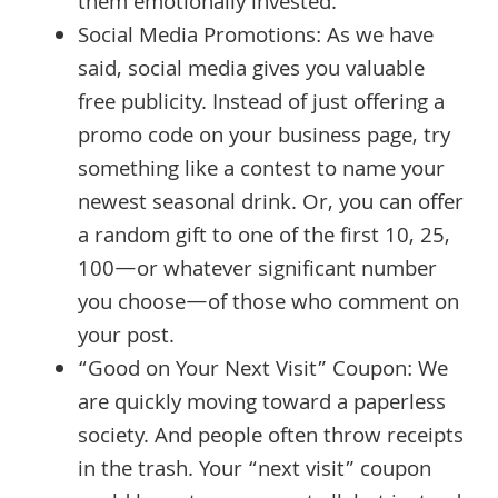
them emotionally invested.
Social Media Promotions: As we have
said, social media gives you valuable
free publicity. Instead of just offering a
promo code on your business page, try
something like a contest to name your
newest seasonal drink. Or, you can offer
a random gift to one of the first 10, 25,
100—or whatever significant number
you choose—of those who comment on
your post.
“Good on Your Next Visit” Coupon: We
are quickly moving toward a paperless
society. And people often throw receipts
in the trash. Your “next visit” coupon