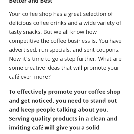
Better and Best
Your coffee shop has a great selection of
delicious coffee drinks and a wide variety of
tasty snacks. But we all know how
competitive the coffee business is. You have
advertised, run specials, and sent coupons.
Now it’s time to go a step further. What are
some creative ideas that will promote your
café even more?
To effectively promote your coffee shop
and get noticed, you need to stand out
and keep people talking about you.
Serving quality products in a clean and
inviting café will give you a solid