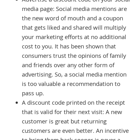
Advertise a discount code on your social
media page: Social media mentions are
the new word of mouth and a coupon
that gets liked and shared will multiply
your marketing efforts at no additional
cost to you. It has been shown that
consumers trust the opinions of family
and friends over any other form of
advertising. So, a social media mention
is too valuable a recommendation to
pass up.
A discount code printed on the receipt
that is valid for their next visit: A new
customer is great but returning
customers are even better. An incentive