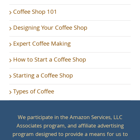
Coffee Shop 101
Designing Your Coffee Shop
Expert Coffee Making
How to Start a Coffee Shop
Starting a Coffee Shop
Types of Coffee
We participate in the Amazon Services, LLC
Associates program, and affiliate advertising
program designed to provide a means for us to