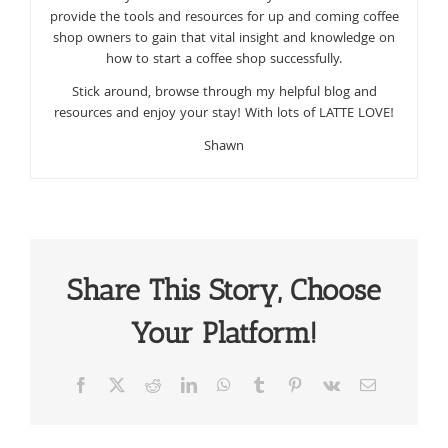
provide the tools and resources for up and coming coffee
shop owners to gain that vital insight and knowledge on
how to start a coffee shop successfully.
Stick around, browse through my helpful blog and
resources and enjoy your stay! With lots of LATTE LOVE!
Shawn
Share This Story, Choose
Your Platform!
Facebook
X
Reddit
LinkedIn
WhatsApp
Tumblr
Pinterest
Vk
Email