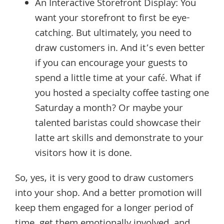
An Interactive Storefront Display: You
want your storefront to first be eye-
catching. But ultimately, you need to
draw customers in. And it’s even better
if you can encourage your guests to
spend a little time at your café. What if
you hosted a specialty coffee tasting one
Saturday a month? Or maybe your
talented baristas could showcase their
latte art skills and demonstrate to your
visitors how it is done.
So, yes, it is very good to draw customers
into your shop. And a better promotion will
keep them engaged for a longer period of
time, get them emotionally involved, and,