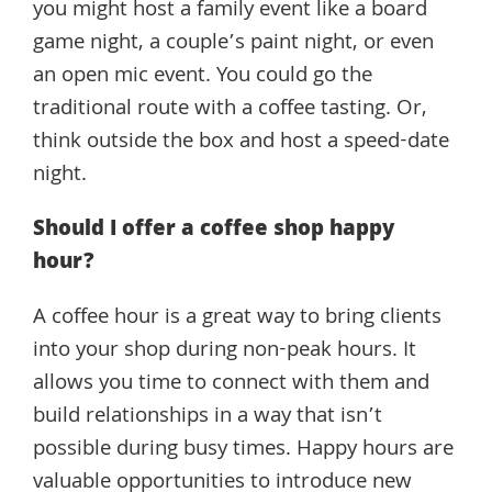
you might host a family event like a board
game night, a couple’s paint night, or even
an open mic event. You could go the
traditional route with a coffee tasting. Or,
think outside the box and host a speed-date
night.
Should I offer a coffee shop happy
hour?
A coffee hour is a great way to bring clients
into your shop during non-peak hours. It
allows you time to connect with them and
build relationships in a way that isn’t
possible during busy times. Happy hours are
valuable opportunities to introduce new