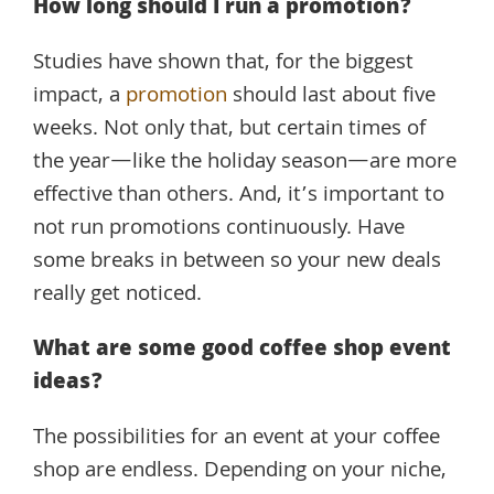
How long should I run a promotion?
Studies have shown that, for the biggest
impact, a
promotion
should last about five
weeks. Not only that, but certain times of
the year—like the holiday season—are more
effective than others. And, it’s important to
not run promotions continuously. Have
some breaks in between so your new deals
really get noticed.
What are some good coffee shop event
ideas?
The possibilities for an event at your coffee
shop are endless. Depending on your niche,