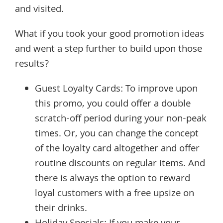
and visited.
What if you took your good promotion ideas
and went a step further to build upon those
results?
Guest Loyalty Cards: To improve upon
this promo, you could offer a double
scratch-off period during your non-peak
times. Or, you can change the concept
of the loyalty card altogether and offer
routine discounts on regular items. And
there is always the option to reward
loyal customers with a free upsize on
their drinks.