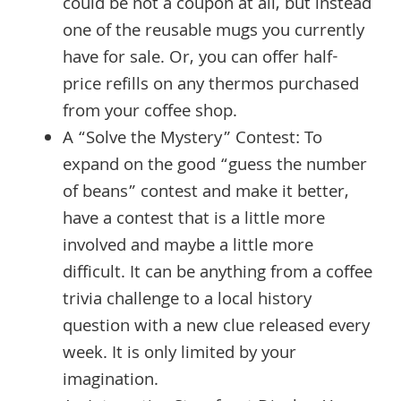
could be not a coupon at all, but instead
one of the reusable mugs you currently
have for sale. Or, you can offer half-
price refills on any thermos purchased
from your coffee shop.
A “Solve the Mystery” Contest: To
expand on the good “guess the number
of beans” contest and make it better,
have a contest that is a little more
involved and maybe a little more
difficult. It can be anything from a coffee
trivia challenge to a local history
question with a new clue released every
week. It is only limited by your
imagination.