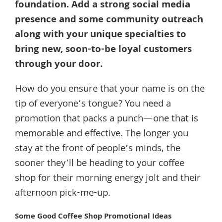
foundation. Add a strong social media
presence and some community outreach
along with your unique specialties to
bring new, soon-to-be loyal customers
through your door.
How do you ensure that your name is on the
tip of everyone’s tongue? You need a
promotion that packs a punch—one that is
memorable and effective. The longer you
stay at the front of people’s minds, the
sooner they’ll be heading to your coffee
shop for their morning energy jolt and their
afternoon pick-me-up.
Some Good Coffee Shop Promotional Ideas