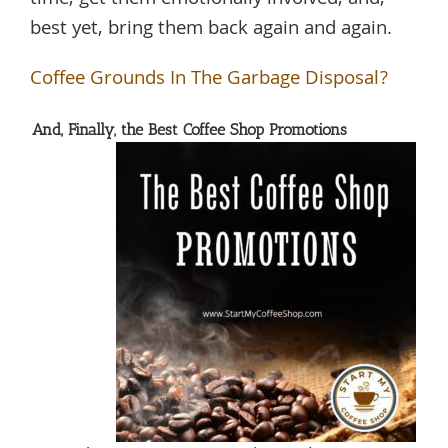
best yet, bring them back again and again.
Coffee Grounds In The Garbage Disposal?
And, Finally, the Best Coffee Shop Promotions