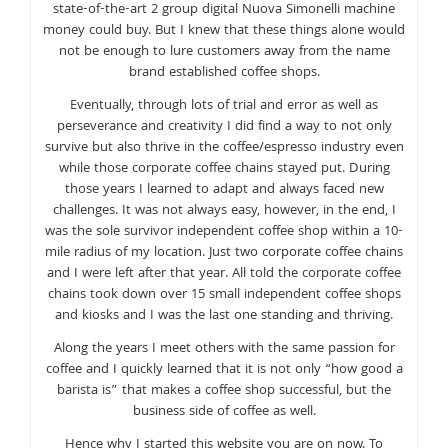
state-of-the-art 2 group digital Nuova Simonelli machine
money could buy. But I knew that these things alone would
not be enough to lure customers away from the name
brand established coffee shops.
Eventually, through lots of trial and error as well as
perseverance and creativity I did find a way to not only
survive but also thrive in the coffee/espresso industry even
while those corporate coffee chains stayed put. During
those years I learned to adapt and always faced new
challenges. It was not always easy, however, in the end, I
was the sole survivor independent coffee shop within a 10-
mile radius of my location. Just two corporate coffee chains
and I were left after that year. All told the corporate coffee
chains took down over 15 small independent coffee shops
and kiosks and I was the last one standing and thriving.
Along the years I meet others with the same passion for
coffee and I quickly learned that it is not only “how good a
barista is” that makes a coffee shop successful, but the
business side of coffee as well.
Hence why I started this website you are on now. To