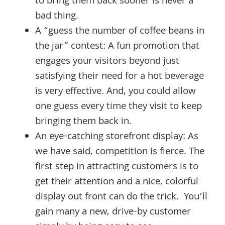
to bring them back sooner is never a
bad thing.
A “guess the number of coffee beans in
the jar” contest: A fun promotion that
engages your visitors beyond just
satisfying their need for a hot beverage
is very effective. And, you could allow
one guess every time they visit to keep
bringing them back in.
An eye-catching storefront display: As
we have said, competition is fierce. The
first step in attracting customers is to
get their attention and a nice, colorful
display out front can do the trick. You’ll
gain many a new, drive-by customer