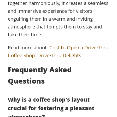
together harmoniously, it creates a seamless
and immersive experience for visitors,
engulfing them in a warm and inviting
atmosphere that tempts them to stay and
take their time.
Read more about:
Cost to Open a Drive-Thru
Coffee Shop: Drive-Thru Delights
Frequently Asked
Questions
Why is a coffee shop’s layout
crucial for fostering a pleasant