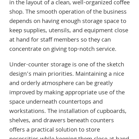
in the layout of a clean, well-organized coffee
shop. The smooth operation of the business
depends on having enough storage space to
keep supplies, utensils, and equipment close
at hand for staff members so they can
concentrate on giving top-notch service.
Under-counter storage is one of the sketch
design’s main priorities. Maintaining a nice
and orderly atmosphere can be greatly
improved by making appropriate use of the
space underneath countertops and
workstations. The installation of cupboards,
shelves, and drawers beneath counters
offers a practical solution to store