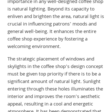
importance in any well-designed coffee shop
is natural lighting. Beyond its capacity to
enliven and brighten the area, natural light is
crucial in influencing patrons’ moods and
general well-being. It enhances the entire
coffee shop experience by fostering a
welcoming environment.
The strategic placement of windows and
skylights in the coffee shop’s design concept
must be given top priority if there is to be a
significant amount of natural light. Sunlight
entering through these holes illuminates the
interior and improves the room’s aesthetic
appeal, resulting in a cool and energetic