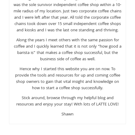
was the sole survivor independent coffee shop within a 10-
mile radius of my location. Just two corporate coffee chains
and I were left after that year. All told the corporate coffee
chains took down over 15 small independent coffee shops
and kiosks and I was the last one standing and thriving.
Along the years I meet others with the same passion for
coffee and I quickly learned that it is not only “how good a
barista is” that makes a coffee shop successful, but the
business side of coffee as well.
Hence why I started this website you are on now. To
provide the tools and resources for up and coming coffee
shop owners to gain that vital insight and knowledge on
how to start a coffee shop successfully.
Stick around, browse through my helpful blog and
resources and enjoy your stay! With lots of LATTE LOVE!
Shawn