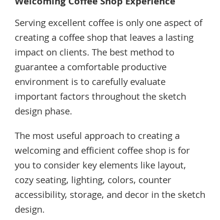
Welcoming Coffee Shop Experience
Serving excellent coffee is only one aspect of
creating a coffee shop that leaves a lasting
impact on clients. The best method to
guarantee a comfortable productive
environment is to carefully evaluate
important factors throughout the sketch
design phase.
The most useful approach to creating a
welcoming and efficient coffee shop is for
you to consider key elements like layout,
cozy seating, lighting, colors, counter
accessibility, storage, and decor in the sketch
design.