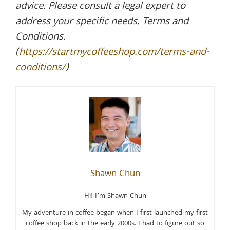
advice. Please consult a legal expert to
address your specific needs. Terms and
Conditions.
(
https://startmycoffeeshop.com/terms-and-
conditions/
)
Shawn Chun
Hi! I’m Shawn Chun
My adventure in coffee began when I first launched my first
coffee shop back in the early 2000s. I had to figure out so