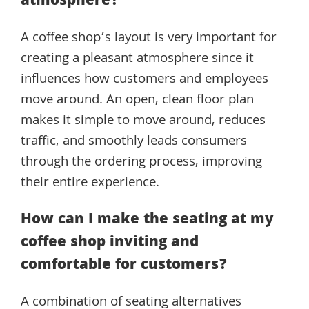
atmosphere?
A coffee shop’s layout is very important for
creating a pleasant atmosphere since it
influences how customers and employees
move around. An open, clean floor plan
makes it simple to move around, reduces
traffic, and smoothly leads consumers
through the ordering process, improving
their entire experience.
How can I make the seating at my
coffee shop inviting and
comfortable for customers?
A combination of seating alternatives