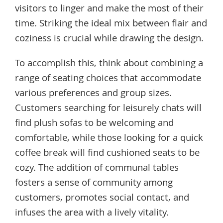
visitors to linger and make the most of their
time. Striking the ideal mix between flair and
coziness is crucial while drawing the design.
To accomplish this, think about combining a
range of seating choices that accommodate
various preferences and group sizes.
Customers searching for leisurely chats will
find plush sofas to be welcoming and
comfortable, while those looking for a quick
coffee break will find cushioned seats to be
cozy. The addition of communal tables
fosters a sense of community among
customers, promotes social contact, and
infuses the area with a lively vitality.