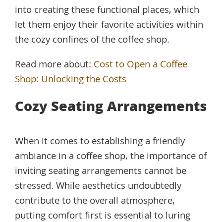
into creating these functional places, which
let them enjoy their favorite activities within
the cozy confines of the coffee shop.
Read more about:
Cost to Open a Coffee
Shop: Unlocking the Costs
Cozy Seating Arrangements
When it comes to establishing a friendly
ambiance in a coffee shop, the importance of
inviting seating arrangements cannot be
stressed. While aesthetics undoubtedly
contribute to the overall atmosphere,
putting comfort first is essential to luring