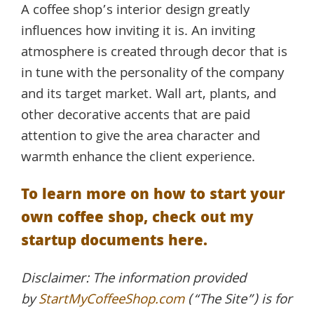
A coffee shop’s interior design greatly
influences how inviting it is. An inviting
atmosphere is created through decor that is
in tune with the personality of the company
and its target market. Wall art, plants, and
other decorative accents that are paid
attention to give the area character and
warmth enhance the client experience.
To learn more on how to start your
own coffee shop, check out my
startup documents here.
Disclaimer: The information provided
by
StartMyCoffeeShop.com
(“The Site”) is for