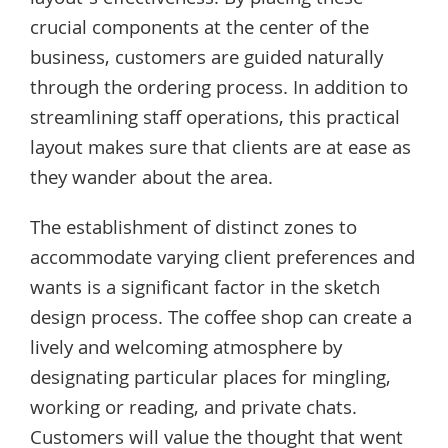
crucial components at the center of the
business, customers are guided naturally
through the ordering process. In addition to
streamlining staff operations, this practical
layout makes sure that clients are at ease as
they wander about the area.
The establishment of distinct zones to
accommodate varying client preferences and
wants is a significant factor in the sketch
design process. The coffee shop can create a
lively and welcoming atmosphere by
designating particular places for mingling,
working or reading, and private chats.
Customers will value the thought that went