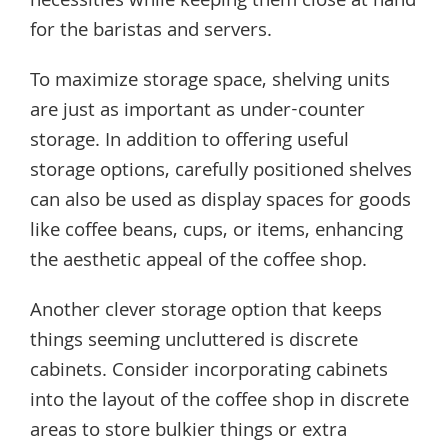
necessities while keeping them close at hand
for the baristas and servers.
To maximize storage space, shelving units
are just as important as under-counter
storage. In addition to offering useful
storage options, carefully positioned shelves
can also be used as display spaces for goods
like coffee beans, cups, or items, enhancing
the aesthetic appeal of the coffee shop.
Another clever storage option that keeps
things seeming uncluttered is discrete
cabinets. Consider incorporating cabinets
into the layout of the coffee shop in discrete
areas to store bulkier things or extra