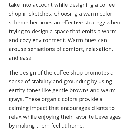
take into account while designing a coffee
shop in sketches. Choosing a warm color
scheme becomes an effective strategy when
trying to design a space that emits a warm
and cozy environment. Warm hues can
arouse sensations of comfort, relaxation,
and ease.
The design of the coffee shop promotes a
sense of stability and grounding by using
earthy tones like gentle browns and warm
grays. These organic colors provide a
calming impact that encourages clients to
relax while enjoying their favorite beverages
by making them feel at home.