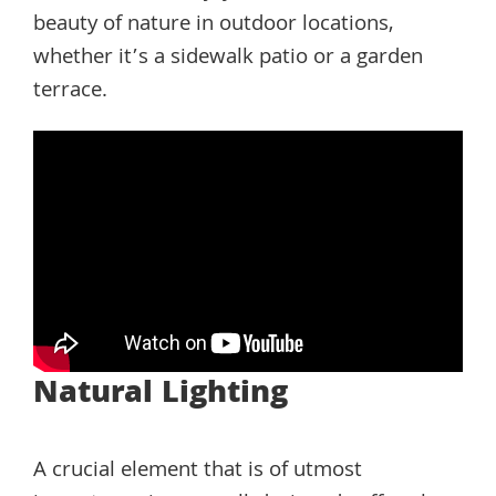
beauty of nature in outdoor locations,
whether it’s a sidewalk patio or a garden
terrace.
Natural Lighting
A crucial element that is of utmost