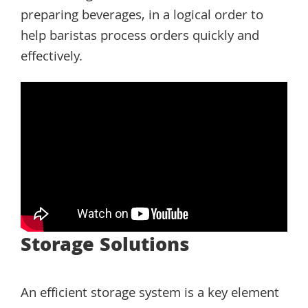
preparing beverages, in a logical order to
help baristas process orders quickly and
effectively.
Storage Solutions
An efficient storage system is a key element