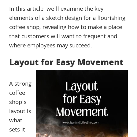
In this article, we’ll examine the key
elements of a sketch design for a flourishing
coffee shop, revealing how to make a place
that customers will want to frequent and
where employees may succeed.
Layout for Easy Movement
A strong
coffee
shop’s
layout is
what
sets it