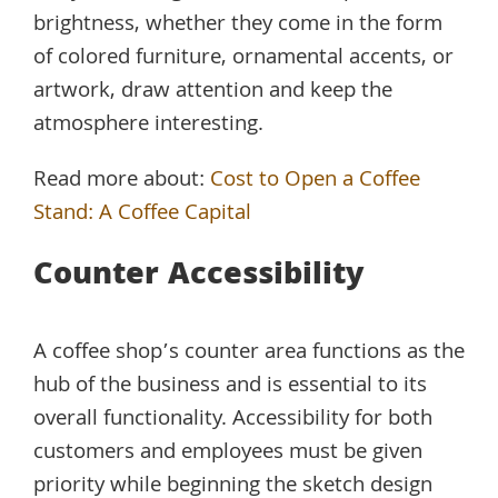
brightness, whether they come in the form
of colored furniture, ornamental accents, or
artwork, draw attention and keep the
atmosphere interesting.
Read more about:
Cost to Open a Coffee
Stand: A Coffee Capital
Counter Accessibility
A coffee shop’s counter area functions as the
hub of the business and is essential to its
overall functionality. Accessibility for both
customers and employees must be given
priority while beginning the sketch design