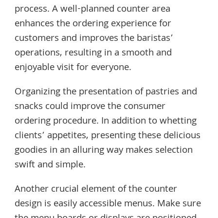
process. A well-planned counter area
enhances the ordering experience for
customers and improves the baristas’
operations, resulting in a smooth and
enjoyable visit for everyone.
Organizing the presentation of pastries and
snacks could improve the consumer
ordering procedure. In addition to whetting
clients’ appetites, presenting these delicious
goodies in an alluring way makes selection
swift and simple.
Another crucial element of the counter
design is easily accessible menus. Make sure