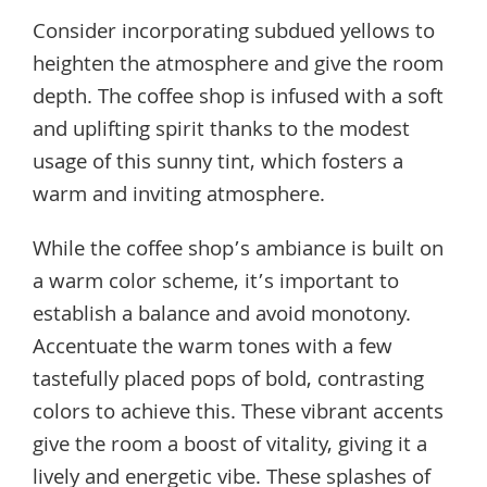
Consider incorporating subdued yellows to
heighten the atmosphere and give the room
depth. The coffee shop is infused with a soft
and uplifting spirit thanks to the modest
usage of this sunny tint, which fosters a
warm and inviting atmosphere.
While the coffee shop’s ambiance is built on
a warm color scheme, it’s important to
establish a balance and avoid monotony.
Accentuate the warm tones with a few
tastefully placed pops of bold, contrasting
colors to achieve this. These vibrant accents
give the room a boost of vitality, giving it a
lively and energetic vibe. These splashes of