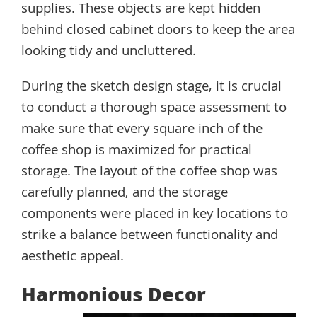
supplies. These objects are kept hidden
behind closed cabinet doors to keep the area
looking tidy and uncluttered.
During the sketch design stage, it is crucial
to conduct a thorough space assessment to
make sure that every square inch of the
coffee shop is maximized for practical
storage. The layout of the coffee shop was
carefully planned, and the storage
components were placed in key locations to
strike a balance between functionality and
aesthetic appeal.
Harmonious Decor