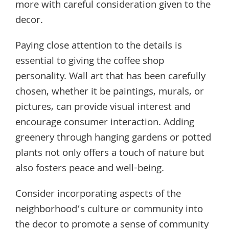
more with careful consideration given to the
decor.
Paying close attention to the details is
essential to giving the coffee shop
personality. Wall art that has been carefully
chosen, whether it be paintings, murals, or
pictures, can provide visual interest and
encourage consumer interaction. Adding
greenery through hanging gardens or potted
plants not only offers a touch of nature but
also fosters peace and well-being.
Consider incorporating aspects of the
neighborhood’s culture or community into
the decor to promote a sense of community