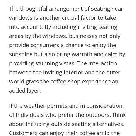
The thoughtful arrangement of seating near
windows is another crucial factor to take
into account. By including inviting seating
areas by the windows, businesses not only
provide consumers a chance to enjoy the
sunshine but also bring warmth and calm by
providing stunning vistas. The interaction
between the inviting interior and the outer
world gives the coffee shop experience an
added layer.
If the weather permits and in consideration
of individuals who prefer the outdoors, think
about including outside seating alternatives.
Customers can enjoy their coffee amid the