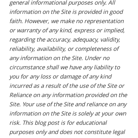
general informational purposes only. All
information on the Site is provided in good
faith. However, we make no representation
or warranty of any kind, express or implied,
regarding the accuracy, adequacy, validity,
reliability, availability, or completeness of
any information on the Site. Under no
circumstance shall we have any liability to
you for any loss or damage of any kind
incurred as a result of the use of the Site or
Reliance on any information provided on the
Site. Your use of the Site and reliance on any
information on the Site is solely at your own
risk. This blog post is for educational
purposes only and does not constitute legal