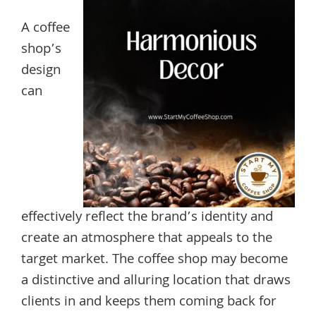
A coffee
shop’s
design
can
effectively reflect the brand’s identity and
create an atmosphere that appeals to the
target market. The coffee shop may become
a distinctive and alluring location that draws
clients in and keeps them coming back for