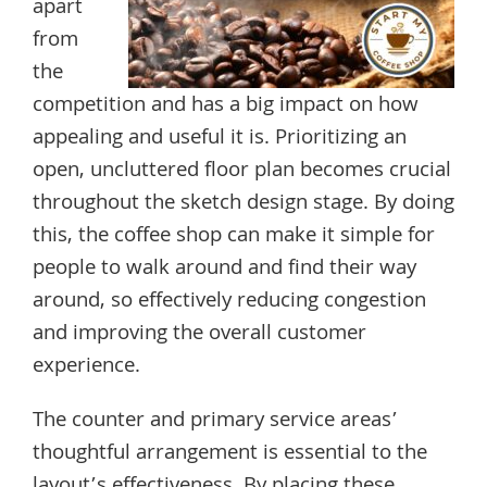
apart
from
the
competition and has a big impact on how
appealing and useful it is. Prioritizing an
open, uncluttered floor plan becomes crucial
throughout the sketch design stage. By doing
this, the coffee shop can make it simple for
people to walk around and find their way
around, so effectively reducing congestion
and improving the overall customer
experience.
The counter and primary service areas’
thoughtful arrangement is essential to the
layout’s effectiveness. By placing these