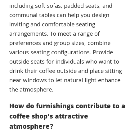
including soft sofas, padded seats, and
communal tables can help you design
inviting and comfortable seating
arrangements. To meet a range of
preferences and group sizes, combine
various seating configurations. Provide
outside seats for individuals who want to
drink their coffee outside and place sitting
near windows to let natural light enhance
the atmosphere.
How do furnishings contribute to a
coffee shop’s attractive
atmosphere?