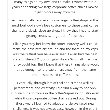
many things on my own and to make it worse within 2
years of opening two large corporate coffee chains moved
in just blocks away from me!
As I saw smaller and even some larger coffee shops in the
neighborhood slowly lose customers to these giant coffee
chains and slowly close up shop, I knew that I had to start
getting creative…or go out of business.
I (like you may be) knew the coffee industry well. I could
make the best latte art around and the foam on my caps
was the fluffiest you have ever seen. I even had the best
state-of-the-art 2 group digital Nuova Simonelli machine
money could buy. But I knew that these things alone would
not be enough to lure customers away from the name
brand established coffee shops.
Eventually, through lots of trial and error as well as
perseverance and creativity I did find a way to not only
survive but also thrive in the coffee/espresso industry even
while those corporate coffee chains stayed put. During
those years I learned to adapt and always faced new
challenges. It was not always easy, however, in the end, I