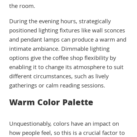
the room.
During the evening hours, strategically
positioned lighting fixtures like wall sconces
and pendant lamps can produce a warm and
intimate ambiance. Dimmable lighting
options give the coffee shop flexibility by
enabling it to change its atmosphere to suit
different circumstances, such as lively
gatherings or calm reading sessions.
Warm Color Palette
Unquestionably, colors have an impact on
how people feel, so this is a crucial factor to