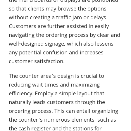
the menu boards or displays are positioned
so that clients may browse the options
without creating a traffic jam or delays.
Customers are further assisted in easily
navigating the ordering process by clear and
well-designed signage, which also lessens
any potential confusion and increases
customer satisfaction.
The counter area’s design is crucial to
reducing wait times and maximizing
efficiency. Employ a simple layout that
naturally leads customers through the
ordering process. This can entail organizing
the counter’s numerous elements, such as
the cash register and the stations for