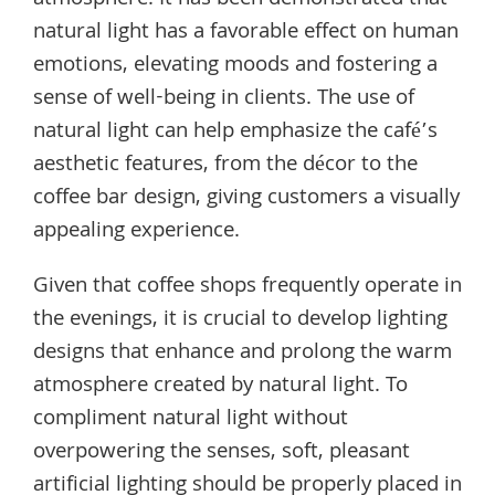
atmosphere. It has been demonstrated that
natural light has a favorable effect on human
emotions, elevating moods and fostering a
sense of well-being in clients. The use of
natural light can help emphasize the café’s
aesthetic features, from the décor to the
coffee bar design, giving customers a visually
appealing experience.
Given that coffee shops frequently operate in
the evenings, it is crucial to develop lighting
designs that enhance and prolong the warm
atmosphere created by natural light. To
compliment natural light without
overpowering the senses, soft, pleasant
artificial lighting should be properly placed in