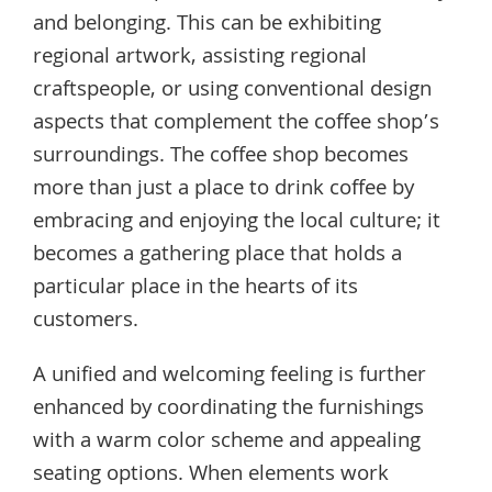
and belonging. This can be exhibiting
regional artwork, assisting regional
craftspeople, or using conventional design
aspects that complement the coffee shop’s
surroundings. The coffee shop becomes
more than just a place to drink coffee by
embracing and enjoying the local culture; it
becomes a gathering place that holds a
particular place in the hearts of its
customers.
A unified and welcoming feeling is further
enhanced by coordinating the furnishings
with a warm color scheme and appealing
seating options. When elements work