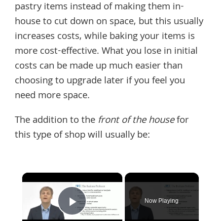
pastry items instead of making them in-
house to cut down on space, but this usually
increases costs, while baking your items is
more cost-effective. What you lose in initial
costs can be made up much easier than
choosing to upgrade later if you feel you
need more space.
The addition to the
front of the house
for
this type of shop will usually be:
×
Now Playing
Play Video