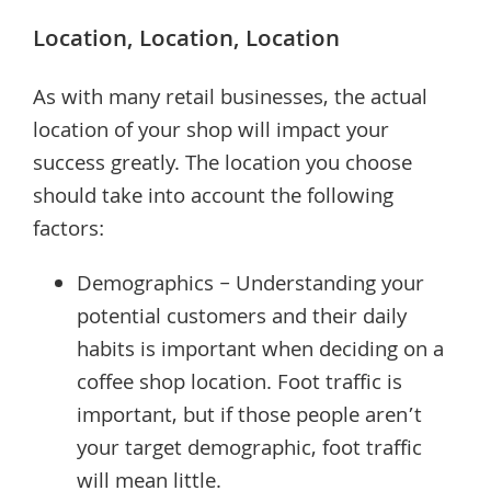
Location, Location, Location
As with many retail businesses, the actual
location of your shop will impact your
success greatly. The location you choose
should take into account the following
factors:
Demographics – Understanding your
potential customers and their daily
habits is important when deciding on a
coffee shop location. Foot traffic is
important, but if those people aren’t
your target demographic, foot traffic
will mean little.