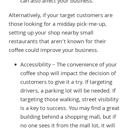
can also affect your business.
Alternatively, if your target customers are
those looking for a midday pick-me-up,
setting up your shop nearby small
restaurants that aren’t known for their
coffee could improve your business.
Accessibility – The convenience of your
coffee shop will impact the decision of
customers to give it a try. If targeting
drivers, a parking lot will be needed. If
targeting those walking, street visibility
is a key to success. You may find a great
building behind a shopping mall, but if
no one sees it from the mall lot, it will