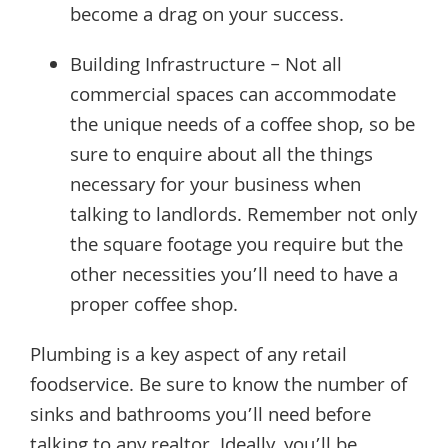
become a drag on your success.
Building Infrastructure – Not all
commercial spaces can accommodate
the unique needs of a coffee shop, so be
sure to enquire about all the things
necessary for your business when
talking to landlords. Remember not only
the square footage you require but the
other necessities you’ll need to have a
proper coffee shop.
Plumbing is a key aspect of any retail
foodservice. Be sure to know the number of
sinks and bathrooms you’ll need before
talking to any realtor. Ideally, you’ll be