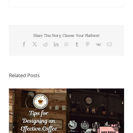
Share This Story, Choose Your Platform!
Facebook
X
Reddit
LinkedIn
WhatsApp
Tumblr
Pinterest
Vk
Email
Related Posts