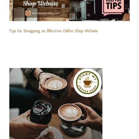
Tips for Designing an Effective Coffee Shop Website