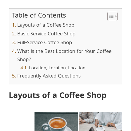
Table of Contents
Layouts of a Coffee Shop
Basic Service Coffee Shop
Full-Service Coffee Shop
What is the Best Location for Your Coffee
Shop?
Location, Location, Location
Frequently Asked Questions
Layouts of a Coffee Shop