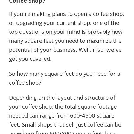
Coffee Shop?
If you’re making plans to open a coffee shop,
or upgrading your current shop, one of the
top questions on your mind is probably how
many square feet you need to maximize the
potential of your business. Well, if so, we’ve
got you covered.
So how many square feet do you need for a
coffee shop?
Depending on the layout and structure of
your coffee shop, the total square footage
needed can range from 600-4600 square
feet. Small shops that sell just coffee can be