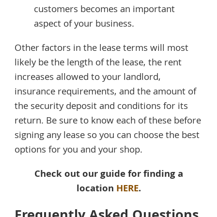
customers becomes an important
aspect of your business.
Other factors in the lease terms will most
likely be the length of the lease, the rent
increases allowed to your landlord,
insurance requirements, and the amount of
the security deposit and conditions for its
return. Be sure to know each of these before
signing any lease so you can choose the best
options for you and your shop.
Check out our guide for finding a
location
HERE
.
Frequently Asked Questions