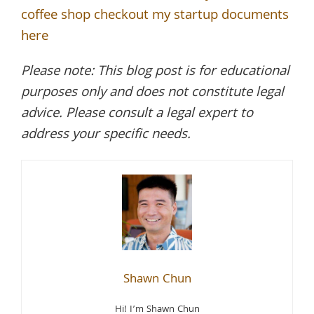
coffee shop checkout my startup documents
here
Please note: This blog post is for educational
purposes only and does not constitute legal
advice. Please consult a legal expert to
address your specific needs.
Shawn Chun
Hi! I’m Shawn Chun