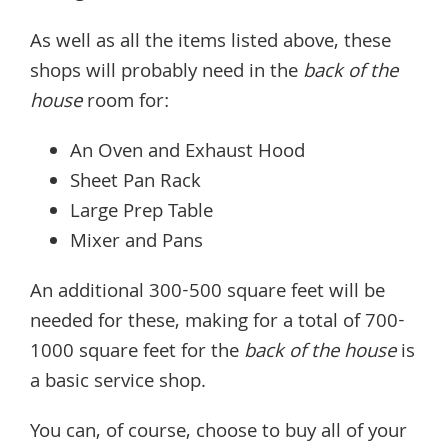
As well as all the items listed above, these
shops will probably need in the
back of the
house
room for:
An Oven and Exhaust Hood
Sheet Pan Rack
Large Prep Table
Mixer and Pans
An additional 300-500 square feet will be
needed for these, making for a total of 700-
1000 square feet for the
back of the house
is
a basic service shop.
You can, of course, choose to buy all of your