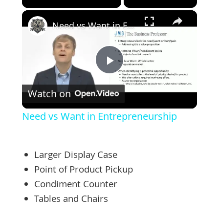
×
Need vs Want in Entrepreneurship
Play
Watch on
Video
Need vs Want in Entrepreneurship
Larger Display Case
Point of Product Pickup
Condiment Counter
Tables and Chairs