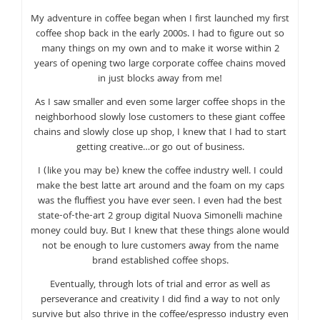
My adventure in coffee began when I first launched my first
coffee shop back in the early 2000s. I had to figure out so
many things on my own and to make it worse within 2
years of opening two large corporate coffee chains moved
in just blocks away from me!
As I saw smaller and even some larger coffee shops in the
neighborhood slowly lose customers to these giant coffee
chains and slowly close up shop, I knew that I had to start
getting creative…or go out of business.
I (like you may be) knew the coffee industry well. I could
make the best latte art around and the foam on my caps
was the fluffiest you have ever seen. I even had the best
state-of-the-art 2 group digital Nuova Simonelli machine
money could buy. But I knew that these things alone would
not be enough to lure customers away from the name
brand established coffee shops.
Eventually, through lots of trial and error as well as
perseverance and creativity I did find a way to not only
survive but also thrive in the coffee/espresso industry even