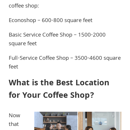
coffee shop:
Econoshop – 600-800 square feet
Basic Service Coffee Shop – 1500-2000
square feet
Full-Service Coffee Shop – 3500-4600 square
feet
What is the Best Location
for Your Coffee Shop?
Now
that