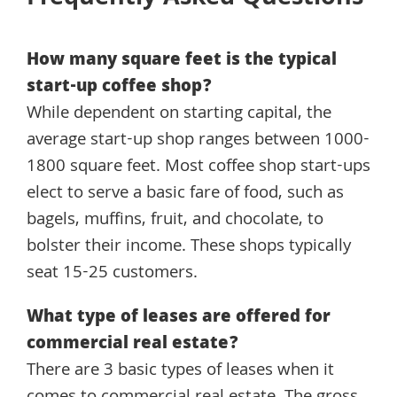
How many square feet is the typical
start-up coffee shop?
While dependent on starting capital, the
average start-up shop ranges between 1000-
1800 square feet. Most coffee shop start-ups
elect to serve a basic fare of food, such as
bagels, muffins, fruit, and chocolate, to
bolster their income. These shops typically
seat 15-25 customers.
What type of leases are offered for
commercial real estate?
There are 3 basic types of leases when it