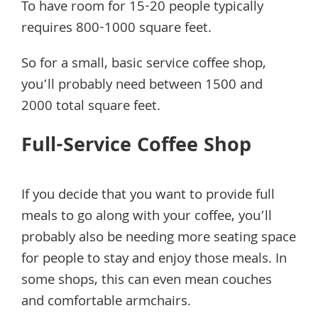
To have room for 15-20 people typically
requires 800-1000 square feet.
So for a small, basic service coffee shop,
you’ll probably need between 1500 and
2000 total square feet.
Full-Service Coffee Shop
If you decide that you want to provide full
meals to go along with your coffee, you’ll
probably also be needing more seating space
for people to stay and enjoy those meals. In
some shops, this can even mean couches
and comfortable armchairs.