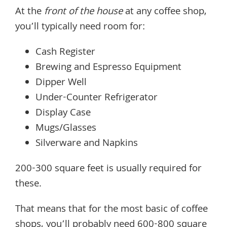
At the
front of the house
at any coffee shop,
you’ll typically need room for:
Cash Register
Brewing and Espresso Equipment
Dipper Well
Under-Counter Refrigerator
Display Case
Mugs/Glasses
Silverware and Napkins
200-300 square feet is usually required for
these.
That means that for the most basic of coffee
shops, you’ll probably need 600-800 square