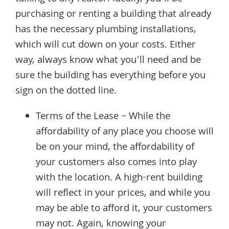
purchasing or renting a building that already
has the necessary plumbing installations,
which will cut down on your costs. Either
way, always know what you’ll need and be
sure the building has everything before you
sign on the dotted line.
Terms of the Lease – While the
affordability of any place you choose will
be on your mind, the affordability of
your customers also comes into play
with the location. A high-rent building
will reflect in your prices, and while you
may be able to afford it, your customers
may not. Again, knowing your