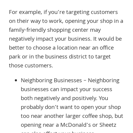
For example, if you’re targeting customers
on their way to work, opening your shop in a
family-friendly shopping center may
negatively impact your business. It would be
better to choose a location near an office
park or in the business district to target
those customers.
Neighboring Businesses – Neighboring
businesses can impact your success
both negatively and positively. You
probably don’t want to open your shop
too near another larger coffee shop, but
opening near a McDonald’s or Sheetz