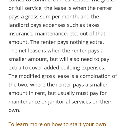
comes to commercial real estate. The gross,
or full service, the lease is when the renter
pays a gross sum per month, and the
landlord pays expenses such as taxes,
insurance, maintenance, etc. out of that
amount. The renter pays nothing extra.
The net lease is when the renter pays a
smaller amount, but will also need to pay
extra to cover added building expenses.
The modified gross lease is a combination of
the two, where the renter pays a smaller
amount in rent, but usually must pay for
maintenance or janitorial services on their
own.
To learn more on how to start your own