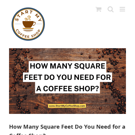
Skip
to
content
View
Larger
Image
How Many Square Feet Do You Need for a