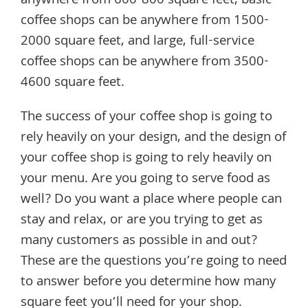
anywhere from 600-800 square feet, basic
coffee shops can be anywhere from 1500-
2000 square feet, and large, full-service
coffee shops can be anywhere from 3500-
4600 square feet.
The success of your coffee shop is going to
rely heavily on your design, and the design of
your coffee shop is going to rely heavily on
your menu. Are you going to serve food as
well? Do you want a place where people can
stay and relax, or are you trying to get as
many customers as possible in and out?
These are the questions you’re going to need
to answer before you determine how many
square feet you’ll need for your shop.