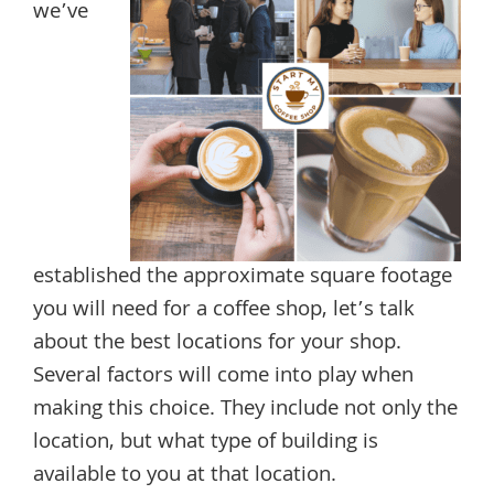
we’ve
established the approximate square footage
you will need for a coffee shop, let’s talk
about the best locations for your shop.
Several factors will come into play when
making this choice. They include not only the
location, but what type of building is
available to you at that location.