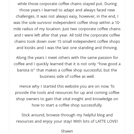
while those corporate coffee chains stayed put. During
those years I learned to adapt and always faced new
challenges. It was not always easy, however, in the end, I
was the sole survivor independent coffee shop within a 10-
mile radius of my location. Just two corporate coffee chains
and I were left after that year. All told the corporate coffee
chains took down over 15 small independent coffee shops
and kiosks and I was the last one standing and thriving.
Along the years I meet others with the same passion for
coffee and I quickly learned that it is not only “how good a
barista is” that makes a coffee shop successful, but the
business side of coffee as well.
Hence why I started this website you are on now. To
provide the tools and resources for up and coming coffee
shop owners to gain that vital insight and knowledge on
how to start a coffee shop successfully.
Stick around, browse through my helpful blog and
resources and enjoy your stay! With lots of LATTE LOVE!
Shawn