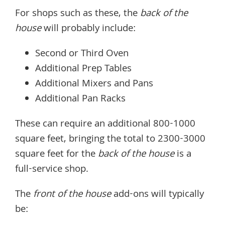
For shops such as these, the
back of the
house
will probably include:
Second or Third Oven
Additional Prep Tables
Additional Mixers and Pans
Additional Pan Racks
These can require an additional 800-1000
square feet, bringing the total to 2300-3000
square feet for the
back of the house
is a
full-service shop.
The
front of the house
add-ons will typically
be: