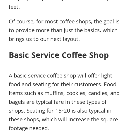
feet.
Of course, for most coffee shops, the goal is
to provide more than just the basics, which
brings us to our next layout.
Basic Service Coffee Shop
A basic service coffee shop will offer light
food and seating for their customers. Food
items such as muffins, cookies, candies, and
bagels are typical fare in these types of
shops. Seating for 15-20 is also typical in
these shops, which will increase the square
footage needed.