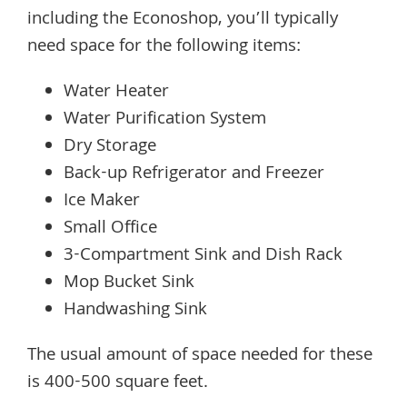
including the Econoshop, you’ll typically
need space for the following items:
Water Heater
Water Purification System
Dry Storage
Back-up Refrigerator and Freezer
Ice Maker
Small Office
3-Compartment Sink and Dish Rack
Mop Bucket Sink
Handwashing Sink
The usual amount of space needed for these
is 400-500 square feet.