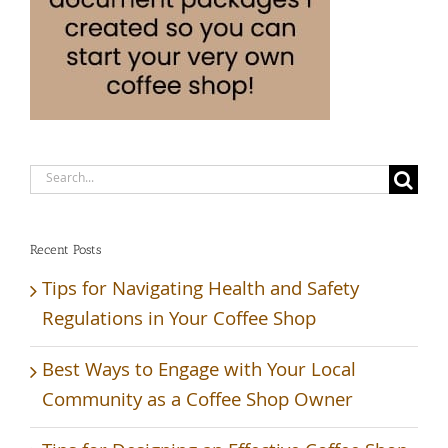
Search
for:
Recent Posts
Tips for Navigating Health and Safety
Regulations in Your Coffee Shop
Best Ways to Engage with Your Local
Community as a Coffee Shop Owner