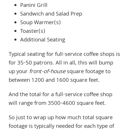
Panini Grill
Sandwich and Salad Prep
Soup Warmer(s)
Toaster(s)
Additional Seating
Typical seating for full-service coffee shops is
for 35-50 patrons. All in all, this will bump
up your
front-of-house
square footage to
between 1200 and 1600 square feet.
And the total for a full-service coffee shop
will range from 3500-4600 square feet.
So just to wrap up how much total square
footage is typically needed for each type of