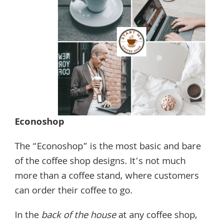
Econoshop
The “Econoshop” is the most basic and bare
of the coffee shop designs. It’s not much
more than a coffee stand, where customers
can order their coffee to go.
In the
back of the house
at any coffee shop,