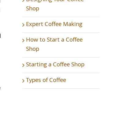
Shop
Expert Coffee Making
d
How to Start a Coffee
Shop
Starting a Coffee Shop
Types of Coffee
e