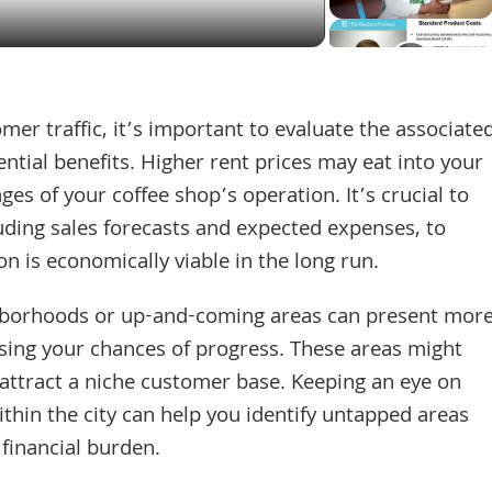
mer traffic, it’s important to evaluate the associate
ntial benefits. Higher rent prices may eat into your
tages of your coffee shop’s operation. It’s crucial to
luding sales forecasts and expected expenses, to
n is economically viable in the long run.
ghborhoods or up-and-coming areas can present mor
ing your chances of progress. These areas might
 attract a niche customer base. Keeping an eye on
hin the city can help you identify untapped areas
 financial burden.