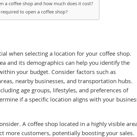
n a coffee shop and how much does it cost?
s required to open a coffee shop?
ial when selecting a location for your coffee shop.
ea and its demographics can help you identify the
 within your budget. Consider factors such as
l areas, nearby businesses, and transportation hubs.
luding age groups, lifestyles, and preferences of
ermine if a specific location aligns with your busines
consider. A coffee shop located in a highly visible are
ct more customers, potentially boosting your sales.