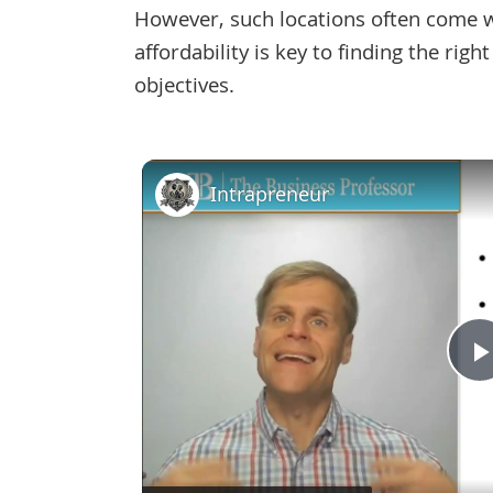
However, such locations often come wit
affordability is key to finding the rig
objectives.
Intrapreneur