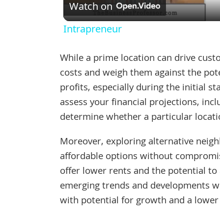
Watch on
Intrapreneur
While a prime location can drive custo
costs and weigh them against the pote
profits, especially during the initial s
assess your financial projections, inc
determine whether a particular locatio
Moreover, exploring alternative nei
affordable options without compromis
offer lower rents and the potential to
emerging trends and developments wit
with potential for growth and a lower