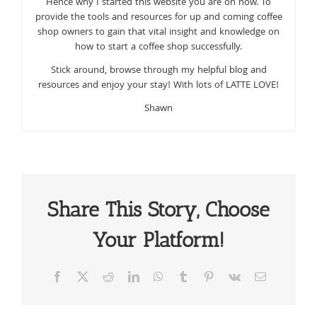
Hence why I started this website you are on now. To
provide the tools and resources for up and coming coffee
shop owners to gain that vital insight and knowledge on
how to start a coffee shop successfully.
Stick around, browse through my helpful blog and
resources and enjoy your stay! With lots of LATTE LOVE!
Shawn
Share This Story, Choose
Your Platform!
Facebook
X
Reddit
LinkedIn
WhatsApp
Tumblr
Pinterest
Vk
Email