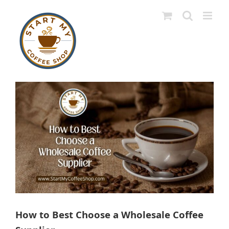
Skip
to
content
View
Larger
Image
How to Best Choose a Wholesale Coffee