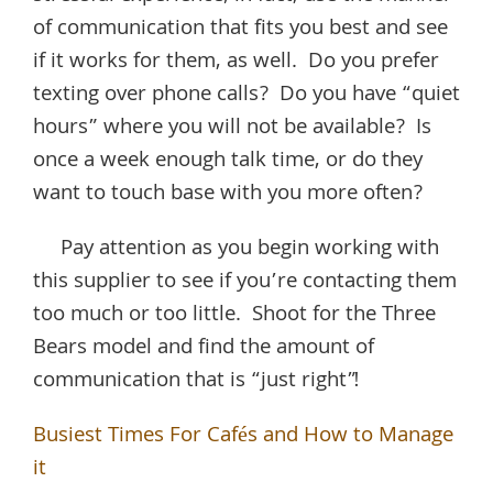
of communication that fits you best and see
if it works for them, as well. Do you prefer
texting over phone calls? Do you have “quiet
hours” where you will not be available? Is
once a week enough talk time, or do they
want to touch base with you more often?
Pay attention as you begin working with
this supplier to see if you’re contacting them
too much or too little. Shoot for the Three
Bears model and find the amount of
communication that is “just right”!
Busiest Times For Cafés and How to Manage
it