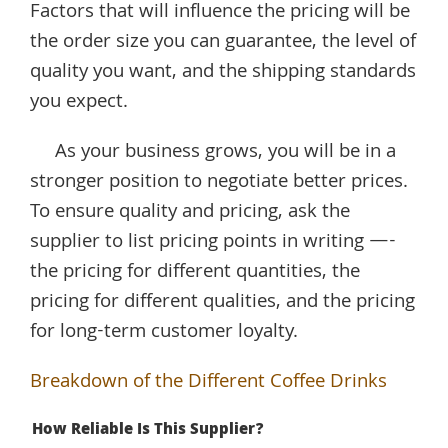
Factors that will influence the pricing will be
the order size you can guarantee, the level of
quality you want, and the shipping standards
you expect.
As your business grows, you will be in a
stronger position to negotiate better prices.
To ensure quality and pricing, ask the
supplier to list pricing points in writing —-
the pricing for different quantities, the
pricing for different qualities, and the pricing
for long-term customer loyalty.
Breakdown of the Different Coffee Drinks
How Reliable Is This Supplier?