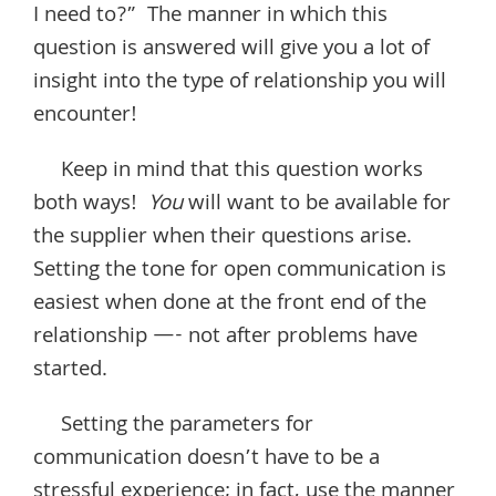
I need to?” The manner in which this
question is answered will give you a lot of
insight into the type of relationship you will
encounter!
Keep in mind that this question works
both ways!
You
will want to be available for
the supplier when their questions arise.
Setting the tone for open communication is
easiest when done at the front end of the
relationship —- not after problems have
started.
Setting the parameters for
communication doesn’t have to be a
stressful experience; in fact, use the manner