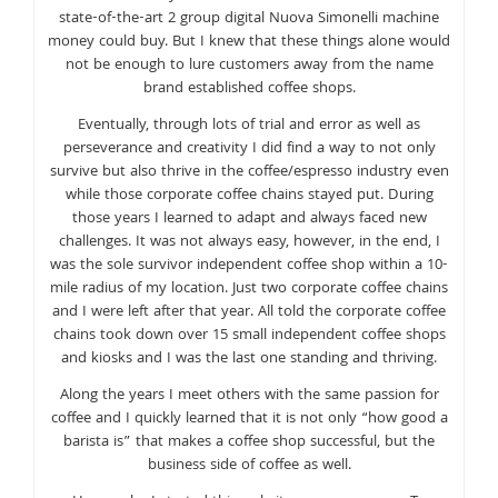
state-of-the-art 2 group digital Nuova Simonelli machine
money could buy. But I knew that these things alone would
not be enough to lure customers away from the name
brand established coffee shops.
Eventually, through lots of trial and error as well as
perseverance and creativity I did find a way to not only
survive but also thrive in the coffee/espresso industry even
while those corporate coffee chains stayed put. During
those years I learned to adapt and always faced new
challenges. It was not always easy, however, in the end, I
was the sole survivor independent coffee shop within a 10-
mile radius of my location. Just two corporate coffee chains
and I were left after that year. All told the corporate coffee
chains took down over 15 small independent coffee shops
and kiosks and I was the last one standing and thriving.
Along the years I meet others with the same passion for
coffee and I quickly learned that it is not only “how good a
barista is” that makes a coffee shop successful, but the
business side of coffee as well.