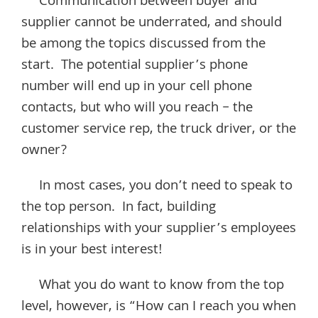
Communication between buyer and
supplier cannot be underrated, and should
be among the topics discussed from the
start. The potential supplier’s phone
number will end up in your cell phone
contacts, but who will you reach – the
customer service rep, the truck driver, or the
owner?
In most cases, you don’t need to speak to
the top person. In fact, building
relationships with your supplier’s employees
is in your best interest!
What you do want to know from the top
level, however, is “How can I reach you when