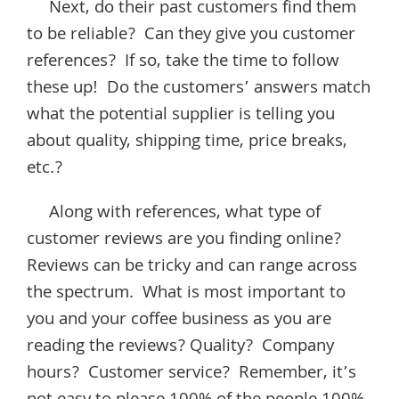
Next, do their past customers find them
to be reliable? Can they give you customer
references? If so, take the time to follow
these up! Do the customers’ answers match
what the potential supplier is telling you
about quality, shipping time, price breaks,
etc.?
Along with references, what type of
customer reviews are you finding online?
Reviews can be tricky and can range across
the spectrum. What is most important to
you and your coffee business as you are
reading the reviews? Quality? Company
hours? Customer service? Remember, it’s