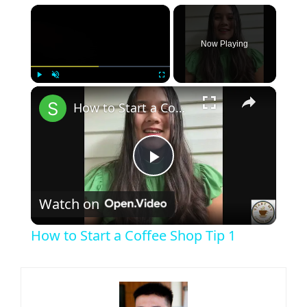
×
Now Playing
×
Play
Unmute
Fullscreen
How to Start a Coffee Shop Tip 1
Play
Watch on
Video
How to Start a Coffee Shop Tip 1