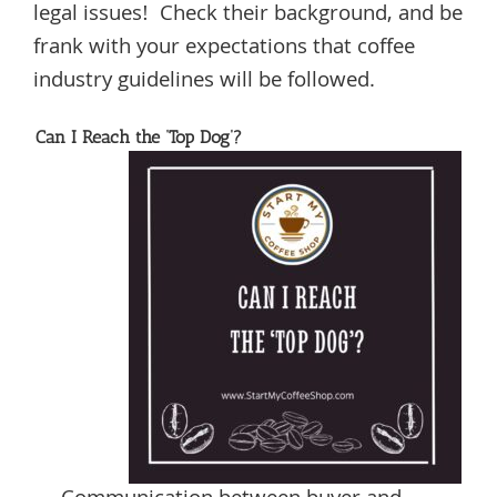
legal issues! Check their background, and be
frank with your expectations that coffee
industry guidelines will be followed.
Can I Reach the ‘Top Dog’?