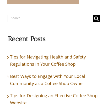
Search
for:
Recent Posts
Tips for Navigating Health and Safety
Regulations in Your Coffee Shop
Best Ways to Engage with Your Local
Community as a Coffee Shop Owner
Tips for Designing an Effective Coffee Shop
Website