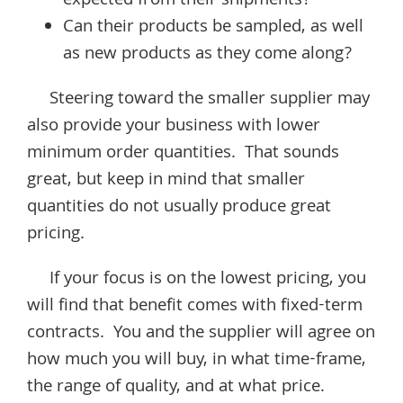
expected from their shipments?
Can their products be sampled, as well
as new products as they come along?
Steering toward the smaller supplier may
also provide your business with lower
minimum order quantities. That sounds
great, but keep in mind that smaller
quantities do not usually produce great
pricing.
If your focus is on the lowest pricing, you
will find that benefit comes with fixed-term
contracts. You and the supplier will agree on
how much you will buy, in what time-frame,
the range of quality, and at what price.