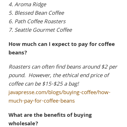
4. Aroma Ridge
5. Blessed Bean Coffee
6. Path Coffee Roasters
7. Seattle Gourmet Coffee
How much can I expect to pay for coffee
beans?
Roasters can often find beans around $2 per
pound. However, the ethical end price of
coffee can be $15-$25 a bag!
javapresse.com/blogs/buying-coffee/how-
much-pay-for-coffee-beans
What are the benefits of buying
wholesale?