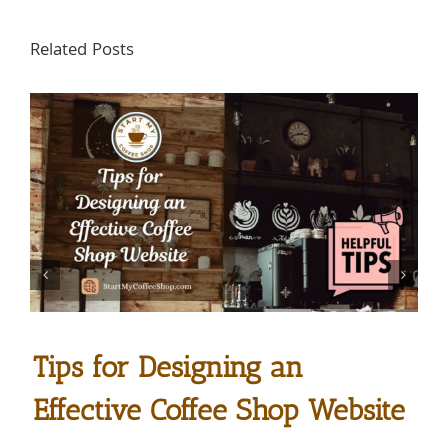
Related Posts
Tips for Designing an
Effective Coffee Shop Website