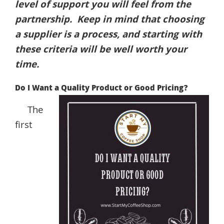
level of support you will feel from the
partnership. Keep in mind that choosing
a supplier is a process, and starting with
these criteria will be well worth your
time.
Do I Want a Quality Product or Good Pricing?
The
first