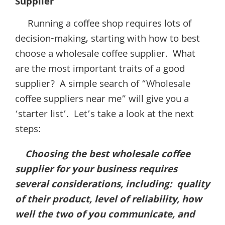
Supplier
Running a coffee shop requires lots of
decision-making, starting with how to best
choose a wholesale coffee supplier. What
are the most important traits of a good
supplier? A simple search of “Wholesale
coffee suppliers near me” will give you a
‘starter list’. Let’s take a look at the next
steps:
Choosing the best wholesale coffee
supplier for your business requires
several considerations, including: quality
of their product, level of reliability, how
well the two of you communicate, and