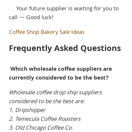
Your future supplier is waiting for you to
call — Good luck!
Coffee Shop Bakery Sale Ideas
Frequently Asked Questions
Which wholesale coffee suppliers are
currently considered to be the best?
Wholesale coffee drop ship suppliers
considered to be the best are:
1. Dripshipper
2. Temecula Coffee Roasters
3. Old Chicago Coffee Co.