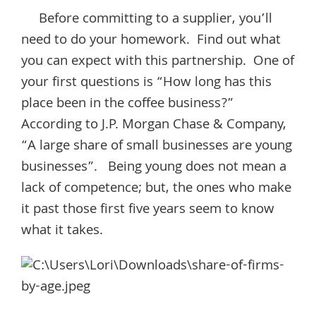
Before committing to a supplier, you’ll
need to do your homework. Find out what
you can expect with this partnership. One of
your first questions is “How long has this
place been in the coffee business?”
According to J.P. Morgan Chase & Company,
“A large share of small businesses are young
businesses”. Being young does not mean a
lack of competence; but, the ones who make
it past those first five years seem to know
what it takes.