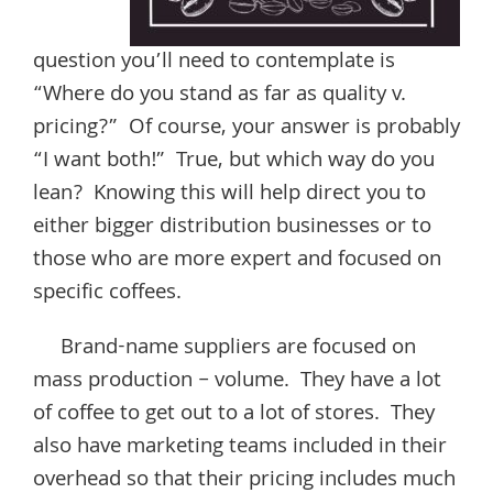
question you’ll need to contemplate is
“Where do you stand as far as quality v.
pricing?” Of course, your answer is probably
“I want both!” True, but which way do you
lean? Knowing this will help direct you to
either bigger distribution businesses or to
those who are more expert and focused on
specific coffees.
Brand-name suppliers are focused on
mass production – volume. They have a lot
of coffee to get out to a lot of stores. They
also have marketing teams included in their
overhead so that their pricing includes much