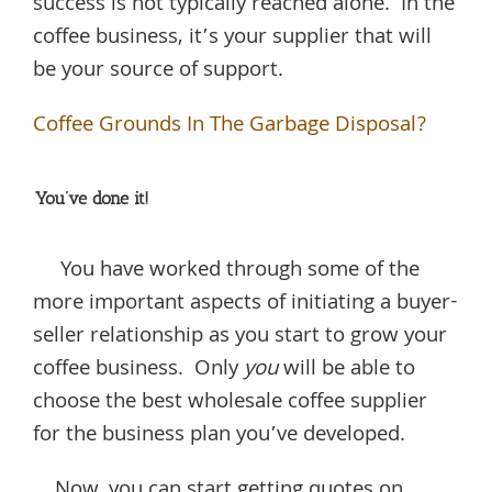
success is not typically reached alone. In the
coffee business, it’s your supplier that will
be your source of support.
Coffee Grounds In The Garbage Disposal?
You’ve done it!
You have worked through some of the
more important aspects of initiating a buyer-
seller relationship as you start to grow your
coffee business. Only
you
will be able to
choose the best wholesale coffee supplier
for the business plan you’ve developed.
Now, you can start getting quotes on