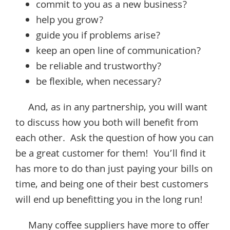
commit to you as a new business?
help you grow?
guide you if problems arise?
keep an open line of communication?
be reliable and trustworthy?
be flexible, when necessary?
And, as in any partnership, you will want
to discuss how you both will benefit from
each other. Ask the question of how you can
be a great customer for them! You’ll find it
has more to do than just paying your bills on
time, and being one of their best customers
will end up benefitting you in the long run!
Many coffee suppliers have more to offer