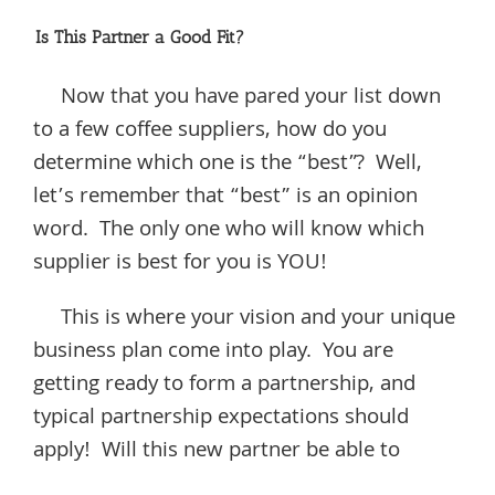
Is This Partner a Good Fit?
Now that you have pared your list down
to a few coffee suppliers, how do you
determine which one is the “best”? Well,
let’s remember that “best” is an opinion
word. The only one who will know which
supplier is best for you is YOU!
This is where your vision and your unique
business plan come into play. You are
getting ready to form a partnership, and
typical partnership expectations should
apply! Will this new partner be able to