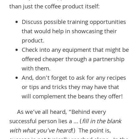
than just the coffee product itself:
Discuss possible training opportunities
that would help in showcasing their
product.
Check into any equipment that might be
offered cheaper through a partnership
with them.
And, don’t forget to ask for any recipes
or tips and tricks they may have that
will complement the beans they offer!
As we’ve all heard, “Behind every
successful person lies a … (
fill in the blank
with what you’ve heard
!) The point is,