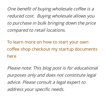
One benefit of buying wholesale coffee is a
reduced cost. Buying wholesale allows you
to purchase in bulk bringing down the price
compared to retail locations.
To learn more on how to start your own
coffee shop checkout my startup documents
here
Please note: This blog post is for educational
purposes only and does not constitute legal
advice. Please consult a legal expert to
address your specific needs.