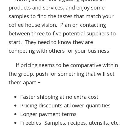
products and services, and enjoy some
samples to find the tastes that match your
coffee house vision. Plan on contacting
between three to five potential suppliers to
start. They need to know they are
competing with others for your business!
If pricing seems to be comparative within
the group, push for something that will set
them apart –
Faster shipping at no extra cost
Pricing discounts at lower quantities
Longer payment terms
Freebies! Samples, recipes, utensils, etc.