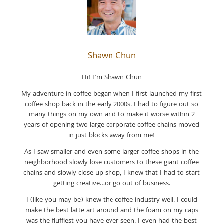
Shawn Chun
Hi! I’m Shawn Chun
My adventure in coffee began when I first launched my first
coffee shop back in the early 2000s. I had to figure out so
many things on my own and to make it worse within 2
years of opening two large corporate coffee chains moved
in just blocks away from me!
As I saw smaller and even some larger coffee shops in the
neighborhood slowly lose customers to these giant coffee
chains and slowly close up shop, I knew that I had to start
getting creative…or go out of business.
I (like you may be) knew the coffee industry well. I could
make the best latte art around and the foam on my caps
was the fluffiest you have ever seen. I even had the best