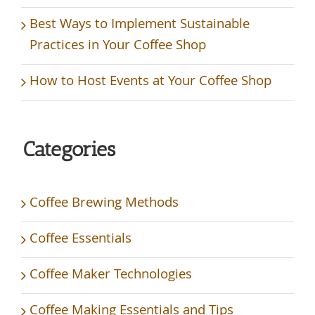
Best Ways to Implement Sustainable
Practices in Your Coffee Shop
How to Host Events at Your Coffee Shop
Categories
Coffee Brewing Methods
Coffee Essentials
Coffee Maker Technologies
Coffee Making Essentials and Tips