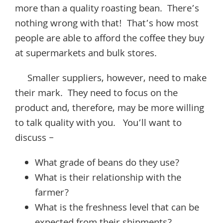
more than a quality roasting bean. There’s
nothing wrong with that! That’s how most
people are able to afford the coffee they buy
at supermarkets and bulk stores.
Smaller suppliers, however, need to make
their mark. They need to focus on the
product and, therefore, may be more willing
to talk quality with you. You’ll want to
discuss –
What grade of beans do they use?
What is their relationship with the
farmer?
What is the freshness level that can be