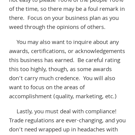
not easy to please 100% of the people 100%
of the time, so there may be a foul remark in
there. Focus on your business plan as you
weed through the opinions of others.
You may also want to inquire about any
awards, certifications, or acknowledgements
this business has earned. Be careful rating
this too highly, though, as some awards
don’t carry much credence. You will also
want to focus on the areas of
accomplishment (quality, marketing, etc.)
Lastly, you must deal with compliance!
Trade regulations are ever-changing, and you
don’t need wrapped up in headaches with