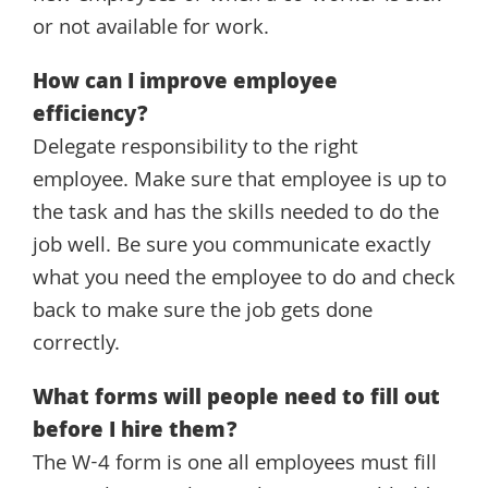
or not available for work.
How can I improve employee
efficiency?
Delegate responsibility to the right
employee. Make sure that employee is up to
the task and has the skills needed to do the
job well. Be sure you communicate exactly
what you need the employee to do and check
back to make sure the job gets done
correctly.
What forms will people need to fill out
before I hire them?
The W-4 form is one all employees must fill