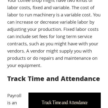
Your coffee shop might have two kinds of
labor costs, fixed and variable. The cost of
labor to run machinery is a variable cost. You
can increase or decrease variable labor by
adjusting your production. Fixed labor costs
can include set fees for long term service
contracts, such as you might have with your
vendors. A vendor might supply you with
products or do repairs and maintenance on
your equipment.
Track Time and Attendance
Payroll
is an