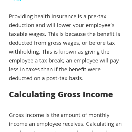
Providing health insurance is a pre-tax
deduction and will lower your employee’s
taxable wages. This is because the benefit is
deducted from gross wages, or before tax
withholding. This is known as giving the
employee a tax break; an employee will pay
less in taxes than if the benefit were
deducted on a post-tax basis.
Calculating Gross Income
Gross income is the amount of monthly
income an employee receives. Calculating an