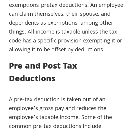
exemptions-pretax deductions. An employee
can claim themselves, their spouse, and
dependents as exemptions, among other
things. All income is taxable unless the tax
code has a specific provision exempting it or
allowing it to be offset by deductions.
Pre and Post Tax
Deductions
A pre-tax deduction is taken out of an
employee’s gross pay and reduces the
employee’s taxable income. Some of the
common pre-tax deductions include