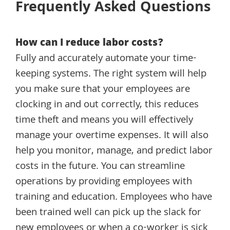
Frequently Asked Questions
How can I reduce labor costs?
Fully and accurately automate your time-
keeping systems. The right system will help
you make sure that your employees are
clocking in and out correctly, this reduces
time theft and means you will effectively
manage your overtime expenses. It will also
help you monitor, manage, and predict labor
costs in the future. You can streamline
operations by providing employees with
training and education. Employees who have
been trained well can pick up the slack for
new employees or when a co-worker is sick