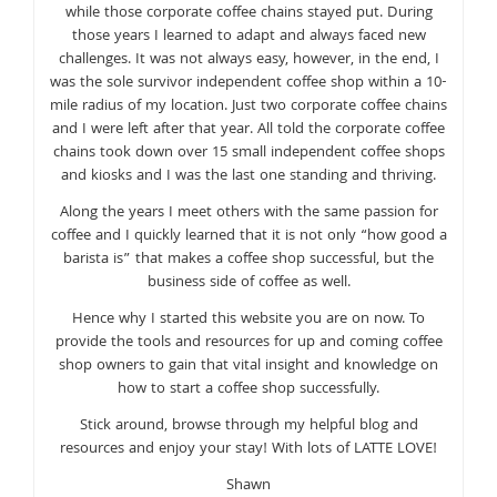
while those corporate coffee chains stayed put. During
those years I learned to adapt and always faced new
challenges. It was not always easy, however, in the end, I
was the sole survivor independent coffee shop within a 10-
mile radius of my location. Just two corporate coffee chains
and I were left after that year. All told the corporate coffee
chains took down over 15 small independent coffee shops
and kiosks and I was the last one standing and thriving.
Along the years I meet others with the same passion for
coffee and I quickly learned that it is not only “how good a
barista is” that makes a coffee shop successful, but the
business side of coffee as well.
Hence why I started this website you are on now. To
provide the tools and resources for up and coming coffee
shop owners to gain that vital insight and knowledge on
how to start a coffee shop successfully.
Stick around, browse through my helpful blog and
resources and enjoy your stay! With lots of LATTE LOVE!
Shawn