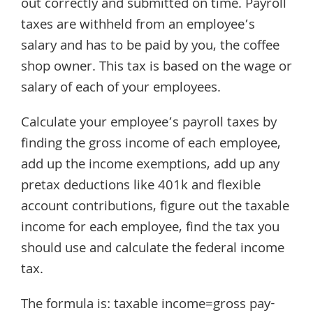
out correctly and submitted on time. Payroll
taxes are withheld from an employee’s
salary and has to be paid by you, the coffee
shop owner. This tax is based on the wage or
salary of each of your employees.
Calculate your employee’s payroll taxes by
finding the gross income of each employee,
add up the income exemptions, add up any
pretax deductions like 401k and flexible
account contributions, figure out the taxable
income for each employee, find the tax you
should use and calculate the federal income
tax.
The formula is: taxable income=gross pay-