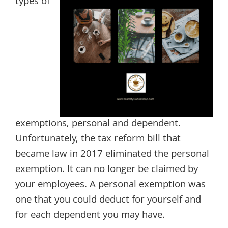
types of
exemptions, personal and dependent.
Unfortunately, the tax reform bill that
became law in 2017 eliminated the personal
exemption. It can no longer be claimed by
your employees. A personal exemption was
one that you could deduct for yourself and
for each dependent you may have.