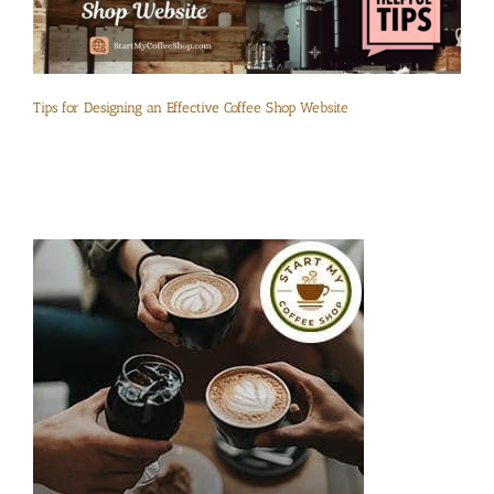
Tips for Designing an Effective Coffee Shop Website