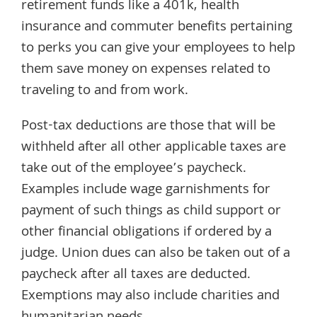
retirement funds like a 401k, health
insurance and commuter benefits pertaining
to perks you can give your employees to help
them save money on expenses related to
traveling to and from work.
Post-tax deductions are those that will be
withheld after all other applicable taxes are
take out of the employee’s paycheck.
Examples include wage garnishments for
payment of such things as child support or
other financial obligations if ordered by a
judge. Union dues can also be taken out of a
paycheck after all taxes are deducted.
Exemptions may also include charities and