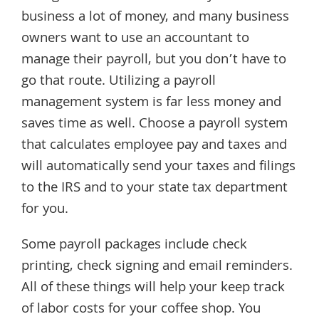
business a lot of money, and many business
owners want to use an accountant to
manage their payroll, but you don’t have to
go that route. Utilizing a payroll
management system is far less money and
saves time as well. Choose a payroll system
that calculates employee pay and taxes and
will automatically send your taxes and filings
to the IRS and to your state tax department
for you.
Some payroll packages include check
printing, check signing and email reminders.
All of these things will help your keep track
of labor costs for your coffee shop. You