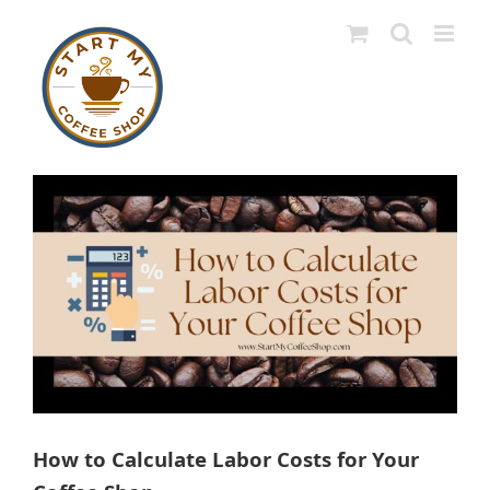
Skip
to
content
View
Larger
Image
How to Calculate Labor Costs for Your