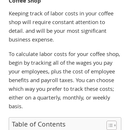
Coffee Shop
Keeping track of labor costs in your coffee
shop will require constant attention to
detail. and will be your most significant
business expense.
To calculate labor costs for your coffee shop,
begin by tracking all of the wages you pay
your employees, plus the cost of employee
benefits and payroll taxes. You can choose
which way you prefer to track these costs;
either on a quarterly, monthly, or weekly
basis.
Table of Contents