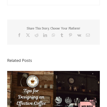
Share This Story, Choose Your Platform!
Facebook
X
Reddit
LinkedIn
WhatsApp
Tumblr
Pinterest
Vk
Email
Related Posts