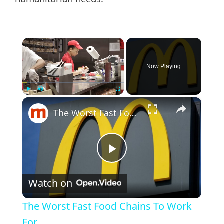
humanitarian needs.
×
Now Playing
×
Play
Unmute
Fullscreen
The Worst Fast Food Chains To Work For
Play
Watch on
Video
The Worst Fast Food Chains To Work
For