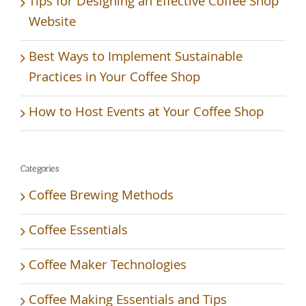
Tips for Designing an Effective Coffee Shop
Website
Best Ways to Implement Sustainable
Practices in Your Coffee Shop
How to Host Events at Your Coffee Shop
Categories
Coffee Brewing Methods
Coffee Essentials
Coffee Maker Technologies
Coffee Making Essentials and Tips