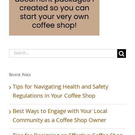
Search
for:
Recent Posts
Tips for Navigating Health and Safety
Regulations in Your Coffee Shop
Best Ways to Engage with Your Local
Community as a Coffee Shop Owner