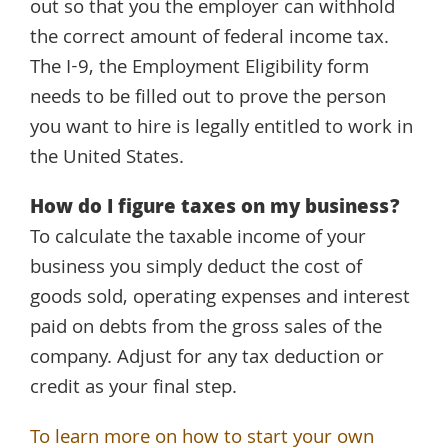
out so that you the employer can withhold
the correct amount of federal income tax.
The I-9, the Employment Eligibility form
needs to be filled out to prove the person
you want to hire is legally entitled to work in
the United States.
How do I figure taxes on my business?
To calculate the taxable income of your
business you simply deduct the cost of
goods sold, operating expenses and interest
paid on debts from the gross sales of the
company. Adjust for any tax deduction or
credit as your final step.
To learn more on how to start your own