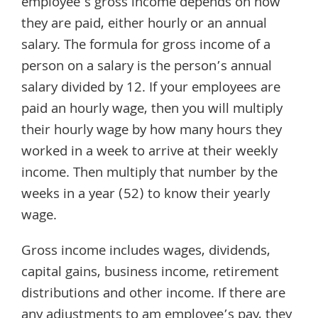
employee’s gross income depends on how
they are paid, either hourly or an annual
salary. The formula for gross income of a
person on a salary is the person’s annual
salary divided by 12. If your employees are
paid an hourly wage, then you will multiply
their hourly wage by how many hours they
worked in a week to arrive at their weekly
income. Then multiply that number by the
weeks in a year (52) to know their yearly
wage.
Gross income includes wages, dividends,
capital gains, business income, retirement
distributions and other income. If there are
any adjustments to am employee’s pay, they