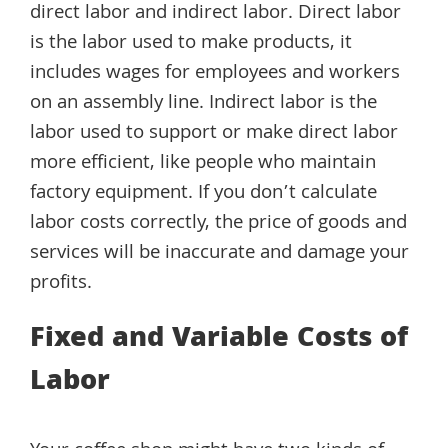
direct labor and indirect labor. Direct labor
is the labor used to make products, it
includes wages for employees and workers
on an assembly line. Indirect labor is the
labor used to support or make direct labor
more efficient, like people who maintain
factory equipment. If you don’t calculate
labor costs correctly, the price of goods and
services will be inaccurate and damage your
profits.
Fixed and Variable Costs of
Labor