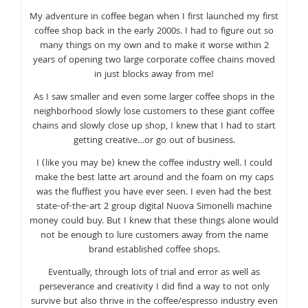
My adventure in coffee began when I first launched my first
coffee shop back in the early 2000s. I had to figure out so
many things on my own and to make it worse within 2
years of opening two large corporate coffee chains moved
in just blocks away from me!
As I saw smaller and even some larger coffee shops in the
neighborhood slowly lose customers to these giant coffee
chains and slowly close up shop, I knew that I had to start
getting creative…or go out of business.
I (like you may be) knew the coffee industry well. I could
make the best latte art around and the foam on my caps
was the fluffiest you have ever seen. I even had the best
state-of-the-art 2 group digital Nuova Simonelli machine
money could buy. But I knew that these things alone would
not be enough to lure customers away from the name
brand established coffee shops.
Eventually, through lots of trial and error as well as
perseverance and creativity I did find a way to not only
survive but also thrive in the coffee/espresso industry even