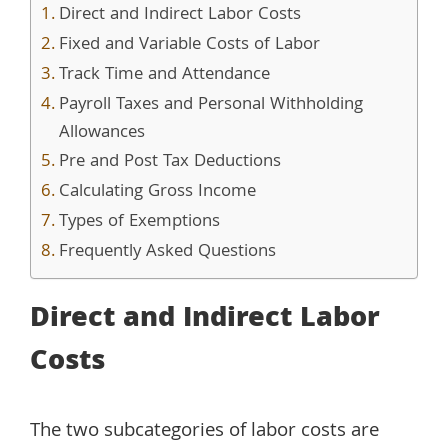
Direct and Indirect Labor Costs
Fixed and Variable Costs of Labor
Track Time and Attendance
Payroll Taxes and Personal Withholding
Allowances
Pre and Post Tax Deductions
Calculating Gross Income
Types of Exemptions
Frequently Asked Questions
Direct and Indirect Labor
Costs
The two subcategories of labor costs are