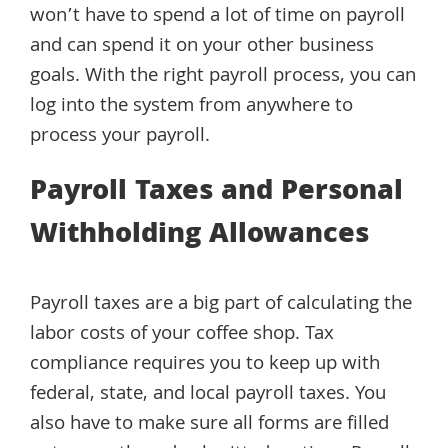
won’t have to spend a lot of time on payroll
and can spend it on your other business
goals. With the right payroll process, you can
log into the system from anywhere to
process your payroll.
Payroll Taxes and Personal
Withholding Allowances
Payroll taxes are a big part of calculating the
labor costs of your coffee shop. Tax
compliance requires you to keep up with
federal, state, and local payroll taxes. You
also have to make sure all forms are filled