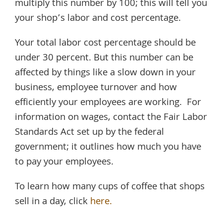
multiply this number by 100; this will tell you
your shop’s labor and cost percentage.
Your total labor cost percentage should be
under 30 percent. But this number can be
affected by things like a slow down in your
business, employee turnover and how
efficiently your employees are working. For
information on wages, contact the Fair Labor
Standards Act set up by the federal
government; it outlines how much you have
to pay your employees.
To learn how many cups of coffee that shops
sell in a day, click
here.