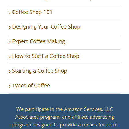
Coffee Shop 101
Designing Your Coffee Shop
Expert Coffee Making
How to Start a Coffee Shop
Starting a Coffee Shop
Types of Coffee
We participate in the Amazon Services, LLC
Associates program, and affiliate advertising
program designed to provide a means for us to