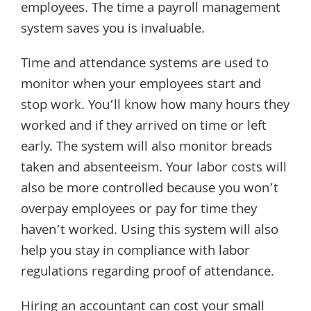
employees. The time a payroll management
system saves you is invaluable.
Time and attendance systems are used to
monitor when your employees start and
stop work. You’ll know how many hours they
worked and if they arrived on time or left
early. The system will also monitor breads
taken and absenteeism. Your labor costs will
also be more controlled because you won’t
overpay employees or pay for time they
haven’t worked. Using this system will also
help you stay in compliance with labor
regulations regarding proof of attendance.
Hiring an accountant can cost your small