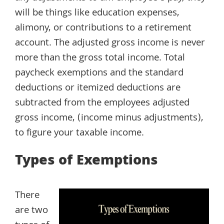
will be things like education expenses,
alimony, or contributions to a retirement
account. The adjusted gross income is never
more than the gross total income. Total
paycheck exemptions and the standard
deductions or itemized deductions are
subtracted from the employees adjusted
gross income, (income minus adjustments),
to figure your taxable income.
Types of Exemptions
There
are two