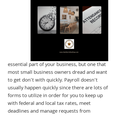
essential part of your business, but one that
most small business owners dread and want
to get don’t with quickly. Payroll doesn’t
usually happen quickly since there are lots of
forms to utilize in order for you to keep up
with federal and local tax rates, meet
deadlines and manage requests from