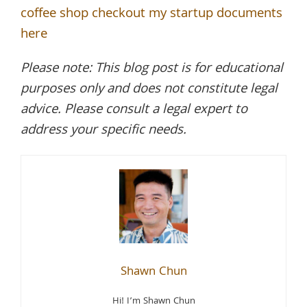
coffee shop checkout my startup documents
here
Please note: This blog post is for educational
purposes only and does not constitute legal
advice. Please consult a legal expert to
address your specific needs.
Shawn Chun
Hi! I’m Shawn Chun