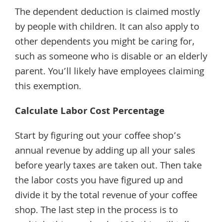
The dependent deduction is claimed mostly
by people with children. It can also apply to
other dependents you might be caring for,
such as someone who is disable or an elderly
parent. You’ll likely have employees claiming
this exemption.
Calculate Labor Cost Percentage
Start by figuring out your coffee shop’s
annual revenue by adding up all your sales
before yearly taxes are taken out. Then take
the labor costs you have figured up and
divide it by the total revenue of your coffee
shop. The last step in the process is to