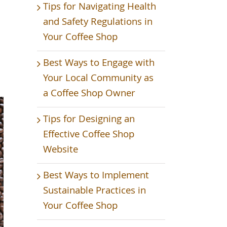
Tips for Navigating Health
and Safety Regulations in
Your Coffee Shop
Best Ways to Engage with
Your Local Community as
a Coffee Shop Owner
Tips for Designing an
Effective Coffee Shop
Website
Best Ways to Implement
Sustainable Practices in
Your Coffee Shop