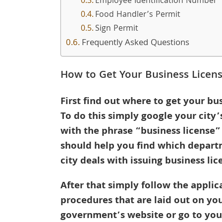
Employee Identification Number
Food Handler’s Permit
Sign Permit
Frequently Asked Questions
How to Get Your Business Licen
First find out where to get your bus
To do this simply google your city
with the phrase “business license”
should help you find which depart
city deals with issuing business lic
After that simply follow the applic
procedures that are laid out on you
government’s website or go to your