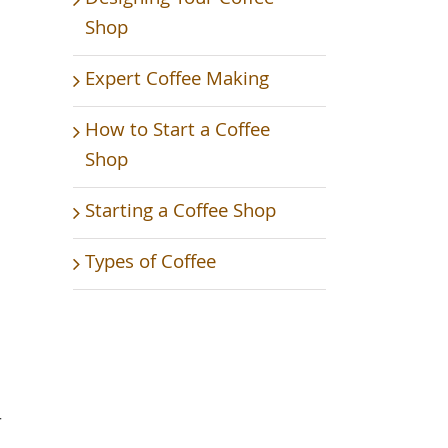
Shop
Expert Coffee Making
How to Start a Coffee
Shop
Starting a Coffee Shop
Types of Coffee
r