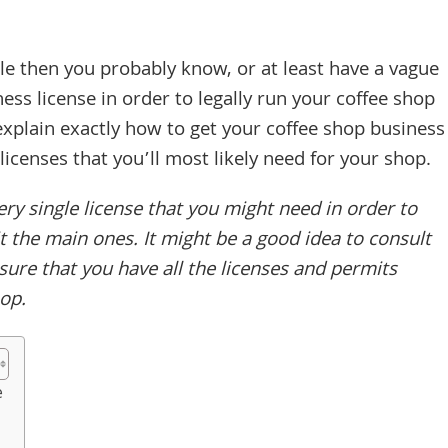
icle then you probably know, or at least have a vague
ess license in order to legally run your coffee shop
o explain exactly how to get your coffee shop business
licenses that you’ll most likely need for your shop.
y single license that you might need in order to
t the main ones. It might be a good idea to consult
sure that you have all the licenses and permits
hop.
e