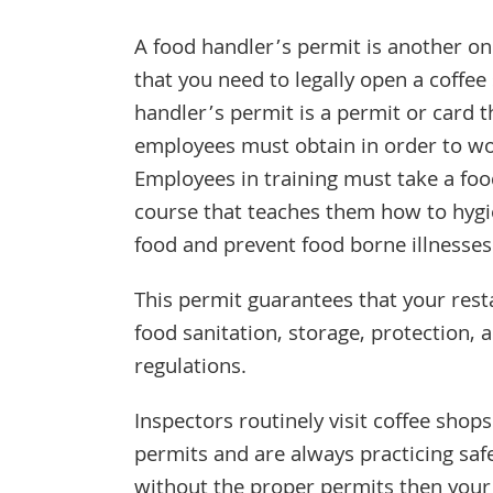
A food handler’s permit is another one
that you need to legally open a coffee
handler’s permit is a permit or card t
employees must obtain in order to wo
Employees in training must take a foo
course that teaches them how to hygi
food and prevent food borne illnesses
This permit guarantees that your res
food sanitation, storage, protection, 
regulations.
Inspectors routinely visit coffee shop
permits and are always practicing saf
without the proper permits then your 