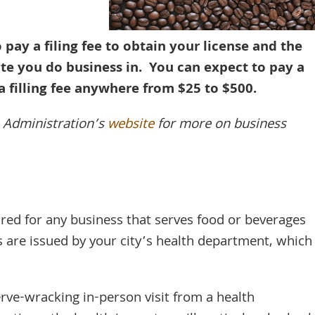
 pay a filing fee to obtain your license and the
te you do business in. You can expect to pay a
a filling fee anywhere from $25 to $500.
s Administration’s
website
for more on business
ired for any business that serves food or beverages
s are issued by your city’s health department, which
nerve-wracking in-person visit from a health