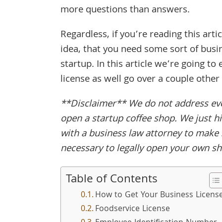
more questions than answers.
Regardless, if you’re reading this art
idea, that you need some sort of busin
startup. In this article we’re going t
license as well go over a couple other 
**Disclaimer** We do not address ever
open a startup coffee shop. We just hi
with a business law attorney to make 
necessary to legally open your own s
Table of Contents
How to Get Your Business Licens
Foodservice License