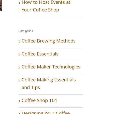
How to Host Events at
Your Coffee Shop
Categories
Coffee Brewing Methods
Coffee Essentials
Coffee Maker Technologies
Coffee Making Essentials
and Tips
Coffee Shop 101
Designing Your Coffee