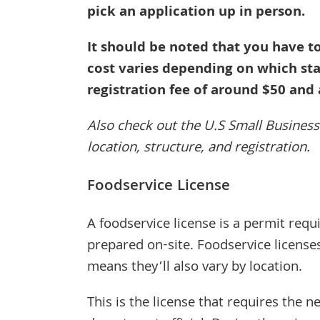
pick an application up in person.
It should be noted that you have to
cost varies depending on which sta
registration fee of around $50 and 
Also check out the U.S Small Busines
location, structure, and registration.
Foodservice License
A foodservice license is a permit requ
prepared on-site. Foodservice license
means they’ll also vary by location.
This is the license that requires the 