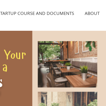
STARTUP COURSE AND DOCUMENTS
ABOUT