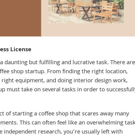
ess License
 daunting but fulfilling and lucrative task. There are
fee shop startup. From finding the right location,
e right equipment, and doing interior design work,
up must take on several tasks in order to successfull
t of starting a coffee shop that scares away many
ents. This can often feel like an overwhelming tas
 independent research, you’re usually left with