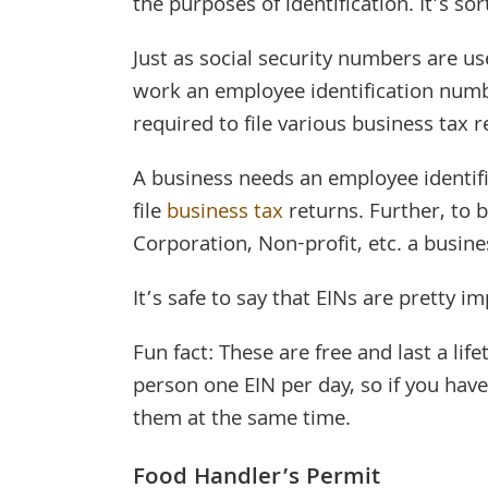
the purposes of identification. It’s so
Just as social security numbers are us
work an employee identification numbe
required to file various business tax r
A business needs an employee identif
file
business tax
returns. Further, to 
Corporation, Non-profit, etc. a busin
It’s safe to say that EINs are pretty i
Fun fact: These are free and last a life
person one EIN per day, so if you have 
them at the same time.
Food Handler’s Permit