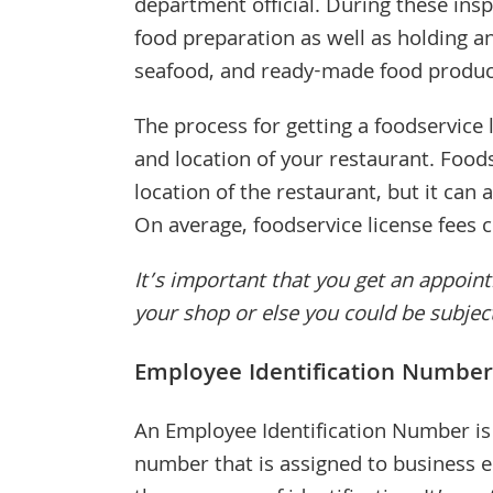
department official. During these insp
food preparation as well as holding a
seafood, and ready-made food product
The process for getting a foodservice 
and location of your restaurant. Foods
location of the restaurant, but it can
On average, foodservice license fees
It’s important that you get an appoi
your shop or else you could be subjec
Employee Identification Number
An Employee Identification Number is 
number that is assigned to business en