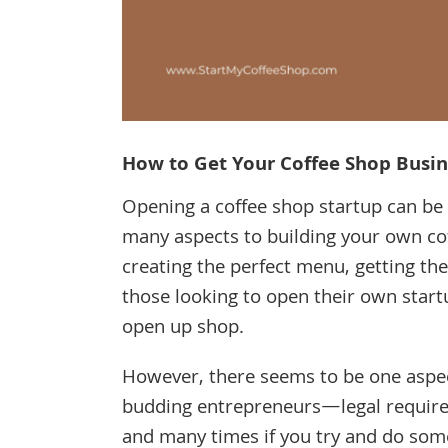
How to Get Your Coffee Shop Busin
Opening a coffee shop startup can be a
many aspects to building your own cof
creating the perfect menu, getting th
those looking to open their own start
open up shop.
However, there seems to be one aspec
budding entrepreneurs—legal requirem
and many times if you try and do some