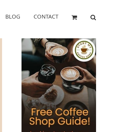
BLOG
CONTACT