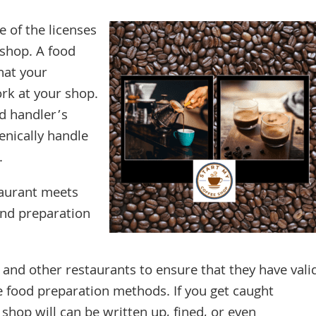
 of the licenses
 shop. A food
hat your
rk at your shop.
d handler’s
enically handle
.
taurant meets
and preparation
s and other restaurants to ensure that they have vali
e food preparation methods. If you get caught
shop will can be written up, fined, or even