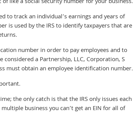
rt of like a social security number for your business.
ed to track an individual’s earnings and years of
r is used by the IRS to identify taxpayers that are
eturns.
ication number in order to pay employees and to
be considered a Partnership, LLC, Corporation, S
ess must obtain an employee identification number.
mportant.
time; the only catch is that the IRS only issues each
multiple business you can’t get an EIN for all of