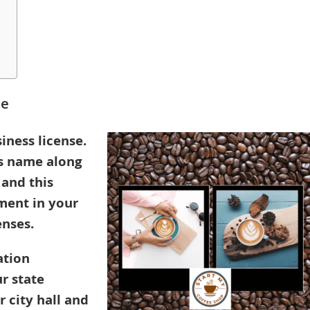
se
iness license.
’s name along
 and this
ment in your
enses.
ation
r state
 city hall and