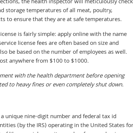
ections, the health inspector will meticulously check
nd storage temperatures of all meat, poultry,
s to ensure that they are at safe temperatures.
license is fairly simple: apply online with the name
ervice license fees are often based on size and
 also be based on the number of employees as well.
 cost anywhere from $100 to $1000.
ntment with the health department before opening
ted to heavy fines or even completely shut down.
a unique nine-digit number and federal tax id
tities (by the IRS) operating in the United States fo