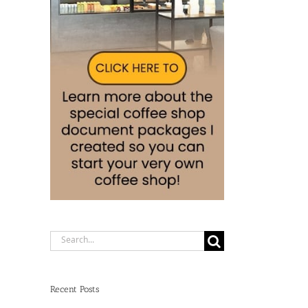
Search
for:
Recent Posts