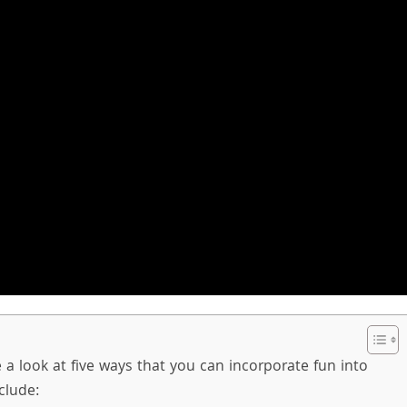
ke a look at five ways that you can incorporate fun into
clude: