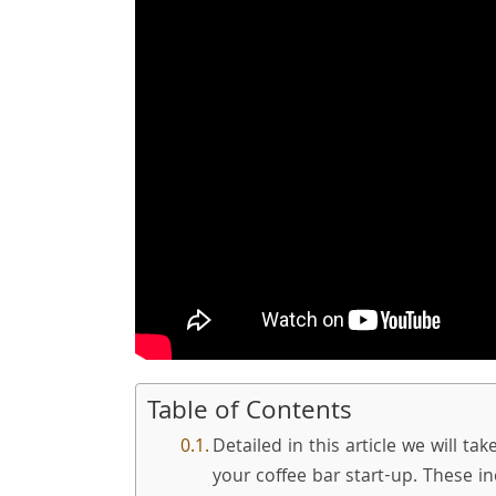
Table of Contents
Detailed in this article we will ta
your coffee bar start-up. These in