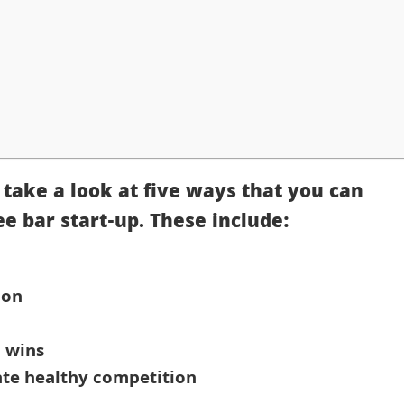
l take a look at five ways that you can
ee bar start-up. These include:
ion
l wins
ate healthy competition