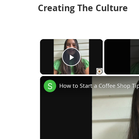
Creating The Culture
×
Play Video
How to Start a Coffee Shop Ti