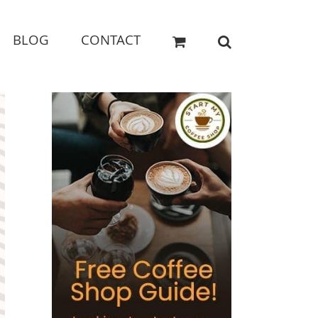
BLOG
CONTACT