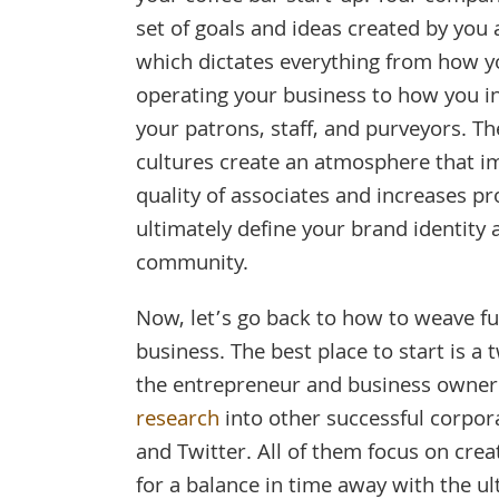
set of goals and ideas created by you 
which dictates everything from how y
operating your business to how you i
your patrons, staff, and purveyors. T
cultures create an atmosphere that i
quality of associates and increases pr
ultimately define your brand identity 
community.
Now, let’s go back to how to weave fun
business. The best place to start is 
the entrepreneur and business owner 
research
into other successful corpora
and Twitter. All of them focus on cre
for a balance in time away with the ul