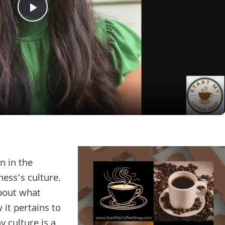
Play
Video
n in the
ness’s culture.
about what
 it pertains to
 culture is a