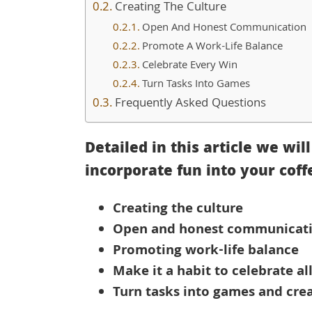
Creating The Culture
Open And Honest Communication
Promote A Work-Life Balance
Celebrate Every Win
Turn Tasks Into Games
Frequently Asked Questions
Detailed in this article we wil
incorporate fun into your coff
Creating the culture
Open and honest communicat
Promoting work-life balance
Make it a habit to celebrate al
Turn tasks into games and cre