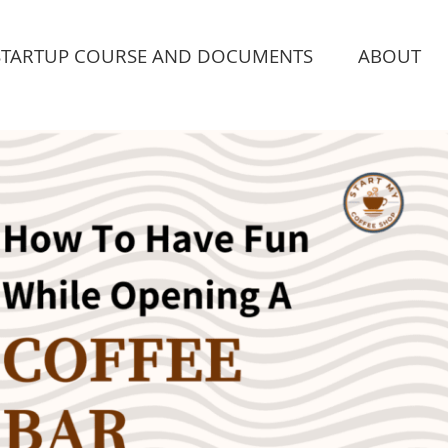
STARTUP COURSE AND DOCUMENTS
ABOUT