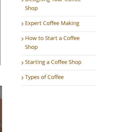
Shop
Expert Coffee Making
How to Start a Coffee
Shop
Starting a Coffee Shop
Types of Coffee