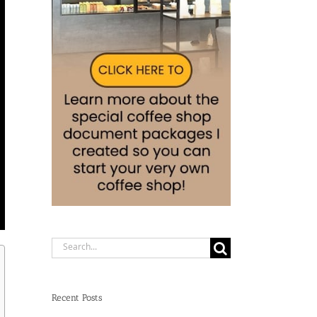
Search
for:
Recent Posts