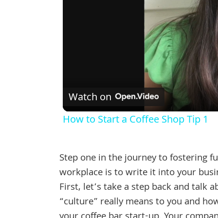
Watch on
How to Start a Coffee Shop Tip 1
Step one in the journey to fostering fu
workplace is to write it into your busi
First, let’s take a step back and talk 
“culture” really means to you and how
your coffee bar start-up. Your company