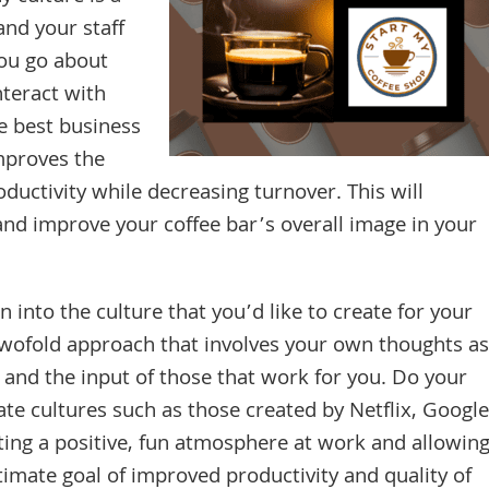
and your staff
ou go about
nteract with
he best business
mproves the
oductivity while decreasing turnover. This will
and improve your coffee bar’s overall image in your
 into the culture that you’d like to create for your
a twofold approach that involves your own thoughts as
and the input of those that work for you. Do your
te cultures such as those created by Netflix, Google
ating a positive, fun atmosphere at work and allowin
timate goal of improved productivity and quality of