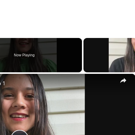
Now Playing
×
p 1