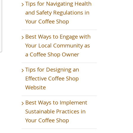
Tips for Navigating Health
and Safety Regulations in
Your Coffee Shop
Best Ways to Engage with
Your Local Community as
a Coffee Shop Owner
Tips for Designing an
Effective Coffee Shop
Website
Best Ways to Implement
Sustainable Practices in
Your Coffee Shop