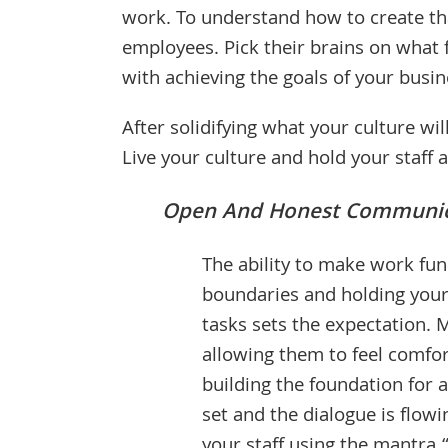
work. To understand how to create tha
employees. Pick their brains on what
with achieving the goals of your busin
After solidifying what your culture will
Live your culture and hold your staff 
Open And Honest Communic
The ability to make work fun
boundaries and holding your
tasks sets the expectation. 
allowing them to feel comfort
building the foundation for 
set and the dialogue is flow
your staff using the mantra “