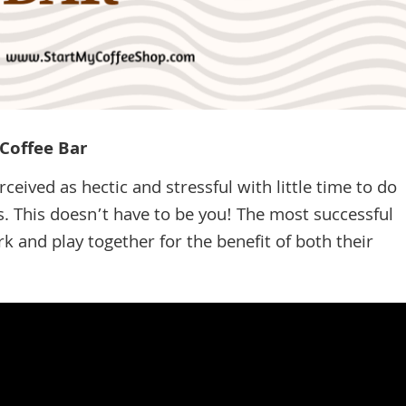
Coffee Bar
rceived as hectic and stressful with little time to do
. This doesn’t have to be you! The most successful
 and play together for the benefit of both their