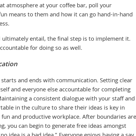
t atmosphere at your coffee bar, poll your
 fun means to them and how it can go hand-in-hand
ess.
 ultimately entail, the final step is to implement it.
accountable for doing so as well.
ation
 starts and ends with communication. Setting clear
self and everyone else accountable for completing
Maintaining a consistent dialogue with your staff and
able in the culture to share their ideas is key in
a fun and productive workplace. After boundaries ar
ing, you can begin to generate free ideas amongst
no idea is a bad idea.” Everyone enjoys having a say