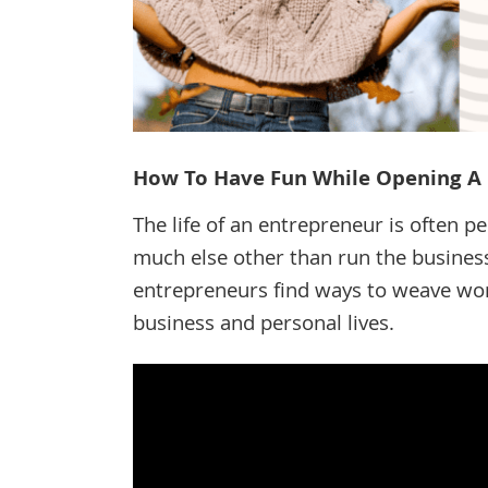
How To Have Fun While Opening A 
The life of an entrepreneur is often pe
much else other than run the business
entrepreneurs find ways to weave work
business and personal lives.