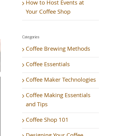
How to Host Events at
Your Coffee Shop
Categories
Coffee Brewing Methods
Coffee Essentials
Coffee Maker Technologies
Coffee Making Essentials
and Tips
Coffee Shop 101
Designing Your Coffee