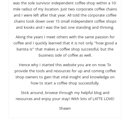
was the sole survivor independent coffee shop within a 10-
mile radius of my location. Just two corporate coffee chains
and I were left after that year. All told the corporate coffee
chains took down over 15 small independent coffee shops
and kiosks and I was the last one standing and thriving.
Along the years I meet others with the same passion for
coffee and I quickly learned that it is not only “how good a
barista is” that makes a coffee shop successful, but the
business side of coffee as well.
Hence why I started this website you are on now. To
provide the tools and resources for up and coming coffee
shop owners to gain that vital insight and knowledge on
how to start a coffee shop successfully.
Stick around, browse through my helpful blog and
resources and enjoy your stay! With lots of LATTE LOVE!
Shawn