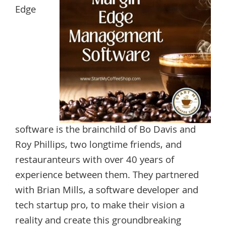
Edge
software is the brainchild of Bo Davis and
Roy Phillips, two longtime friends, and
restauranteurs with over 40 years of
experience between them. They partnered
with Brian Mills, a software developer and
tech startup pro, to make their vision a
reality and create this groundbreaking