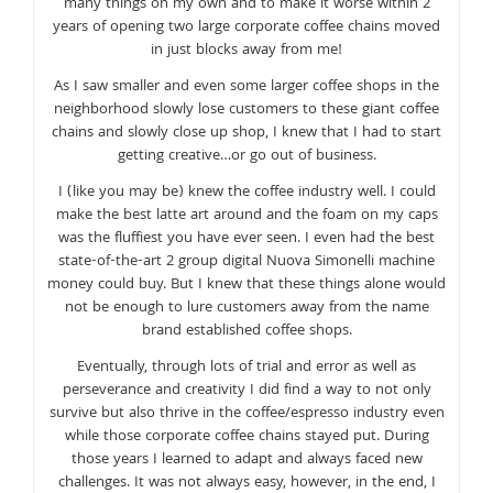
many things on my own and to make it worse within 2
years of opening two large corporate coffee chains moved
in just blocks away from me!
As I saw smaller and even some larger coffee shops in the
neighborhood slowly lose customers to these giant coffee
chains and slowly close up shop, I knew that I had to start
getting creative…or go out of business.
I (like you may be) knew the coffee industry well. I could
make the best latte art around and the foam on my caps
was the fluffiest you have ever seen. I even had the best
state-of-the-art 2 group digital Nuova Simonelli machine
money could buy. But I knew that these things alone would
not be enough to lure customers away from the name
brand established coffee shops.
Eventually, through lots of trial and error as well as
perseverance and creativity I did find a way to not only
survive but also thrive in the coffee/espresso industry even
while those corporate coffee chains stayed put. During
those years I learned to adapt and always faced new
challenges. It was not always easy, however, in the end, I