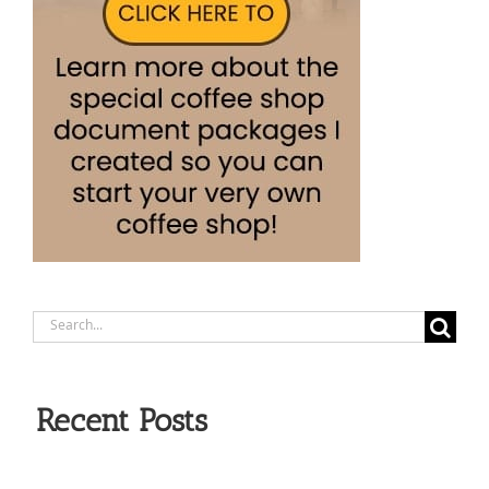
Search
for:
Recent Posts