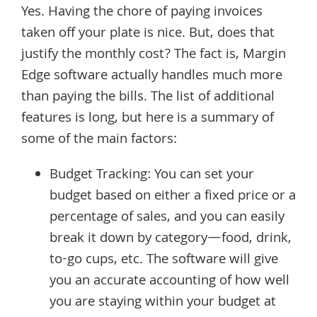
Yes. Having the chore of paying invoices
taken off your plate is nice. But, does that
justify the monthly cost? The fact is, Margin
Edge software actually handles much more
than paying the bills. The list of additional
features is long, but here is a summary of
some of the main factors:
Budget Tracking: You can set your
budget based on either a fixed price or a
percentage of sales, and you can easily
break it down by category—food, drink,
to-go cups, etc. The software will give
you an accurate accounting of how well
you are staying within your budget at