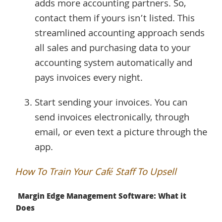
adds more accounting partners. So,
contact them if yours isn’t listed. This
streamlined accounting approach sends
all sales and purchasing data to your
accounting system automatically and
pays invoices every night.
Start sending your invoices. You can
send invoices electronically, through
email, or even text a picture through the
app.
How To Train Your Café Staff To Upsell
Margin Edge Management Software: What it
Does