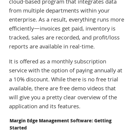
cloud-based program that integrates data
from multiple departments within your
enterprise. As a result, everything runs more
efficiently—invoices get paid, inventory is
tracked, sales are recorded, and profit/loss
reports are available in real-time.
It is offered as a monthly subscription
service with the option of paying annually at
a 10% discount. While there is no free trial
available, there are free demo videos that
will give you a pretty clear overview of the
application and its features.
Margin Edge Management Software: Getting
Started