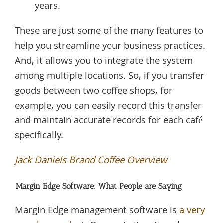
years.
These are just some of the many features to
help you streamline your business practices.
And, it allows you to integrate the system
among multiple locations. So, if you transfer
goods between two coffee shops, for
example, you can easily record this transfer
and maintain accurate records for each café
specifically.
Jack Daniels Brand Coffee Overview
Margin Edge Software: What People are Saying
Margin Edge management software is
a very