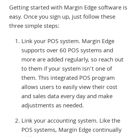
Getting started with Margin Edge software is
easy. Once you sign up, just follow these
three simple steps:
Link your POS system. Margin Edge
supports over 60 POS systems and
more are added regularly, so reach out
to them if your system isn’t one of
them. This integrated POS program
allows users to easily view their cost
and sales data every day and make
adjustments as needed.
Link your accounting system. Like the
POS systems, Margin Edge continually