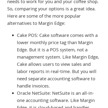
needs to work for you and your coffee shop.
So, comparing your options is a great idea.
Here are some of the more popular
alternatives to Margin Edge:
Cake POS: Cake software comes with a
lower monthly price tag than Margin
Edge. But it is a POS system, not a
management system. Like Margin Edge,
Cake allows users to view sales and
labor reports in real-time. But you will
need separate accounting software to
handle invoices.
Oracle NetSuite: NetSuite is an all-in-
one accounting software. Like Margin