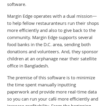
software.
Margin Edge operates with a dual mission—
to help fellow restauranteurs run their shops
more efficiently and also to give back to the
community. Margin Edge supports several
food banks in the D.C. area, sending both
donations and volunteers. And, they sponsor
children at an orphanage near their satellite
office in Bangladesh.
The premise of this software is to minimize
the time spent manually inputting
paperwork and provide more real-time data
so you can run your café more efficiently and