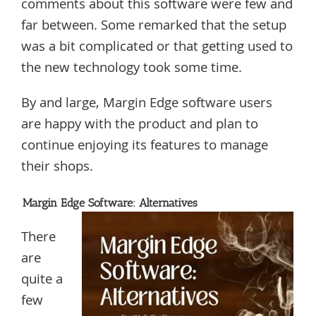
comments about this software were few and
far between. Some remarked that the setup
was a bit complicated or that getting used to
the new technology took some time.
By and large, Margin Edge software users
are happy with the product and plan to
continue enjoying its features to manage
their shops.
Margin Edge Software: Alternatives
There
are
quite a
few