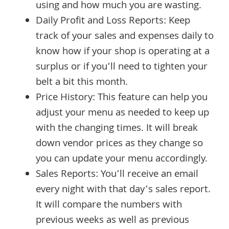
using and how much you are wasting.
Daily Profit and Loss Reports: Keep
track of your sales and expenses daily to
know how if your shop is operating at a
surplus or if you’ll need to tighten your
belt a bit this month.
Price History: This feature can help you
adjust your menu as needed to keep up
with the changing times. It will break
down vendor prices as they change so
you can update your menu accordingly.
Sales Reports: You’ll receive an email
every night with that day’s sales report.
It will compare the numbers with
previous weeks as well as previous