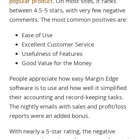
popular product
. On most sites, it ranks
between 4.5-5 stars, with very few negative
comments. The most common positives are:
Ease of Use
Excellent Customer Service
Usefulness of Features
Good Value for the Money
People appreciate how easy Margin Edge
software is to use and how well it simplified
their accounting and record-keeping tasks.
The nightly emails with sales and profit/loss
reports were an added bonus.
With nearly a 5-star rating, the negative