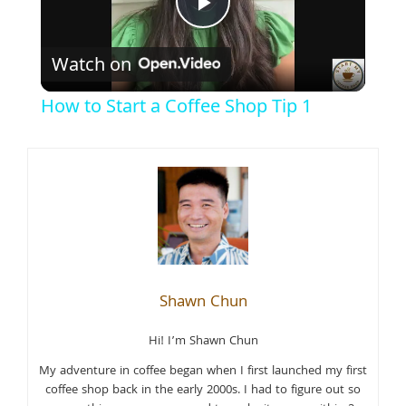
Play
Watch on
Video
How to Start a Coffee Shop Tip 1
Shawn Chun
Hi! I’m Shawn Chun
My adventure in coffee began when I first launched my first
coffee shop back in the early 2000s. I had to figure out so