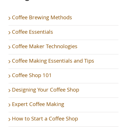
Coffee Brewing Methods
Coffee Essentials
Coffee Maker Technologies
Coffee Making Essentials and Tips
Coffee Shop 101
Designing Your Coffee Shop
Expert Coffee Making
How to Start a Coffee Shop