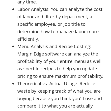
any time.
Labor Analysis: You can analyze the cost
of labor and filter by department, a
specific employee, or job title to
determine how to manage labor more
efficiently.
Menu Analysis and Recipe Costing:
Margin Edge software can analyze the
profitability of your entire menu as well
as specific recipes to help you update
pricing to ensure maximum profitability.
Theoretical vs. Actual Usage: Reduce
waste by keeping track of what you are
buying because you think you’ll use and
compare it to what you are actually