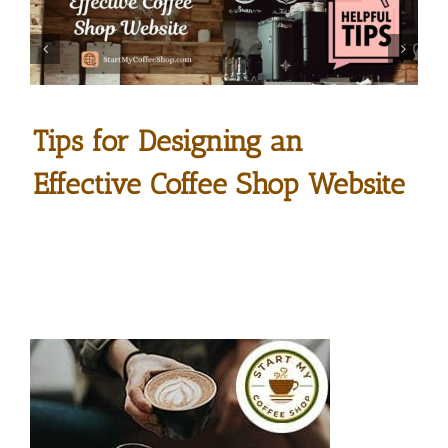
Tips for Designing an
Effective Coffee Shop Website