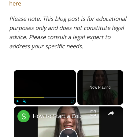
here
Please note: This blog post is for educational
purposes only and does not constitute legal
advice. Please consult a legal expert to
address your specific needs.
×
Now Playing
×
Play
Unmute
Fullscreen
How to Start a Coffee Shop Tip 1