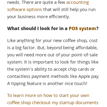
needs. There are quite a few
accounting
software options
that will still help you run
your business more efficiently.
What should I look for in a
POS system
?
Like anything for your new coffee shop, cost
is a big factor. But, beyond being affordable,
you will need more out of your point-of-sale
system. It is important to look for things like
the system’s ability to accept chip cards or
contactless payment methods like Apple pay.
A tipping feature is another nice touch!
To learn more on how to start your own
coffee shop checkout my startup documents