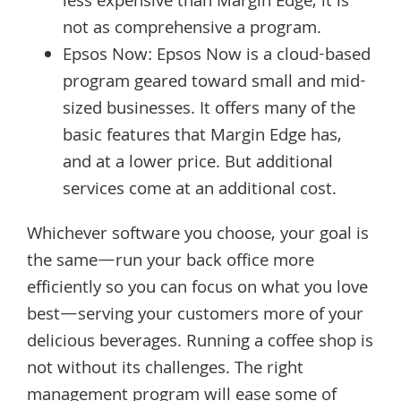
less expensive than Margin Edge, it is
not as comprehensive a program.
Epsos Now: Epsos Now is a cloud-based
program geared toward small and mid-
sized businesses. It offers many of the
basic features that Margin Edge has,
and at a lower price. But additional
services come at an additional cost.
Whichever software you choose, your goal is
the same—run your back office more
efficiently so you can focus on what you love
best—serving your customers more of your
delicious beverages. Running a coffee shop is
not without its challenges. The right
management program will ease some of