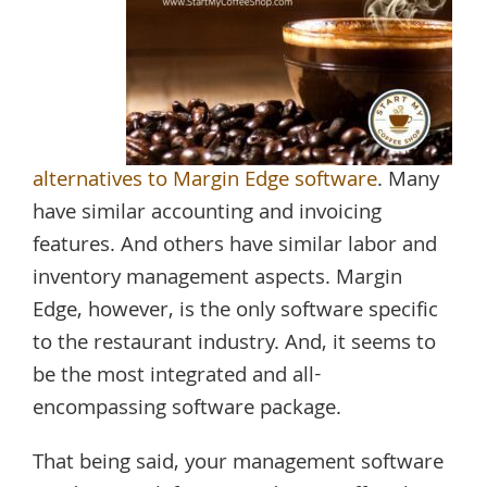
alternatives to Margin Edge software
. Many
have similar accounting and invoicing
features. And others have similar labor and
inventory management aspects. Margin
Edge, however, is the only software specific
to the restaurant industry. And, it seems to
be the most integrated and all-
encompassing software package.
That being said, your management software