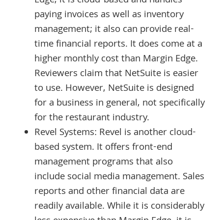
Edge, it is cloud-based and handles
paying invoices as well as inventory
management; it also can provide real-
time financial reports. It does come at a
higher monthly cost than Margin Edge.
Reviewers claim that NetSuite is easier
to use. However, NetSuite is designed
for a business in general, not specifically
for the restaurant industry.
Revel Systems: Revel is another cloud-
based system. It offers front-end
management programs that also
include social media management. Sales
reports and other financial data are
readily available. While it is considerably