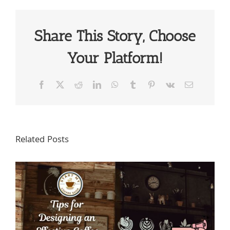
Share This Story, Choose
Your Platform!
Facebook
X
Reddit
LinkedIn
WhatsApp
Tumblr
Pinterest
Vk
Email
Related Posts