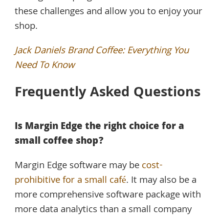
these challenges and allow you to enjoy your
shop.
Jack Daniels Brand Coffee: Everything You
Need To Know
Frequently Asked Questions
Is Margin Edge the right choice for a
small coffee shop?
Margin Edge software may be
cost-
prohibitive for a small café
. It may also be a
more comprehensive software package with
more data analytics than a small company