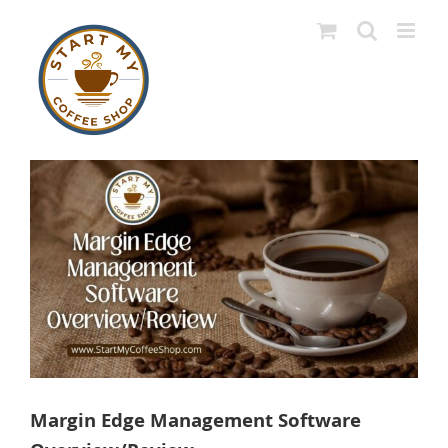
Skip
to
content
View
Larger
Image
Margin Edge Management Software