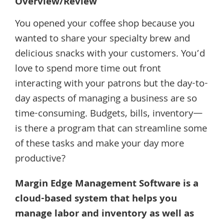
Overview/Review
You opened your coffee shop because you
wanted to share your specialty brew and
delicious snacks with your customers. You’d
love to spend more time out front
interacting with your patrons but the day-to-
day aspects of managing a business are so
time-consuming. Budgets, bills, inventory—
is there a program that can streamline some
of these tasks and make your day more
productive?
Margin Edge Management Software is a
cloud-based system that helps you
manage labor and inventory as well as