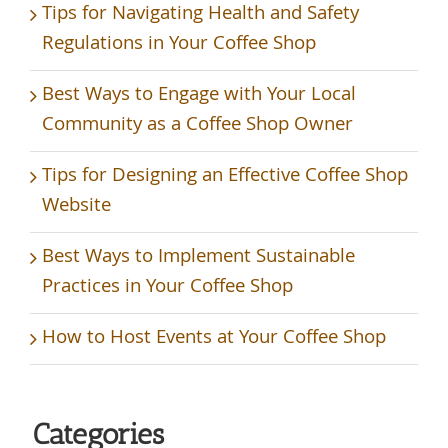
Tips for Navigating Health and Safety
Regulations in Your Coffee Shop
Best Ways to Engage with Your Local
Community as a Coffee Shop Owner
Tips for Designing an Effective Coffee Shop
Website
Best Ways to Implement Sustainable
Practices in Your Coffee Shop
How to Host Events at Your Coffee Shop
Categories