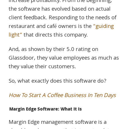
increase profitability. From the beginning,
the software has evolved based on actual
client feedback. Responding to the needs of
restaurant and café owners is the
“guiding
light”
that directs this company.
And, as shown by their 5.0 rating on
Glassdoor, they value employees as much as
they value their customers.
So, what exactly does this software do?
How To Start A Coffee Business In Ten Days
Margin Edge Software: What It Is
Margin Edge management software is a