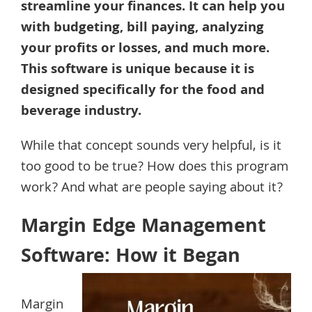
streamline your finances. It can help you
with budgeting, bill paying, analyzing
your profits or losses, and much more.
This software is unique because it is
designed specifically for the food and
beverage industry.
While that concept sounds very helpful, is it
too good to be true? How does this program
work? And what are people saying about it?
Margin Edge Management
Software: How it Began
Margin