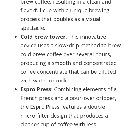
brew coffee, resulting in a clean and
flavorful cup with a unique brewing
process that doubles as a visual
spectacle.
Cold brew tower
: This innovative
device uses a slow-drip method to brew
cold brew coffee over several hours,
producing a smooth and concentrated
coffee concentrate that can be diluted
with water or milk.
Espro Press
: Combining elements of a
French press and a pour-over dripper,
the Espro Press features a double
micro-filter design that produces a
cleaner cup of coffee with less