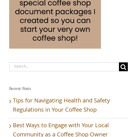
Search
for:
Recent Posts
Tips for Navigating Health and Safety
Regulations in Your Coffee Shop
Best Ways to Engage with Your Local
Community as a Coffee Shop Owner