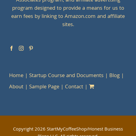
Associates program, and affiliate advertising
program designed to provide a means for us to
earn fees by linking to Amazon.com and affiliate
sites.
Home
Startup Course and Documents
Blog
About
Sample Page
Contact
Copyright
2026 StartMyCoffeeShop/Honest Business