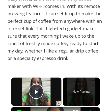
maker with Wi-Fi comes in. With its remote
brewing features, I can set it up to make the
perfect cup of coffee from anywhere with an
internet link. This high-tech gadget makes
sure that every morning I wake up to the
smell of freshly made coffee, ready to start
my day, whether I like a regular drip coffee
or a specialty espresso drink.
×
Now Playing
Play Video
×