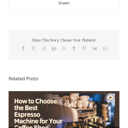
Shawn
Share This Story, Choose Your Platform!
Facebook
X
Reddit
LinkedIn
WhatsApp
Tumblr
Pinterest
Vk
Email
Related Posts