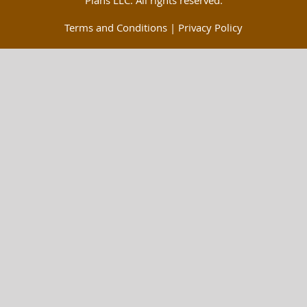
Plans LLC. All rights reserved.
Terms and Conditions
|
Privacy Policy