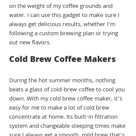
on the weight of my coffee grounds and
water. I can use this gadget to make sure I
always get delicious results, whether I’m
following a custom brewing plan or trying
out new flavors.
Cold Brew Coffee Makers
During the hot summer months, nothing
beats a glass of cold-brew coffee to cool you
down. With my cold brew coffee maker, it’s
easy for me to make a lot of cold brew
concentrate at home. Its built-in filtration
system and changeable steeping times make
sure I always get a smooth, mild brew that’s