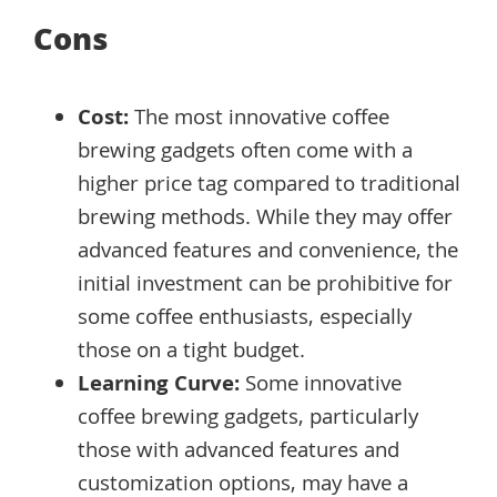
Cons
Cost:
The most innovative coffee
brewing gadgets often come with a
higher price tag compared to traditional
brewing methods. While they may offer
advanced features and convenience, the
initial investment can be prohibitive for
some coffee enthusiasts, especially
those on a tight budget.
Learning Curve:
Some innovative
coffee brewing gadgets, particularly
those with advanced features and
customization options, may have a