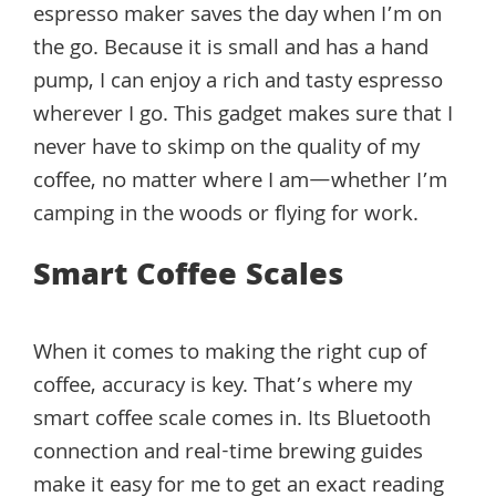
espresso maker saves the day when I’m on
the go. Because it is small and has a hand
pump, I can enjoy a rich and tasty espresso
wherever I go. This gadget makes sure that I
never have to skimp on the quality of my
coffee, no matter where I am—whether I’m
camping in the woods or flying for work.
Smart Coffee Scales
When it comes to making the right cup of
coffee, accuracy is key. That’s where my
smart coffee scale comes in. Its Bluetooth
connection and real-time brewing guides
make it easy for me to get an exact reading