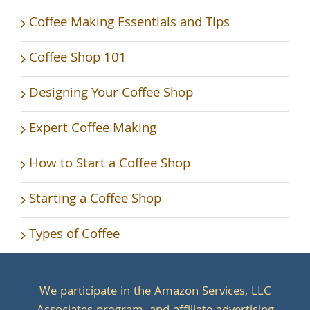
Coffee Making Essentials and Tips
Coffee Shop 101
Designing Your Coffee Shop
Expert Coffee Making
How to Start a Coffee Shop
Starting a Coffee Shop
Types of Coffee
We participate in the Amazon Services, LLC