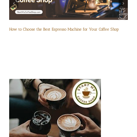
How to Choose the Best Espresso Machine for Your Coffee Shop