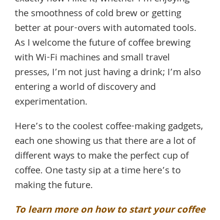
the smoothness of cold brew or getting
better at pour-overs with automated tools.
As I welcome the future of coffee brewing
with Wi-Fi machines and small travel
presses, I’m not just having a drink; I’m also
entering a world of discovery and
experimentation.
Here’s to the coolest coffee-making gadgets,
each one showing us that there are a lot of
different ways to make the perfect cup of
coffee. One tasty sip at a time here’s to
making the future.
To learn more on how to start your coffee