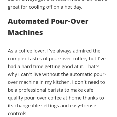
great for cooling off on a hot day.
Automated Pour-Over
Machines
As a coffee lover, I’ve always admired the
complex tastes of pour-over coffee, but I’ve
had a hard time getting good at it. That’s
why I can’t live without the automatic pour-
over machine in my kitchen. I don’t need to
be a professional barista to make cafe-
quality pour-over coffee at home thanks to
its changeable settings and easy-to-use
controls.