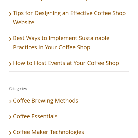
Tips for Designing an Effective Coffee Shop
Website
Best Ways to Implement Sustainable
Practices in Your Coffee Shop
How to Host Events at Your Coffee Shop
Categories
Coffee Brewing Methods
Coffee Essentials
Coffee Maker Technologies