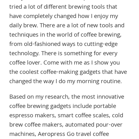
tried a lot of different brewing tools that
have completely changed how I enjoy my
daily brew. There are a lot of new tools and
techniques in the world of coffee brewing,
from old-fashioned ways to cutting-edge
technology. There is something for every
coffee lover. Come with me as I show you
the coolest coffee-making gadgets that have
changed the way I do my morning routine.
Based on my research, the most innovative
coffee brewing gadgets include portable
espresso makers, smart coffee scales, cold
brew coffee makers, automated pour-over
machines, Aeropress Go travel coffee