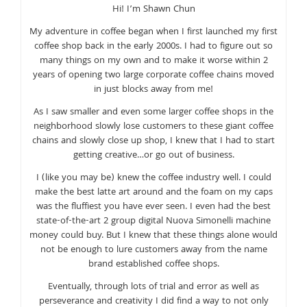
Hi! I’m Shawn Chun
My adventure in coffee began when I first launched my first
coffee shop back in the early 2000s. I had to figure out so
many things on my own and to make it worse within 2
years of opening two large corporate coffee chains moved
in just blocks away from me!
As I saw smaller and even some larger coffee shops in the
neighborhood slowly lose customers to these giant coffee
chains and slowly close up shop, I knew that I had to start
getting creative…or go out of business.
I (like you may be) knew the coffee industry well. I could
make the best latte art around and the foam on my caps
was the fluffiest you have ever seen. I even had the best
state-of-the-art 2 group digital Nuova Simonelli machine
money could buy. But I knew that these things alone would
not be enough to lure customers away from the name
brand established coffee shops.
Eventually, through lots of trial and error as well as
perseverance and creativity I did find a way to not only