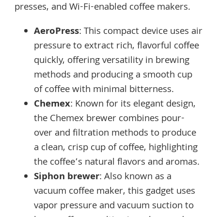
presses, and Wi-Fi-enabled coffee makers.
AeroPress
: This compact device uses air
pressure to extract rich, flavorful coffee
quickly, offering versatility in brewing
methods and producing a smooth cup
of coffee with minimal bitterness.
Chemex
: Known for its elegant design,
the Chemex brewer combines pour-
over and filtration methods to produce
a clean, crisp cup of coffee, highlighting
the coffee’s natural flavors and aromas.
Siphon brewer
: Also known as a
vacuum coffee maker, this gadget uses
vapor pressure and vacuum suction to