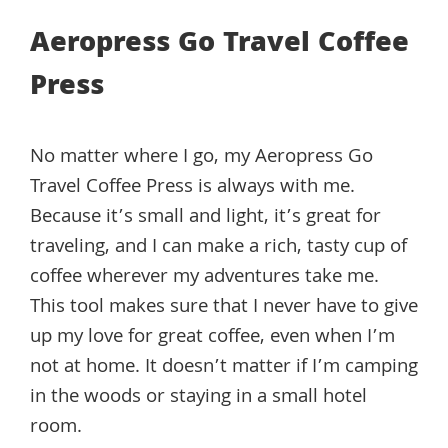
Aeropress Go Travel Coffee
Press
No matter where I go, my Aeropress Go
Travel Coffee Press is always with me.
Because it’s small and light, it’s great for
traveling, and I can make a rich, tasty cup of
coffee wherever my adventures take me.
This tool makes sure that I never have to give
up my love for great coffee, even when I’m
not at home. It doesn’t matter if I’m camping
in the woods or staying in a small hotel
room.