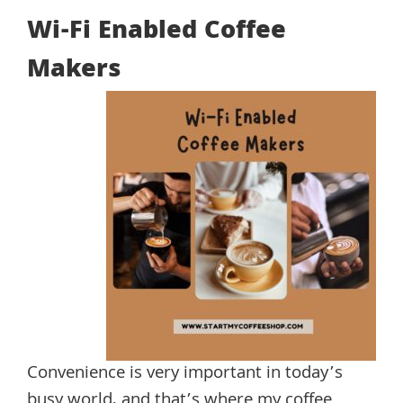
Wi-Fi Enabled Coffee
Makers
Convenience is very important in today’s
busy world, and that’s where my coffee