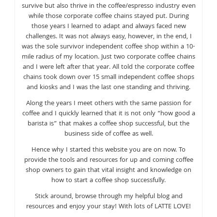
survive but also thrive in the coffee/espresso industry even
while those corporate coffee chains stayed put. During
those years I learned to adapt and always faced new
challenges. It was not always easy, however, in the end, I
was the sole survivor independent coffee shop within a 10-
mile radius of my location. Just two corporate coffee chains
and I were left after that year. All told the corporate coffee
chains took down over 15 small independent coffee shops
and kiosks and I was the last one standing and thriving.
Along the years I meet others with the same passion for
coffee and I quickly learned that it is not only “how good a
barista is” that makes a coffee shop successful, but the
business side of coffee as well.
Hence why I started this website you are on now. To
provide the tools and resources for up and coming coffee
shop owners to gain that vital insight and knowledge on
how to start a coffee shop successfully.
Stick around, browse through my helpful blog and
resources and enjoy your stay! With lots of LATTE LOVE!