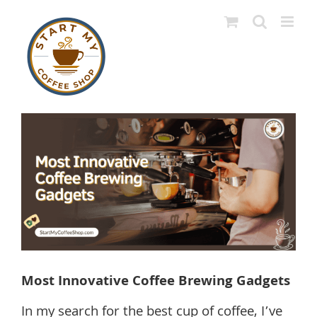
Skip
to
content
View
Larger
Image
Most Innovative Coffee Brewing Gadgets
In my search for the best cup of coffee, I’ve