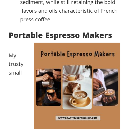
sediment, while still retaining the bold
flavors and oils characteristic of French
press coffee.
Portable Espresso Makers
My
trusty
small