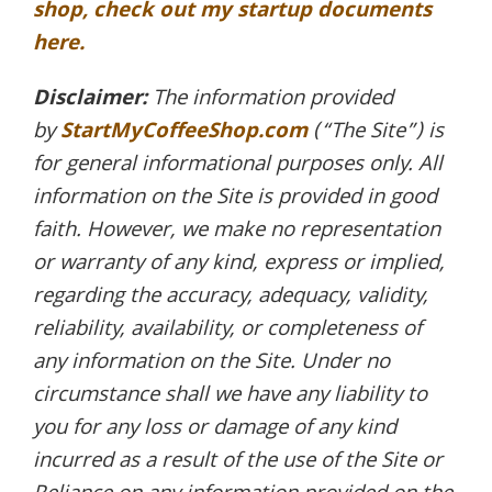
shop, check out my startup documents
here.
Disclaimer:
The information provided
by
StartMyCoffeeShop.com
(“The Site”) is
for general informational purposes only. All
information on the Site is provided in good
faith. However, we make no representation
or warranty of any kind, express or implied,
regarding the accuracy, adequacy, validity,
reliability, availability, or completeness of
any information on the Site. Under no
circumstance shall we have any liability to
you for any loss or damage of any kind
incurred as a result of the use of the Site or