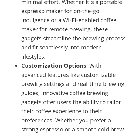
minimal effort. Whether it’s a portable
espresso maker for on-the-go
indulgence or a Wi-Fi-enabled coffee
maker for remote brewing, these
gadgets streamline the brewing process
and fit seamlessly into modern
lifestyles.
Customization Options:
With
advanced features like customizable
brewing settings and real-time brewing
guides, innovative coffee brewing
gadgets offer users the ability to tailor
their coffee experience to their
preferences. Whether you prefer a
strong espresso or a smooth cold brew,