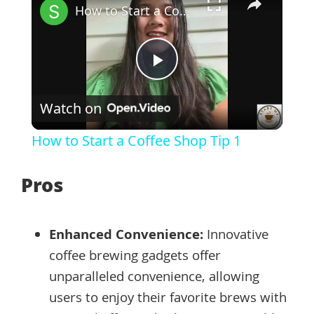
How to Start a Coffee Shop Tip 1
Play
Watch on
Video
How to Start a Coffee Shop Tip 1
Pros
Enhanced Convenience:
Innovative
coffee brewing gadgets offer
unparalleled convenience, allowing
users to enjoy their favorite brews with