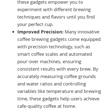
these gadgets empower you to
experiment with different brewing
techniques and flavors until you find
your perfect cup.
Improved Precision:
Many innovative
coffee brewing gadgets come equipped
with precision technology, such as
smart coffee scales and automated
pour-over machines, ensuring
consistent results with every brew. By
accurately measuring coffee grounds
and water ratios and controlling
variables like temperature and brewing
time, these gadgets help users achieve
cafe-quality coffee at home.