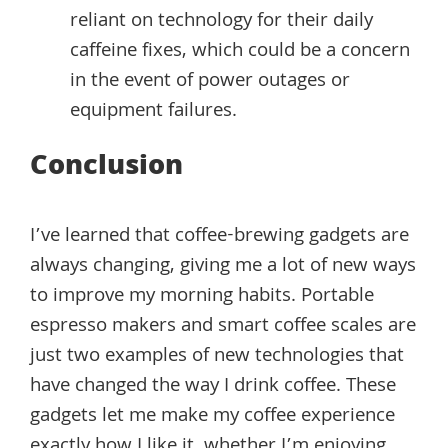
reliant on technology for their daily
caffeine fixes, which could be a concern
in the event of power outages or
equipment failures.
Conclusion
I’ve learned that coffee-brewing gadgets are
always changing, giving me a lot of new ways
to improve my morning habits. Portable
espresso makers and smart coffee scales are
just two examples of new technologies that
have changed the way I drink coffee. These
gadgets let me make my coffee experience
exactly how I like it, whether I’m enjoying