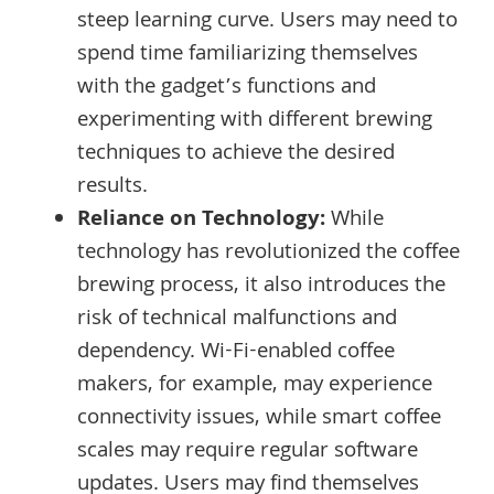
steep learning curve. Users may need to
spend time familiarizing themselves
with the gadget’s functions and
experimenting with different brewing
techniques to achieve the desired
results.
Reliance on Technology:
While
technology has revolutionized the coffee
brewing process, it also introduces the
risk of technical malfunctions and
dependency. Wi-Fi-enabled coffee
makers, for example, may experience
connectivity issues, while smart coffee
scales may require regular software
updates. Users may find themselves