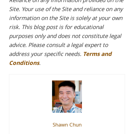
Reliance on any information provided on the
Site. Your use of the Site and reliance on any
information on the Site is solely at your own
risk. This blog post is for educational
purposes only and does not constitute legal
advice. Please consult a legal expert to
address your specific needs.
Terms and
Conditions
.
Shawn Chun