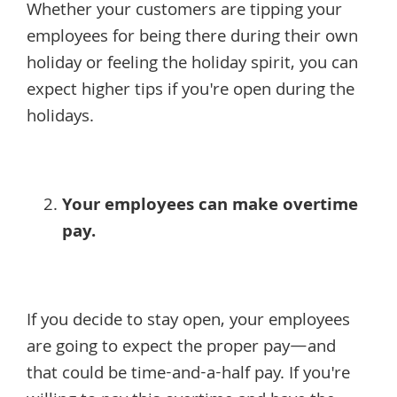
Whether your customers are tipping your
employees for being there during their own
holiday or feeling the holiday spirit, you can
expect higher tips if you're open during the
holidays.
Your employees can make overtime
pay.
If you decide to stay open, your employees
are going to expect the proper pay—and
that could be time-and-a-half pay. If you're