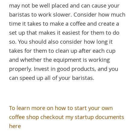
may not be well placed and can cause your
baristas to work slower. Consider how much
time it takes to make a coffee and create a
set up that makes it easiest for them to do
so. You should also consider how long it
takes for them to clean up after each cup
and whether the equipment is working
properly. Invest in good products, and you
can speed up all of your baristas.
To learn more on how to start your own
coffee shop checkout my startup documents
here