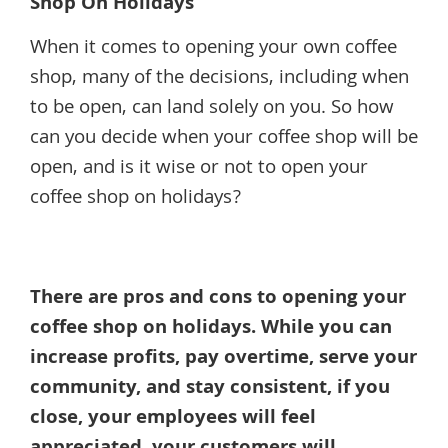
Shop On Holidays
When it comes to opening your own coffee
shop, many of the decisions, including when
to be open, can land solely on you. So how
can you decide when your coffee shop will be
open, and is it wise or not to open your
coffee shop on holidays?
There are pros and cons to opening your
coffee shop on holidays. While you can
increase profits, pay overtime, serve your
community, and stay consistent, if you
close, your employees will feel