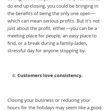
do end up closing, you could be bringing in
the benefits of being the only one open—
which can mean serious profits. But it's not
just about the profit, either—you can be a
meeting place for people, an easy place to
find, or a break during a family-laden,
stressful day for anyone stopping by.
Customers love consistency.
Closing your business or reducing your
hours for the holidays may seem like a good