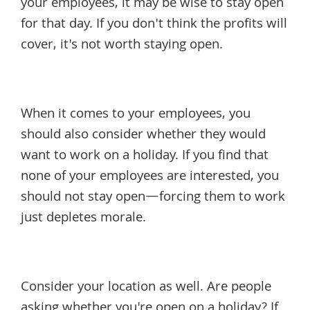
your employees, it may be wise to stay open
for that day. If you don't think the profits will
cover, it's not worth staying open.
When it comes to your employees, you
should also consider whether they would
want to work on a holiday. If you find that
none of your employees are interested, you
should not stay open—forcing them to work
just depletes morale.
Consider your location as well. Are people
asking whether you're open on a holiday? If