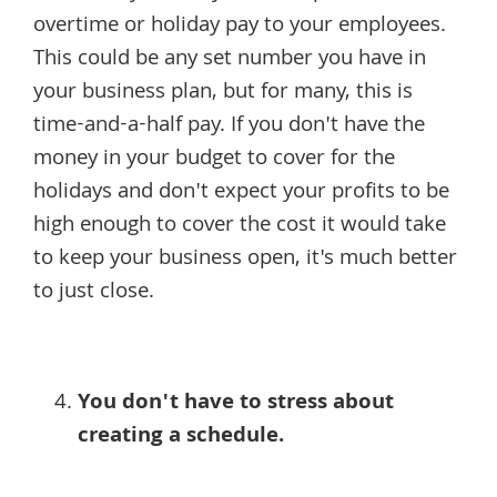
overtime or holiday pay to your employees.
This could be any set number you have in
your business plan, but for many, this is
time-and-a-half pay. If you don't have the
money in your budget to cover for the
holidays and don't expect your profits to be
high enough to cover the cost it would take
to keep your business open, it's much better
to just close.
You don't have to stress about
creating a schedule.