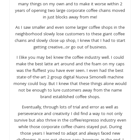
many things on my own and to make it worse within 2
years of opening two large corporate coffee chains moved
in just blocks away from me!
As I saw smaller and even some larger coffee shops in the
neighborhood slowly lose customers to these giant coffee
chains and slowly close up shop, I knew that I had to start
getting creative…or go out of business.
I (like you may be) knew the coffee industry well. I could
make the best latte art around and the foam on my caps
was the fluffiest you have ever seen. I even had the best
state-of-the-art 2 group digital Nuova Simonelli machine
money could buy. But I knew that these things alone would
not be enough to lure customers away from the name
brand established coffee shops.
Eventually, through lots of trial and error as well as
perseverance and creativity I did find a way to not only
survive but also thrive in the coffee/espresso industry even
while those corporate coffee chains stayed put. During
those years I learned to adapt and always faced new