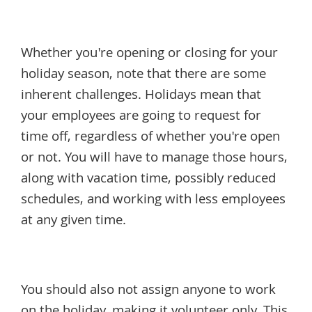
Whether you're opening or closing for your
holiday season, note that there are some
inherent challenges. Holidays mean that
your employees are going to request for
time off, regardless of whether you're open
or not. You will have to manage those hours,
along with vacation time, possibly reduced
schedules, and working with less employees
at any given time.
You should also not assign anyone to work
on the holiday, making it volunteer only. This