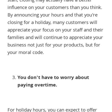
staff, closing may actually have a better
influence on your customers than you think.
By announcing your hours and that you're
closing for a holiday, many customers will
appreciate your focus on your staff and their
families and will continue to appreciate your
business not just for your products, but for
your moral code.
You don't have to worry about
paying overtime.
For holiday hours, you can expect to offer