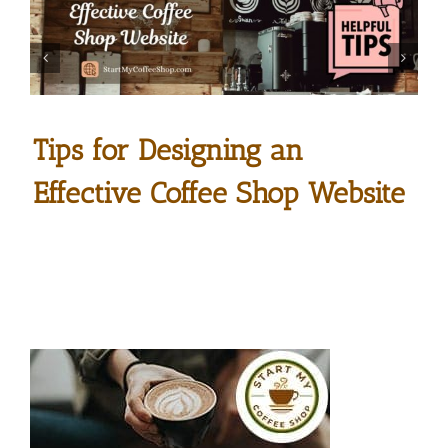
Tips for Designing an
Effective Coffee Shop Website