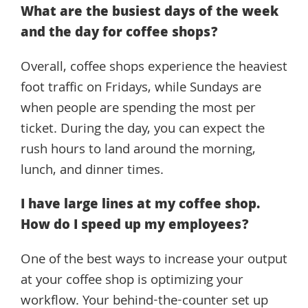
What are the busiest days of the week
and the day for coffee shops?
Overall, coffee shops experience the heaviest
foot traffic on Fridays, while Sundays are
when people are spending the most per
ticket. During the day, you can expect the
rush hours to land around the morning,
lunch, and dinner times.
I have large lines at my coffee shop.
How do I speed up my employees?
One of the best ways to increase your output
at your coffee shop is optimizing your
workflow. Your behind-the-counter set up