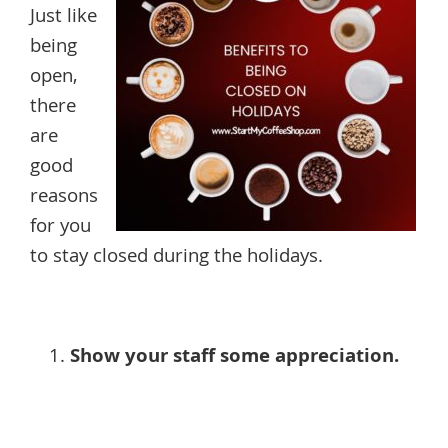
Just like
being
open,
there
are
good
reasons
for you
to stay closed during the holidays.
Show your staff some appreciation.