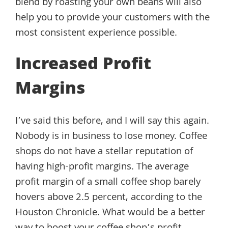
blend by roasting your own beans will also
help you to provide your customers with the
most consistent experience possible.
Increased Profit
Margins
I’ve said this before, and I will say this again.
Nobody is in business to lose money. Coffee
shops do not have a stellar reputation of
having high-profit margins. The average
profit margin of a small coffee shop barely
hovers above 2.5 percent, according to the
Houston Chronicle. What would be a better