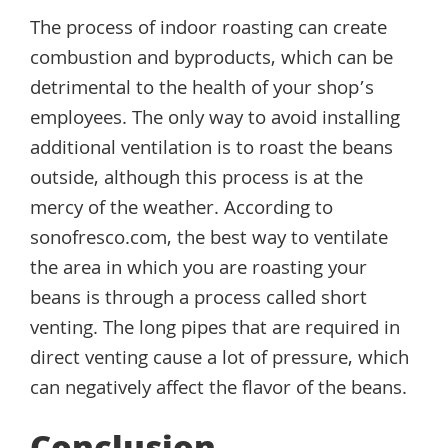
The process of indoor roasting can create
combustion and byproducts, which can be
detrimental to the health of your shop’s
employees. The only way to avoid installing
additional ventilation is to roast the beans
outside, although this process is at the
mercy of the weather. According to
sonofresco.com, the best way to ventilate
the area in which you are roasting your
beans is through a process called short
venting. The long pipes that are required in
direct venting cause a lot of pressure, which
can negatively affect the flavor of the beans.