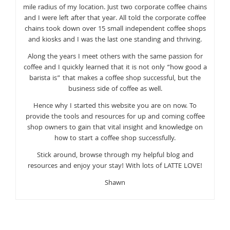
mile radius of my location. Just two corporate coffee chains
and I were left after that year. All told the corporate coffee
chains took down over 15 small independent coffee shops
and kiosks and I was the last one standing and thriving.
Along the years I meet others with the same passion for
coffee and I quickly learned that it is not only “how good a
barista is” that makes a coffee shop successful, but the
business side of coffee as well.
Hence why I started this website you are on now. To
provide the tools and resources for up and coming coffee
shop owners to gain that vital insight and knowledge on
how to start a coffee shop successfully.
Stick around, browse through my helpful blog and
resources and enjoy your stay! With lots of LATTE LOVE!
Shawn