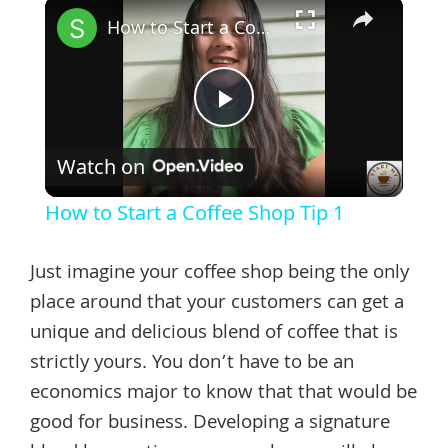
×
How to Start a Coffee Shop Tip 1
Play
Watch on
Video
How to Start a Coffee Shop Tip 1
Just imagine your coffee shop being the only
place around that your customers can get a
unique and delicious blend of coffee that is
strictly yours. You don’t have to be an
economics major to know that that would be
good for business. Developing a signature