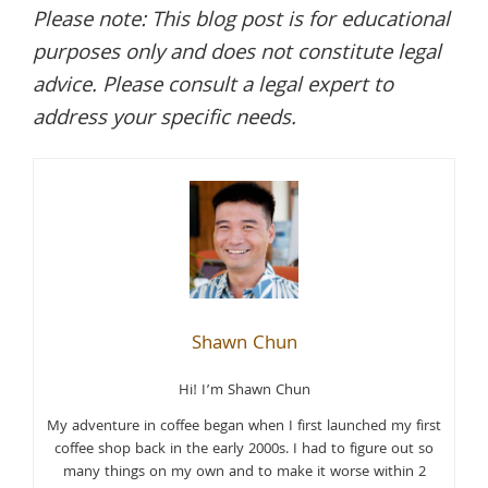
Please note: This blog post is for educational
purposes only and does not constitute legal
advice. Please consult a legal expert to
address your specific needs.
Shawn Chun
Hi! I’m Shawn Chun
My adventure in coffee began when I first launched my first
coffee shop back in the early 2000s. I had to figure out so
many things on my own and to make it worse within 2