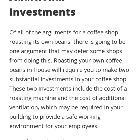
Investments
Of all of the arguments for a coffee shop
roasting its own beans, there is going to be
one argument that may deter some shops
from doing this. Roasting your own coffee
beans in-house will require you to make two
substantial investments in your coffee shop.
These two Investments include the cost of a
roasting machine and the cost of additional
ventilation, which may be required in your
building to provide a safe working
environment for your employees.