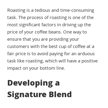
Roasting is a tedious and time-consuming
task. The process of roasting is one of the
most significant factors in driving up the
price of your coffee beans. One way to
ensure that you are providing your
customers with the best cup of coffee at a
fair price is to avoid paying for an arduous
task like roasting, which will have a positive
impact on your bottom line.
Developing a
Signature Blend