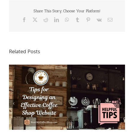
Share This Story, Choose Your Platform!
Facebook
X
Reddit
LinkedIn
WhatsApp
Tumblr
Pinterest
Vk
Email
Related Posts