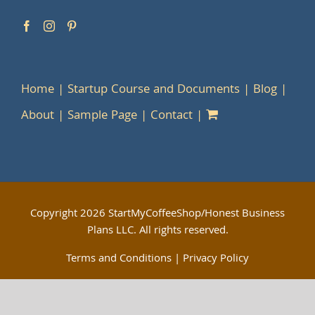
Home
Startup Course and Documents
Blog
About
Sample Page
Contact
Copyright
2026 StartMyCoffeeShop/Honest Business
Plans LLC. All rights reserved.
Terms and Conditions
|
Privacy Policy