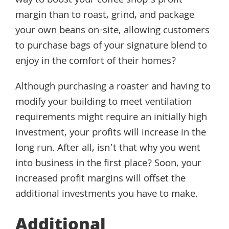
way to boost your coffee shop’s profit
margin than to roast, grind, and package
your own beans on-site, allowing customers
to purchase bags of your signature blend to
enjoy in the comfort of their homes?
Although purchasing a roaster and having to
modify your building to meet ventilation
requirements might require an initially high
investment, your profits will increase in the
long run. After all, isn’t that why you went
into business in the first place? Soon, your
increased profit margins will offset the
additional investments you have to make.
Additional