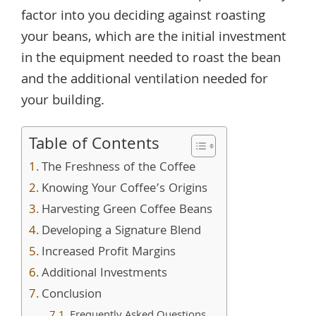
factor into you deciding against roasting
your beans, which are the initial investment
in the equipment needed to roast the bean
and the additional ventilation needed for
your building.
Table of Contents
The Freshness of the Coffee
Knowing Your Coffee’s Origins
Harvesting Green Coffee Beans
Developing a Signature Blend
Increased Profit Margins
Additional Investments
Conclusion