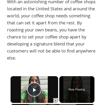
With an astonishing number of coffee shops
located in the United States and around the
world, your coffee shop needs something
that can set it apart from the rest. By
roasting your own beans, you have the
chance to set your coffee shop apart by
developing a signature blend that your
customers will not be able to find anywhere
else.
×
Now Playing
Play Video