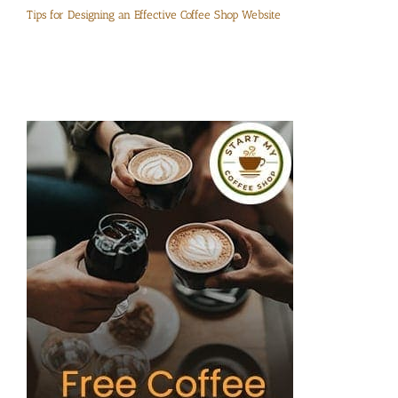
Tips for Designing an Effective Coffee Shop Website