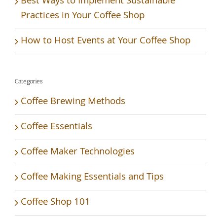
Best Ways to Implement Sustainable
Practices in Your Coffee Shop
How to Host Events at Your Coffee Shop
Categories
Coffee Brewing Methods
Coffee Essentials
Coffee Maker Technologies
Coffee Making Essentials and Tips
Coffee Shop 101