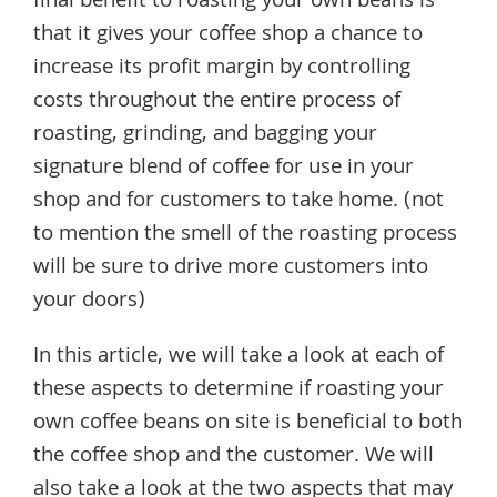
final benefit to roasting your own beans is
that it gives your coffee shop a chance to
increase its profit margin by controlling
costs throughout the entire process of
roasting, grinding, and bagging your
signature blend of coffee for use in your
shop and for customers to take home. (not
to mention the smell of the roasting process
will be sure to drive more customers into
your doors)
In this article, we will take a look at each of
these aspects to determine if roasting your
own coffee beans on site is beneficial to both
the coffee shop and the customer. We will
also take a look at the two aspects that may