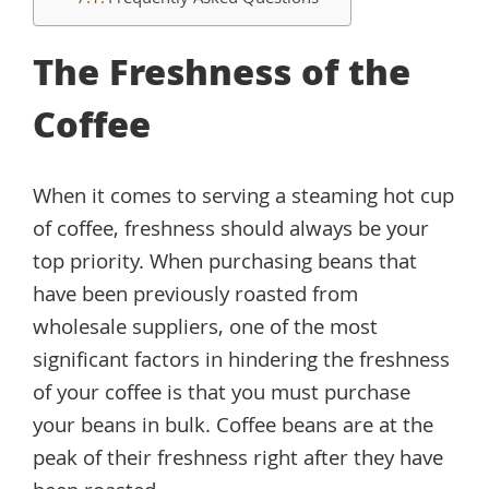
Frequently Asked Questions
The Freshness of the
Coffee
When it comes to serving a steaming hot cup
of coffee, freshness should always be your
top priority. When purchasing beans that
have been previously roasted from
wholesale suppliers, one of the most
significant factors in hindering the freshness
of your coffee is that you must purchase
your beans in bulk. Coffee beans are at the
peak of their freshness right after they have