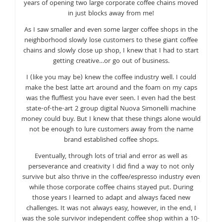
years of opening two large corporate coffee chains moved
in just blocks away from me!
As I saw smaller and even some larger coffee shops in the
neighborhood slowly lose customers to these giant coffee
chains and slowly close up shop, I knew that I had to start
getting creative…or go out of business.
I (like you may be) knew the coffee industry well. I could
make the best latte art around and the foam on my caps
was the fluffiest you have ever seen. I even had the best
state-of-the-art 2 group digital Nuova Simonelli machine
money could buy. But I knew that these things alone would
not be enough to lure customers away from the name
brand established coffee shops.
Eventually, through lots of trial and error as well as
perseverance and creativity I did find a way to not only
survive but also thrive in the coffee/espresso industry even
while those corporate coffee chains stayed put. During
those years I learned to adapt and always faced new
challenges. It was not always easy, however, in the end, I
was the sole survivor independent coffee shop within a 10-