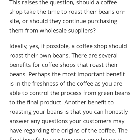
This raises the question, should a coffee
shop take the time to roast their beans on-
site, or should they continue purchasing
them from wholesale suppliers?
Ideally, yes, if possible, a coffee shop should
roast their own beans. There are several
benefits for coffee shops that roast their
beans. Perhaps the most important benefit
is in the freshness of the coffee as you are
able to control the process from green beans
to the final product. Another benefit to
roasting your beans is that you can honestly
answer any questions your customers may
have regarding the origins of the coffee. The