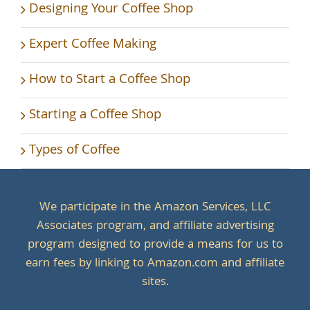
Designing Your Coffee Shop
Expert Coffee Making
How to Start a Coffee Shop
Starting a Coffee Shop
Types of Coffee
We participate in the Amazon Services, LLC
Associates program, and affiliate advertising
program designed to provide a means for us to
earn fees by linking to Amazon.com and affiliate
sites.