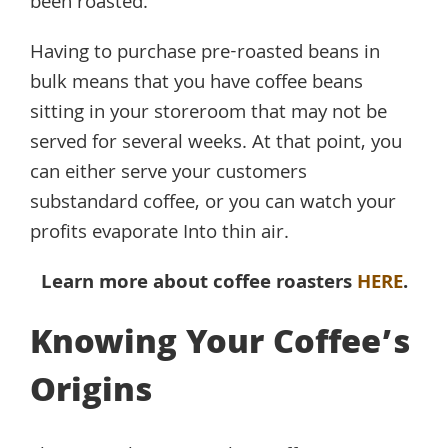
been roasted.
Having to purchase pre-roasted beans in
bulk means that you have coffee beans
sitting in your storeroom that may not be
served for several weeks. At that point, you
can either serve your customers
substandard coffee, or you can watch your
profits evaporate Into thin air.
Learn more about coffee roasters
HERE
.
Knowing Your Coffee’s
Origins