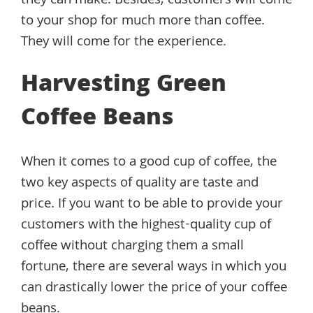
they can make. Besides, customers will come
to your shop for much more than coffee.
They will come for the experience.
Harvesting Green
Coffee Beans
When it comes to a good cup of coffee, the
two key aspects of quality are taste and
price. If you want to be able to provide your
customers with the highest-quality cup of
coffee without charging them a small
fortune, there are several ways in which you
can drastically lower the price of your coffee
beans.