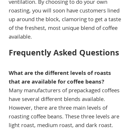
ventilation. By choosing to do your own
roasting, you will soon have customers lined
up around the block, clamoring to get a taste
of the freshest, most unique blend of coffee
available.
Frequently Asked Questions
What are the different levels of roasts
that are available for coffee beans?
Many manufacturers of prepackaged coffees
have several different blends available.
However, there are three main levels of
roasting coffee beans. These three levels are
light roast, medium roast, and dark roast.