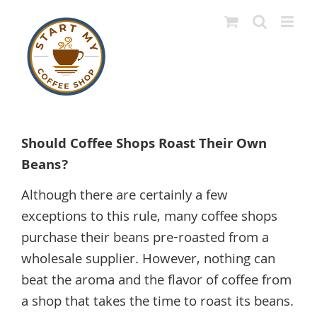
Skip
to
content
View
Larger
Should Coffee Shops Roast Their Own
Image
Beans?
Although there are certainly a few
exceptions to this rule, many coffee shops
purchase their beans pre-roasted from a
wholesale supplier. However, nothing can
beat the aroma and the flavor of coffee from
a shop that takes the time to roast its beans.