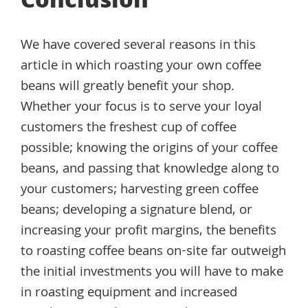
Conclusion
We have covered several reasons in this
article in which roasting your own coffee
beans will greatly benefit your shop.
Whether your focus is to serve your loyal
customers the freshest cup of coffee
possible; knowing the origins of your coffee
beans, and passing that knowledge along to
your customers; harvesting green coffee
beans; developing a signature blend, or
increasing your profit margins, the benefits
to roasting coffee beans on-site far outweigh
the initial investments you will have to make
in roasting equipment and increased