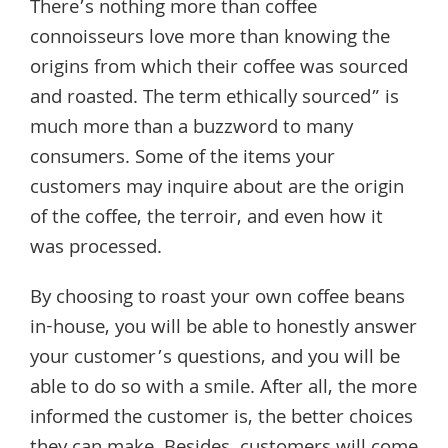
There’s nothing more than coffee
connoisseurs love more than knowing the
origins from which their coffee was sourced
and roasted. The term ethically sourced” is
much more than a buzzword to many
consumers. Some of the items your
customers may inquire about are the origin
of the coffee, the terroir, and even how it
was processed.
By choosing to roast your own coffee beans
in-house, you will be able to honestly answer
your customer’s questions, and you will be
able to do so with a smile. After all, the more
informed the customer is, the better choices