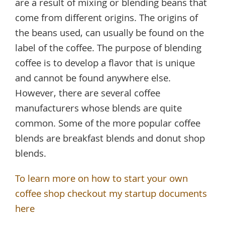
are a result of mixing or blending beans that
come from different origins. The origins of
the beans used, can usually be found on the
label of the coffee. The purpose of blending
coffee is to develop a flavor that is unique
and cannot be found anywhere else.
However, there are several coffee
manufacturers whose blends are quite
common. Some of the more popular coffee
blends are breakfast blends and donut shop
blends.
To learn more on how to start your own
coffee shop checkout my startup documents
here