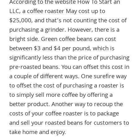
According to the website How To Start an
LLC, a coffee roaster May cost up to
$25,000, and that’s not counting the cost of
purchasing a grinder. However, there is a
bright side. Green coffee beans can cost
between $3 and $4 per pound, which is
significantly less than the price of purchasing
pre-roasted beans. You can offset this cost in
a couple of different ways. One surefire way
to offset the cost of purchasing a roaster is
to simply sell more coffee by offering a
better product. Another way to recoup the
costs of your coffee roaster is to package
and sell your roasted beans for customers to
take home and enjoy.