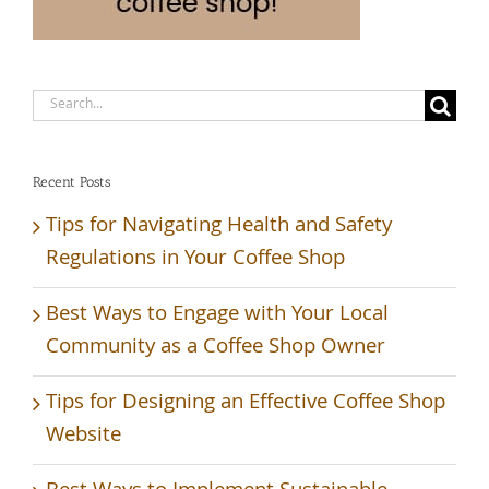
Search
for:
Recent Posts
Tips for Navigating Health and Safety
Regulations in Your Coffee Shop
Best Ways to Engage with Your Local
Community as a Coffee Shop Owner
Tips for Designing an Effective Coffee Shop
Website