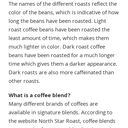
The names of the different roasts reflect the
color of the beans, which is indicative of how
long the beans have been roasted. Light
roast coffee beans have been roasted the
least amount of time, which makes them
much lighter in color. Dark roast coffee
beans have been roasted for a much longer
time which gives them a darker appearance.
Dark roasts are also more caffeinated than
other roasts.
What is a coffee blend?
Many different brands of coffees are
available in signature blends. According to
the website North Star Roast, coffee blends