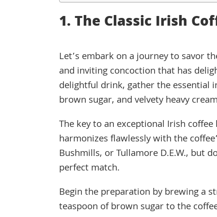
1. The Classic Irish Co
Let’s embark on a journey to savor the
and inviting concoction that has delig
delightful drink, gather the essential 
brown sugar, and velvety heavy cream
The key to an exceptional Irish coffee l
harmonizes flawlessly with the coffee’
Bushmills, or Tullamore D.E.W., but do
perfect match.
Begin the preparation by brewing a st
teaspoon of brown sugar to the coffee,