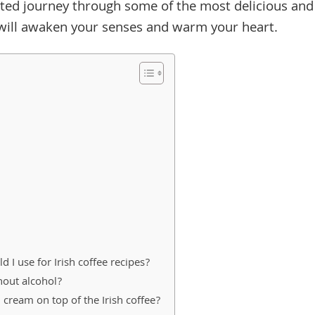
pirited journey through some of the most delicious and
t will awaken your senses and warm your heart.
 I use for Irish coffee recipes?
hout alcohol?
cream on top of the Irish coffee?