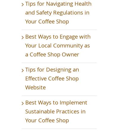
Tips for Navigating Health
and Safety Regulations in
Your Coffee Shop
Best Ways to Engage with
Your Local Community as
a Coffee Shop Owner
Tips for Designing an
Effective Coffee Shop
Website
Best Ways to Implement
Sustainable Practices in
Your Coffee Shop