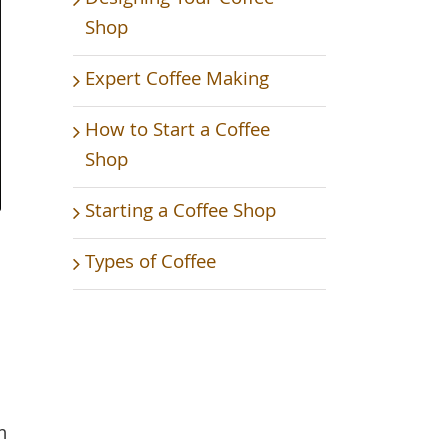
Shop
Expert Coffee Making
How to Start a Coffee
Shop
Starting a Coffee Shop
Types of Coffee
m