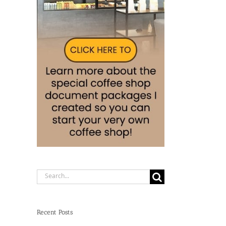
Search
for:
Recent Posts