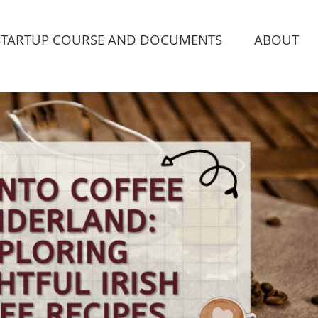
STARTUP COURSE AND DOCUMENTS
ABOUT