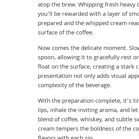
atop the brew. Whipping fresh heavy cre
you’ll be rewarded with a layer of sm
prepared and the whipped cream ready
surface of the coffee.
Now comes the delicate moment. Slow
spoon, allowing it to gracefully rest 
float on the surface, creating a stark
presentation not only adds visual appe
complexity of the beverage.
With the preparation complete, it’s ti
lips, inhale the inviting aroma, and l
blend of coffee, whiskey, and subtle
cream tempers the boldness of the cof
flavors with each sip.