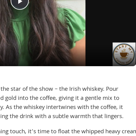
Play
Video
e star of the show – the Irish whiskey. Pour
 gold into the coffee, giving it a gentle mix to
y. As the whiskey intertwines with the coffee, it
uing the drink with a subtle warmth that lingers.
ishing touch, it’s time to float the whipped heavy crea