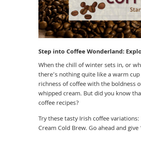
Step into Coffee Wonderland: Explor
When the chill of winter sets in, or 
there’s nothing quite like a warm cup 
richness of coffee with the boldness o
whipped cream. But did you know that 
coffee recipes?
Try these tasty Irish coffee variations
Cream Cold Brew. Go ahead and give ’e