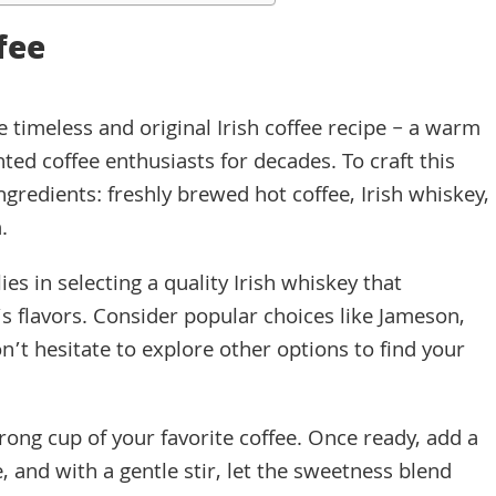
ffee
 timeless and original Irish coffee recipe – a warm
hted coffee enthusiasts for decades. To craft this
ingredients: freshly brewed hot coffee, Irish whiskey,
.
ies in selecting a quality Irish whiskey that
s flavors. Consider popular choices like Jameson,
n’t hesitate to explore other options to find your
rong cup of your favorite coffee. Once ready, add a
 and with a gentle stir, let the sweetness blend