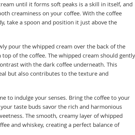
am until it forms soft peaks is a skill in itself, and
ooth creaminess on your coffee. With the coffee
, take a spoon and position it just above the
ly pour the whipped cream over the back of the
on top of the coffee. The whipped cream should gently
 contrast with the dark coffee underneath. This
al but also contributes to the texture and
me to indulge your senses. Bring the coffee to your
et your taste buds savor the rich and harmonious
 sweetness. The smooth, creamy layer of whipped
fee and whiskey, creating a perfect balance of