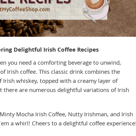
ing Delightful Irish Coffee Recipes
when you need a comforting beverage to unwind,
of Irish coffee. This classic drink combines the
f Irish whiskey, topped with a creamy layer of
there are numerous delightful variations of Irish
: Minty Mocha Irish Coffee, Nutty Irishman, and Irish
m a whirl! Cheers to a delightful coffee experience