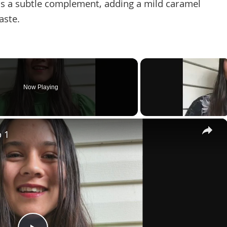
s a subtle complement, adding a mild caramel
aste.
Now Playing
×
p 1