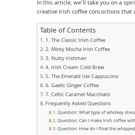
In this article, we’ll take you on a s
creative Irish coffee concoctions tha
Table of Contents
1. The Classic Irish Coffee
2. Minty Mocha Irish Coffee
3. Nutty Irishman
4. Irish Cream Cold Brew
5. The Emerald Isle Cappuccino
6. Gaelic Ginger Coffee
7. Celtic Caramel Macchiato
Frequently Asked Questions
Question: What type of whiskey should
Question: Can I make Irish coffee wit
Question: How do I float the whipped 