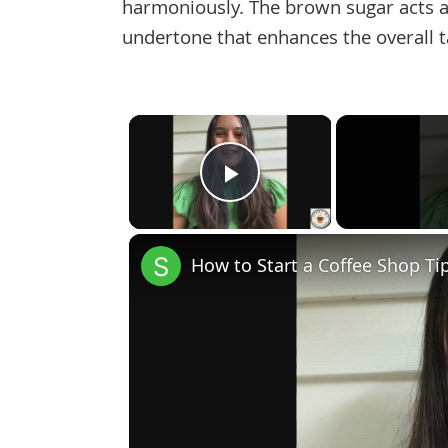
harmoniously. The brown sugar acts a
undertone that enhances the overall t
×
Play Video
How to Start a Coffee Shop Ti