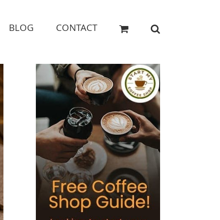
BLOG
CONTACT