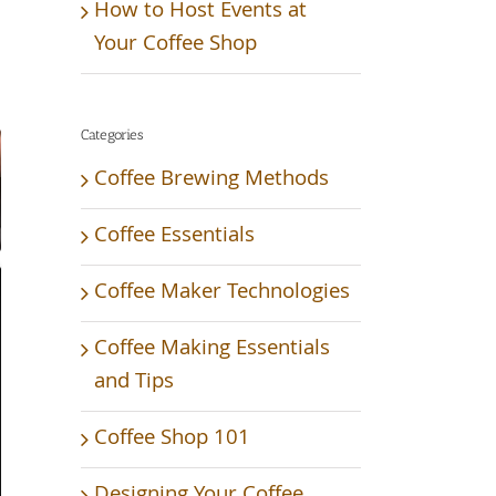
How to Host Events at
Your Coffee Shop
Categories
Coffee Brewing Methods
Coffee Essentials
Coffee Maker Technologies
Coffee Making Essentials
and Tips
Coffee Shop 101
Designing Your Coffee