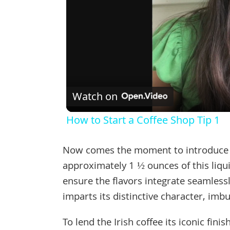
Watch on
How to Start a Coffee Shop Tip 1
Now comes the moment to introduce th
approximately 1 ½ ounces of this liquid
ensure the flavors integrate seamlessl
imparts its distinctive character, imb
To lend the Irish coffee its iconic fin