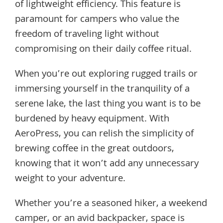
of lightweight efficiency. This feature is
paramount for campers who value the
freedom of traveling light without
compromising on their daily coffee ritual.
When you’re out exploring rugged trails or
immersing yourself in the tranquility of a
serene lake, the last thing you want is to be
burdened by heavy equipment. With
AeroPress, you can relish the simplicity of
brewing coffee in the great outdoors,
knowing that it won’t add any unnecessary
weight to your adventure.
Whether you’re a seasoned hiker, a weekend
camper, or an avid backpacker, space is