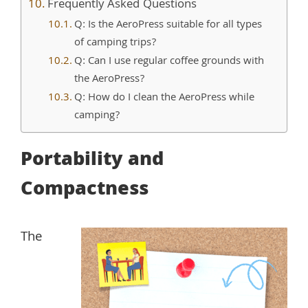
Frequently Asked Questions
Q: Is the AeroPress suitable for all types
of camping trips?
Q: Can I use regular coffee grounds with
the AeroPress?
Q: How do I clean the AeroPress while
camping?
Portability and
Compactness
The