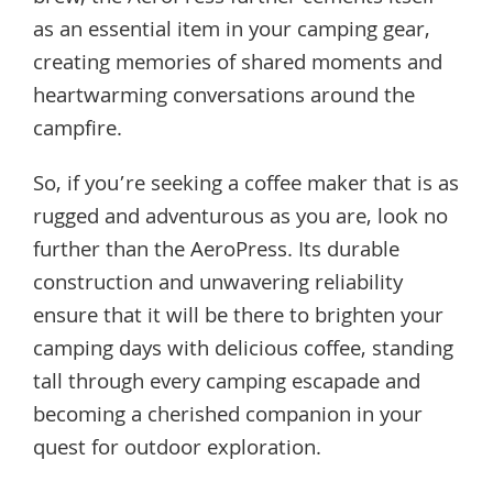
as an essential item in your camping gear,
creating memories of shared moments and
heartwarming conversations around the
campfire.
So, if you’re seeking a coffee maker that is as
rugged and adventurous as you are, look no
further than the AeroPress. Its durable
construction and unwavering reliability
ensure that it will be there to brighten your
camping days with delicious coffee, standing
tall through every camping escapade and
becoming a cherished companion in your
quest for outdoor exploration.