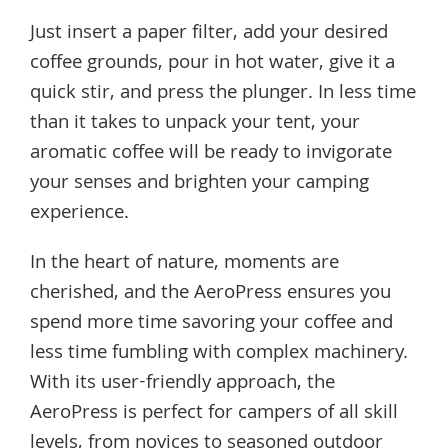
Just insert a paper filter, add your desired
coffee grounds, pour in hot water, give it a
quick stir, and press the plunger. In less time
than it takes to unpack your tent, your
aromatic coffee will be ready to invigorate
your senses and brighten your camping
experience.
In the heart of nature, moments are
cherished, and the AeroPress ensures you
spend more time savoring your coffee and
less time fumbling with complex machinery.
With its user-friendly approach, the
AeroPress is perfect for campers of all skill
levels, from novices to seasoned outdoor