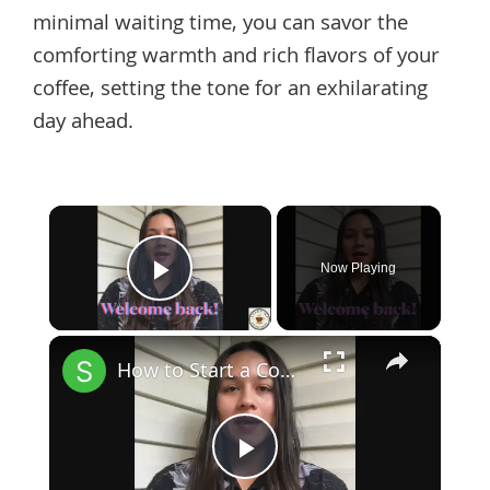
minimal waiting time, you can savor the
comforting warmth and rich flavors of your
coffee, setting the tone for an exhilarating
day ahead.
×
Now Playing
Play Video
×
How to Start a Coffee Shop Tip 6
Play