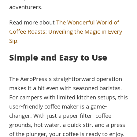
adventurers.
Read more about
The Wonderful World of
Coffee Roasts: Unveiling the Magic in Every
Sip!
Simple and Easy to Use
The AeroPress’s straightforward operation
makes it a hit even with seasoned baristas.
For campers with limited kitchen setups, this
user-friendly coffee maker is a game-
changer. With just a paper filter, coffee
grounds, hot water, a quick stir, and a press
of the plunger, your coffee is ready to enjoy.