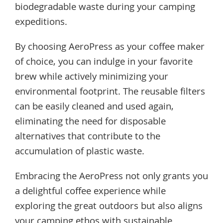
biodegradable waste during your camping
expeditions.
By choosing AeroPress as your coffee maker
of choice, you can indulge in your favorite
brew while actively minimizing your
environmental footprint. The reusable filters
can be easily cleaned and used again,
eliminating the need for disposable
alternatives that contribute to the
accumulation of plastic waste.
Embracing the AeroPress not only grants you
a delightful coffee experience while
exploring the great outdoors but also aligns
your camping ethos with sustainable