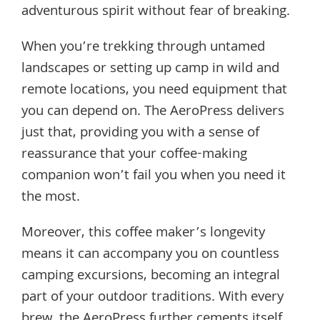
adventurous spirit without fear of breaking.
When you’re trekking through untamed
landscapes or setting up camp in wild and
remote locations, you need equipment that
you can depend on. The AeroPress delivers
just that, providing you with a sense of
reassurance that your coffee-making
companion won’t fail you when you need it
the most.
Moreover, this coffee maker’s longevity
means it can accompany you on countless
camping excursions, becoming an integral
part of your outdoor traditions. With every
brew, the AeroPress further cements itself