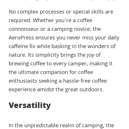
No complex processes or special skills are
required. Whether you’re a coffee
connoisseur or a camping novice, the
AeroPress ensures you never miss your daily
caffeine fix while basking in the wonders of
nature. Its simplicity brings the joy of
brewing coffee to every camper, making it
the ultimate companion for coffee
enthusiasts seeking a hassle-free coffee
experience amidst the great outdoors.
Versatility
In the unpredictable realm of camping, the