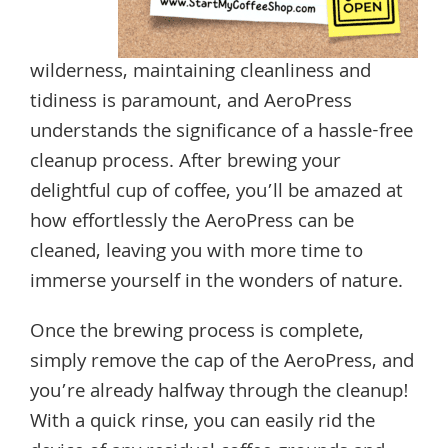
wilderness, maintaining cleanliness and
tidiness is paramount, and AeroPress
understands the significance of a hassle-free
cleanup process. After brewing your
delightful cup of coffee, you’ll be amazed at
how effortlessly the AeroPress can be
cleaned, leaving you with more time to
immerse yourself in the wonders of nature.
Once the brewing process is complete,
simply remove the cap of the AeroPress, and
you’re already halfway through the cleanup!
With a quick rinse, you can easily rid the