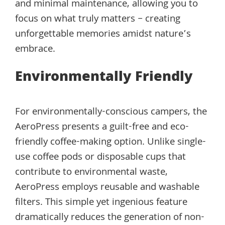
and minimal maintenance, allowing you to
focus on what truly matters – creating
unforgettable memories amidst nature’s
embrace.
Environmentally Friendly
For environmentally-conscious campers, the
AeroPress presents a guilt-free and eco-
friendly coffee-making option. Unlike single-
use coffee pods or disposable cups that
contribute to environmental waste,
AeroPress employs reusable and washable
filters. This simple yet ingenious feature
dramatically reduces the generation of non-