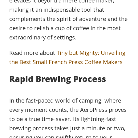
elevates it beyond a mere coffee maker,
making it an indispensable tool that
complements the spirit of adventure and the
desire to relish a cup of coffee in the most
extraordinary of settings.
Read more about
Tiny but Mighty: Unveiling
the Best Small French Press Coffee Makers
Rapid Brewing Process
In the fast-paced world of camping, where
every moment counts, the AeroPress proves
to be a true time-saver. Its lightning-fast
brewing process takes just a minute or two,