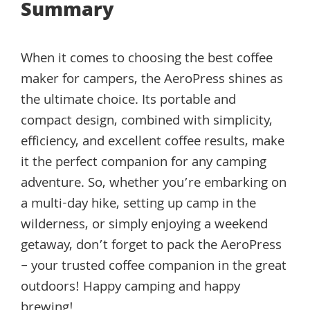
Summary
When it comes to choosing the best coffee
maker for campers, the AeroPress shines as
the ultimate choice. Its portable and
compact design, combined with simplicity,
efficiency, and excellent coffee results, make
it the perfect companion for any camping
adventure. So, whether you’re embarking on
a multi-day hike, setting up camp in the
wilderness, or simply enjoying a weekend
getaway, don’t forget to pack the AeroPress
– your trusted coffee companion in the great
outdoors! Happy camping and happy
brewing!