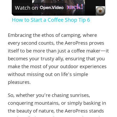
Watch on
Video
How to Start a Coffee Shop Tip 6
Embracing the ethos of camping, where
every second counts, the AeroPress proves
itself to be more than just a coffee maker—it
becomes your trusty ally, ensuring that you
make the most of your outdoor experiences
without missing out on life’s simple
pleasures.
So, whether you’re chasing sunrises,
conquering mountains, or simply basking in
the beauty of nature, the AeroPress stands