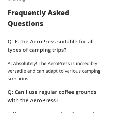
Frequently Asked
Questions
Q: Is the AeroPress suitable for all
types of camping trips?
A: Absolutely! The AeroPress is incredibly
versatile and can adapt to various camping
scenarios.
Q: Can I use regular coffee grounds
with the AeroPress?