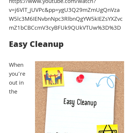
https://www.youtube.com/watch?
v=j6VlT_jUVPc&pp=ygU3Q29mZmUgQnVza
W5lc3M6IENvbnNpc3RlbnQgYW5kIEZsYXZvc
mZ1bCBCcmV3cyBFUk9QUkVTUw%3D%3D
Easy Cleanup
When
you’re
out in
the