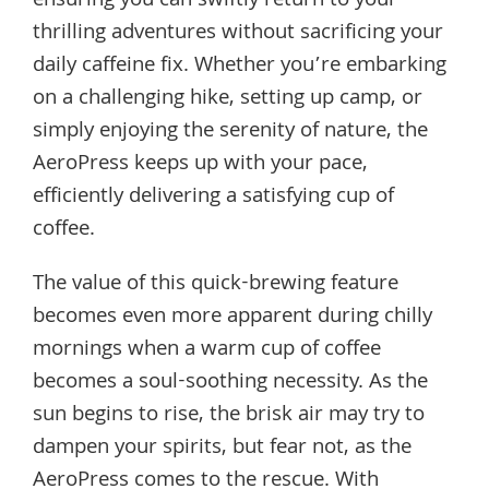
ensuring you can swiftly return to your
thrilling adventures without sacrificing your
daily caffeine fix. Whether you’re embarking
on a challenging hike, setting up camp, or
simply enjoying the serenity of nature, the
AeroPress keeps up with your pace,
efficiently delivering a satisfying cup of
coffee.
The value of this quick-brewing feature
becomes even more apparent during chilly
mornings when a warm cup of coffee
becomes a soul-soothing necessity. As the
sun begins to rise, the brisk air may try to
dampen your spirits, but fear not, as the
AeroPress comes to the rescue. With