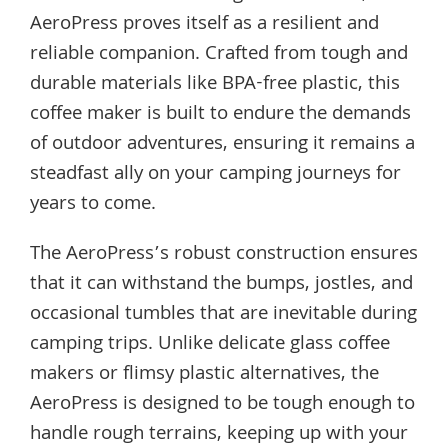
AeroPress proves itself as a resilient and
reliable companion. Crafted from tough and
durable materials like BPA-free plastic, this
coffee maker is built to endure the demands
of outdoor adventures, ensuring it remains a
steadfast ally on your camping journeys for
years to come.
The AeroPress’s robust construction ensures
that it can withstand the bumps, jostles, and
occasional tumbles that are inevitable during
camping trips. Unlike delicate glass coffee
makers or flimsy plastic alternatives, the
AeroPress is designed to be tough enough to
handle rough terrains, keeping up with your