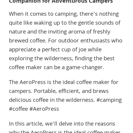
Companion for Adventurous Campers
When it comes to camping, there’s nothing
quite like waking up to the gentle sounds of
nature and the inviting aroma of freshly
brewed coffee. For outdoor enthusiasts who
appreciate a perfect cup of joe while
exploring the wilderness, finding the best
coffee maker can be a game-changer.
The AeroPress is the ideal coffee maker for
campers. Portable, efficient, and brews
delicious coffee in the wilderness. #camping
#coffee #AeroPress
In this article, we’ll delve into the reasons