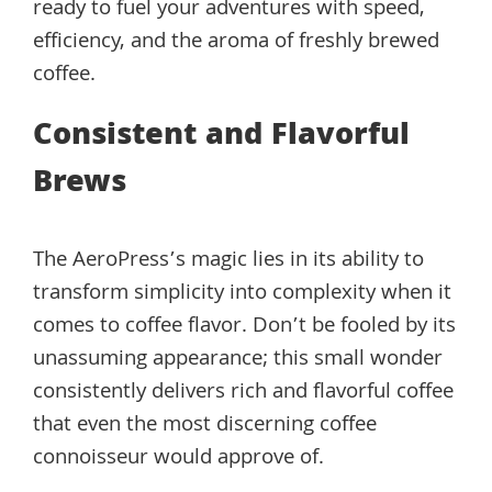
ready to fuel your adventures with speed,
efficiency, and the aroma of freshly brewed
coffee.
Consistent and Flavorful
Brews
The AeroPress’s magic lies in its ability to
transform simplicity into complexity when it
comes to coffee flavor. Don’t be fooled by its
unassuming appearance; this small wonder
consistently delivers rich and flavorful coffee
that even the most discerning coffee
connoisseur would approve of.