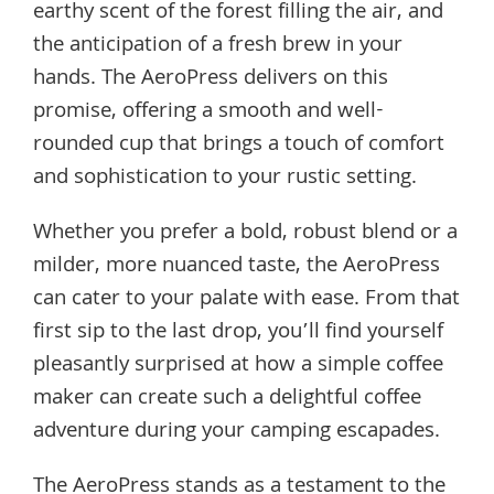
earthy scent of the forest filling the air, and
the anticipation of a fresh brew in your
hands. The AeroPress delivers on this
promise, offering a smooth and well-
rounded cup that brings a touch of comfort
and sophistication to your rustic setting.
Whether you prefer a bold, robust blend or a
milder, more nuanced taste, the AeroPress
can cater to your palate with ease. From that
first sip to the last drop, you’ll find yourself
pleasantly surprised at how a simple coffee
maker can create such a delightful coffee
adventure during your camping escapades.
The AeroPress stands as a testament to the