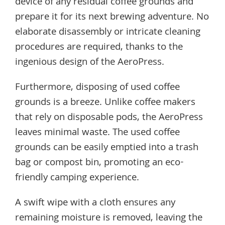
device of any residual coffee grounds and
prepare it for its next brewing adventure. No
elaborate disassembly or intricate cleaning
procedures are required, thanks to the
ingenious design of the AeroPress.
Furthermore, disposing of used coffee
grounds is a breeze. Unlike coffee makers
that rely on disposable pods, the AeroPress
leaves minimal waste. The used coffee
grounds can be easily emptied into a trash
bag or compost bin, promoting an eco-
friendly camping experience.
A swift wipe with a cloth ensures any
remaining moisture is removed, leaving the