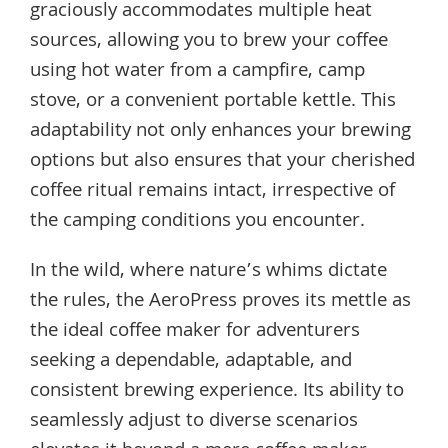
graciously accommodates multiple heat
sources, allowing you to brew your coffee
using hot water from a campfire, camp
stove, or a convenient portable kettle. This
adaptability not only enhances your brewing
options but also ensures that your cherished
coffee ritual remains intact, irrespective of
the camping conditions you encounter.
In the wild, where nature’s whims dictate
the rules, the AeroPress proves its mettle as
the ideal coffee maker for adventurers
seeking a dependable, adaptable, and
consistent brewing experience. Its ability to
seamlessly adjust to diverse scenarios