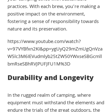
practices. With each brew, you’re making a
positive impact on the environment,
fostering a sense of responsibility towards
nature and its preservation.
https://www.youtube.com/watch?
v=97VYBfxn2KI&pp=ygUyQ29mZmUgQnVza
W5lc3M6IEVudmlyb25tZW50YWxseSBGcmll
bmRseSBhRVJPUFJFU1M%3D
Durability and Longevity
In the rugged realm of camping, where
equipment must withstand the elements and
endure the trials of the great outdoors, the