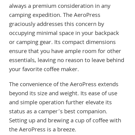
always a premium consideration in any
camping expedition. The AeroPress
graciously addresses this concern by
occupying minimal space in your backpack
or camping gear. Its compact dimensions
ensure that you have ample room for other
essentials, leaving no reason to leave behind
your favorite coffee maker.
The convenience of the AeroPress extends
beyond its size and weight. Its ease of use
and simple operation further elevate its
status as a camper’s best companion.
Setting up and brewing a cup of coffee with
the AeroPress is a breeze.