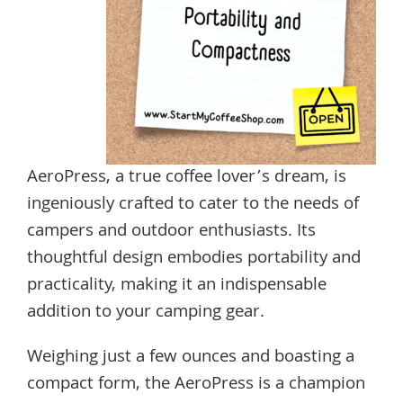
AeroPress, a true coffee lover’s dream, is
ingeniously crafted to cater to the needs of
campers and outdoor enthusiasts. Its
thoughtful design embodies portability and
practicality, making it an indispensable
addition to your camping gear.
Weighing just a few ounces and boasting a
compact form, the AeroPress is a champion