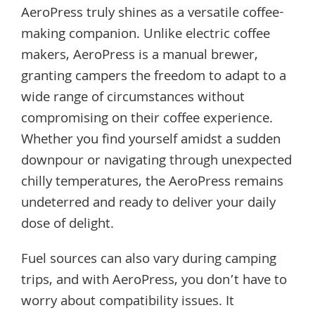
AeroPress truly shines as a versatile coffee-
making companion. Unlike electric coffee
makers, AeroPress is a manual brewer,
granting campers the freedom to adapt to a
wide range of circumstances without
compromising on their coffee experience.
Whether you find yourself amidst a sudden
downpour or navigating through unexpected
chilly temperatures, the AeroPress remains
undeterred and ready to deliver your daily
dose of delight.
Fuel sources can also vary during camping
trips, and with AeroPress, you don’t have to
worry about compatibility issues. It