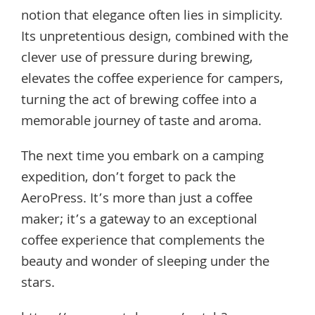
notion that elegance often lies in simplicity.
Its unpretentious design, combined with the
clever use of pressure during brewing,
elevates the coffee experience for campers,
turning the act of brewing coffee into a
memorable journey of taste and aroma.
The next time you embark on a camping
expedition, don’t forget to pack the
AeroPress. It’s more than just a coffee
maker; it’s a gateway to an exceptional
coffee experience that complements the
beauty and wonder of sleeping under the
stars.