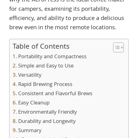
why the AeroPress is the ideal coffee maker
for campers, examining its portability,
efficiency, and ability to produce a delicious
brew even in the most remote locations.
Table of Contents
Portability and Compactness
Simple and Easy to Use
Versatility
Rapid Brewing Process
Consistent and Flavorful Brews
Easy Cleanup
Environmentally Friendly
Durability and Longevity
Summary