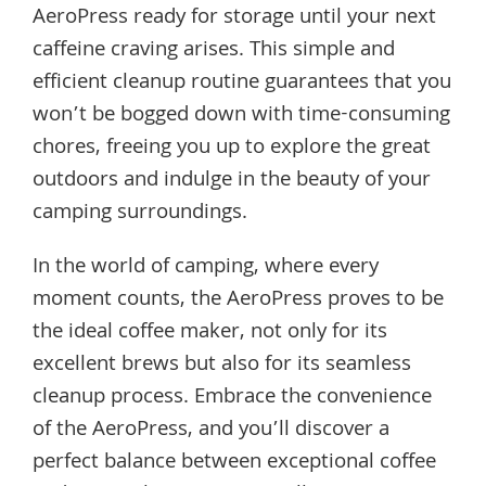
AeroPress ready for storage until your next
caffeine craving arises. This simple and
efficient cleanup routine guarantees that you
won’t be bogged down with time-consuming
chores, freeing you up to explore the great
outdoors and indulge in the beauty of your
camping surroundings.
In the world of camping, where every
moment counts, the AeroPress proves to be
the ideal coffee maker, not only for its
excellent brews but also for its seamless
cleanup process. Embrace the convenience
of the AeroPress, and you’ll discover a
perfect balance between exceptional coffee