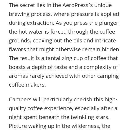
The secret lies in the AeroPress’s unique
brewing process, where pressure is applied
during extraction. As you press the plunger,
the hot water is forced through the coffee
grounds, coaxing out the oils and intricate
flavors that might otherwise remain hidden.
The result is a tantalizing cup of coffee that
boasts a depth of taste and a complexity of
aromas rarely achieved with other camping
coffee makers.
Campers will particularly cherish this high-
quality coffee experience, especially after a
night spent beneath the twinkling stars.
Picture waking up in the wilderness, the