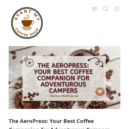
Skip
to
content
View
Larger
Image
The AeroPress: Your Best Coffee