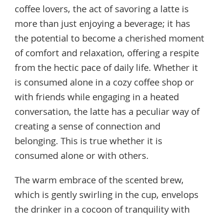
coffee lovers, the act of savoring a latte is
more than just enjoying a beverage; it has
the potential to become a cherished moment
of comfort and relaxation, offering a respite
from the hectic pace of daily life. Whether it
is consumed alone in a cozy coffee shop or
with friends while engaging in a heated
conversation, the latte has a peculiar way of
creating a sense of connection and
belonging. This is true whether it is
consumed alone or with others.
The warm embrace of the scented brew,
which is gently swirling in the cup, envelops
the drinker in a cocoon of tranquility with