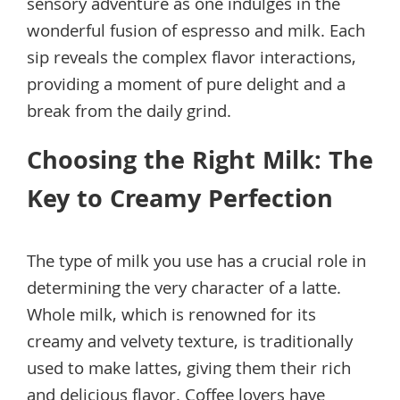
sensory adventure as one indulges in the
wonderful fusion of espresso and milk. Each
sip reveals the complex flavor interactions,
providing a moment of pure delight and a
break from the daily grind.
Choosing the Right Milk: The
Key to Creamy Perfection
The type of milk you use has a crucial role in
determining the very character of a latte.
Whole milk, which is renowned for its
creamy and velvety texture, is traditionally
used to make lattes, giving them their rich
and delicious flavor. Coffee lovers have