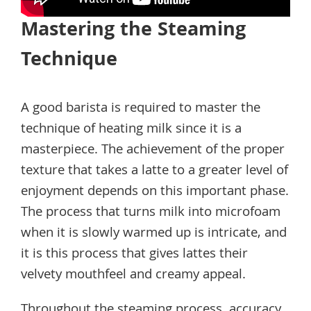
Mastering the Steaming
Technique
A good barista is required to master the
technique of heating milk since it is a
masterpiece. The achievement of the proper
texture that takes a latte to a greater level of
enjoyment depends on this important phase.
The process that turns milk into microfoam
when it is slowly warmed up is intricate, and
it is this process that gives lattes their
velvety mouthfeel and creamy appeal.
Throughout the steaming process, accuracy