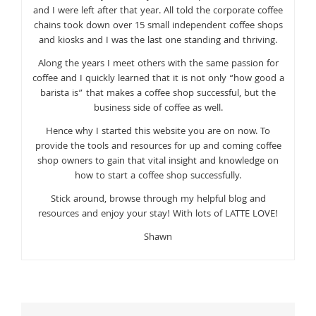
and I were left after that year. All told the corporate coffee
chains took down over 15 small independent coffee shops
and kiosks and I was the last one standing and thriving.
Along the years I meet others with the same passion for
coffee and I quickly learned that it is not only “how good a
barista is” that makes a coffee shop successful, but the
business side of coffee as well.
Hence why I started this website you are on now. To
provide the tools and resources for up and coming coffee
shop owners to gain that vital insight and knowledge on
how to start a coffee shop successfully.
Stick around, browse through my helpful blog and
resources and enjoy your stay! With lots of LATTE LOVE!
Shawn