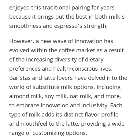
enjoyed this traditional pairing for years
because it brings out the best in both milk’s
smoothness and espresso’s strength.
However, a new wave of innovation has
evolved within the coffee market as a result
of the increasing diversity of dietary
preferences and health-conscious lives.
Baristas and latte lovers have delved into the
world of substitute milk options, including
almond milk, soy milk, oat milk, and more,
to embrace innovation and inclusivity. Each
type of milk adds its distinct flavor profile
and mouthfeel to the latte, providing a wide
range of customizing options.