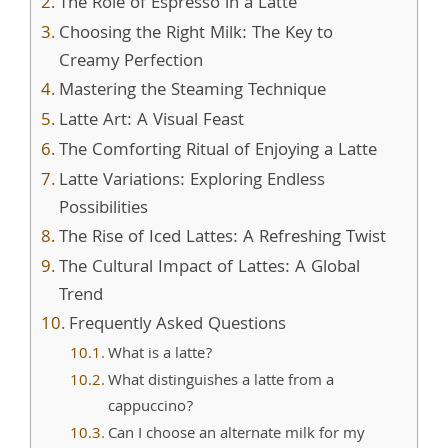
The Role of Espresso in a Latte
Choosing the Right Milk: The Key to
Creamy Perfection
Mastering the Steaming Technique
Latte Art: A Visual Feast
The Comforting Ritual of Enjoying a Latte
Latte Variations: Exploring Endless
Possibilities
The Rise of Iced Lattes: A Refreshing Twist
The Cultural Impact of Lattes: A Global
Trend
Frequently Asked Questions
What is a latte?
What distinguishes a latte from a
cappuccino?
Can I choose an alternate milk for my