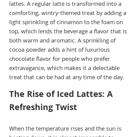
lattes. A regular latte is transformed into a
comforting, wintry-themed treat by adding a
light sprinkling of cinnamon to the foam on
top, which lends the beverage a flavor that is
both warm and aromatic. A sprinkling of
cocoa powder adds a hint of luxurious
chocolate flavor for people who prefer
extravagance, which makes it a delectable
treat that can be had at any time of the day.
The Rise of Iced Lattes: A
Refreshing Twist
When the temperature rises and the sun is