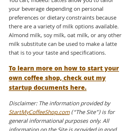
You can, indeed! Lattes allow you to tailor
your beverage depending on personal
preferences or dietary constraints because
there are a variety of milk options available.
Almond milk, soy milk, oat milk, or any other
milk substitute can be used to make a latte
that is to your taste and specifications.
To learn more on how to start your
own coffee shop, check out my
startup documents here.
Disclaimer: The information provided by
StartMyCoffeeShop.com
(“The Site”) is for
general informational purposes only. All
information on the Site is provided in good