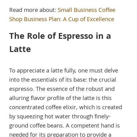
Read more about:
Small Business Coffee
Shop Business Plan: A Cup of Excellence
The Role of Espresso in a
Latte
To appreciate a latte fully, one must delve
into the essentials of its base: the crucial
espresso. The essence of the robust and
alluring flavor profile of the latte is this
concentrated coffee elixir, which is created
by squeezing hot water through finely-
ground coffee beans. A competent hand is
needed for its preparation to provide a