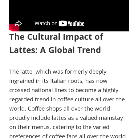
The Cultural Impact of
Lattes: A Global Trend
The latte, which was formerly deeply
ingrained in its Italian roots, has now
crossed national lines to become a highly
regarded trend in coffee culture all over the
world. Coffee shops all over the world
proudly include lattes as a valued mainstay
on their menus, catering to the varied
preferences of coffee fans all over the world.