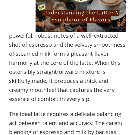
powerful, robust notes of a well-extracted
shot of espresso and the velvety smoothness
of steamed milk form a pleasant flavor
harmony at the core of the latte. When this
ostensibly straightforward mixture is
skillfully made, it produces a thick and
creamy mouthfeel that captures the very
essence of comfort in every sip.
The ideal latte requires a delicate balancing
act between talent and accuracy. The careful
blending of espresso and milk by baristas