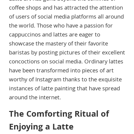
coffee shops and has attracted the attention
of users of social media platforms all around
the world. Those who have a passion for
cappuccinos and lattes are eager to
showcase the mastery of their favorite
baristas by posting pictures of their excellent
concoctions on social media. Ordinary lattes
have been transformed into pieces of art
worthy of Instagram thanks to the exquisite
instances of latte painting that have spread
around the internet.
The Comforting Ritual of
Enjoying a Latte