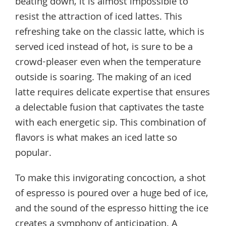
beating down, it is almost impossible to
resist the attraction of iced lattes. This
refreshing take on the classic latte, which is
served iced instead of hot, is sure to be a
crowd-pleaser even when the temperature
outside is soaring. The making of an iced
latte requires delicate expertise that ensures
a delectable fusion that captivates the taste
with each energetic sip. This combination of
flavors is what makes an iced latte so
popular.
To make this invigorating concoction, a shot
of espresso is poured over a huge bed of ice,
and the sound of the espresso hitting the ice
creates a symphony of anticipation. A