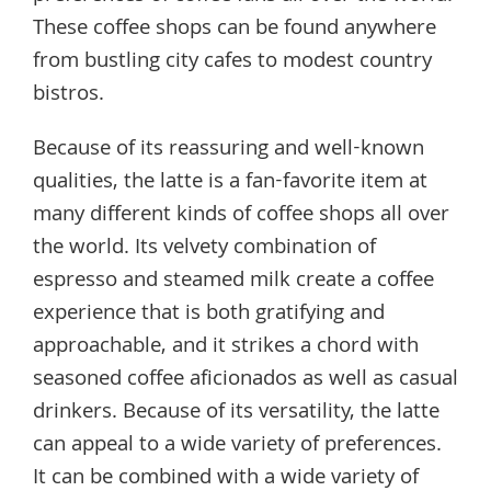
These coffee shops can be found anywhere
from bustling city cafes to modest country
bistros.
Because of its reassuring and well-known
qualities, the latte is a fan-favorite item at
many different kinds of coffee shops all over
the world. Its velvety combination of
espresso and steamed milk create a coffee
experience that is both gratifying and
approachable, and it strikes a chord with
seasoned coffee aficionados as well as casual
drinkers. Because of its versatility, the latte
can appeal to a wide variety of preferences.
It can be combined with a wide variety of