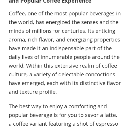
and Popular Coffee Experience
Coffee, one of the most popular beverages in
the world, has energized the senses and the
minds of millions for centuries. Its enticing
aroma, rich flavor, and energizing properties
have made it an indispensable part of the
daily lives of innumerable people around the
world. Within this extensive realm of coffee
culture, a variety of delectable concoctions
have emerged, each with its distinctive flavor
and texture profile.
The best way to enjoy a comforting and
popular beverage is for you to savor a latte,
a coffee variant featuring a shot of espresso