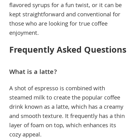
flavored syrups for a fun twist, or it can be
kept straightforward and conventional for
those who are looking for true coffee
enjoyment.
Frequently Asked Questions
What is a latte?
A shot of espresso is combined with
steamed milk to create the popular coffee
drink known as a latte, which has a creamy
and smooth texture. It frequently has a thin
layer of foam on top, which enhances its
cozy appeal.