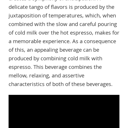
delicate tango of flavors is produced by the
juxtaposition of temperatures, which, when
combined with the slow and careful pouring
of cold milk over the hot espresso, makes for
a memorable experience. As a consequence
of this, an appealing beverage can be
produced by combining cold milk with
espresso. This beverage combines the
mellow, relaxing, and assertive
characteristics of both of these beverages.