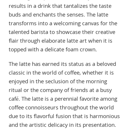
results in a drink that tantalizes the taste
buds and enchants the senses. The latte
transforms into a welcoming canvas for the
talented barista to showcase their creative
flair through elaborate latte art when it is
topped with a delicate foam crown.
The latte has earned its status as a beloved
classic in the world of coffee, whether it is
enjoyed in the seclusion of the morning
ritual or the company of friends at a busy
café. The latte is a perennial favorite among
coffee connoisseurs throughout the world
due to its flavorful fusion that is harmonious
and the artistic delicacy in its presentation.