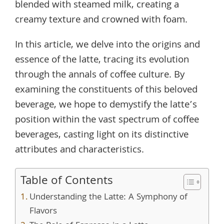
blended with steamed milk, creating a
creamy texture and crowned with foam.
In this article, we delve into the origins and
essence of the latte, tracing its evolution
through the annals of coffee culture. By
examining the constituents of this beloved
beverage, we hope to demystify the latte’s
position within the vast spectrum of coffee
beverages, casting light on its distinctive
attributes and characteristics.
Table of Contents
Understanding the Latte: A Symphony of
Flavors