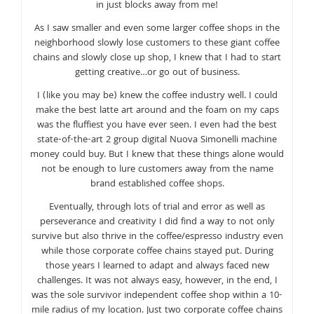
in just blocks away from me!
As I saw smaller and even some larger coffee shops in the
neighborhood slowly lose customers to these giant coffee
chains and slowly close up shop, I knew that I had to start
getting creative…or go out of business.
I (like you may be) knew the coffee industry well. I could
make the best latte art around and the foam on my caps
was the fluffiest you have ever seen. I even had the best
state-of-the-art 2 group digital Nuova Simonelli machine
money could buy. But I knew that these things alone would
not be enough to lure customers away from the name
brand established coffee shops.
Eventually, through lots of trial and error as well as
perseverance and creativity I did find a way to not only
survive but also thrive in the coffee/espresso industry even
while those corporate coffee chains stayed put. During
those years I learned to adapt and always faced new
challenges. It was not always easy, however, in the end, I
was the sole survivor independent coffee shop within a 10-
mile radius of my location. Just two corporate coffee chains