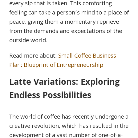
every sip that is taken. This comforting
feeling can take a person’s mind to a place of
peace, giving them a momentary reprieve
from the demands and expectations of the
outside world.
Read more about:
Small Coffee Business
Plan: Blueprint of Entrepreneurship
Latte Variations: Exploring
Endless Possibilities
The world of coffee has recently undergone a
creative revolution, which has resulted in the
development of a vast number of one-of-a-