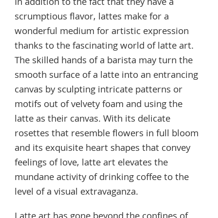
In addition to the fact that they have a
scrumptious flavor, lattes make for a
wonderful medium for artistic expression
thanks to the fascinating world of latte art.
The skilled hands of a barista may turn the
smooth surface of a latte into an entrancing
canvas by sculpting intricate patterns or
motifs out of velvety foam and using the
latte as their canvas. With its delicate
rosettes that resemble flowers in full bloom
and its exquisite heart shapes that convey
feelings of love, latte art elevates the
mundane activity of drinking coffee to the
level of a visual extravaganza.
Latte art has gone beyond the confines of