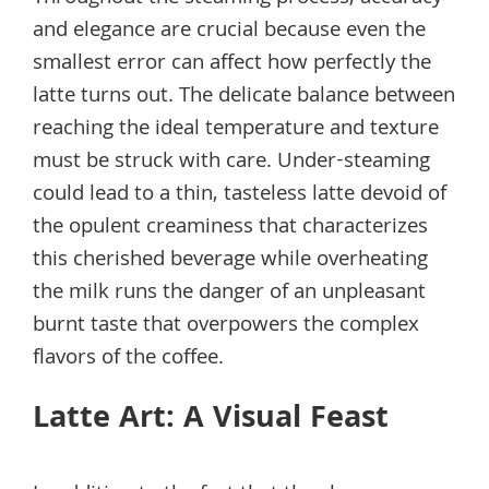
and elegance are crucial because even the
smallest error can affect how perfectly the
latte turns out. The delicate balance between
reaching the ideal temperature and texture
must be struck with care. Under-steaming
could lead to a thin, tasteless latte devoid of
the opulent creaminess that characterizes
this cherished beverage while overheating
the milk runs the danger of an unpleasant
burnt taste that overpowers the complex
flavors of the coffee.
Latte Art: A Visual Feast