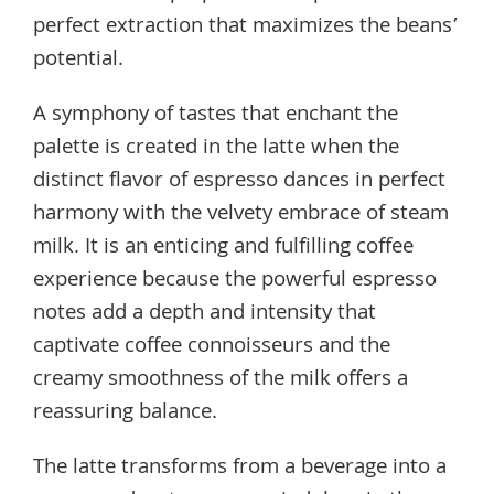
perfect extraction that maximizes the beans’
potential.
A symphony of tastes that enchant the
palette is created in the latte when the
distinct flavor of espresso dances in perfect
harmony with the velvety embrace of steam
milk. It is an enticing and fulfilling coffee
experience because the powerful espresso
notes add a depth and intensity that
captivate coffee connoisseurs and the
creamy smoothness of the milk offers a
reassuring balance.
The latte transforms from a beverage into a