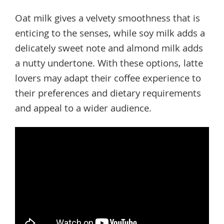
Oat milk gives a velvety smoothness that is
enticing to the senses, while soy milk adds a
delicately sweet note and almond milk adds
a nutty undertone. With these options, latte
lovers may adapt their coffee experience to
their preferences and dietary requirements
and appeal to a wider audience.