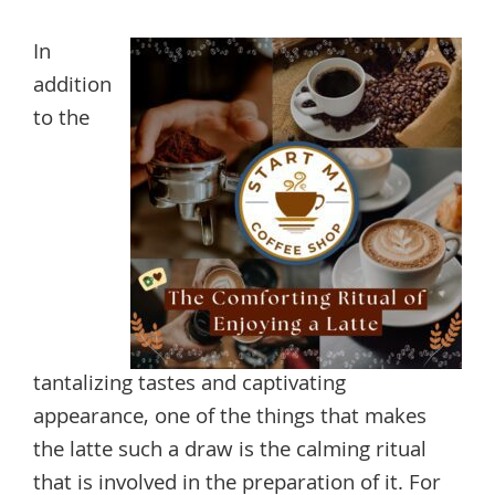
In
addition
to the
tantalizing tastes and captivating
appearance, one of the things that makes
the latte such a draw is the calming ritual
that is involved in the preparation of it. For