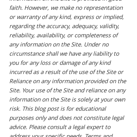
faith. However, we make no representation
or warranty of any kind, express or implied,
regarding the accuracy, adequacy, validity,
reliability, availability, or completeness of
any information on the Site. Under no
circumstance shall we have any liability to
you for any loss or damage of any kind
incurred as a result of the use of the Site or
Reliance on any information provided on the
Site. Your use of the Site and reliance on any
information on the Site is solely at your own
risk. This blog post is for educational
purposes only and does not constitute legal
advice. Please consult a legal expert to