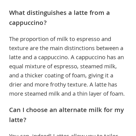
What distinguishes a latte from a
cappuccino?
The proportion of milk to espresso and
texture are the main distinctions between a
latte and a cappuccino. A cappuccino has an
equal mixture of espresso, steamed milk,
and a thicker coating of foam, giving it a
drier and more frothy texture. A latte has
more steamed milk and a thin layer of foam.
Can I choose an alternate milk for my
latte?