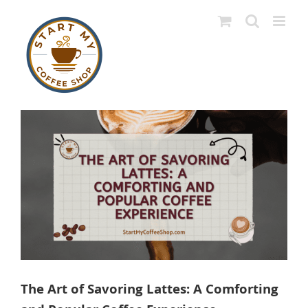
Skip
to
content
View
Larger
Image
The Art of Savoring Lattes: A Comforting