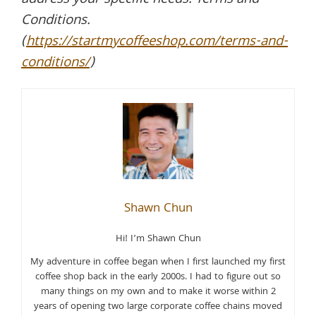
address your specific needs. Terms and
Conditions.
(
https://startmycoffeeshop.com/terms-and-
conditions/
)
Shawn Chun
Hi! I’m Shawn Chun
My adventure in coffee began when I first launched my first
coffee shop back in the early 2000s. I had to figure out so
many things on my own and to make it worse within 2
years of opening two large corporate coffee chains moved