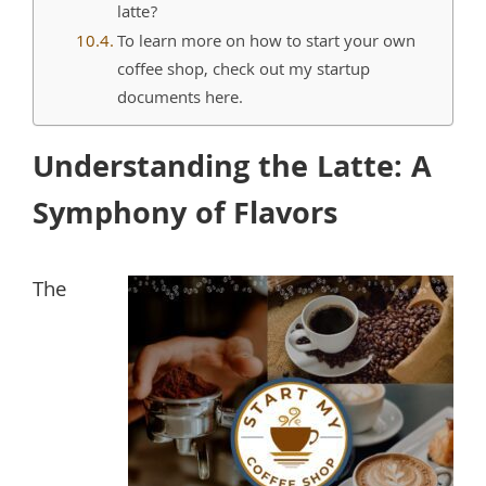
latte?
To learn more on how to start your own
coffee shop, check out my startup
documents here.
Understanding the Latte: A
Symphony of Flavors
The