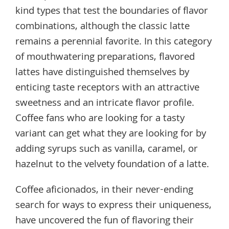
kind types that test the boundaries of flavor
combinations, although the classic latte
remains a perennial favorite. In this category
of mouthwatering preparations, flavored
lattes have distinguished themselves by
enticing taste receptors with an attractive
sweetness and an intricate flavor profile.
Coffee fans who are looking for a tasty
variant can get what they are looking for by
adding syrups such as vanilla, caramel, or
hazelnut to the velvety foundation of a latte.
Coffee aficionados, in their never-ending
search for ways to express their uniqueness,
have uncovered the fun of flavoring their