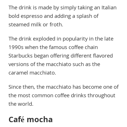
The drink is made by simply taking an Italian
bold espresso and adding a splash of
steamed milk or froth.
The drink exploded in popularity in the late
1990s when the famous coffee chain
Starbucks began offering different flavored
versions of the macchiato such as the
caramel macchiato.
Since then, the macchiato has become one of
the most common coffee drinks throughout
the world.
Café mocha