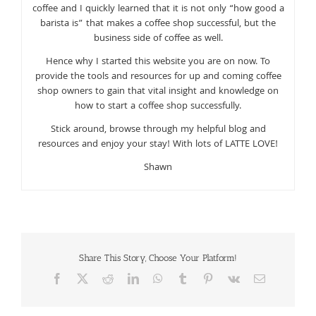
coffee and I quickly learned that it is not only “how good a
barista is” that makes a coffee shop successful, but the
business side of coffee as well.
Hence why I started this website you are on now. To
provide the tools and resources for up and coming coffee
shop owners to gain that vital insight and knowledge on
how to start a coffee shop successfully.
Stick around, browse through my helpful blog and
resources and enjoy your stay! With lots of LATTE LOVE!
Shawn
Share This Story, Choose Your Platform!
Facebook
X
Reddit
LinkedIn
WhatsApp
Tumblr
Pinterest
Vk
Email