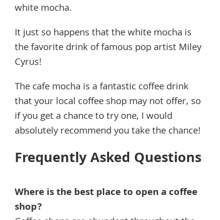
white mocha.
It just so happens that the white mocha is
the favorite drink of famous pop artist Miley
Cyrus!
The cafe mocha is a fantastic coffee drink
that your local coffee shop may not offer, so
if you get a chance to try one, I would
absolutely recommend you take the chance!
Frequently Asked Questions
Where is the best place to open a coffee
shop?