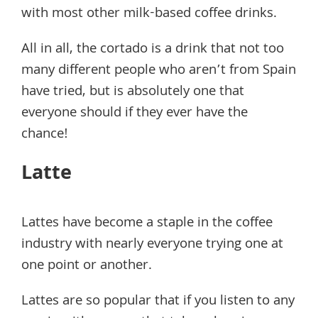
with most other milk-based coffee drinks.
All in all, the cortado is a drink that not too
many different people who aren’t from Spain
have tried, but is absolutely one that
everyone should if they ever have the
chance!
Latte
Lattes have become a staple in the coffee
industry with nearly everyone trying one at
one point or another.
Lattes are so popular that if you listen to any