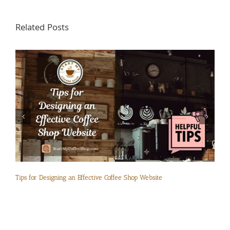
Related Posts
Tips for Designing an Effective Coffee Shop Website