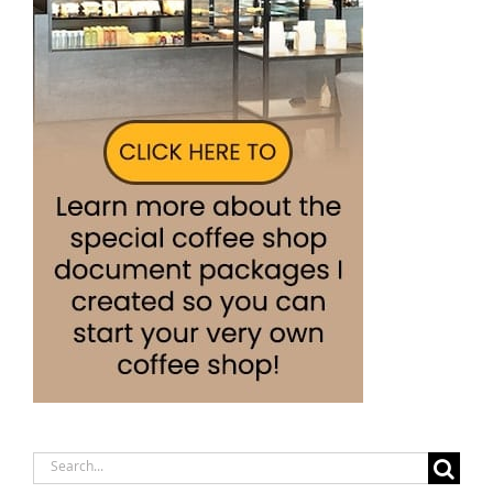
Search