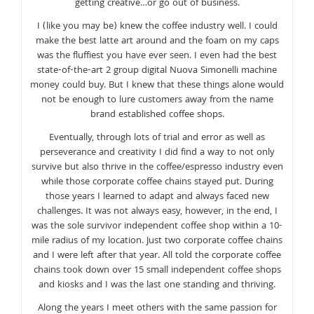
getting creative…or go out of business.
I (like you may be) knew the coffee industry well. I could
make the best latte art around and the foam on my caps
was the fluffiest you have ever seen. I even had the best
state-of-the-art 2 group digital Nuova Simonelli machine
money could buy. But I knew that these things alone would
not be enough to lure customers away from the name
brand established coffee shops.
Eventually, through lots of trial and error as well as
perseverance and creativity I did find a way to not only
survive but also thrive in the coffee/espresso industry even
while those corporate coffee chains stayed put. During
those years I learned to adapt and always faced new
challenges. It was not always easy, however, in the end, I
was the sole survivor independent coffee shop within a 10-
mile radius of my location. Just two corporate coffee chains
and I were left after that year. All told the corporate coffee
chains took down over 15 small independent coffee shops
and kiosks and I was the last one standing and thriving.
Along the years I meet others with the same passion for