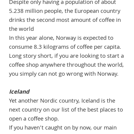
Despite only having a population of about
5.238 million people, the European country
drinks the second most amount of coffee in
the world
In this year alone, Norway is expected to
consume 8.3 kilograms of coffee per capita.
Long story short, if you are looking to start a
coffee shop anywhere throughout the world,
you simply can not go wrong with Norway.
Iceland
Yet another Nordic country, Iceland is the
next country on our list of the best places to
open a coffee shop.
If you haven’t caught on by now, our main