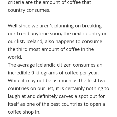
criteria are the amount of coffee that
country consumes.
Well since we aren’t planning on breaking
our trend anytime soon, the next country on
our list, Iceland, also happens to consume
the third most amount of coffee in the
world.
The average Icelandic citizen consumes an
incredible 9 kilograms of coffee per year.
While it may not be as much as the first two
countries on our list, it is certainly nothing to
laugh at and definitely carves a spot out for
itself as one of the best countries to open a
coffee shop in.