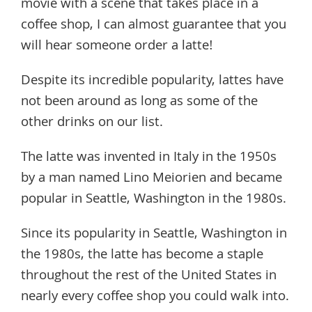
movie with a scene that takes place in a
coffee shop, I can almost guarantee that you
will hear someone order a latte!
Despite its incredible popularity, lattes have
not been around as long as some of the
other drinks on our list.
The latte was invented in Italy in the 1950s
by a man named Lino Meiorien and became
popular in Seattle, Washington in the 1980s.
Since its popularity in Seattle, Washington in
the 1980s, the latte has become a staple
throughout the rest of the United States in
nearly every coffee shop you could walk into.