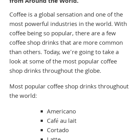
from Around the World.
Coffee is a global sensation and one of the
most powerful industries in the world. With
coffee being so popular, there are a few
coffee shop drinks that are more common
than others. Today, we’re going to take a
look at some of the most popular coffee
shop drinks throughout the globe.
Most popular coffee shop drinks throughout
the world:
Americano
Café au lait
Cortado