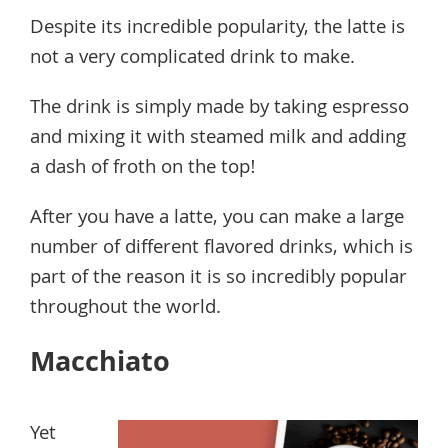
Despite its incredible popularity, the latte is
not a very complicated drink to make.
The drink is simply made by taking espresso
and mixing it with steamed milk and adding
a dash of froth on the top!
After you have a latte, you can make a large
number of different flavored drinks, which is
part of the reason it is so incredibly popular
throughout the world.
Macchiato
Yet