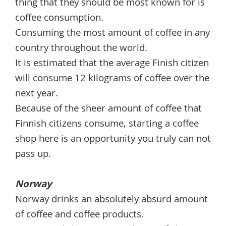
thing that they should be most known for is
coffee consumption.
Consuming the most amount of coffee in any
country throughout the world.
It is estimated that the average Finish citizen
will consume 12 kilograms of coffee over the
next year.
Because of the sheer amount of coffee that
Finnish citizens consume, starting a coffee
shop here is an opportunity you truly can not
pass up.
Norway
Norway drinks an absolutely absurd amount
of coffee and coffee products.