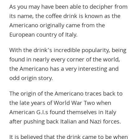
As you may have been able to decipher from
its name, the coffee drink is known as the
Americano originally came from the
European country of Italy.
With the drink’s incredible popularity, being
found in nearly every corner of the world,
the Americano has a very interesting and
odd origin story.
The origin of the Americano traces back to
the late years of World War Two when
American G.I.s found themselves in Italy
after pushing back Italian and Nazi forces.
It is believed that the drink came to be when