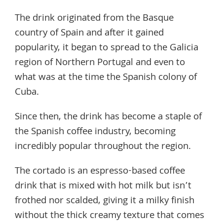
The drink originated from the Basque
country of Spain and after it gained
popularity, it began to spread to the Galicia
region of Northern Portugal and even to
what was at the time the Spanish colony of
Cuba.
Since then, the drink has become a staple of
the Spanish coffee industry, becoming
incredibly popular throughout the region.
The cortado is an espresso-based coffee
drink that is mixed with hot milk but isn’t
frothed nor scalded, giving it a milky finish
without the thick creamy texture that comes