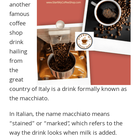
another
famous
coffee
shop
drink
hailing
from
the
great
country of Italy is a drink formally known as
the macchiato.
In Italian, the name macchiato means
“stained” or “marked”, which refers to the
way the drink looks when milk is added.