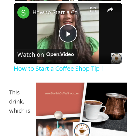
×
How to Start a Coffee Shop Tip 1
Play
Watch on
Video
How to Start a Coffee Shop Tip 1
This
drink,
which is