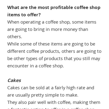
What are the most profitable coffee shop
items to offer?
When operating a coffee shop, some items
are going to bring in more money than
others.
While some of these items are going to be
different coffee products, others are going to
be other types of products that you still may
encounter in a coffee shop.
Cakes
Cakes can be sold at a fairly high rate and
are usually pretty simple to make.
They also pair well with coffee, making them