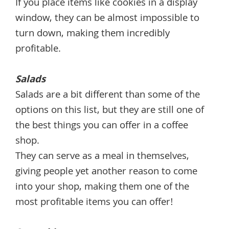
If you place items like cookies in a display
window, they can be almost impossible to
turn down, making them incredibly
profitable.
Salads
Salads are a bit different than some of the
options on this list, but they are still one of
the best things you can offer in a coffee
shop.
They can serve as a meal in themselves,
giving people yet another reason to come
into your shop, making them one of the
most profitable items you can offer!