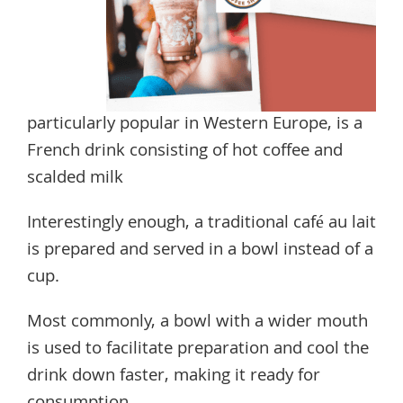
particularly popular in Western Europe, is a
French drink consisting of hot coffee and
scalded milk
Interestingly enough, a traditional café au lait
is prepared and served in a bowl instead of a
cup.
Most commonly, a bowl with a wider mouth
is used to facilitate preparation and cool the
drink down faster, making it ready for