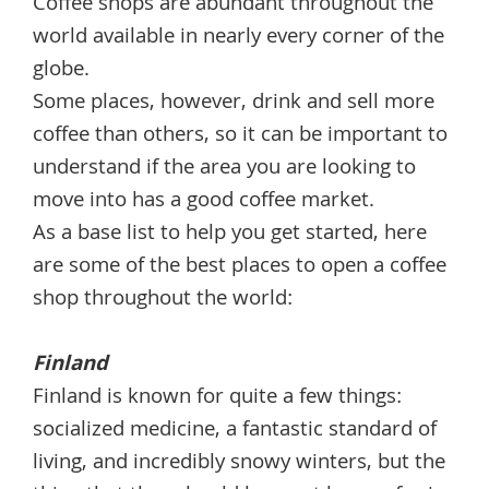
Coffee shops are abundant throughout the
world available in nearly every corner of the
globe.
Some places, however, drink and sell more
coffee than others, so it can be important to
understand if the area you are looking to
move into has a good coffee market.
As a base list to help you get started, here
are some of the best places to open a coffee
shop throughout the world:
Finland
Finland is known for quite a few things:
socialized medicine, a fantastic standard of
living, and incredibly snowy winters, but the