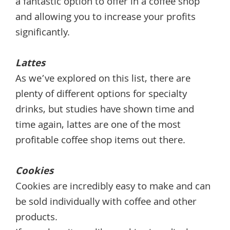
a fantastic option to offer in a coffee shop
and allowing you to increase your profits
significantly.
Lattes
As we’ve explored on this list, there are
plenty of different options for specialty
drinks, but studies have shown time and
time again, lattes are one of the most
profitable coffee shop items out there.
Cookies
Cookies are incredibly easy to make and can
be sold individually with coffee and other
products.