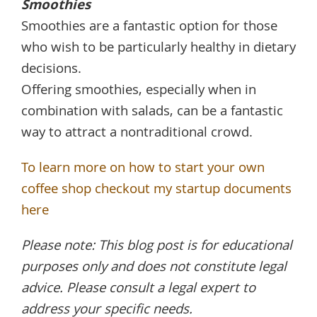
Smoothies
Smoothies are a fantastic option for those
who wish to be particularly healthy in dietary
decisions.
Offering smoothies, especially when in
combination with salads, can be a fantastic
way to attract a nontraditional crowd.
To learn more on how to start your own
coffee shop checkout my startup documents
here
Please note: This blog post is for educational
purposes only and does not constitute legal
advice. Please consult a legal expert to
address your specific needs.