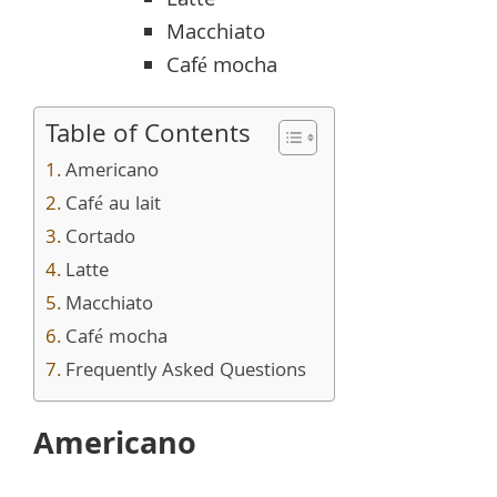
Latte
Macchiato
Café mocha
Table of Contents
Americano
Café au lait
Cortado
Latte
Macchiato
Café mocha
Frequently Asked Questions
Americano