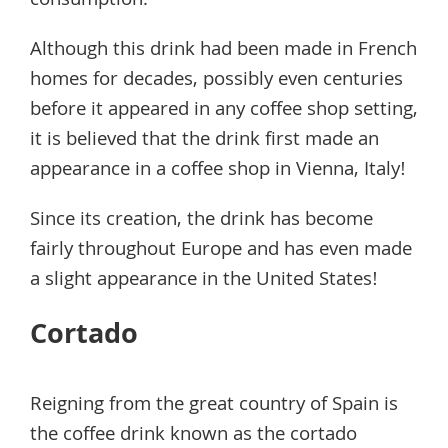
consumption.
Although this drink had been made in French
homes for decades, possibly even centuries
before it appeared in any coffee shop setting,
it is believed that the drink first made an
appearance in a coffee shop in Vienna, Italy!
Since its creation, the drink has become
fairly throughout Europe and has even made
a slight appearance in the United States!
Cortado
Reigning from the great country of Spain is
the coffee drink known as the cortado