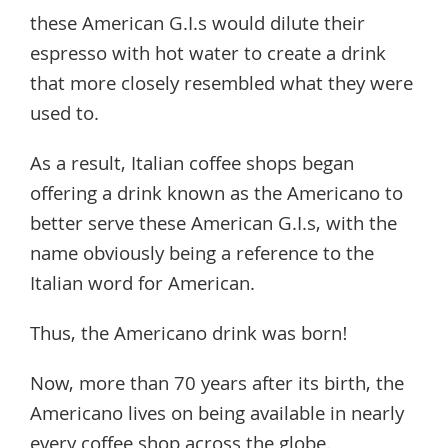
these American G.I.s would dilute their
espresso with hot water to create a drink
that more closely resembled what they were
used to.
As a result, Italian coffee shops began
offering a drink known as the Americano to
better serve these American G.I.s, with the
name obviously being a reference to the
Italian word for American.
Thus, the Americano drink was born!
Now, more than 70 years after its birth, the
Americano lives on being available in nearly
every coffee shop across the globe.