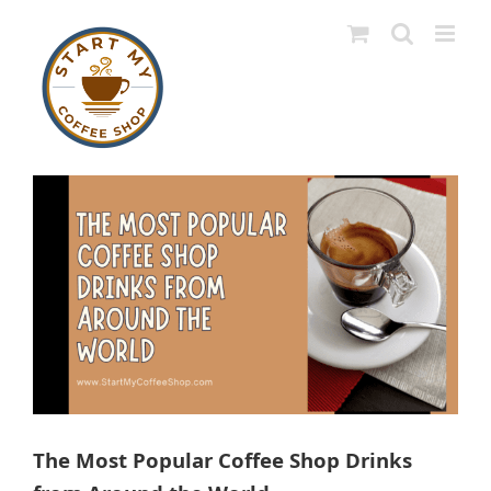
Skip
to
content
View
Larger
Image
The Most Popular Coffee Shop Drinks