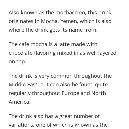
Also known as the mochaccino, this drink
originates in Mocha, Yemen, which is also
where the drink gets its name from.
The cafe mocha is a latte made with
chocolate flavoring mixed in as well layered
on top.
The drink is very common throughout the
Middle East, but can also be found quite
regularly throughout Europe and North
America.
The drink also has a great number of
variations, one of which is known as the