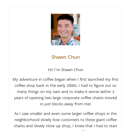
Shawn Chun
Hi! I’m Shawn Chun
My adventure in coffee began when I first launched my first
coffee shop back in the early 2000s. I had to figure out so
many things on my own and to make it worse within 2
years of opening two large corporate coffee chains moved
in just blocks away from me!
As I saw smaller and even some larger coffee shops in the
neighborhood slowly lose customers to these giant coffee
chains and slowly close up shop, I knew that I had to start