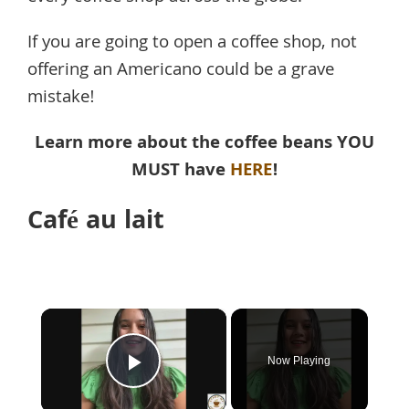
If you are going to open a coffee shop, not
offering an Americano could be a grave
mistake!
Learn more about the coffee beans YOU
MUST have
HERE
!
Café au lait
×
Now Playing
Play Video