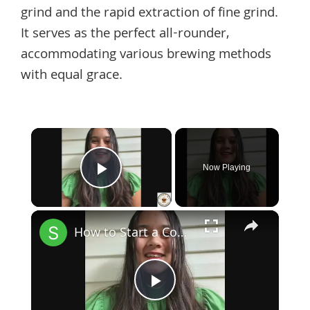
grind and the rapid extraction of fine grind.
It serves as the perfect all-rounder,
accommodating various brewing methods
with equal grace.
×
Now Playing
Play Video
×
How to Start a Coffee Shop Tip 1
Play