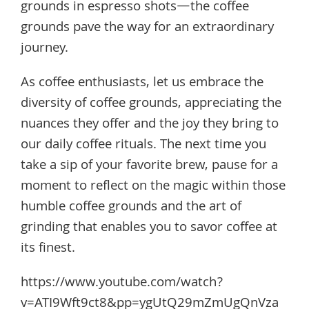
grounds in espresso shots—the coffee
grounds pave the way for an extraordinary
journey.
As coffee enthusiasts, let us embrace the
diversity of coffee grounds, appreciating the
nuances they offer and the joy they bring to
our daily coffee rituals. The next time you
take a sip of your favorite brew, pause for a
moment to reflect on the magic within those
humble coffee grounds and the art of
grinding that enables you to savor coffee at
its finest.
https://www.youtube.com/watch?
v=ATI9Wft9ct8&pp=ygUtQ29mZmUgQnVza