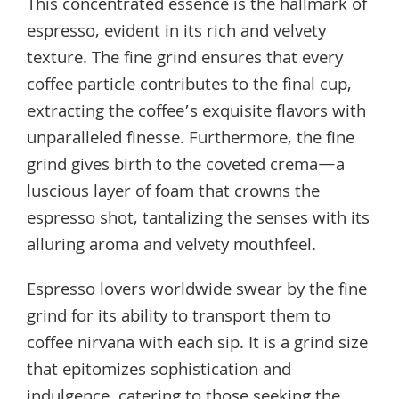
This concentrated essence is the hallmark of
espresso, evident in its rich and velvety
texture. The fine grind ensures that every
coffee particle contributes to the final cup,
extracting the coffee’s exquisite flavors with
unparalleled finesse. Furthermore, the fine
grind gives birth to the coveted crema—a
luscious layer of foam that crowns the
espresso shot, tantalizing the senses with its
alluring aroma and velvety mouthfeel.
Espresso lovers worldwide swear by the fine
grind for its ability to transport them to
coffee nirvana with each sip. It is a grind size
that epitomizes sophistication and
indulgence, catering to those seeking the