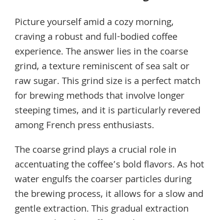
Picture yourself amid a cozy morning,
craving a robust and full-bodied coffee
experience. The answer lies in the coarse
grind, a texture reminiscent of sea salt or
raw sugar. This grind size is a perfect match
for brewing methods that involve longer
steeping times, and it is particularly revered
among French press enthusiasts.
The coarse grind plays a crucial role in
accentuating the coffee’s bold flavors. As hot
water engulfs the coarser particles during
the brewing process, it allows for a slow and
gentle extraction. This gradual extraction