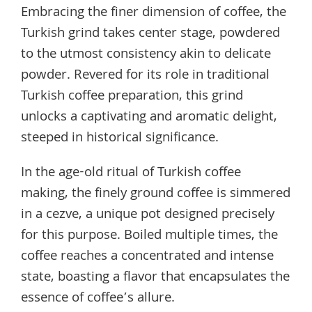
Embracing the finer dimension of coffee, the
Turkish grind takes center stage, powdered
to the utmost consistency akin to delicate
powder. Revered for its role in traditional
Turkish coffee preparation, this grind
unlocks a captivating and aromatic delight,
steeped in historical significance.
In the age-old ritual of Turkish coffee
making, the finely ground coffee is simmered
in a cezve, a unique pot designed precisely
for this purpose. Boiled multiple times, the
coffee reaches a concentrated and intense
state, boasting a flavor that encapsulates the
essence of coffee’s allure.