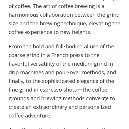
of coffee. The art of coffee brewing is a
harmonious collaboration between the grind
size and the brewing technique, elevating the
coffee experience to new heights.
From the bold and full-bodied allure of the
coarse grind in a French press to the
flavorful versatility of the medium grind in
drip machines and pour-over methods, and
finally, to the sophisticated elegance of the
fine grind in espresso shots—the coffee
grounds and brewing methods converge to
create an extraordinary and personalized
coffee adventure.