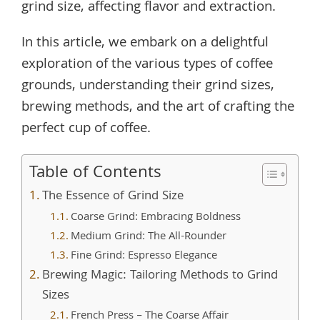
grind size, affecting flavor and extraction.
In this article, we embark on a delightful
exploration of the various types of coffee
grounds, understanding their grind sizes,
brewing methods, and the art of crafting the
perfect cup of coffee.
Table of Contents
The Essence of Grind Size
Coarse Grind: Embracing Boldness
Medium Grind: The All-Rounder
Fine Grind: Espresso Elegance
Brewing Magic: Tailoring Methods to Grind
Sizes
French Press – The Coarse Affair