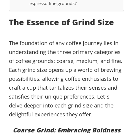
espresso fine grounds?
The Essence of Grind Size
The foundation of any coffee journey lies in
understanding the three primary categories
of coffee grounds: coarse, medium, and fine.
Each grind size opens up a world of brewing
possibilities, allowing coffee enthusiasts to
craft a cup that tantalizes their senses and
satisfies their unique preferences. Let’s
delve deeper into each grind size and the
delightful experiences they offer.
Coarse Grind: Embracing Boldness