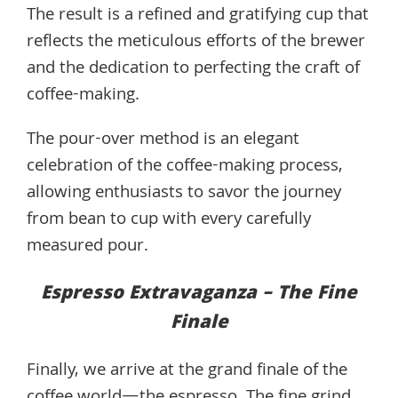
The result is a refined and gratifying cup that
reflects the meticulous efforts of the brewer
and the dedication to perfecting the craft of
coffee-making.
The pour-over method is an elegant
celebration of the coffee-making process,
allowing enthusiasts to savor the journey
from bean to cup with every carefully
measured pour.
Espresso Extravaganza – The Fine
Finale
Finally, we arrive at the grand finale of the