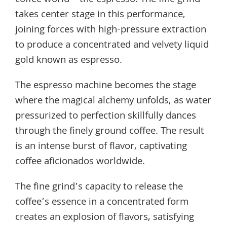
coffee world—the espresso. The fine grind
takes center stage in this performance,
joining forces with high-pressure extraction
to produce a concentrated and velvety liquid
gold known as espresso.
The espresso machine becomes the stage
where the magical alchemy unfolds, as water
pressurized to perfection skillfully dances
through the finely ground coffee. The result
is an intense burst of flavor, captivating
coffee aficionados worldwide.
The fine grind’s capacity to release the
coffee’s essence in a concentrated form
creates an explosion of flavors, satisfying