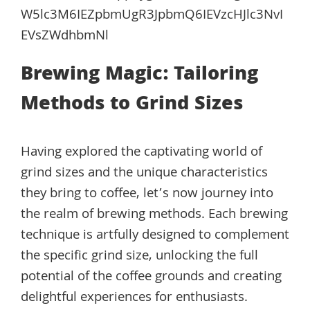
W5lc3M6IEZpbmUgR3JpbmQ6IEVzcHJlc3NvI
EVsZWdhbmNl
Brewing Magic: Tailoring
Methods to Grind Sizes
Having explored the captivating world of
grind sizes and the unique characteristics
they bring to coffee, let’s now journey into
the realm of brewing methods. Each brewing
technique is artfully designed to complement
the specific grind size, unlocking the full
potential of the coffee grounds and creating
delightful experiences for enthusiasts.