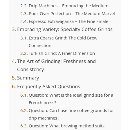
Drip Machines – Embracing the Medium
Pour-Over Perfection – The Medium Marvel
Espresso Extravaganza – The Fine Finale
Embracing Variety: Specialty Coffee Grinds
Extra Coarse Grind: The Cold Brew
Connection
Turkish Grind: A Finer Dimension
The Art of Grinding: Freshness and
Consistency
Summary
Frequently Asked Questions
Question: What is the ideal grind size for a
French press?
Question: Can I use fine coffee grounds for
drip machines?
Question: What brewing method suits