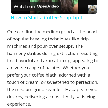
Watch on
Video
How to Start a Coffee Shop Tip 1
One can find the medium grind at the heart
of popular brewing techniques like drip
machines and pour-over setups. The
harmony strikes during extraction resulting
in a flavorful and aromatic cup, appealing to
a diverse range of palates. Whether you
prefer your coffee black, adorned with a
touch of cream, or sweetened to perfection,
the medium grind seamlessly adapts to your
desires, delivering a consistently satisfying
experience.