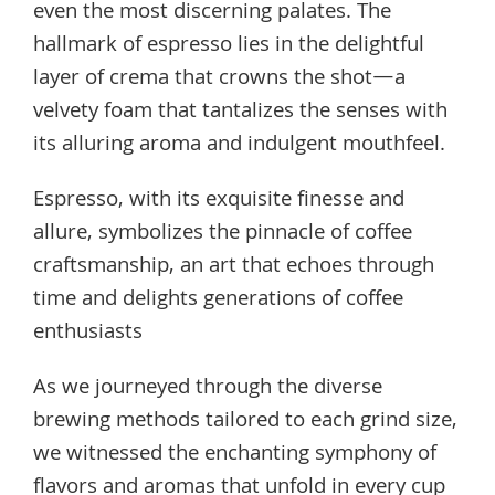
even the most discerning palates. The
hallmark of espresso lies in the delightful
layer of crema that crowns the shot—a
velvety foam that tantalizes the senses with
its alluring aroma and indulgent mouthfeel.
Espresso, with its exquisite finesse and
allure, symbolizes the pinnacle of coffee
craftsmanship, an art that echoes through
time and delights generations of coffee
enthusiasts
As we journeyed through the diverse
brewing methods tailored to each grind size,
we witnessed the enchanting symphony of
flavors and aromas that unfold in every cup