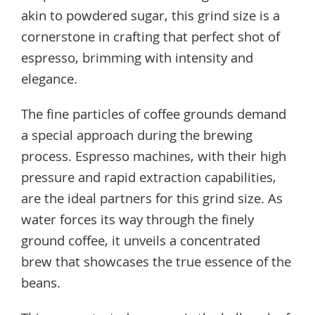
akin to powdered sugar, this grind size is a
cornerstone in crafting that perfect shot of
espresso, brimming with intensity and
elegance.
The fine particles of coffee grounds demand
a special approach during the brewing
process. Espresso machines, with their high
pressure and rapid extraction capabilities,
are the ideal partners for this grind size. As
water forces its way through the finely
ground coffee, it unveils a concentrated
brew that showcases the true essence of the
beans.