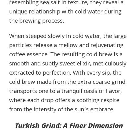
resembling sea salt in texture, they reveal a
unique relationship with cold water during
the brewing process.
When steeped slowly in cold water, the large
particles release a mellow and rejuvenating
coffee essence. The resulting cold brew is a
smooth and subtly sweet elixir, meticulously
extracted to perfection. With every sip, the
cold brew made from the extra coarse grind
transports one to a tranquil oasis of flavor,
where each drop offers a soothing respite
from the intensity of the sun’s embrace.
Turkish Grind: A Finer Dimension