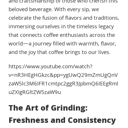
and craftsmanship of those who cherish this
beloved beverage. With every sip, we
celebrate the fusion of flavors and traditions,
immersing ourselves in the timeless legacy
that connects coffee enthusiasts across the
world—a journey filled with warmth, flavor,
and the joy that coffee brings to our lives.
https://www.youtube.com/watch?
v=nR3HEgHGkzc&pp=ygUwQ29mZmUgQnV
zaW5lc3M6IFR1cmtpc2ggR3JpbmQ6IEEgRml
uZXIgRGltZW5zaW9u
The Art of Grinding:
Freshness and Consistency