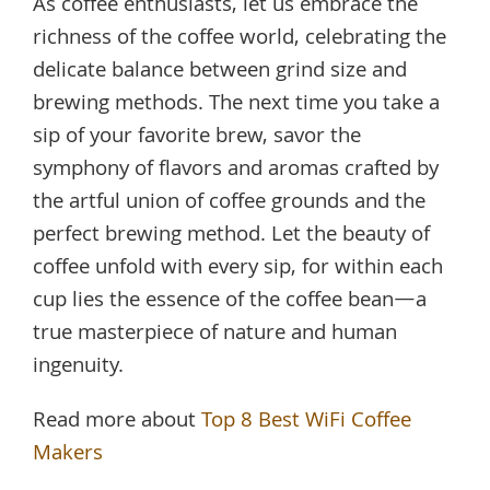
As coffee enthusiasts, let us embrace the
richness of the coffee world, celebrating the
delicate balance between grind size and
brewing methods. The next time you take a
sip of your favorite brew, savor the
symphony of flavors and aromas crafted by
the artful union of coffee grounds and the
perfect brewing method. Let the beauty of
coffee unfold with every sip, for within each
cup lies the essence of the coffee bean—a
true masterpiece of nature and human
ingenuity.
Read more about
Top 8 Best WiFi Coffee
Makers