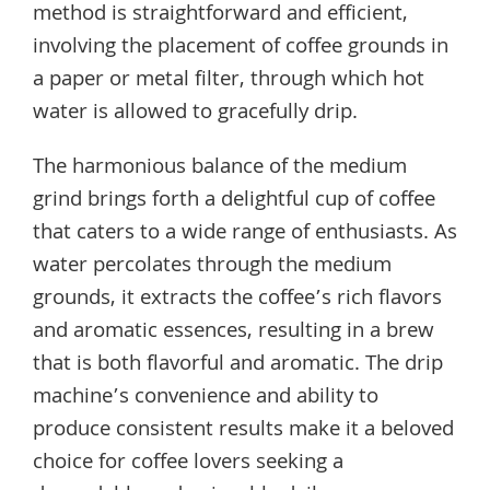
method is straightforward and efficient,
involving the placement of coffee grounds in
a paper or metal filter, through which hot
water is allowed to gracefully drip.
The harmonious balance of the medium
grind brings forth a delightful cup of coffee
that caters to a wide range of enthusiasts. As
water percolates through the medium
grounds, it extracts the coffee’s rich flavors
and aromatic essences, resulting in a brew
that is both flavorful and aromatic. The drip
machine’s convenience and ability to
produce consistent results make it a beloved
choice for coffee lovers seeking a