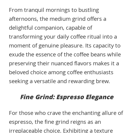
From tranquil mornings to bustling
afternoons, the medium grind offers a
delightful companion, capable of
transforming your daily coffee ritual into a
moment of genuine pleasure. Its capacity to
exude the essence of the coffee beans while
preserving their nuanced flavors makes it a
beloved choice among coffee enthusiasts
seeking a versatile and rewarding brew.
Fine Grind: Espresso Elegance
For those who crave the enchanting allure of
espresso, the fine grind reigns as an
irreplaceable choice. Exhibiting a texture