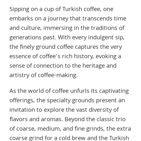
Sipping on a cup of Turkish coffee, one
embarks on a journey that transcends time
and culture, immersing in the traditions of
generations past. With every indulgent sip,
the finely ground coffee captures the very
essence of coffee’s rich history, evoking a
sense of connection to the heritage and
artistry of coffee-making.
As the world of coffee unfurls its captivating
offerings, the specialty grounds present an
invitation to explore the vast diversity of
flavors and aromas. Beyond the classic trio
of coarse, medium, and fine grinds, the extra
coarse grind for a cold brew and the Turkish