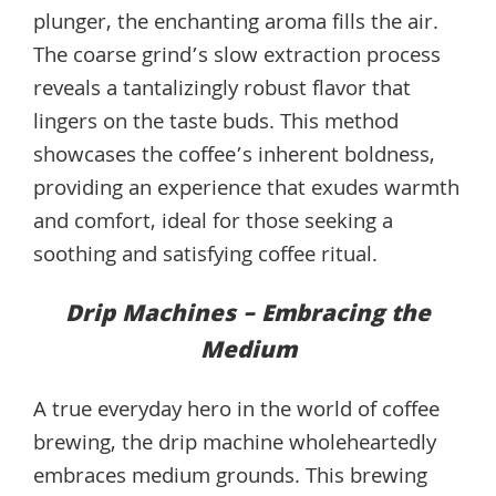
plunger, the enchanting aroma fills the air.
The coarse grind’s slow extraction process
reveals a tantalizingly robust flavor that
lingers on the taste buds. This method
showcases the coffee’s inherent boldness,
providing an experience that exudes warmth
and comfort, ideal for those seeking a
soothing and satisfying coffee ritual.
Drip Machines – Embracing the
Medium
A true everyday hero in the world of coffee
brewing, the drip machine wholeheartedly
embraces medium grounds. This brewing