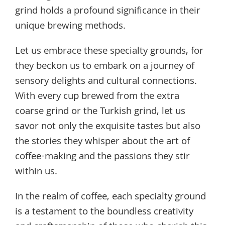
grind holds a profound significance in their
unique brewing methods.
Let us embrace these specialty grounds, for
they beckon us to embark on a journey of
sensory delights and cultural connections.
With every cup brewed from the extra
coarse grind or the Turkish grind, let us
savor not only the exquisite tastes but also
the stories they whisper about the art of
coffee-making and the passions they stir
within us.
In the realm of coffee, each specialty ground
is a testament to the boundless creativity