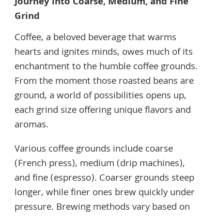
Journey into Coarse, Medium, and Fine
Grind
Coffee, a beloved beverage that warms
hearts and ignites minds, owes much of its
enchantment to the humble coffee grounds.
From the moment those roasted beans are
ground, a world of possibilities opens up,
each grind size offering unique flavors and
aromas.
Various coffee grounds include coarse
(French press), medium (drip machines),
and fine (espresso). Coarser grounds steep
longer, while finer ones brew quickly under
pressure. Brewing methods vary based on