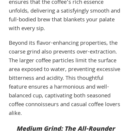
ensures that the coffee’s rich essence
unfolds, delivering a satisfyingly smooth and
full-bodied brew that blankets your palate
with every sip.
Beyond its flavor-enhancing properties, the
coarse grind also prevents over-extraction.
The larger coffee particles limit the surface
area exposed to water, preventing excessive
bitterness and acidity. This thoughtful
feature ensures a harmonious and well-
balanced cup, captivating both seasoned
coffee connoisseurs and casual coffee lovers
alike.
Medium Grind: The All-Rounder