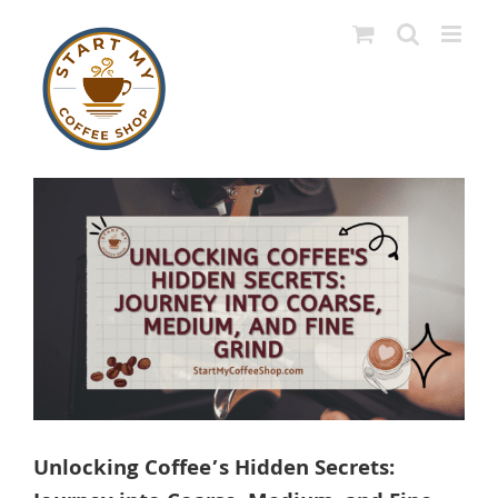
Skip
to
content
View
Larger
Image
Unlocking Coffee’s Hidden Secrets: