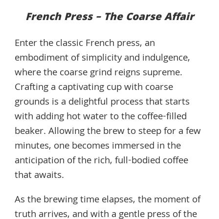
French Press – The Coarse Affair
Enter the classic French press, an
embodiment of simplicity and indulgence,
where the coarse grind reigns supreme.
Crafting a captivating cup with coarse
grounds is a delightful process that starts
with adding hot water to the coffee-filled
beaker. Allowing the brew to steep for a few
minutes, one becomes immersed in the
anticipation of the rich, full-bodied coffee
that awaits.
As the brewing time elapses, the moment of
truth arrives, and with a gentle press of the