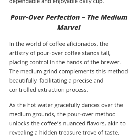
dependable and enjoyable daily cup.
Pour-Over Perfection – The Medium
Marvel
In the world of coffee aficionados, the
artistry of pour-over coffee stands tall,
placing control in the hands of the brewer.
The medium grind complements this method
beautifully, facilitating a precise and
controlled extraction process.
As the hot water gracefully dances over the
medium grounds, the pour-over method
unlocks the coffee’s nuanced flavors, akin to
revealing a hidden treasure trove of taste.