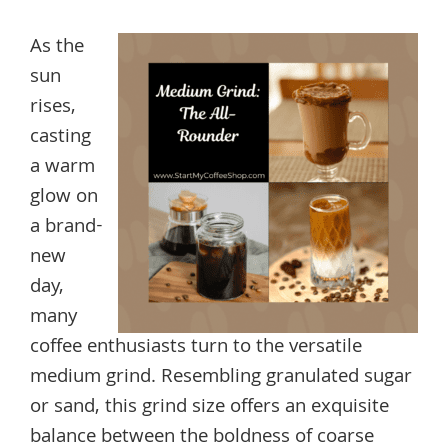
As the
sun
rises,
casting
a warm
glow on
a brand-
new
day,
many
coffee enthusiasts turn to the versatile
medium grind. Resembling granulated sugar
or sand, this grind size offers an exquisite
balance between the boldness of coarse