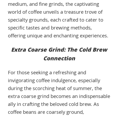
medium, and fine grinds, the captivating
world of coffee unveils a treasure trove of
specialty grounds, each crafted to cater to
specific tastes and brewing methods,
offering unique and enchanting experiences.
Extra Coarse Grind: The Cold Brew
Connection
For those seeking a refreshing and
invigorating coffee indulgence, especially
during the scorching heat of summer, the
extra coarse grind becomes an indispensable
ally in crafting the beloved cold brew. As
coffee beans are coarsely ground,