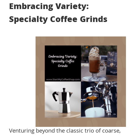
Embracing Variety:
Specialty Coffee Grinds
Venturing beyond the classic trio of coarse,