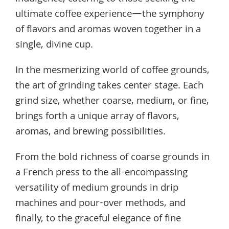
ultimate coffee experience—the symphony
of flavors and aromas woven together in a
single, divine cup.
In the mesmerizing world of coffee grounds,
the art of grinding takes center stage. Each
grind size, whether coarse, medium, or fine,
brings forth a unique array of flavors,
aromas, and brewing possibilities.
From the bold richness of coarse grounds in
a French press to the all-encompassing
versatility of medium grounds in drip
machines and pour-over methods, and
finally, to the graceful elegance of fine