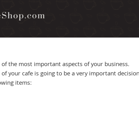
 of the most important aspects of your business.
f your cafe is going to be a very important decisio
owing items: