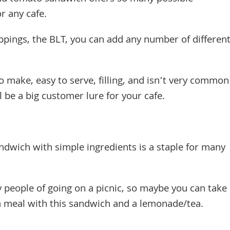
or any cafe.
ppings, the BLT, you can add any number of differen
to make, easy to serve, filling, and isn’t very common
l be a big customer lure for your cafe.
ndwich with simple ingredients is a staple for many
people of going on a picnic, so maybe you can take
 a meal with this sandwich and a lemonade/tea.