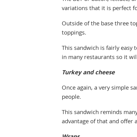
variations that it is perfect f
Outside of the base three to
toppings.
This sandwich is fairly easy 
in many restaurants so it wil
Turkey and cheese
Once again, a very simple sa
people.
This sandwich reminds many 
advantage of that and offer