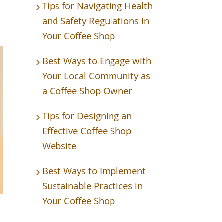
Tips for Navigating Health
and Safety Regulations in
Your Coffee Shop
Best Ways to Engage with
Your Local Community as
a Coffee Shop Owner
Tips for Designing an
Effective Coffee Shop
Website
Best Ways to Implement
Sustainable Practices in
Your Coffee Shop