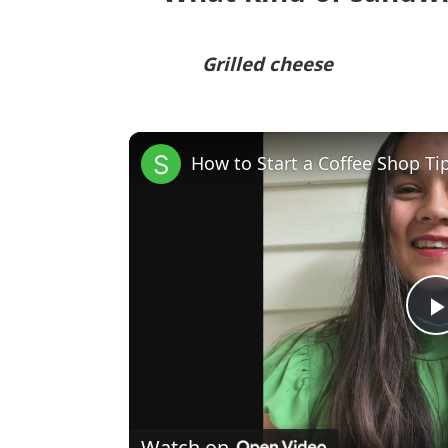
Grilled cheese
How to Start a Coffee Shop Ti
Watch on