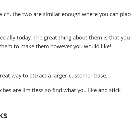
wich, the two are similar enough where you can plac
ially today. The great thing about them is that you
n them to make them however you would like!
great way to attract a larger customer base.
hes are limitless so find what you like and stick
ks