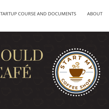
STARTUP COURSE AND DOCUMENTS
ABOUT