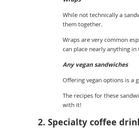
Wraps
While not technically a sand
them together.
Wraps are very common espec
can place nearly anything i
Any vegan sandwiches
Offering vegan options is a 
The recipes for these sandwic
with it!
2. Specialty coffee drin