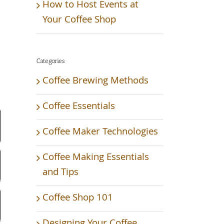
How to Host Events at
Your Coffee Shop
Categories
Coffee Brewing Methods
Video
Coffee Essentials
Coffee Maker Technologies
Coffee Making Essentials
and Tips
Coffee Shop 101
Designing Your Coffee