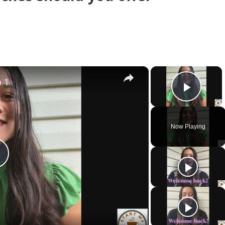
×
×
p 1
Play 
Now Playing
Play
Video