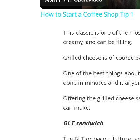
How to Start a Coffee Shop Tip 1
This classic is one of the m
creamy, and can be filling.
Grilled cheese is of course 
One of the best things about 
done in minutes and it anyon
Offering the grilled cheese s
can make.
BLT sandwich
The BLT or bacon, lettuce, 