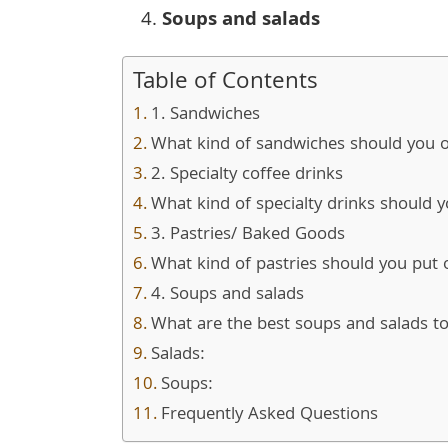
Soups and salads
Table of Contents
1. Sandwiches
What kind of sandwiches should you o
2. Specialty coffee drinks
What kind of specialty drinks should 
3. Pastries/ Baked Goods
What kind of pastries should you pu
4. Soups and salads
What are the best soups and salads t
Salads:
Soups:
Frequently Asked Questions