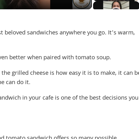
ost beloved sandwiches anywhere you go. It’s warm,
even better when paired with tomato soup.
the grilled cheese is how easy it is to make, it can b
e can do it.
andwich in your cafe is one of the best decisions you
and tomato sandwich offers so many possible