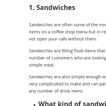
1. Sandwiches
Sandwiches are often some of the mo
items on a coffee shop menu but in re
not open your cafe without them.
Sandwiches are filling food items that
number of customers who are looking
simple meal.
Sandwiches are also simple enough w
very complicated to make and can pai
any number of drink items.
What kind of sandwi