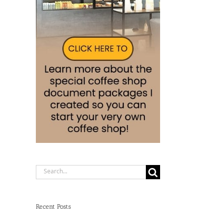
Search
for:
Recent Posts