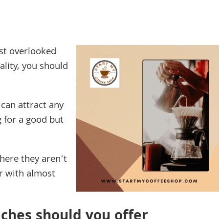
st overlooked
ality, you should
 can attract any
 for a good but
here they aren’t
r with almost
ches should you offer