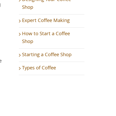
Shop
Expert Coffee Making
How to Start a Coffee
Shop
Starting a Coffee Shop
e
Types of Coffee