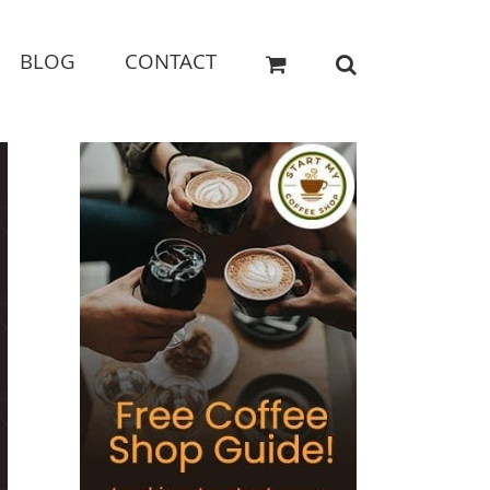
BLOG
CONTACT