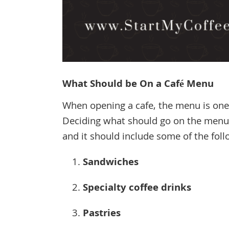
What Should be On a Café Menu
When opening a cafe, the menu is one
Deciding what should go on the menu o
and it should include some of the foll
Sandwiches
Specialty coffee drinks
Pastries