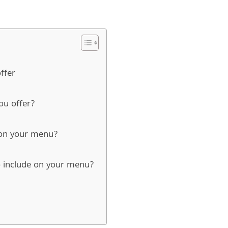
ffer
you offer?
t on your menu?
o include on your menu?