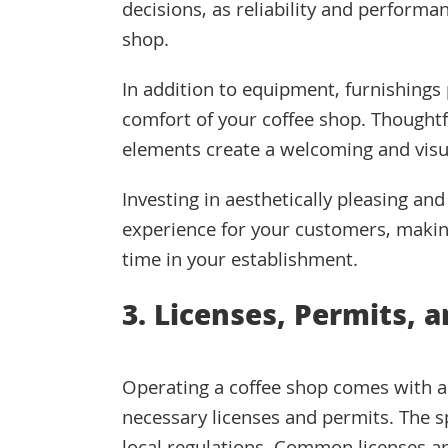
decisions, as reliability and performan
shop.
In addition to equipment, furnishings 
comfort of your coffee shop. Thoughtfu
elements create a welcoming and visu
Investing in aesthetically pleasing an
experience for your customers, makin
time in your establishment.
3. Licenses, Permits, 
Operating a coffee shop comes with a s
necessary licenses and permits. The s