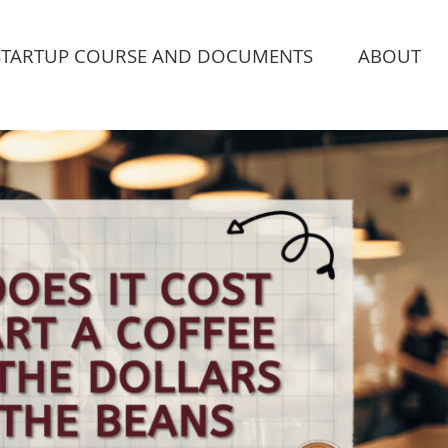
STARTUP COURSE AND DOCUMENTS
ABOUT