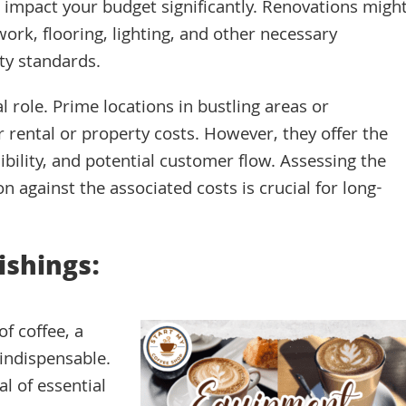
n impact your budget significantly. Renovations migh
work, flooring, lighting, and other necessary
ty standards.
tal role. Prime locations in bustling areas or
 rental or property costs. However, they offer the
sibility, and potential customer flow. Assessing the
on against the associated costs is crucial for long-
ishings:
of coffee, a
indispensable.
l of essential