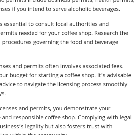
d permits include business permits, health permits,
nses if you intend to serve alcoholic beverages.
s essential to consult local authorities and
permits needed for your coffee shop. Research the
nd procedures governing the food and beverage
nses and permits often involves associated fees.
ur budget for starting a coffee shop. It’s advisable
 advice to navigate the licensing process smoothly
ys.
licenses and permits, you demonstrate your
 and responsible coffee shop. Complying with legal
iness’s legality but also fosters trust with