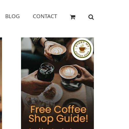
BLOG
CONTACT