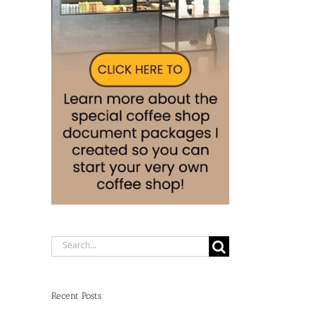
Search
for:
Recent Posts