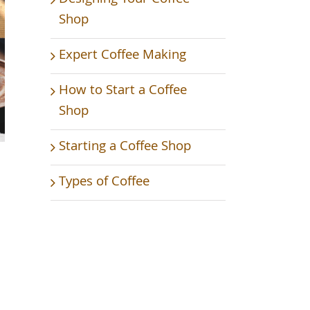
Shop
Expert Coffee Making
How to Start a Coffee
Shop
Starting a Coffee Shop
Types of Coffee