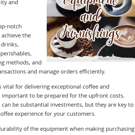
ity and
top-notch
 achieve the
 drinks,
 perishables,
ng methods, and
ansactions and manage orders efficiently.
 vital for delivering exceptional coffee and
’s important to be prepared for the upfront costs.
can be substantial investments, but they are key to
 coffee experience for your customers.
durability of the equipment when making purchasing