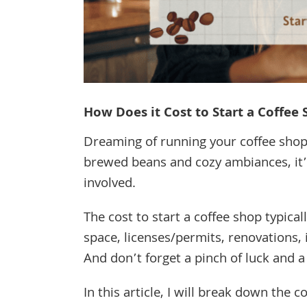
How Does it Cost to Start a Coffee
Dreaming of running your coffee shop?
brewed beans and cozy ambiances, it’s
involved.
The cost to start a coffee shop typica
space, licenses/permits, renovations, in
And don’t forget a pinch of luck and a
In this article, I will break down the 