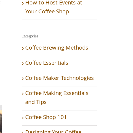
t
How to Host Events at
Your Coffee Shop
Categories
Coffee Brewing Methods
Coffee Essentials
Coffee Maker Technologies
Coffee Making Essentials
and Tips
Coffee Shop 101
Designing Your Coffee