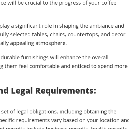
ce will be crucial to the progress of your coffee
play a significant role in shaping the ambiance and
lly selected tables, chairs, countertops, and decor
ally appealing atmosphere.
d durable furnishings will enhance the overall
g them feel comfortable and enticed to spend more
and Legal Requirements:
et of legal obligations, including obtaining the
pecific requirements vary based on your location an