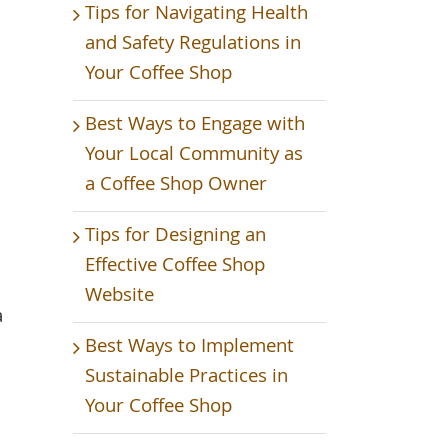
Tips for Navigating Health
and Safety Regulations in
Your Coffee Shop
Best Ways to Engage with
Your Local Community as
a Coffee Shop Owner
Tips for Designing an
Effective Coffee Shop
Website
a
Best Ways to Implement
Sustainable Practices in
Your Coffee Shop