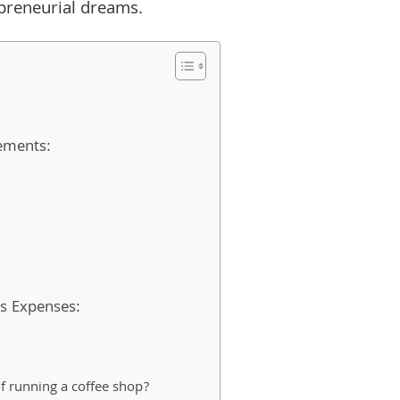
epreneurial dreams.
rements:
s Expenses:
f running a coffee shop?