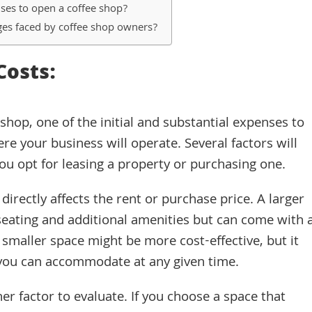
nses to open a coffee shop?
es faced by coffee shop owners?
Costs:
hop, one of the initial and substantial expenses to
re your business will operate. Several factors will
ou opt for leasing a property or purchasing one.
 directly affects the rent or purchase price. A larger
eating and additional amenities but can come with 
 smaller space might be more cost-effective, but it
you can accommodate at any given time.
er factor to evaluate. If you choose a space that