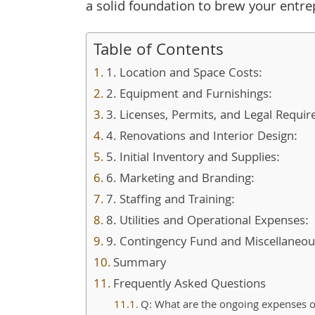
a solid foundation to brew your entr
Table of Contents
1. Location and Space Costs:
2. Equipment and Furnishings:
3. Licenses, Permits, and Legal Requi
4. Renovations and Interior Design:
5. Initial Inventory and Supplies:
6. Marketing and Branding:
7. Staffing and Training:
8. Utilities and Operational Expenses:
9. Contingency Fund and Miscellaneou
Summary
Frequently Asked Questions
Q: What are the ongoing expenses o