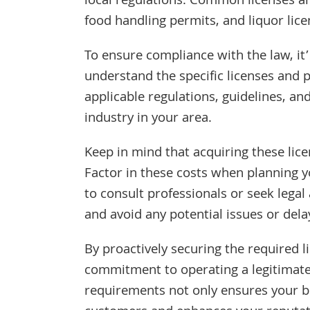
local regulations. Common licenses an
food handling permits, and liquor lice
To ensure compliance with the law, it’
understand the specific licenses and 
applicable regulations, guidelines, a
industry in your area.
Keep in mind that acquiring these lice
Factor in these costs when planning yo
to consult professionals or seek legal
and avoid any potential issues or dela
By proactively securing the required 
commitment to operating a legitimate
requirements not only ensures your bus