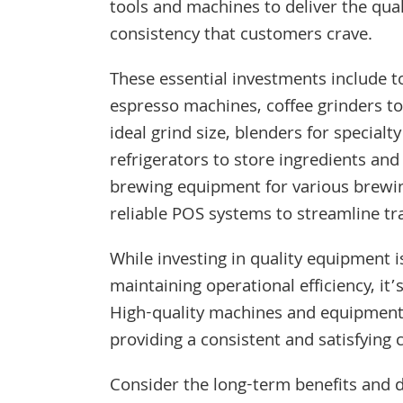
tools and machines to deliver the qual
consistency that customers crave.
These essential investments include 
espresso machines, coffee grinders to
ideal grind size, blenders for specialty
refrigerators to store ingredients and
brewing equipment for various brewi
reliable POS systems to streamline tr
While investing in quality equipment is
maintaining operational efficiency, it
High-quality machines and equipment 
providing a consistent and satisfying
Consider the long-term benefits and 