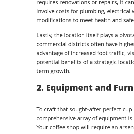
requires renovations or repairs, it ca
involve costs for plumbing, electrical 
modifications to meet health and safe
Lastly, the location itself plays a pivo
commercial districts often have higher
advantage of increased foot traffic, vi
potential benefits of a strategic locati
term growth.
2. Equipment and Furn
To craft that sought-after perfect cup 
comprehensive array of equipment is 
Your coffee shop will require an arsena