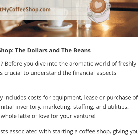
 Shop: The Dollars and The Beans
 Before you dive into the aromatic world of freshly
 crucial to understand the financial aspects
lly includes costs for equipment, lease or purchase of
itial inventory, marketing, staffing, and utilities.
 whole latte of love for your venture!
costs associated with starting a coffee shop, giving yo