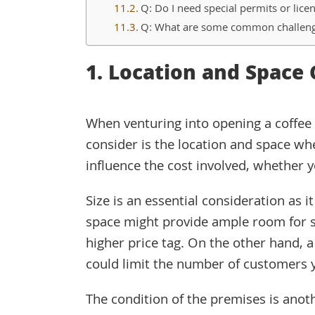
Q: Do I need special permits or lice
Q: What are some common challeng
1. Location and Space 
When venturing into opening a coffee s
consider is the location and space whe
influence the cost involved, whether y
Size is an essential consideration as it
space might provide ample room for s
higher price tag. On the other hand, a
could limit the number of customers 
The condition of the premises is anoth