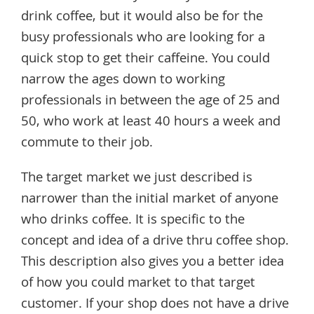
drink coffee, but it would also be for the
busy professionals who are looking for a
quick stop to get their caffeine. You could
narrow the ages down to working
professionals in between the age of 25 and
50, who work at least 40 hours a week and
commute to their job.
The target market we just described is
narrower than the initial market of anyone
who drinks coffee. It is specific to the
concept and idea of a drive thru coffee shop.
This description also gives you a better idea
of how you could market to that target
customer. If your shop does not have a drive