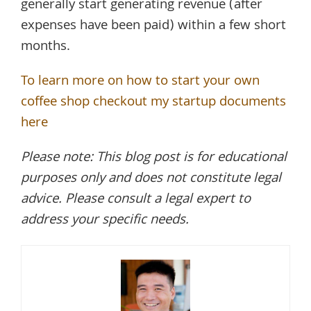
generally start generating revenue (after
expenses have been paid) within a few short
months.
To learn more on how to start your own
coffee shop checkout my startup documents
here
Please note: This blog post is for educational
purposes only and does not constitute legal
advice. Please consult a legal expert to
address your specific needs.