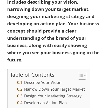
includes describing your vision,
narrowing down your target market,
designing your marketing strategy and
developing an action plan. Your business
concept should provide a clear
understanding of the brand of your
business, along with easily showing
where you see your business going in the
future.
Table of Contents
Describe Your Vision
Narrow Down Your Target Market
Design Your Marketing Strategy
Develop an Action Plan