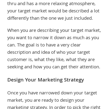
thru and has a more relaxing atmosphere,
your target market would be described a lot
differently than the one we just included.
When you are describing your target market,
you want to narrow it down as much as you
can. The goal is to have a very clear
description and idea of who your target
customer is, what they like, what they are
seeking and how you can get their attention.
Design Your Marketing Strategy
Once you have narrowed down your target
market, you are ready to design your
marketing strategy. In order to pick the right