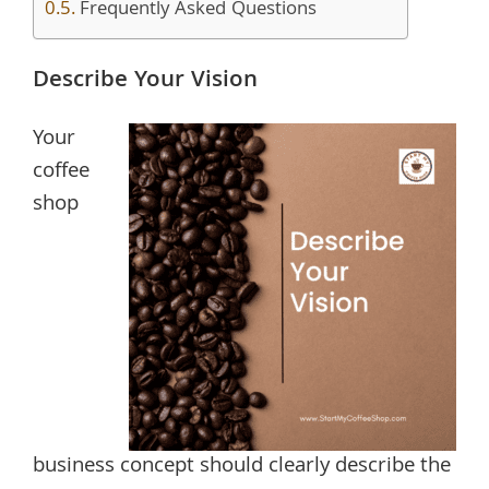
Frequently Asked Questions
Describe Your Vision
Your
coffee
shop
business concept should clearly describe the