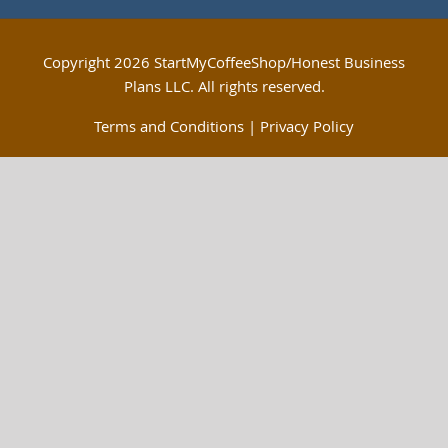
Copyright
2026 StartMyCoffeeShop/Honest Business
Plans LLC. All rights reserved.
Terms and Conditions
|
Privacy Policy