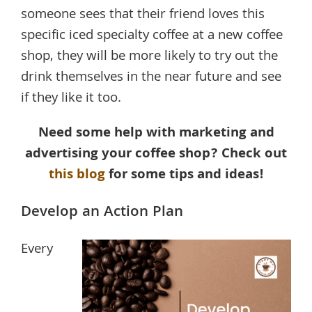
someone sees that their friend loves this
specific iced specialty coffee at a new coffee
shop, they will be more likely to try out the
drink themselves in the near future and see
if they like it too.
Need some help with marketing and
advertising your coffee shop? Check out
this blog
for some tips and ideas!
Develop an Action Plan
Every