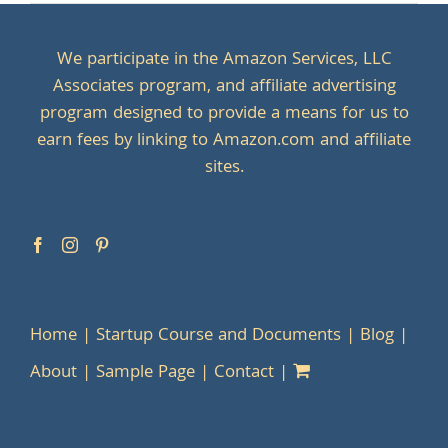
We participate in the Amazon Services, LLC
Associates program, and affiliate advertising
program designed to provide a means for us to
earn fees by linking to Amazon.com and affiliate
sites.
Home
Startup Course and Documents
Blog
About
Sample Page
Contact