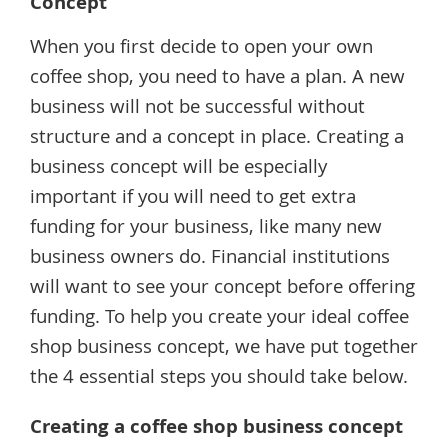
Concept
When you first decide to open your own
coffee shop, you need to have a plan. A new
business will not be successful without
structure and a concept in place. Creating a
business concept will be especially
important if you will need to get extra
funding for your business, like many new
business owners do. Financial institutions
will want to see your concept before offering
funding. To help you create your ideal coffee
shop business concept, we have put together
the 4 essential steps you should take below.
Creating a coffee shop business concept