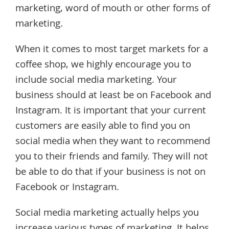
marketing, word of mouth or other forms of
marketing.
When it comes to most target markets for a
coffee shop, we highly encourage you to
include social media marketing. Your
business should at least be on Facebook and
Instagram. It is important that your current
customers are easily able to find you on
social media when they want to recommend
you to their friends and family. They will not
be able to do that if your business is not on
Facebook or Instagram.
Social media marketing actually helps you
increase various types of marketing. It helps