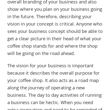
overall branding of your business and also
show where you plan on your business going
in the future. Therefore, describing your
vision in your concept is critical. Anyone who
sees your business concept should be able to
get a clear picture in their head of what your
coffee shop stands for and where the shop
will be going on the road ahead.
The vision for your business is important
because it describes the overall purpose for
your coffee shop. It also acts as a road map
along the journey of operating a new
business. The day to day activities of running
a business can be hectic. When you need