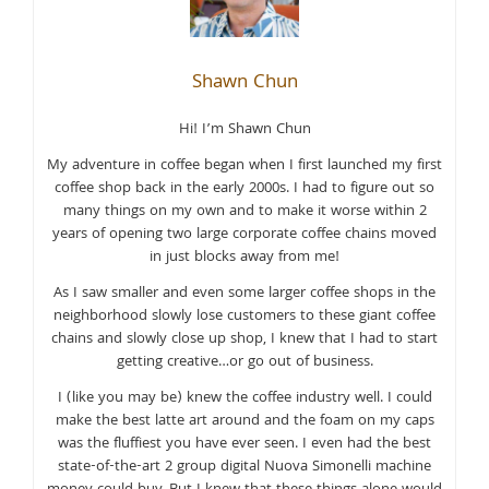
Shawn Chun
Hi! I’m Shawn Chun
My adventure in coffee began when I first launched my first
coffee shop back in the early 2000s. I had to figure out so
many things on my own and to make it worse within 2
years of opening two large corporate coffee chains moved
in just blocks away from me!
As I saw smaller and even some larger coffee shops in the
neighborhood slowly lose customers to these giant coffee
chains and slowly close up shop, I knew that I had to start
getting creative…or go out of business.
I (like you may be) knew the coffee industry well. I could
make the best latte art around and the foam on my caps
was the fluffiest you have ever seen. I even had the best
state-of-the-art 2 group digital Nuova Simonelli machine