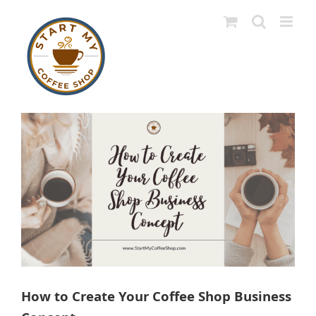
Skip
to
content
View
Larger
Image
How to Create Your Coffee Shop Business