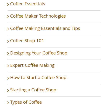
Coffee Essentials
Coffee Maker Technologies
Coffee Making Essentials and Tips
Coffee Shop 101
Designing Your Coffee Shop
Expert Coffee Making
How to Start a Coffee Shop
Starting a Coffee Shop
Types of Coffee