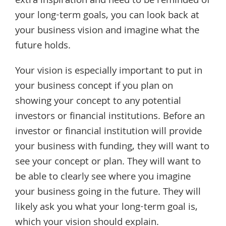
extra inspiration and need to be reminded of
your long-term goals, you can look back at
your business vision and imagine what the
future holds.
Your vision is especially important to put in
your business concept if you plan on
showing your concept to any potential
investors or financial institutions. Before an
investor or financial institution will provide
your business with funding, they will want to
see your concept or plan. They will want to
be able to clearly see where you imagine
your business going in the future. They will
likely ask you what your long-term goal is,
which your vision should explain.