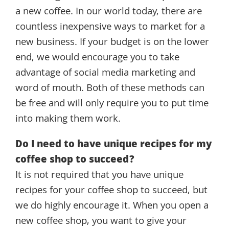
a new coffee. In our world today, there are
countless inexpensive ways to market for a
new business. If your budget is on the lower
end, we would encourage you to take
advantage of social media marketing and
word of mouth. Both of these methods can
be free and will only require you to put time
into making them work.
Do I need to have unique recipes for my
coffee shop to succeed?
It is not required that you have unique
recipes for your coffee shop to succeed, but
we do highly encourage it. When you open a
new coffee shop, you want to give your