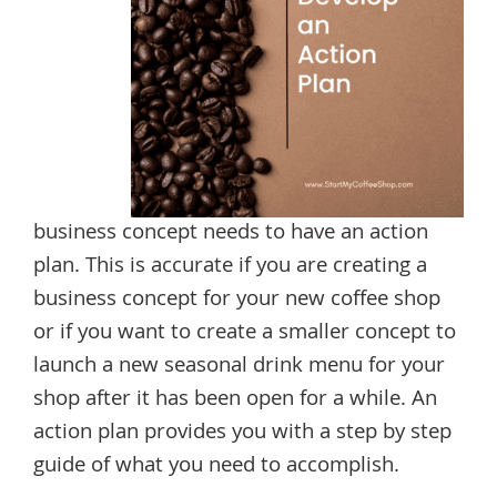
business concept needs to have an action
plan. This is accurate if you are creating a
business concept for your new coffee shop
or if you want to create a smaller concept to
launch a new seasonal drink menu for your
shop after it has been open for a while. An
action plan provides you with a step by step
guide of what you need to accomplish.