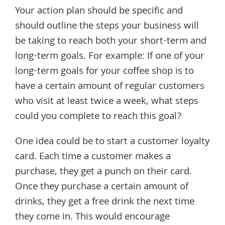
Your action plan should be specific and
should outline the steps your business will
be taking to reach both your short-term and
long-term goals. For example: If one of your
long-term goals for your coffee shop is to
have a certain amount of regular customers
who visit at least twice a week, what steps
could you complete to reach this goal?
One idea could be to start a customer loyalty
card. Each time a customer makes a
purchase, they get a punch on their card.
Once they purchase a certain amount of
drinks, they get a free drink the next time
they come in. This would encourage