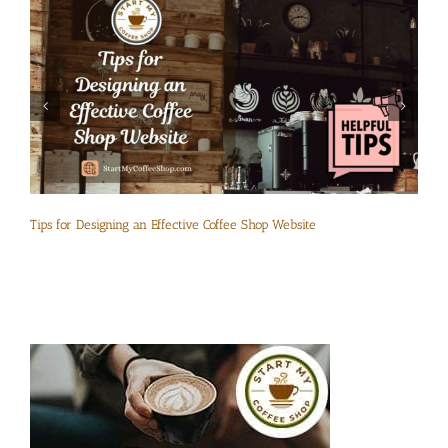
Tips for Designing an Effective Coffee Shop Website