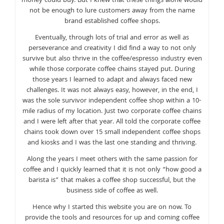
money could buy. But I knew that these things alone would
not be enough to lure customers away from the name
brand established coffee shops.
Eventually, through lots of trial and error as well as
perseverance and creativity I did find a way to not only
survive but also thrive in the coffee/espresso industry even
while those corporate coffee chains stayed put. During
those years I learned to adapt and always faced new
challenges. It was not always easy, however, in the end, I
was the sole survivor independent coffee shop within a 10-
mile radius of my location. Just two corporate coffee chains
and I were left after that year. All told the corporate coffee
chains took down over 15 small independent coffee shops
and kiosks and I was the last one standing and thriving.
Along the years I meet others with the same passion for
coffee and I quickly learned that it is not only “how good a
barista is” that makes a coffee shop successful, but the
business side of coffee as well.
Hence why I started this website you are on now. To
provide the tools and resources for up and coming coffee