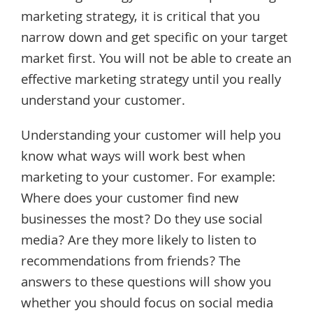
marketing strategy, it is critical that you
narrow down and get specific on your target
market first. You will not be able to create an
effective marketing strategy until you really
understand your customer.
Understanding your customer will help you
know what ways will work best when
marketing to your customer. For example:
Where does your customer find new
businesses the most? Do they use social
media? Are they more likely to listen to
recommendations from friends? The
answers to these questions will show you
whether you should focus on social media