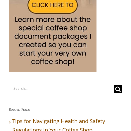
Search
for:
Recent Posts
Tips for Navigating Health and Safety
Regulations in Your Coffee Shop