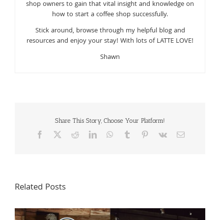
shop owners to gain that vital insight and knowledge on
how to start a coffee shop successfully.
Stick around, browse through my helpful blog and
resources and enjoy your stay! With lots of LATTE LOVE!
Shawn
Share This Story, Choose Your Platform!
Facebook
X
Reddit
LinkedIn
WhatsApp
Tumblr
Pinterest
Vk
Email
Related Posts