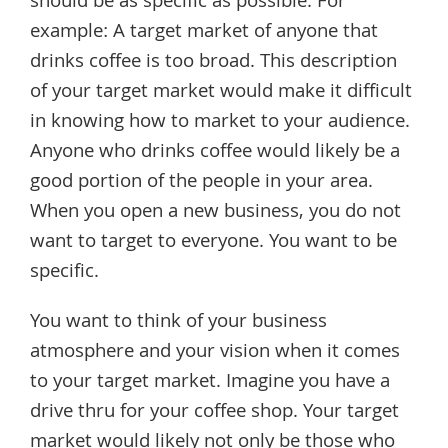
should be as specific as possible. For
example: A target market of anyone that
drinks coffee is too broad. This description
of your target market would make it difficult
in knowing how to market to your audience.
Anyone who drinks coffee would likely be a
good portion of the people in your area.
When you open a new business, you do not
want to target to everyone. You want to be
specific.
You want to think of your business
atmosphere and your vision when it comes
to your target market. Imagine you have a
drive thru for your coffee shop. Your target
market would likely not only be those who