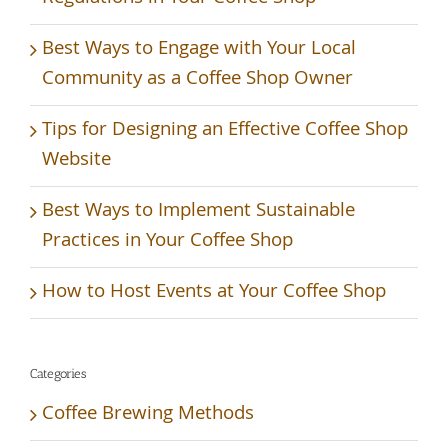
Best Ways to Engage with Your Local
Community as a Coffee Shop Owner
Tips for Designing an Effective Coffee Shop
Website
Best Ways to Implement Sustainable
Practices in Your Coffee Shop
How to Host Events at Your Coffee Shop
Categories
Coffee Brewing Methods