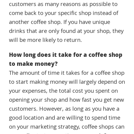
customers as many reasons as possible to
come back to your specific shop instead of
another coffee shop. If you have unique
drinks that are only found at your shop, they
will be more likely to return.
How long does it take for a coffee shop
to make money?
The amount of time it takes for a coffee shop
to start making money will largely depend on
your expenses, the total cost you spent on
opening your shop and how fast you get new
customers. However, as long as you have a
good location and are willing to spend time
on your marketing strategy, coffee shops can