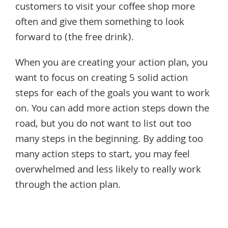
customers to visit your coffee shop more
often and give them something to look
forward to (the free drink).
When you are creating your action plan, you
want to focus on creating 5 solid action
steps for each of the goals you want to work
on. You can add more action steps down the
road, but you do not want to list out too
many steps in the beginning. By adding too
many action steps to start, you may feel
overwhelmed and less likely to really work
through the action plan.