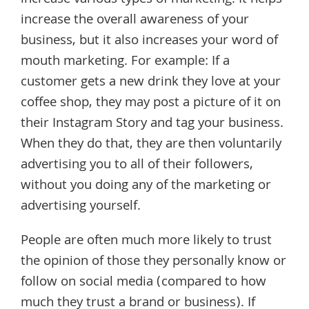
increase the overall awareness of your
business, but it also increases your word of
mouth marketing. For example: If a
customer gets a new drink they love at your
coffee shop, they may post a picture of it on
their Instagram Story and tag your business.
When they do that, they are then voluntarily
advertising you to all of their followers,
without you doing any of the marketing or
advertising yourself.
People are often much more likely to trust
the opinion of those they personally know or
follow on social media (compared to how
much they trust a brand or business). If