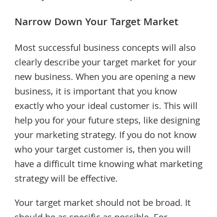
Narrow Down Your Target Market
Most successful business concepts will also
clearly describe your target market for your
new business. When you are opening a new
business, it is important that you know
exactly who your ideal customer is. This will
help you for your future steps, like designing
your marketing strategy. If you do not know
who your target customer is, then you will
have a difficult time knowing what marketing
strategy will be effective.
Your target market should not be broad. It