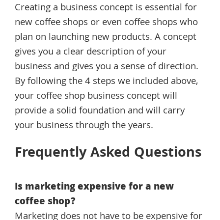
Creating a business concept is essential for
new coffee shops or even coffee shops who
plan on launching new products. A concept
gives you a clear description of your
business and gives you a sense of direction.
By following the 4 steps we included above,
your coffee shop business concept will
provide a solid foundation and will carry
your business through the years.
Frequently Asked Questions
Is marketing expensive for a new
coffee shop?
Marketing does not have to be expensive for