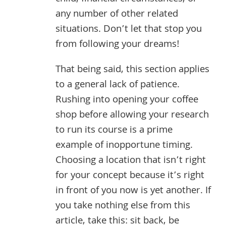
any number of other related
situations. Don’t let that stop you
from following your dreams!
That being said, this section applies
to a general lack of patience.
Rushing into opening your coffee
shop before allowing your research
to run its course is a prime
example of inopportune timing.
Choosing a location that isn’t right
for your concept because it’s right
in front of you now is yet another. If
you take nothing else from this
article, take this: sit back, be