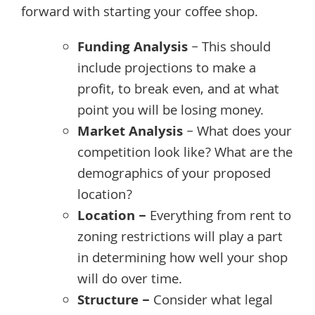
forward with starting your coffee shop.
Funding Analysis
– This should
include projections to make a
profit, to break even, and at what
point you will be losing money.
Market Analysis
– What does your
competition look like? What are the
demographics of your proposed
location?
Location –
Everything from rent to
zoning restrictions will play a part
in determining how well your shop
will do over time.
Structure –
Consider what legal