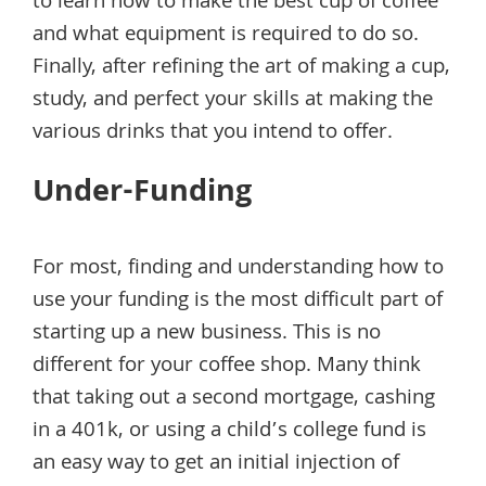
to learn how to make the best cup of coffee
and what equipment is required to do so.
Finally, after refining the art of making a cup,
study, and perfect your skills at making the
various drinks that you intend to offer.
Under-Funding
For most, finding and understanding how to
use your funding is the most difficult part of
starting up a new business. This is no
different for your coffee shop. Many think
that taking out a second mortgage, cashing
in a 401k, or using a child’s college fund is
an easy way to get an initial injection of