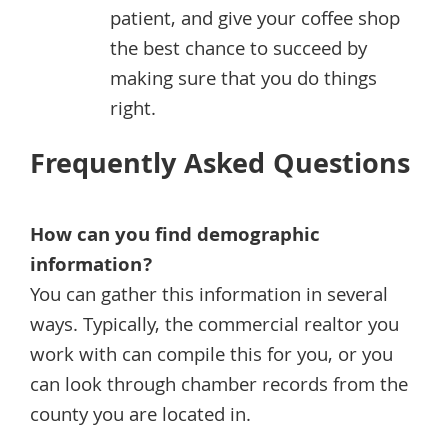
patient, and give your coffee shop
the best chance to succeed by
making sure that you do things
right.
Frequently Asked Questions
How can you find demographic
information?
You can gather this information in several
ways. Typically, the commercial realtor you
work with can compile this for you, or you
can look through chamber records from the
county you are located in.