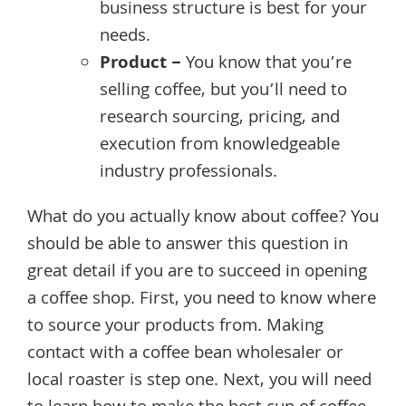
business structure is best for your
needs.
Product –
You know that you’re
selling coffee, but you’ll need to
research sourcing, pricing, and
execution from knowledgeable
industry professionals.
What do you actually know about coffee? You
should be able to answer this question in
great detail if you are to succeed in opening
a coffee shop. First, you need to know where
to source your products from. Making
contact with a coffee bean wholesaler or
local roaster is step one. Next, you will need