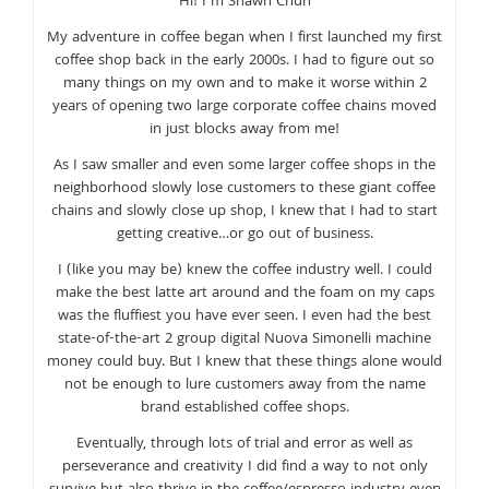
Hi! I’m Shawn Chun
My adventure in coffee began when I first launched my first
coffee shop back in the early 2000s. I had to figure out so
many things on my own and to make it worse within 2
years of opening two large corporate coffee chains moved
in just blocks away from me!
As I saw smaller and even some larger coffee shops in the
neighborhood slowly lose customers to these giant coffee
chains and slowly close up shop, I knew that I had to start
getting creative…or go out of business.
I (like you may be) knew the coffee industry well. I could
make the best latte art around and the foam on my caps
was the fluffiest you have ever seen. I even had the best
state-of-the-art 2 group digital Nuova Simonelli machine
money could buy. But I knew that these things alone would
not be enough to lure customers away from the name
brand established coffee shops.
Eventually, through lots of trial and error as well as
perseverance and creativity I did find a way to not only