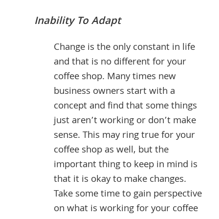
Inability To Adapt
Change is the only constant in life
and that is no different for your
coffee shop. Many times new
business owners start with a
concept and find that some things
just aren’t working or don’t make
sense. This may ring true for your
coffee shop as well, but the
important thing to keep in mind is
that it is okay to make changes.
Take some time to gain perspective
on what is working for your coffee