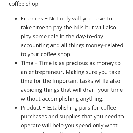
coffee shop.
Finances – Not only will you have to
take time to pay the bills but will also
play some role in the day-to-day
accounting and all things money-related
to your coffee shop.
Time – Time is as precious as money to
an entrepreneur. Making sure you take
time for the important tasks while also
avoiding things that will drain your time
without accomplishing anything.
Product – Establishing pars for coffee
purchases and supplies that you need to
operate will help you spend only what