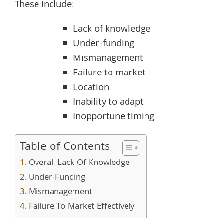
These include:
Lack of knowledge
Under-funding
Mismanagement
Failure to market
Location
Inability to adapt
Inopportune timing
Table of Contents
Overall Lack Of Knowledge
Under-Funding
Mismanagement
Failure To Market Effectively