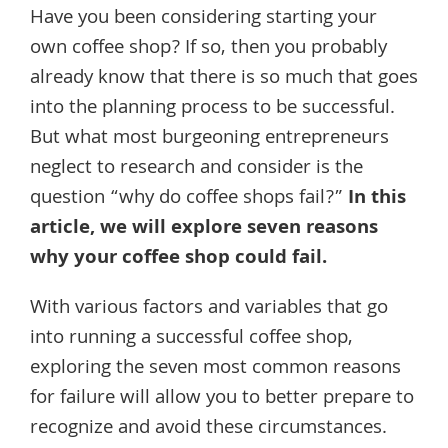
Have you been considering starting your
own coffee shop? If so, then you probably
already know that there is so much that goes
into the planning process to be successful.
But what most burgeoning entrepreneurs
neglect to research and consider is the
question “why do coffee shops fail?”
In this
article, we will explore seven reasons
why your coffee shop could fail.
With various factors and variables that go
into running a successful coffee shop,
exploring the seven most common reasons
for failure will allow you to better prepare to
recognize and avoid these circumstances.