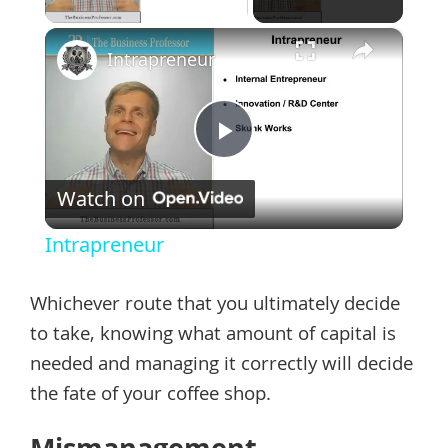
×
Intrapreneur
Play
Watch on
Video
Intrapreneur
Whichever route that you ultimately decide
to take, knowing what amount of capital is
needed and managing it correctly will decide
the fate of your coffee shop.