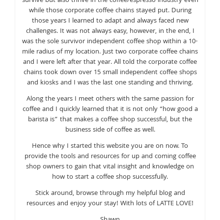
survive but also thrive in the coffee/espresso industry even
while those corporate coffee chains stayed put. During
those years I learned to adapt and always faced new
challenges. It was not always easy, however, in the end, I
was the sole survivor independent coffee shop within a 10-
mile radius of my location. Just two corporate coffee chains
and I were left after that year. All told the corporate coffee
chains took down over 15 small independent coffee shops
and kiosks and I was the last one standing and thriving.
Along the years I meet others with the same passion for
coffee and I quickly learned that it is not only “how good a
barista is” that makes a coffee shop successful, but the
business side of coffee as well.
Hence why I started this website you are on now. To
provide the tools and resources for up and coming coffee
shop owners to gain that vital insight and knowledge on
how to start a coffee shop successfully.
Stick around, browse through my helpful blog and
resources and enjoy your stay! With lots of LATTE LOVE!
Shawn