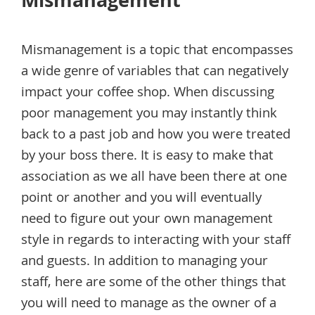
Mismanagement
Mismanagement is a topic that encompasses
a wide genre of variables that can negatively
impact your coffee shop. When discussing
poor management you may instantly think
back to a past job and how you were treated
by your boss there. It is easy to make that
association as we all have been there at one
point or another and you will eventually
need to figure out your own management
style in regards to interacting with your staff
and guests. In addition to managing your
staff, here are some of the other things that
you will need to manage as the owner of a