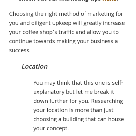
Choosing the right method of marketing for
you and diligent upkeep will greatly increase
your coffee shop’s traffic and allow you to
continue towards making your business a
success.
Location
You may think that this one is self-
explanatory but let me break it
down further for you. Researching
your location is more than just
choosing a building that can house
your concept.