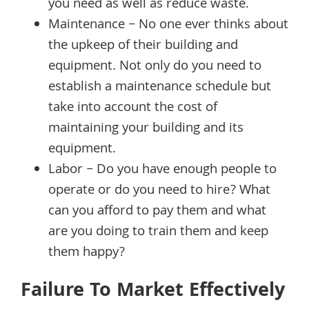
you need as well as reduce waste.
Maintenance – No one ever thinks about
the upkeep of their building and
equipment. Not only do you need to
establish a maintenance schedule but
take into account the cost of
maintaining your building and its
equipment.
Labor – Do you have enough people to
operate or do you need to hire? What
can you afford to pay them and what
are you doing to train them and keep
them happy?
Failure To Market Effectively