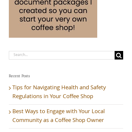
Search
for:
Recent Posts
Tips for Navigating Health and Safety
Regulations in Your Coffee Shop
Best Ways to Engage with Your Local
Community as a Coffee Shop Owner