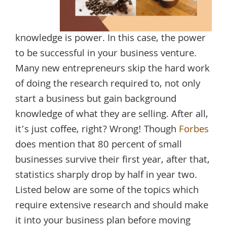
knowledge is power. In this case, the power
to be successful in your business venture.
Many new entrepreneurs skip the hard work
of doing the research required to, not only
start a business but gain background
knowledge of what they are selling. After all,
it’s just coffee, right? Wrong! Though
Forbes
does mention that 80 percent of small
businesses survive their first year, after that,
statistics sharply drop by half in year two.
Listed below are some of the topics which
require extensive research and should make
it into your business plan before moving