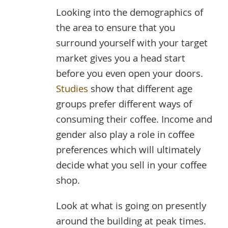
Looking into the demographics of
the area to ensure that you
surround yourself with your target
market gives you a head start
before you even open your doors.
Studies
show that different age
groups prefer different ways of
consuming their coffee. Income and
gender also play a role in coffee
preferences which will ultimately
decide what you sell in your coffee
shop.
Look at what is going on presently
around the building at peak times.