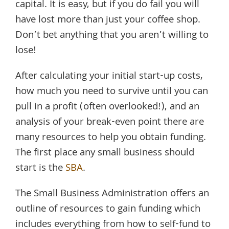
capital. It is easy, but if you do fail you will
have lost more than just your coffee shop.
Don’t bet anything that you aren’t willing to
lose!
After calculating your initial start-up costs,
how much you need to survive until you can
pull in a profit (often overlooked!), and an
analysis of your break-even point there are
many resources to help you obtain funding.
The first place any small business should
start is the
SBA
.
The Small Business Administration offers an
outline of resources to gain funding which
includes everything from how to self-fund to