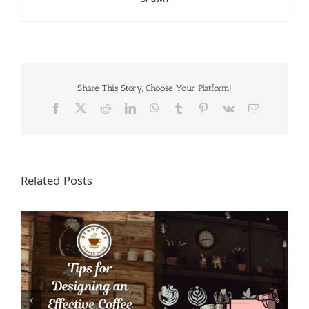
Share This Story, Choose Your Platform!
Facebook
X
Reddit
LinkedIn
WhatsApp
Tumblr
Pinterest
Vk
Email
Related Posts