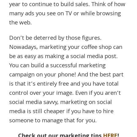
year to continue to build sales. Think of how
many ads you see on TV or while browsing
the web.
Don’t be deterred by those figures.
Nowadays, marketing your coffee shop can
be as easy as making a social media post.
You can build a successful marketing
campaign on your phone! And the best part
is that it’s entirely free and you have total
control over your image. Even if you aren’t
social media savvy, marketing on social
media is still cheaper if you have to hire
someone to manage that for you.
Check out our marketing tips
HERE
!