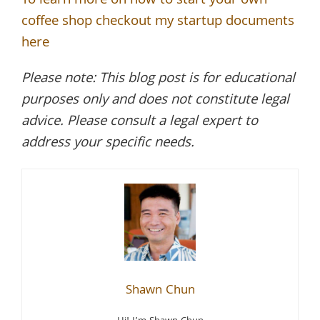
To learn more on how to start your own
coffee shop checkout my startup documents
here
Please note: This blog post is for educational
purposes only and does not constitute legal
advice. Please consult a legal expert to
address your specific needs.
Shawn Chun