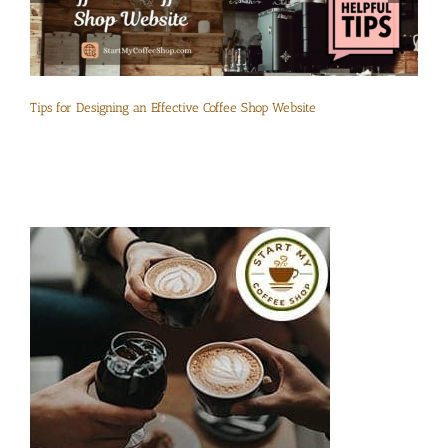
Tips for Designing an Effective Coffee Shop Website