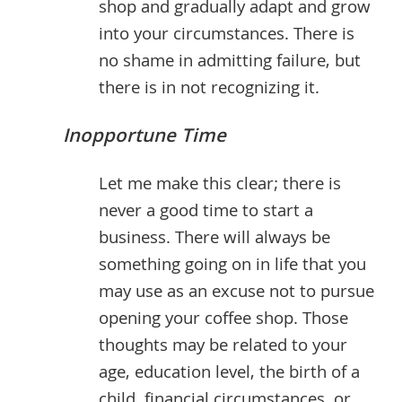
shop and gradually adapt and grow
into your circumstances. There is
no shame in admitting failure, but
there is in not recognizing it.
Inopportune Time
Let me make this clear; there is
never a good time to start a
business. There will always be
something going on in life that you
may use as an excuse not to pursue
opening your coffee shop. Those
thoughts may be related to your
age, education level, the birth of a
child, financial circumstances, or