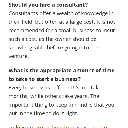
Should you hire a consultant?
Consultants offer a wealth of knowledge in
their field, but often at a large cost. It is not
recommended for a small business to incur
such a cost, as the owner should be
knowledgeable before going into the
venture.
What is the appropriate amount of time
to take to start a business?
Every business is different! Some take
months, while others take years. The
important thing to keep in mind is that you
put in the time to do it right.