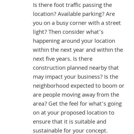
Is there foot traffic passing the
location? Available parking? Are
you on a busy corner with a street
light? Then consider what’s
happening around your location
within the next year and within the
next five years. Is there
construction planned nearby that
may impact your business? Is the
neighborhood expected to boom or
are people moving away from the
area? Get the feel for what’s going
on at your proposed location to
ensure that it is suitable and
sustainable for your concept.