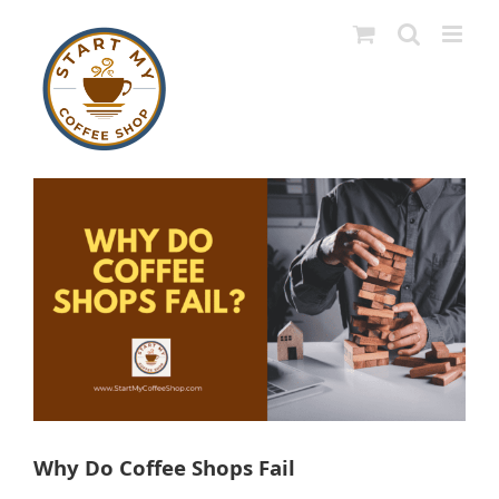
Skip
to
content
View
Larger
Image
Why Do Coffee Shops Fail