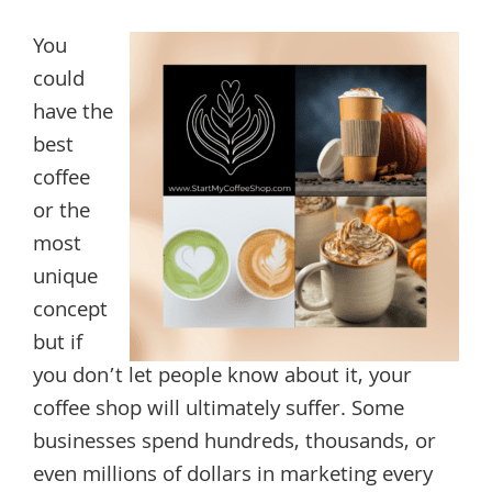
You
could
have the
best
coffee
or the
most
unique
concept
but if
you don’t let people know about it, your
coffee shop will ultimately suffer. Some
businesses spend hundreds, thousands, or
even millions of dollars in marketing every