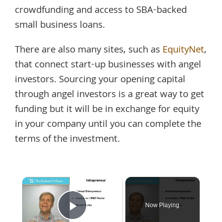
crowdfunding and access to SBA-backed
small business loans.
There are also many sites, such as
EquityNet
,
that connect start-up businesses with angel
investors. Sourcing your opening capital
through angel investors is a great way to get
funding but it will be in exchange for equity
in your company until you can complete the
terms of the investment.
×
Now Playing
Play Video