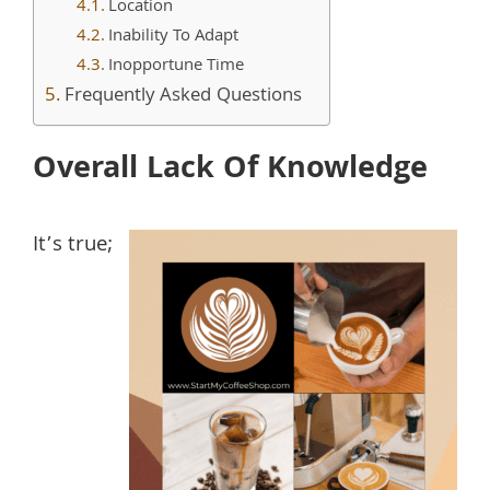
Location
Inability To Adapt
Inopportune Time
Frequently Asked Questions
Overall Lack Of Knowledge
It’s true;