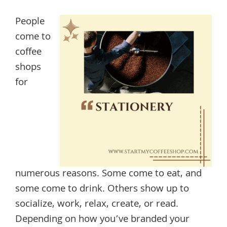
People
come to
coffee
shops
for
numerous reasons. Some come to eat, and
some come to drink. Others show up to
socialize, work, relax, create, or read.
Depending on how you’ve branded your