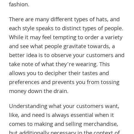
fashion.
There are many different types of hats, and
each style speaks to distinct types of people.
While it may feel tempting to order a variety
and see what people gravitate towards, a
better idea is to observe your customers and
take note of what they’re wearing. This
allows you to decipher their tastes and
preferences and prevents you from tossing
money down the drain.
Understanding what your customers want,
like, and need is always essential when it
comes to making and selling merchandise,
but additionally necessary in the context of