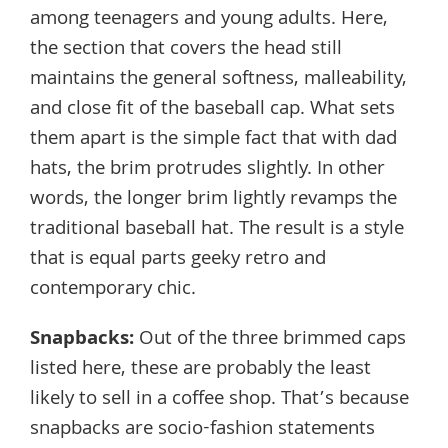
among teenagers and young adults. Here,
the section that covers the head still
maintains the general softness, malleability,
and close fit of the baseball cap. What sets
them apart is the simple fact that with dad
hats, the brim protrudes slightly. In other
words, the longer brim lightly revamps the
traditional baseball hat. The result is a style
that is equal parts geeky retro and
contemporary chic.
Snapbacks
:
Out of the three brimmed caps
listed here, these are probably the least
likely to sell in a coffee shop. That’s because
snapbacks are socio-fashion statements