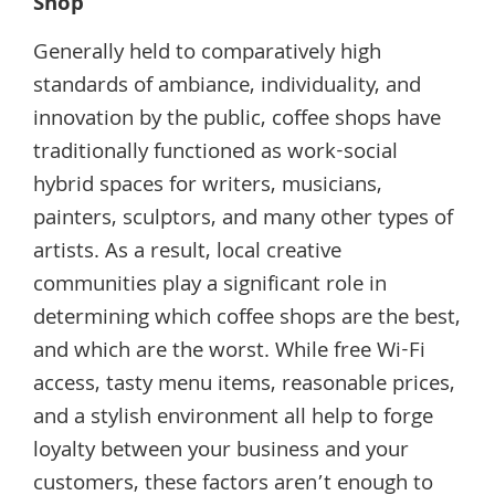
Shop
Generally held to comparatively high
standards of ambiance, individuality, and
innovation by the public, coffee shops have
traditionally functioned as work-social
hybrid spaces for writers, musicians,
painters, sculptors, and many other types of
artists. As a result, local creative
communities play a significant role in
determining which coffee shops are the best,
and which are the worst. While free Wi-Fi
access, tasty menu items, reasonable prices,
and a stylish environment all help to forge
loyalty between your business and your
customers, these factors aren’t enough to