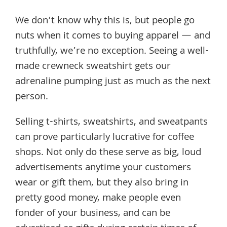
We don’t know why this is, but people go
nuts when it comes to buying apparel — and
truthfully, we’re no exception. Seeing a well-
made crewneck sweatshirt gets our
adrenaline pumping just as much as the next
person.
Selling t-shirts, sweatshirts, and sweatpants
can prove particularly lucrative for coffee
shops. Not only do these serve as big, loud
advertisements anytime your customers
wear or gift them, but they also bring in
pretty good money, make people even
fonder of your business, and can be