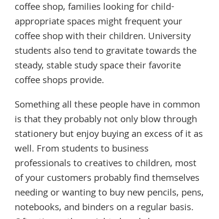
coffee shop, families looking for child-
appropriate spaces might frequent your
coffee shop with their children. University
students also tend to gravitate towards the
steady, stable study space their favorite
coffee shops provide.
Something all these people have in common
is that they probably not only blow through
stationery but enjoy buying an excess of it as
well. From students to business
professionals to creatives to children, most
of your customers probably find themselves
needing or wanting to buy new pencils, pens,
notebooks, and binders on a regular basis.