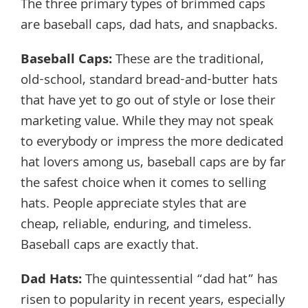
The three primary types of brimmed caps
are baseball caps, dad hats, and snapbacks.
Baseball Caps
:
These are the traditional,
old-school, standard bread-and-butter hats
that have yet to go out of style or lose their
marketing value. While they may not speak
to everybody or impress the more dedicated
hat lovers among us, baseball caps are by far
the safest choice when it comes to selling
hats. People appreciate styles that are
cheap, reliable, enduring, and timeless.
Baseball caps are exactly that.
Dad Hats
:
The quintessential “dad hat” has
risen to popularity in recent years, especially