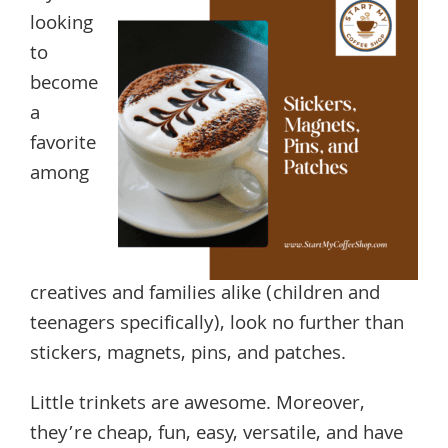
looking
to
become
a
favorite
among
creatives and families alike (children and
teenagers specifically), look no further than
stickers, magnets, pins, and patches.
Little trinkets are awesome. Moreover,
they’re cheap, fun, easy, versatile, and have