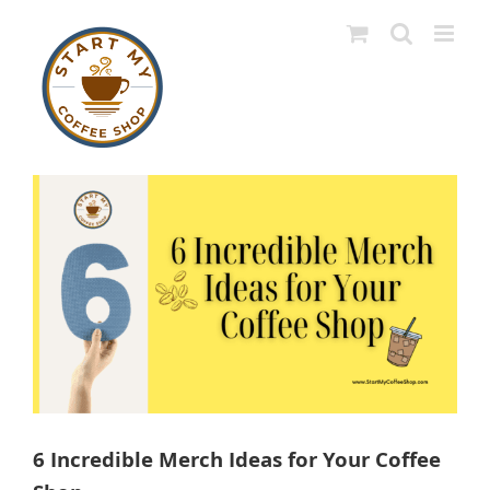
Skip
to
content
View
Larger
Image
6 Incredible Merch Ideas for Your Coffee