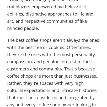
fashion, art, thought, and aesthetic
trailblazers empowered by their artistic
abilities, distinctive approaches to life and
art, and respective communities of like-
minded people.
The best coffee shops aren’t always the ones
with the best tea or cookies. Oftentimes,
they’re the ones with the most personality,
compassion, and genuine interest in their
customers and community. That’s because
coffee shops are more than just businesses.
Rather, they’re spaces with very high
cultural expectations and intricate histories
that must be considered and integrated by
any and every coffee shop owner looking to