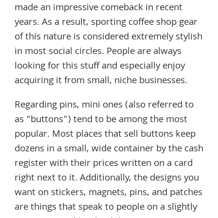
made an impressive comeback in recent
years. As a result, sporting coffee shop gear
of this nature is considered extremely stylish
in most social circles. People are always
looking for this stuff and especially enjoy
acquiring it from small, niche businesses.
Regarding pins, mini ones (also referred to
as “buttons”) tend to be among the most
popular. Most places that sell buttons keep
dozens in a small, wide container by the cash
register with their prices written on a card
right next to it. Additionally, the designs you
want on stickers, magnets, pins, and patches
are things that speak to people on a slightly