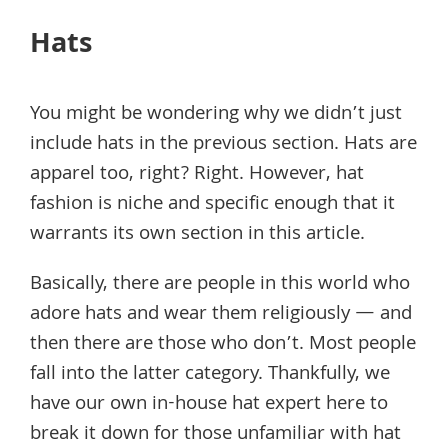
Hats
You might be wondering why we didn’t just
include hats in the previous section. Hats are
apparel too, right? Right. However, hat
fashion is niche and specific enough that it
warrants its own section in this article.
Basically, there are people in this world who
adore hats and wear them religiously — and
then there are those who don’t. Most people
fall into the latter category. Thankfully, we
have our own in-house hat expert here to
break it down for those unfamiliar with hat