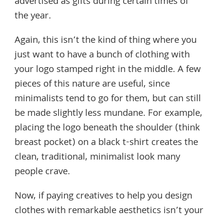
advertised as gifts during certain times of
the year.
Again, this isn’t the kind of thing where you
just want to have a bunch of clothing with
your logo stamped right in the middle. A few
pieces of this nature are useful, since
minimalists tend to go for them, but can still
be made slightly less mundane. For example,
placing the logo beneath the shoulder (think
breast pocket) on a black t-shirt creates the
clean, traditional, minimalist look many
people crave.
Now, if paying creatives to help you design
clothes with remarkable aesthetics isn’t your