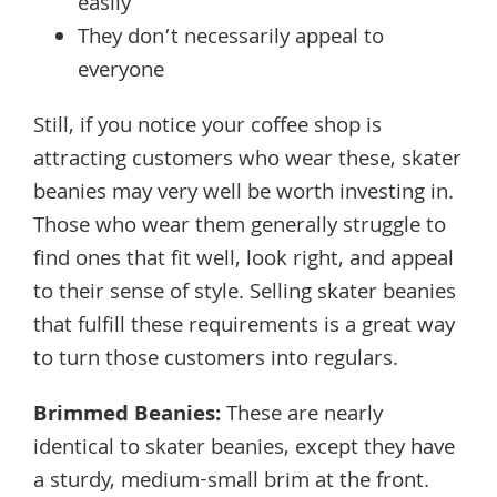
easily
They don’t necessarily appeal to
everyone
Still, if you notice your coffee shop is
attracting customers who wear these, skater
beanies may very well be worth investing in.
Those who wear them generally struggle to
find ones that fit well, look right, and appeal
to their sense of style. Selling skater beanies
that fulfill these requirements is a great way
to turn those customers into regulars.
Brimmed Beanies
:
These are nearly
identical to skater beanies, except they have
a sturdy, medium-small brim at the front.