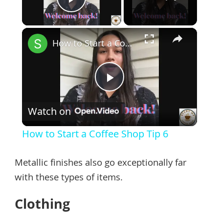
Play Video
×
How to Start a Coffee Shop Tip 6
Play
Watch on
Video
How to Start a Coffee Shop Tip 6
Metallic finishes also go exceptionally far
with these types of items.
Clothing