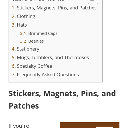
Stickers, Magnets, Pins, and Patches
Clothing
Hats
Brimmed Caps
Beanies
Stationery
Mugs, Tumblers, and Thermoses
Specialty Coffee
Frequently Asked Questions
Stickers, Magnets, Pins, and
Patches
If you’re