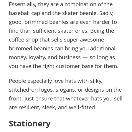
Essentially, they are a combination of the
baseball cap and the skater beanie. Sadly,
good, brimmed beanies are even harder to
find than sufficient skater ones. Being the
coffee shop that sells super awesome
brimmed beanies can bring you additional
money, loyalty, and business — so long as
you have the right customer base for them.
People especially love hats with silky,
stitched-on logos, slogans, or designs on the
front. Just ensure that whatever hats you sell
are resilient, sleek, and well-fitted.
Stationery