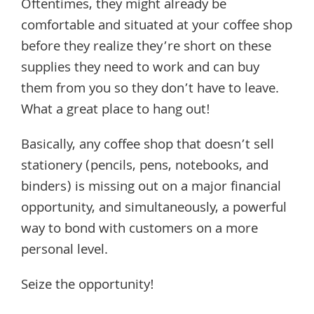
Oftentimes, they might already be
comfortable and situated at your coffee shop
before they realize they’re short on these
supplies they need to work and can buy
them from you so they don’t have to leave.
What a great place to hang out!
Basically, any coffee shop that doesn’t sell
stationery (pencils, pens, notebooks, and
binders) is missing out on a major financial
opportunity, and simultaneously, a powerful
way to bond with customers on a more
personal level.
Seize the opportunity!