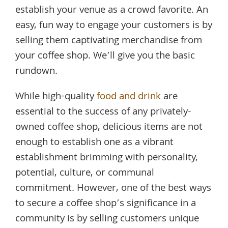
establish your venue as a crowd favorite. An
easy, fun way to engage your customers is by
selling them captivating merchandise from
your coffee shop. We’ll give you the basic
rundown.
While high-quality
food and drink
are
essential to the success of any privately-
owned coffee shop, delicious items are not
enough to establish one as a vibrant
establishment brimming with personality,
potential, culture, or communal
commitment. However, one of the best ways
to secure a coffee shop’s significance in a
community is by selling customers unique