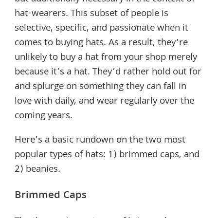
hat-wearers. This subset of people is
selective, specific, and passionate when it
comes to buying hats. As a result, they’re
unlikely to buy a hat from your shop merely
because it’s a hat. They’d rather hold out for
and splurge on something they can fall in
love with daily, and wear regularly over the
coming years.
Here’s a basic rundown on the two most
popular types of hats: 1) brimmed caps, and
2) beanies.
Brimmed Caps