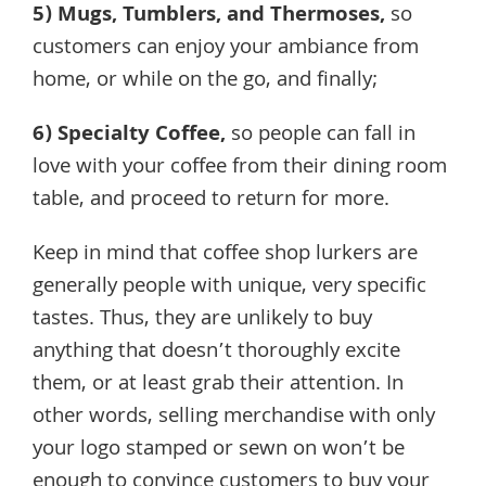
5)
Mugs, Tumblers, and Thermoses
,
so
customers can enjoy your ambiance from
home, or while on the go, and finally;
6)
Specialty Coffee
,
so people can fall in
love with your coffee from their dining room
table, and proceed to return for more.
Keep in mind that coffee shop lurkers are
generally people with unique, very specific
tastes. Thus, they are unlikely to buy
anything that doesn’t thoroughly excite
them, or at least grab their attention. In
other words, selling merchandise with only
your logo stamped or sewn on won’t be
enough to convince customers to buy your