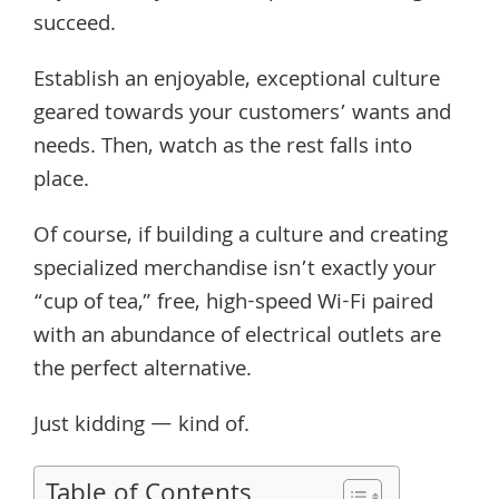
succeed.
Establish an enjoyable, exceptional culture
geared towards your customers’ wants and
needs. Then, watch as the rest falls into
place.
Of course, if building a culture and creating
specialized merchandise isn’t exactly your
“cup of tea,” free, high-speed Wi-Fi paired
with an abundance of electrical outlets are
the perfect alternative.
Just kidding — kind of.
Table of Contents