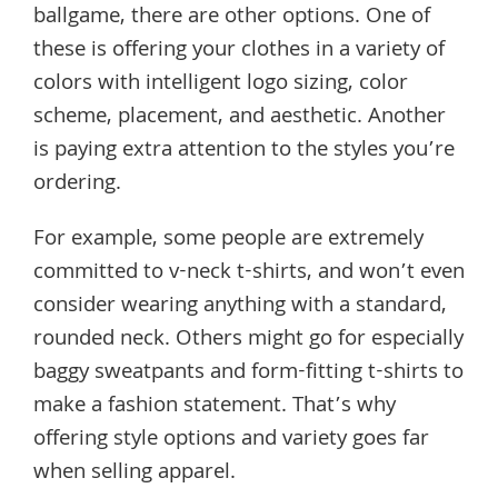
ballgame, there are other options. One of
these is offering your clothes in a variety of
colors with intelligent logo sizing, color
scheme, placement, and aesthetic. Another
is paying extra attention to the styles you’re
ordering.
For example, some people are extremely
committed to v-neck t-shirts, and won’t even
consider wearing anything with a standard,
rounded neck. Others might go for especially
baggy sweatpants and form-fitting t-shirts to
make a fashion statement. That’s why
offering style options and variety goes far
when selling apparel.