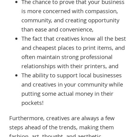
The chance to prove that your business
is more concerned with compassion,
community, and creating opportunity
than ease and convenience,
The fact that creatives know all the best
and cheapest places to print items, and
often maintain strong professional
relationships with their printers, and
The ability to support local businesses
and creatives in your community while
putting some actual money in their
pockets!
Furthermore, creatives are always a few
steps ahead of the trends, making them