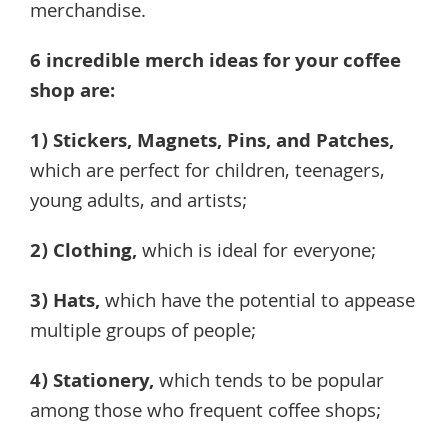
merchandise.
6 incredible merch ideas for your coffee
shop are:
1)
Stickers, Magnets, Pins, and Patches
,
which are perfect for children, teenagers,
young adults, and artists;
2)
Clothing
,
which is ideal for everyone;
3)
Hats
,
which have the potential to appease
multiple groups of people;
4)
Stationery
,
which tends to be popular
among those who frequent coffee shops;