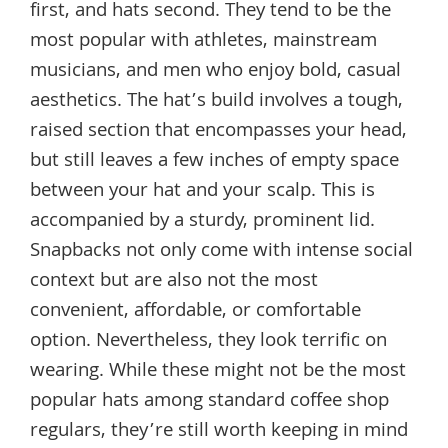
first, and hats second. They tend to be the
most popular with athletes, mainstream
musicians, and men who enjoy bold, casual
aesthetics. The hat’s build involves a tough,
raised section that encompasses your head,
but still leaves a few inches of empty space
between your hat and your scalp. This is
accompanied by a sturdy, prominent lid.
Snapbacks not only come with intense social
context but are also not the most
convenient, affordable, or comfortable
option. Nevertheless, they look terrific on
wearing. While these might not be the most
popular hats among standard coffee shop
regulars, they’re still worth keeping in mind