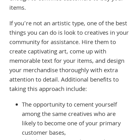
items.
If you’re not an artistic type, one of the best
things you can do is look to creatives in your
community for assistance. Hire them to
create captivating art, come up with
memorable text for your items, and design
your merchandise thoroughly with extra
attention to detail. Additional benefits to
taking this approach include:
The opportunity to cement yourself
among the same creatives who are
likely to become one of your primary
customer bases,