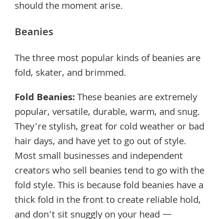
should the moment arise.
Beanies
The three most popular kinds of beanies are
fold, skater, and brimmed.
Fold Beanies
:
These beanies are extremely
popular, versatile, durable, warm, and snug.
They’re stylish, great for cold weather or bad
hair days, and have yet to go out of style.
Most small businesses and independent
creators who sell beanies tend to go with the
fold style. This is because fold beanies have a
thick fold in the front to create reliable hold,
and don’t sit snuggly on your head —