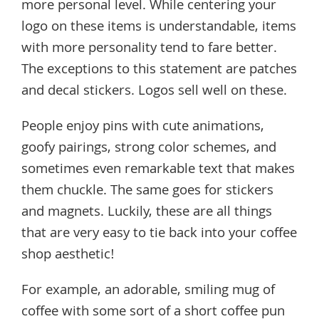
more personal level. While centering your
logo on these items is understandable, items
with more personality tend to fare better.
The exceptions to this statement are patches
and decal stickers. Logos sell well on these.
People enjoy pins with cute animations,
goofy pairings, strong color schemes, and
sometimes even remarkable text that makes
them chuckle. The same goes for stickers
and magnets. Luckily, these are all things
that are very easy to tie back into your coffee
shop aesthetic!
For example, an adorable, smiling mug of
coffee with some sort of a short coffee pun