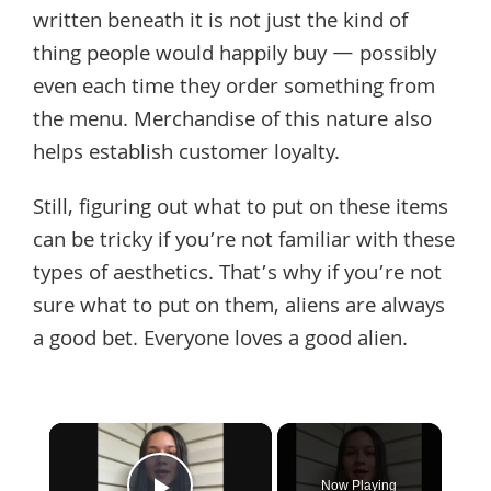
written beneath it is not just the kind of
thing people would happily buy — possibly
even each time they order something from
the menu. Merchandise of this nature also
helps establish customer loyalty.
Still, figuring out what to put on these items
can be tricky if you’re not familiar with these
types of aesthetics. That’s why if you’re not
sure what to put on them, aliens are always
a good bet. Everyone loves a good alien.
×
Now Playing