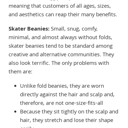
meaning that customers of all ages, sizes,
and aesthetics can reap their many benefits.
Skater Beanies
:
Small, snug, comfy,
minimal, and almost always without folds,
skater beanies tend to be standard among
creative and alternative communities. They
also look terrific. The only problems with
them are:
Unlike fold beanies, they are worn
directly against the hair and scalp and,
therefore, are not one-size-fits-all
Because they sit tightly on the scalp and
hair, they stretch and lose their shape