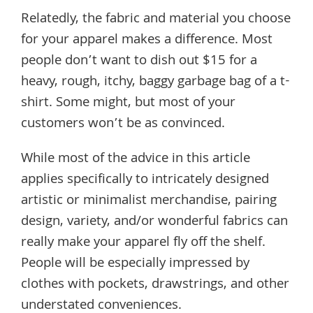
Relatedly, the fabric and material you choose
for your apparel makes a difference. Most
people don’t want to dish out $15 for a
heavy, rough, itchy, baggy garbage bag of a t-
shirt. Some might, but most of your
customers won’t be as convinced.
While most of the advice in this article
applies specifically to intricately designed
artistic or minimalist merchandise, pairing
design, variety, and/or wonderful fabrics can
really make your apparel fly off the shelf.
People will be especially impressed by
clothes with pockets, drawstrings, and other
understated conveniences.