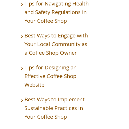
Tips for Navigating Health
and Safety Regulations in
Your Coffee Shop
Best Ways to Engage with
Your Local Community as
a Coffee Shop Owner
Tips for Designing an
Effective Coffee Shop
Website
Best Ways to Implement
Sustainable Practices in
Your Coffee Shop