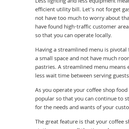
Less lighting and less equipment mea
efficient utility bill. Let’s not forget g
not have too much to worry about tha
have found high-traffic customer area
so that you can operate locally.
Having a streamlined menu is pivotal f
a small space and not have much room
pastries. A streamlined menu means 
less wait time between serving guests
As you operate your coffee shop food 
popular so that you can continue to s
for the needs and wants of your cust
The great feature is that your coffee 