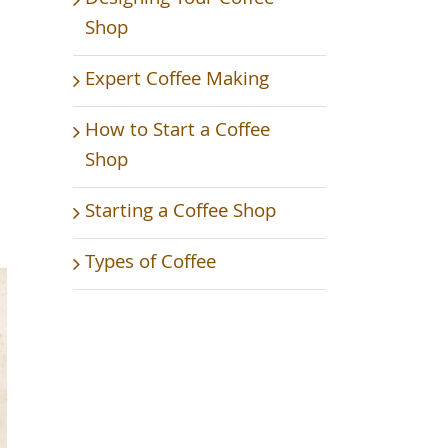
Shop
Expert Coffee Making
How to Start a Coffee
Shop
Starting a Coffee Shop
Types of Coffee