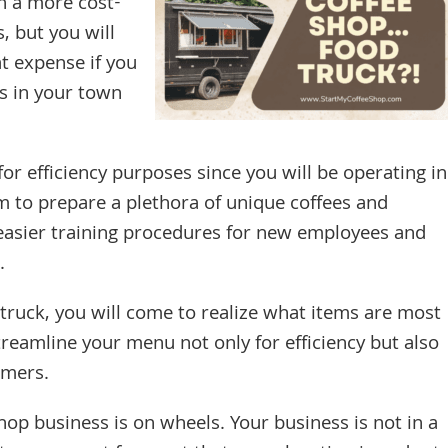
n a more cost-
as, but you will
t expense if you
s in your town
or efficiency purposes since you will be operating in
 to prepare a plethora of unique coffees and
easier training procedures for new employees and
.
truck, you will come to realize what items are most
treamline your menu not only for efficiency but also
omers.
shop business is on wheels. Your business is not in a