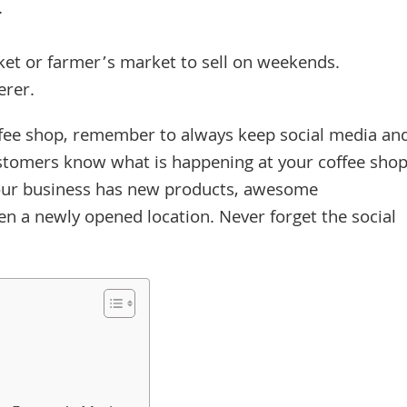
.
rket or farmer’s market to sell on weekends.
erer.
fee shop, remember to always keep social media an
tomers know what is happening at your coffee sho
 your business has new products, awesome
en a newly opened location. Never forget the social