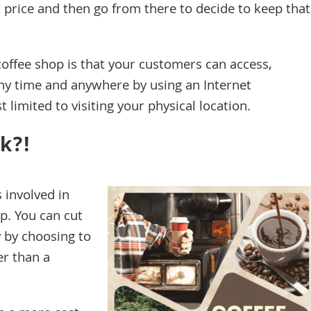
at price and then go from there to decide to keep that
coffee shop is that your customers can access,
ny time and anywhere by using an Internet
 limited to visiting your physical location.
k?!
s involved in
p. You can cut
 by choosing to
er than a