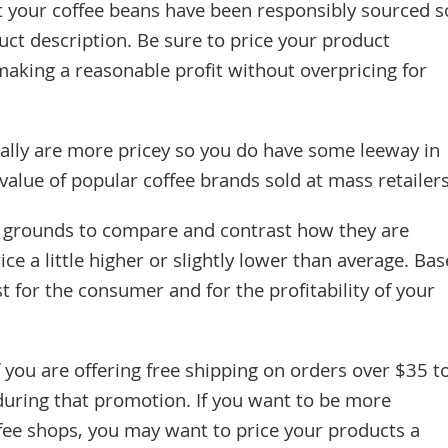
t your coffee beans have been responsibly sourced s
uct description. Be sure to price your product
making a reasonable profit without overpricing for
ally are more pricey so you do have some leeway in
 value of popular coffee brands sold at mass retailers
r grounds to compare and contrast how they are
ice a little higher or slightly lower than average. Bas
t for the consumer and for the profitability of your
f you are offering free shipping on orders over $35 t
during that promotion. If you want to be more
fee shops, you may want to price your products a