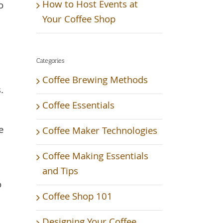
How to Host Events at
o
Your Coffee Shop
Categories
Coffee Brewing Methods
.
Coffee Essentials
e
Coffee Maker Technologies
Coffee Making Essentials
and Tips
o
Coffee Shop 101
Designing Your Coffee