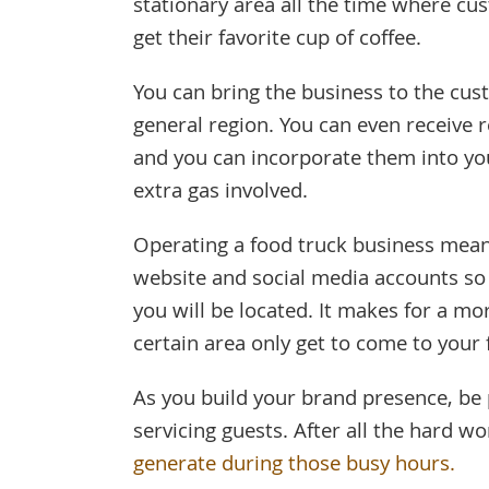
stationary area all the time where cu
get their favorite cup of coffee.
You can bring the business to the cus
general region. You can even receive
and you can incorporate them into you
extra gas involved.
Operating a food truck business means
website and social media accounts so
you will be located. It makes for a mo
certain area only get to come to your 
As you build your brand presence, be 
servicing guests. After all the hard w
generate during those busy hours.