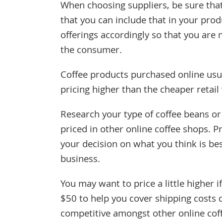
When choosing suppliers, be sure tha
that you can include that in your prod
offerings accordingly so that you are 
the consumer.
Coffee products purchased online usu
pricing higher than the cheaper retail
Research your type of coffee beans o
priced in other online coffee shops. Pr
your decision on what you think is bes
business.
You may want to price a little higher i
$50 to help you cover shipping costs 
competitive amongst other online cof