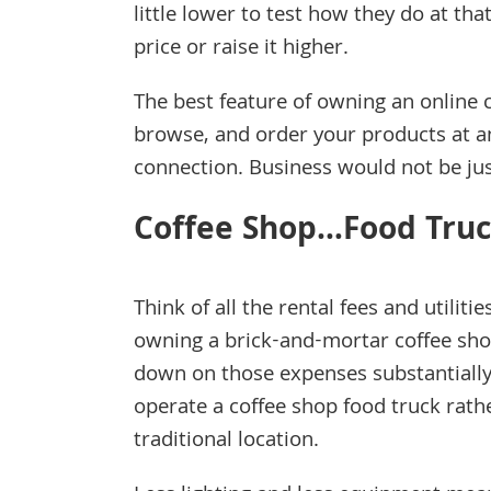
little lower to test how they do at th
price or raise it higher.
The best feature of owning an online 
browse, and order your products at a
connection. Business would not be just
Coffee Shop…Food Truc
Think of all the rental fees and utilitie
owning a brick-and-mortar coffee sho
down on those expenses substantially
operate a coffee shop food truck rath
traditional location.