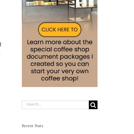
d
p
Search
for:
Recent Posts