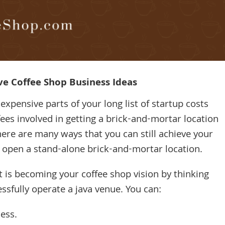
ve Coffee Shop Business Ideas
xpensive parts of your long list of startup costs
ees involved in getting a brick-and-mortar location
ere are many ways that you can still achieve your
 open a stand-alone brick-and-mortar location.
hat is becoming your coffee shop vision by thinking
ssfully operate a java venue. You can:
ess.