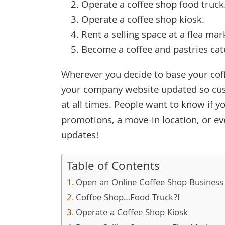
Operate a coffee shop food truck
Operate a coffee shop kiosk.
Rent a selling space at a flea ma
Become a coffee and pastries cat
Wherever you decide to base your cof
your company website updated so cus
at all times. People want to know if
promotions, a move-in location, or ev
updates!
Table of Contents
Open an Online Coffee Shop Business
Coffee Shop…Food Truck?!
Operate a Coffee Shop Kiosk