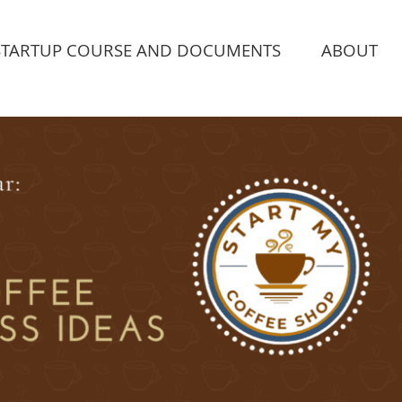
STARTUP COURSE AND DOCUMENTS
ABOUT