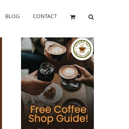
BLOG
CONTACT