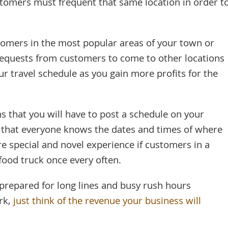
stomers must frequent that same location in order t
tomers in the most popular areas of your town or
 requests from customers to come to other locations
r travel schedule as you gain more profits for the
 that you will have to post a schedule on your
 that everyone knows the dates and times of where
re special and novel experience if customers in a
food truck once every often.
prepared for long lines and busy rush hours
ork,
just think of the revenue your business will