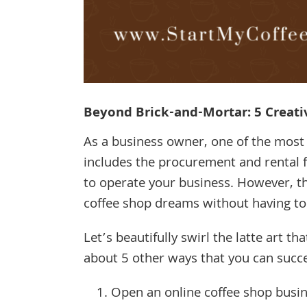
Beyond Brick-and-Mortar: 5 Creati
As a business owner, one of the most e
includes the procurement and rental f
to operate your business. However, th
coffee shop dreams without having to
Let’s beautifully swirl the latte art t
about 5 other ways that you can succe
Open an online coffee shop busin