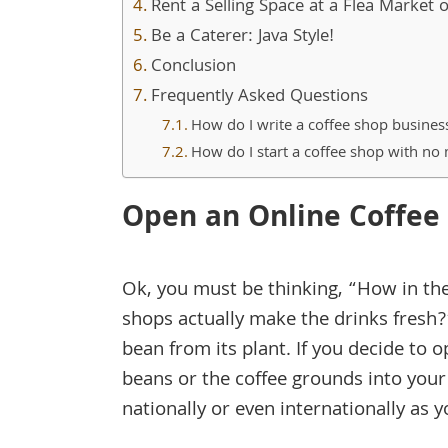
Rent a Selling Space at a Flea Market
Be a Caterer: Java Style!
Conclusion
Frequently Asked Questions
How do I write a coffee shop busines
How do I start a coffee shop with n
Open an Online Coffee
Ok, you must be thinking, “How in the 
shops actually make the drinks fresh?
bean from its plant. If you decide to 
beans or the coffee grounds into your
nationally or even internationally as 