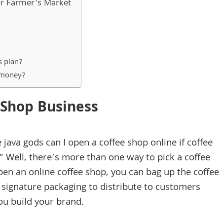
 or Farmer’s Market
s plan?
o money?
 Shop Business
java gods can I open a coffee shop online if coffee
” Well, there’s more than one way to pick a coffee
open an online coffee shop, you can bag up the coffee
 signature packaging to distribute to customers
you build your brand.