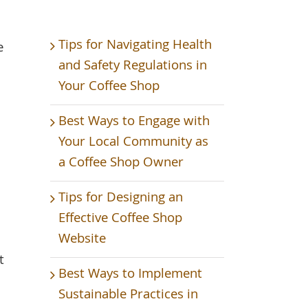
Tips for Navigating Health
e
and Safety Regulations in
Your Coffee Shop
Best Ways to Engage with
Your Local Community as
a Coffee Shop Owner
Tips for Designing an
Effective Coffee Shop
Website
t
Best Ways to Implement
Sustainable Practices in