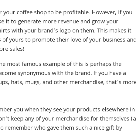
 your coffee shop to be profitable. However, if you
use it to generate more revenue and grow your
hirts with your brand’s logo on them. This makes it
s of yours to promote their love of your business an
re sales!
he most famous example of this is perhaps the
ecome synonymous with the brand. If you have a
cups, hats, mugs, and other merchandise, that’s mor
ember you when they see your products elsewhere in
 don’t keep any of your merchandise for themselves (a
to remember who gave them such a nice gift by