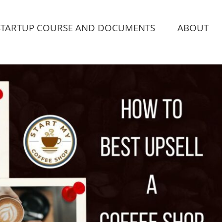
STARTUP COURSE AND DOCUMENTS
ABOUT