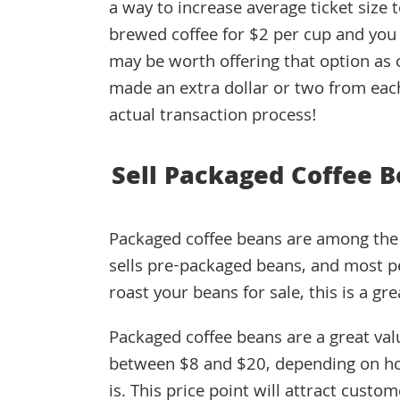
a way to increase average ticket size 
brewed coffee for $2 per cup and you 
may be worth offering that option as c
made an extra dollar or two from eac
actual transaction process!
Sell Packaged Coffee 
Packaged coffee beans are among the b
sells pre-packaged beans, and most pe
roast your beans for sale, this is a gre
Packaged coffee beans are a great valu
between $8 and $20, depending on ho
is. This price point will attract cust