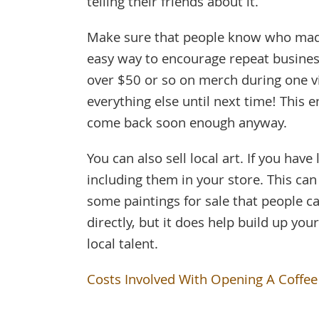
telling their friends about it.
Make sure that people know who made
easy way to encourage repeat busines
over $50 or so on merch during one v
everything else until next time! This
come back soon enough anyway.
You can also sell local art. If you have
including them in your store. This ca
some paintings for sale that people 
directly, but it does help build up y
local talent.
Costs Involved With Opening A Coffe