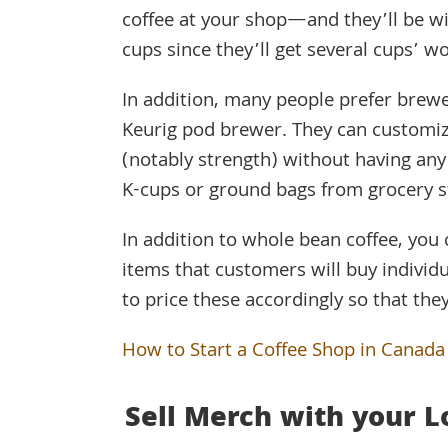
coffee at your shop—and they’ll be wil
cups since they’ll get several cups’ w
In addition, many people prefer brew
Keurig pod brewer. They can customiz
(notably strength) without having any
K-cups or ground bags from grocery s
In addition to whole bean coffee, you 
items that customers will buy individ
to price these accordingly so that the
How to Start a Coffee Shop in Canada
Sell Merch with your L