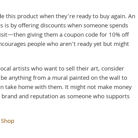
 this product when they’re ready to buy again. An
s is by offering discounts when someone spends
isit—then giving them a coupon code for 10% off
 encourages people who aren’t ready yet but might
 local artists who want to sell their art, consider
n be anything from a mural painted on the wall to
can take home with them. It might not make money
our brand and reputation as someone who supports
e Shop