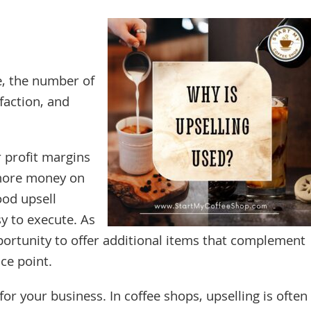
e, the number of
faction, and
r profit margins
more money on
ood upsell
y to execute. As
ortunity to offer additional items that complement
ce point.
 your business. In coffee shops, upselling is often