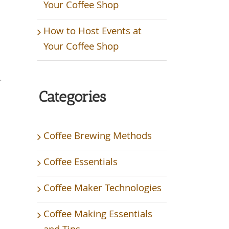
Your Coffee Shop
How to Host Events at
Your Coffee Shop
r
Categories
h
Coffee Brewing Methods
Coffee Essentials
Coffee Maker Technologies
Coffee Making Essentials