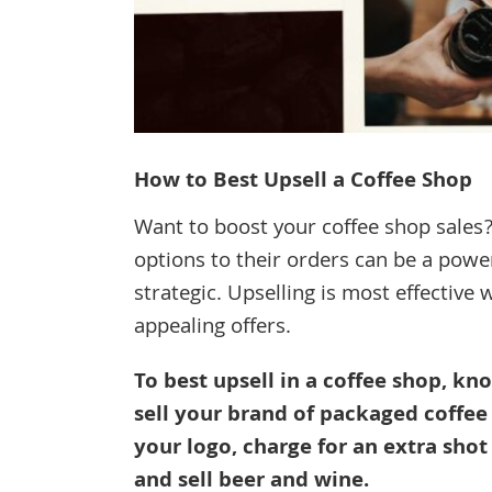
How to Best Upsell a Coffee Shop
Want to boost your coffee shop sales?
options to their orders can be a power
strategic. Upselling is most effective
appealing offers.
To best upsell in a coffee shop, kn
sell your brand of packaged coffee
your logo, charge for an extra shot 
and sell beer and wine.