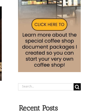
Search
for:
Recent Posts