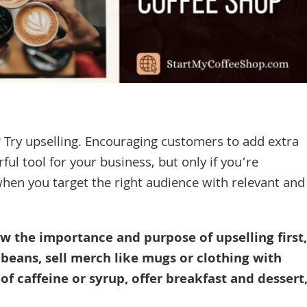
 Try upselling. Encouraging customers to add extra
ful tool for your business, but only if you’re
 when you target the right audience with relevant and
ow the importance and purpose of upselling first,
 beans, sell merch like mugs or clothing with
of caffeine or syrup, offer breakfast and dessert