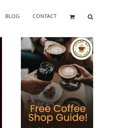
BLOG
CONTACT