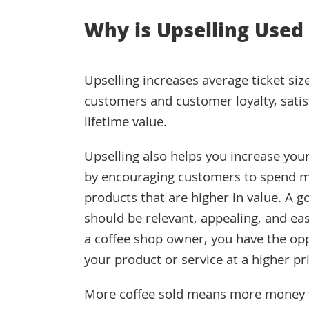
Why is Upselling Used
Upselling increases average ticket siz
customers and customer loyalty, satis
lifetime value.
Upselling also helps you increase you
by encouraging customers to spend 
products that are higher in value. A g
should be relevant, appealing, and eas
a coffee shop owner, you have the opp
your product or service at a higher pri
More coffee sold means more money for