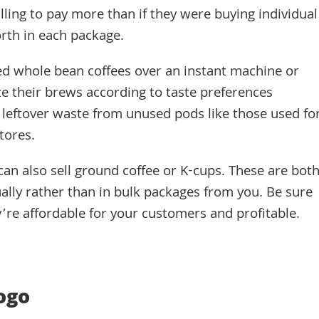
ling to pay more than if they were buying individual
orth in each package.
ed whole bean coffees over an instant machine or
e their brews according to taste preferences
 leftover waste from unused pods like those used fo
tores.
can also sell ground coffee or K-cups. These are bot
ually rather than in bulk packages from you. Be sure
y’re affordable for your customers and profitable.
ogo