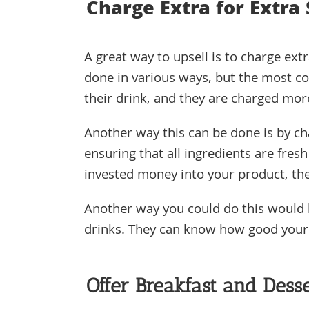
Charge Extra for Extra
A great way to upsell is to charge extr
done in various ways, but the most c
their drink, and they are charged mor
Another way this can be done is by ch
ensuring that all ingredients are fre
invested money into your product, the
Another way you could do this would 
drinks. They can know how good your p
Offer Breakfast and Desse