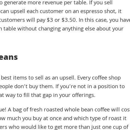
to generate more revenue per table. If you sell
can upsell each customer on an espresso shot, it
ustomers will pay $3 or $3.50. In this case, you hav
h table without changing anything else about your
Beans
est items to sell as an upsell. Every coffee shop
ople don’t buy them. If you’re not in a position to
at way to fill that gap in your offerings.
e! A bag of fresh roasted whole bean coffee will cos
w much you buy at once and which type of roast it
omers who would like to get more than just one cup of