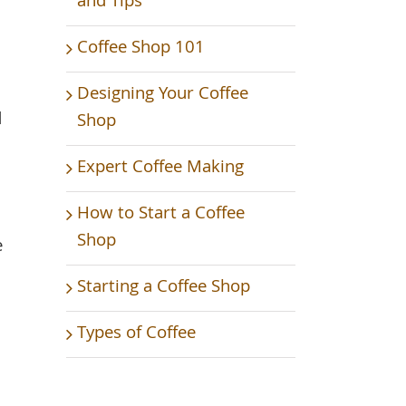
and Tips
Coffee Shop 101
Designing Your Coffee
d
Shop
Expert Coffee Making
How to Start a Coffee
Shop
e
Starting a Coffee Shop
Types of Coffee