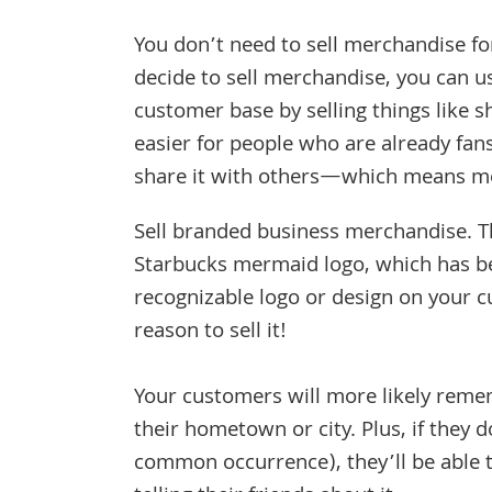
You don’t need to sell merchandise for
decide to sell merchandise, you can 
customer base by selling things like s
easier for people who are already fan
share it with others—which means mo
Sell branded business merchandise. T
Starbucks mermaid logo, which has b
recognizable logo or design on your 
reason to sell it!
Your customers will more likely rem
their hometown or city. Plus, if they
common occurrence), they’ll be able 