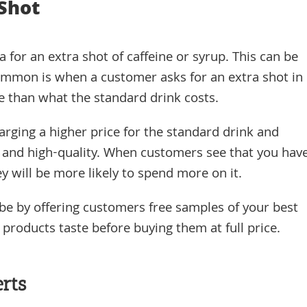
 Shot
a for an extra shot of caffeine or syrup. This can be
ommon is when a customer asks for an extra shot in
e than what the standard drink costs.
arging a higher price for the standard drink and
sh and high-quality. When customers see that you hav
y will be more likely to spend more on it.
be by offering customers free samples of your best
roducts taste before buying them at full price.
rts