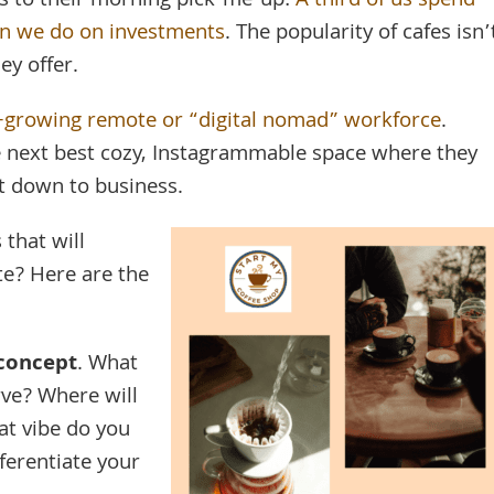
s to their morning pick-me-up:
A third of us spend
an we do on investments
. The popularity of cafes isn’
ey offer.
r-growing remote or “digital nomad” workforce
.
he next best cozy, Instagrammable space where they
et down to business.
that will
e? Here are the
concept
. What
rve? Where will
at vibe do you
fferentiate your