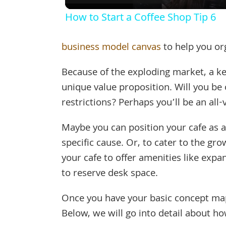
How to Start a Coffee Shop Tip 6
business model canvas
to help you or
Because of the exploding market, a ke
unique value proposition. Will you be 
restrictions? Perhaps you’ll be an all-
Maybe you can position your cafe as a
specific cause. Or, to cater to the g
your cafe to offer amenities like expa
to reserve desk space.
Once you have your basic concept mappe
Below, we will go into detail about ho