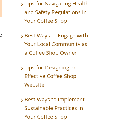
Tips for Navigating Health
and Safety Regulations in
Your Coffee Shop
e
Best Ways to Engage with
Your Local Community as
a Coffee Shop Owner
Tips for Designing an
Effective Coffee Shop
Website
Best Ways to Implement
Sustainable Practices in
Your Coffee Shop