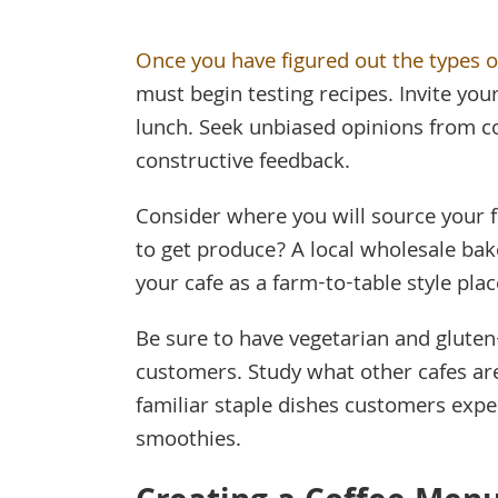
Once you have figured out the types of
must begin testing recipes. Invite you
lunch. Seek unbiased opinions from c
constructive feedback.
Consider where you will source your 
to get produce? A local wholesale bak
your cafe as a farm-to-table style plac
Be sure to have vegetarian and gluten
customers. Study what other cafes are 
familiar staple dishes customers expe
smoothies.