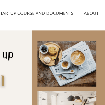
STARTUP COURSE AND DOCUMENTS
ABOUT