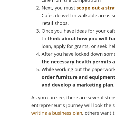
cafe from the competition?
Next, you must
scope out a stra
Cafes do well in walkable areas 
retail shops.
Once you have ideas for your caf
to
think about how you will fu
loan, apply for grants, or seek he
After you have locked down some 
the necessary health permits a
While working out the paperwork
order furniture and equipment, 
and develop a marketing plan
.
As you can see, there are several step
entrepreneur’s journey will look the 
writing a business plan
, others want t