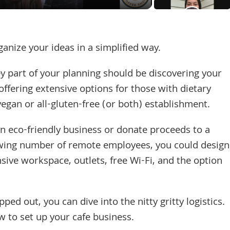
ganize your ideas in a simplified way.
y part of your planning should be discovering your
offering extensive options for those with dietary
vegan or all-gluten-free (or both) establishment.
n eco-friendly business or donate proceeds to a
rowing number of remote employees, you could design
nsive workspace, outlets, free Wi-Fi, and the option
d out, you can dive into the nitty gritty logistics.
w to set up your cafe business.