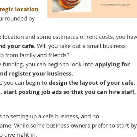
tegic location
.
surrounded by
e location and some estimates of rent costs, you hav
nd your cafe
. Will you take out a small business
lp from family and friends?
funding, you can begin to look into
applying for
nd register your business.
, you can begin to
design the layout of your cafe,
start posting job ads so that you can hire staff,
s to setting up a cafe business, and no
same. While some business owners prefer to start by
o dive right in.