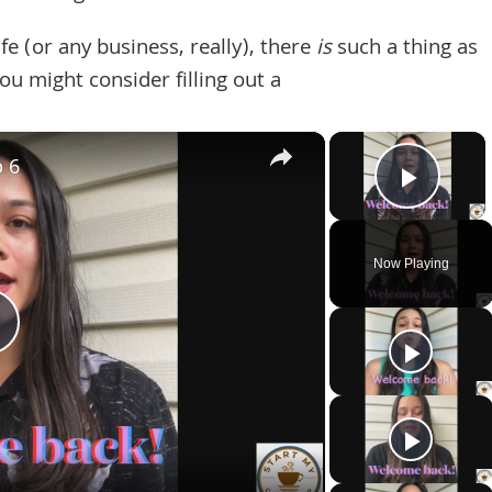
e (or any business, really), there
is
such a thing as
u might consider filling out a
×
×
p 6
Play 
Now Playing
Play
Video