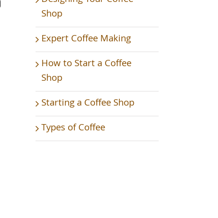
Shop
Expert Coffee Making
How to Start a Coffee
Shop
Starting a Coffee Shop
Types of Coffee