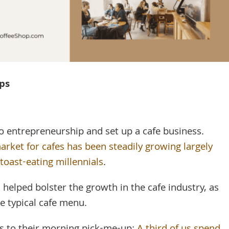
eps
to entrepreneurship and set up a cafe business.
arket for cafes has been steadily growing largely
toast-eating millennials
.
 helped bolster the growth in the cafe industry, as
he typical cafe menu.