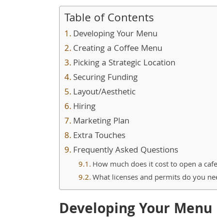
Table of Contents
Developing Your Menu
Creating a Coffee Menu
Picking a Strategic Location
Securing Funding
Layout/Aesthetic
Hiring
Marketing Plan
Extra Touches
Frequently Asked Questions
How much does it cost to open a caf
What licenses and permits do you ne
Developing Your Menu