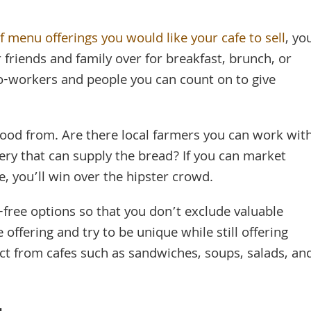
 menu offerings you would like your cafe to sell
, yo
r friends and family over for breakfast, brunch, or
o-workers and people you can count on to give
food from. Are there local farmers you can work wit
ery that can supply the bread? If you can market
e, you’ll win over the hipster crowd.
-free options so that you don’t exclude valuable
offering and try to be unique while still offering
ct from cafes such as sandwiches, soups, salads, an