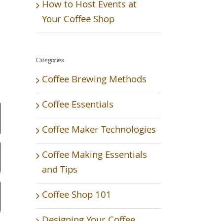
How to Host Events at
Your Coffee Shop
Categories
Coffee Brewing Methods
Video
Coffee Essentials
Coffee Maker Technologies
Coffee Making Essentials
and Tips
Coffee Shop 101
Designing Your Coffee