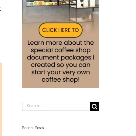
t
Search
for:
Recent Posts