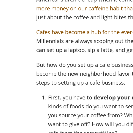
Americans aren’t cheap when it come
more money on our caffeine habit th
just about the coffee and light bites th
Cafes have become a hub for the eve
Millennials are always scoping out t
can set up a laptop, sip a latte, and g
But how do you set up a cafe business 
become the new neighborhood favorit
steps to setting up a cafe business:
First, you have to
develop your 
kinds of foods do you want to se
you source your coffee from? Wh
want to give off? How will you di