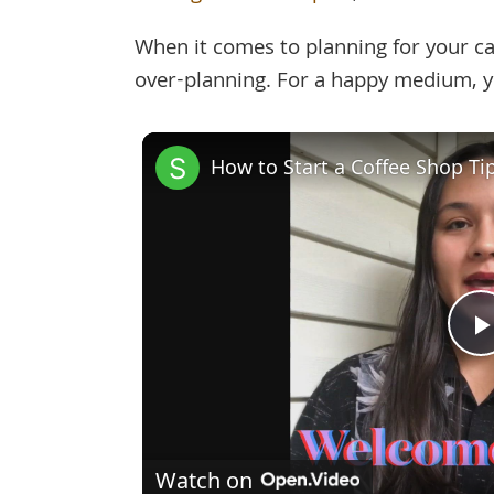
When it comes to planning for your caf
over-planning. For a happy medium, yo
How to Start a Coffee Shop Ti
Watch on