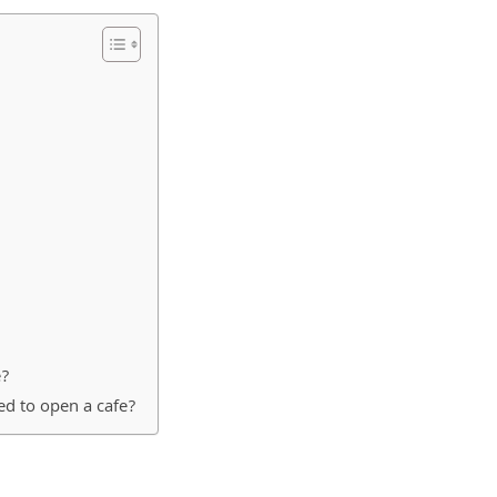
e?
ed to open a cafe?