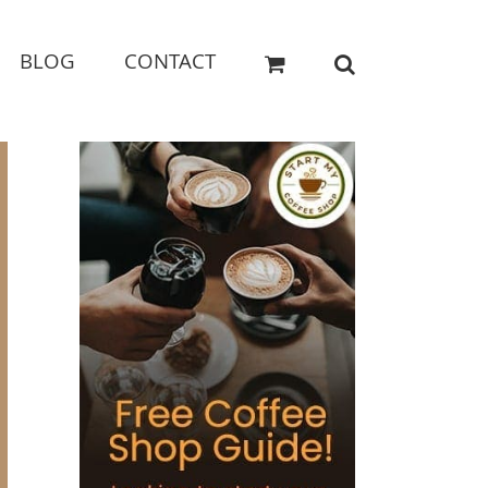
BLOG
CONTACT