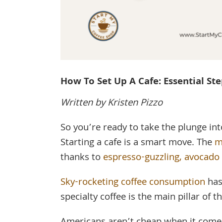
How To Set Up A Cafe: Essential St
Written by Kristen Pizzo
So you’re ready to take the plunge in
Starting a cafe is a smart move. The
m
thanks to
espresso-guzzling, avocado 
Sky-rocketing coffee consumption
has
specialty coffee is the main pillar of t